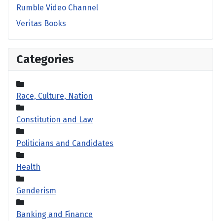
Rumble Video Channel
Veritas Books
Categories
Race, Culture, Nation
Constitution and Law
Politicians and Candidates
Health
Genderism
Banking and Finance