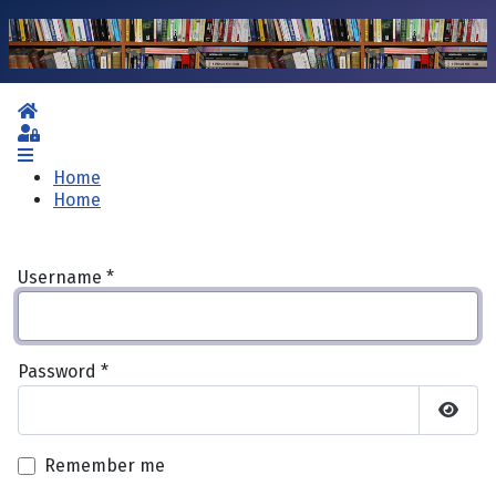
Home
Sign In
Home
Home
Username
*
Password
*
Show 
Remember me