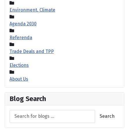
Environment, Climate
Agenda 2030
Referenda
Trade Deals and TPP
Elections
About Us
Blog Search
Search