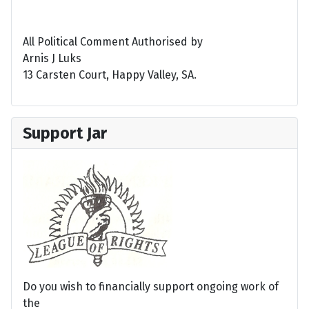
All Political Comment Authorised by
Arnis J Luks
13 Carsten Court, Happy Valley, SA.
Support Jar
Do you wish to financially support ongoing work of
the