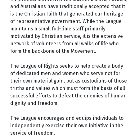
and Australians have traditionally accepted that it
is the Christian Faith that generated our heritage
of representative government. While the League
maintains a small full-time staff primarily
motivated by Christian service, it is the extensive
network of volunteers from all walks of life who
form the backbone of the Movement.
The League of Rights seeks to help create a body
of dedicated men and women who serve not for
their own material gain, but as custodians of those
truths and values which must form the basis of all
successful efforts to defeat the enemies of human
dignity and freedom.
The League encourages and equips individuals to
independently exercise their own initiative in the
service of freedom.