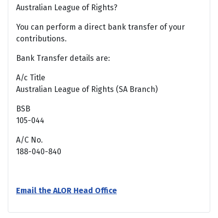
Australian League of Rights?
You can perform a direct bank transfer of your
contributions.
Bank Transfer details are:
A/c Title
Australian League of Rights (SA Branch)
BSB
105-044
A/C No.
188-040-840
Email the ALOR Head Office