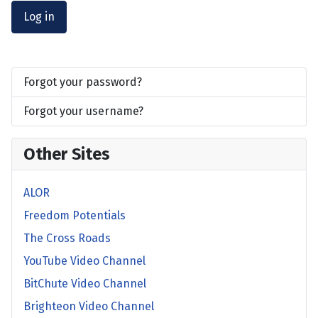
Log in
Forgot your password?
Forgot your username?
Other Sites
ALOR
Freedom Potentials
The Cross Roads
YouTube Video Channel
BitChute Video Channel
Brighteon Video Channel