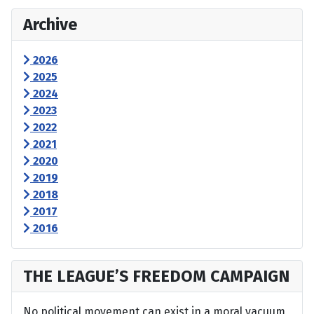
Archive
2026
2025
2024
2023
2022
2021
2020
2019
2018
2017
2016
THE LEAGUE’S FREEDOM CAMPAIGN
No political movement can exist in a moral vacuum,