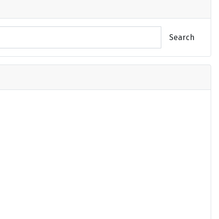
Search