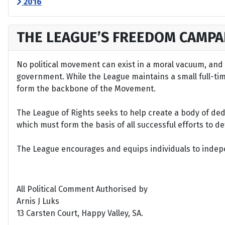
2016
THE LEAGUE’S FREEDOM CAMPA
No political movement can exist in a moral vacuum, and A
government. While the League maintains a small full-time 
form the backbone of the Movement.
The League of Rights seeks to help create a body of de
which must form the basis of all successful efforts to 
The League encourages and equips individuals to indepen
All Political Comment Authorised by
Arnis J Luks
13 Carsten Court, Happy Valley, SA.