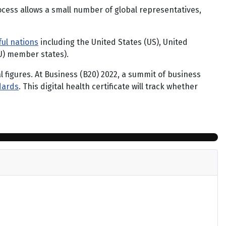
ocess allows a small number of global representatives,
ul nations
including the United States (US), United
U) member states).
al figures. At Business (B20) 2022, a summit of business
dards
. This digital health certificate will track whether