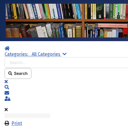
Home
Search...
Categories:
All Categories
Search
x
Search
Subscribe to blog
Sign In
Print