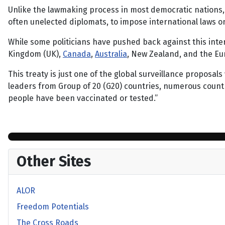
Unlike the lawmaking process in most democratic nations, 
often unelected diplomats, to impose international laws 
While some politicians have pushed back against this inte
Kingdom (UK),
Canada
,
Australia
, New Zealand, and the Eu
This treaty is just one of the global surveillance proposals
leaders from Group of 20 (G20) countries, numerous count
people have been vaccinated or tested.”
Other Sites
ALOR
Freedom Potentials
The Cross Roads