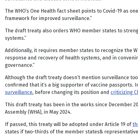
The WHO’s One Health fact sheet points to Covid-19 as one
framework for improved surveillance.”
The draft treaty also orders WHO member states to strengt
systems.”
Additionally, it requires member states to recognize the 
response and recovery of health systems, and in convening 
governance.”
Although the draft treaty doesn’t mention surveillance too
confirmed that it’s a big supporter of vaccine passports. 
surveillance
, before changing its position and
criticizing 
This draft treaty has been in the works since December 20
Assembly (WHA), in May 2024.
If passed, this treaty will be adopted under Article 19 of
th
states if two-thirds of the member states& representatives