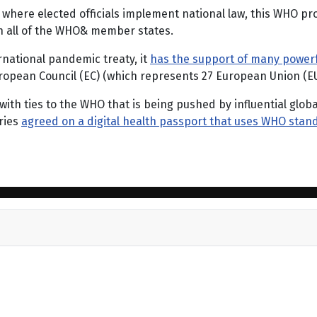
where elected officials implement national law, this WHO pr
on all of the WHO& member states.
rnational pandemic treaty, it
has the support of many powerf
ropean Council (EC) (which represents 27 European Union (E
 with ties to the WHO that is being pushed by influential glob
ries
agreed on a digital health passport that uses WHO stan