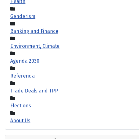
Health
Genderism
Banking and Finance
Environment, Climate
Agenda 2030
Referenda
Trade Deals and TPP
Elections
About Us