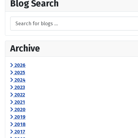
Blog Search
Archive
2026
2025
2024
2023
2022
2021
2020
2019
2018
2017