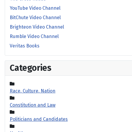
YouTube Video Channel
BitChute Video Channel
Brighteon Video Channel
Rumble Video Channel
Veritas Books
Categories
Race, Culture, Nation
Constitution and Law
Politicians and Candidates