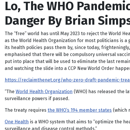
Lo, The WHO Pandemic
Danger By Brian Simp
The “free” world has until May 2023 to reject the World He
as the World Health Organization for most politicians is a
its health policies pass them by, since today, frightening
emphasised that there will be compulsory universal vaccina
put into place that will be used to eliminate the last rem
and watching the slide into a CCP New World Order happen,
https://reclaimthenet.org/who-zero-draft-pandemic-treat
“The
World Health Organization
(WHO) has released the lat
surveillance powers if passed.
The treaty requires
the WHO’s 194 member states
(which r
One Health
is a WHO system that aims to “optimize the he
surveillance and disease control methods.”