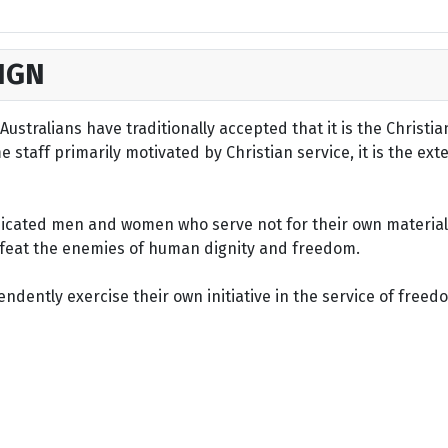
IGN
ustralians have traditionally accepted that it is the Christi
staff primarily motivated by Christian service, it is the ext
dicated men and women who serve not for their own material 
defeat the enemies of human dignity and freedom.
dently exercise their own initiative in the service of freed