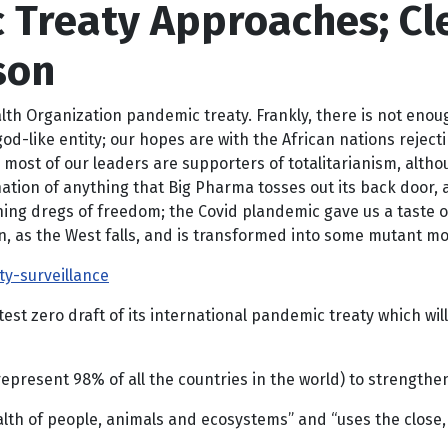
 Treaty Approaches; Cl
son
alth Organization pandemic treaty. Frankly, there is not enou
 god-like entity; our hopes are with the African nations rejec
ly, most of our leaders are supporters of totalitarianism, al
tion of anything that Big Pharma tosses out its back door, an
aining dregs of freedom; the Covid plandemic gave us a taste o
 as the West falls, and is transformed into some mutant mons
y-surveillance
est zero draft of its international pandemic treaty which wi
epresent 98% of all the countries in the world) to strengthe
alth of people, animals and ecosystems” and “uses the close