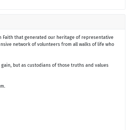
an Faith that generated our heritage of representative
ensive network of volunteers from all walks of life who
gain, but as custodians of those truths and values
om.