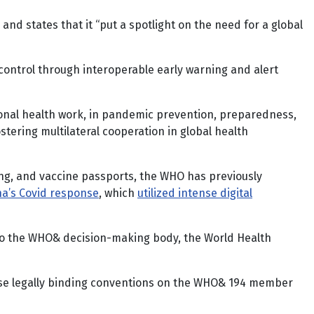
d states that it “put a spotlight on the need for a global
control through interoperable early warning and alert
tional health work, in pandemic prevention, preparedness,
tering multilateral cooperation in global health
ting, and vaccine passports, the WHO has previously
na’s Covid response
, which
utilized intense digital
d to the WHO& decision-making body, the World Health
ose legally binding conventions on the WHO& 194 member