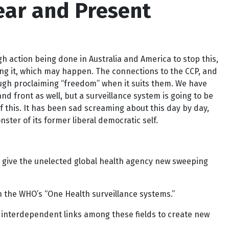
ear and Present
gh action being done in Australia and America to stop this,
ting it, which may happen. The connections to the CCP, and
though proclaiming “freedom” when it suits them. We have
d front as well, but a surveillance system is going to be
f this. It has been sad screaming about this day by day,
ter of its former liberal democratic self.
ll give the unelected global health agency new sweeping
n the WHO’s “One Health surveillance systems.”
, interdependent links among these fields to create new