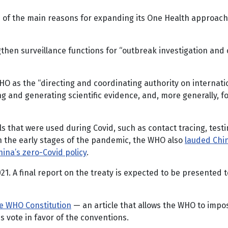
 of the main reasons for expanding its One Health approach an
hen surveillance functions for “outbreak investigation and 
WHO as the “directing and coordinating authority on interna
and generating scientific evidence, and, more generally, fos
ls that were used during Covid, such as contact tracing, tes
In the early stages of the pandemic, the WHO also
lauded Chi
China’s zero-Covid policy
.
21. A final report on the treaty is expected to be presente
e WHO Constitution
— an article that allows the WHO to imp
 vote in favor of the conventions.