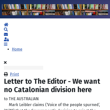
Home
Search
Subscribe to blog
Sign In
Home
Print
Letter to The Editor - We want
no Catalonian division here
to THE AUSTRALIAN
Mark Leibler claims (‘Voice of the people spurned’,