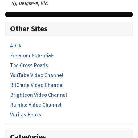
NJ, Belgrave, Vic.
Other Sites
ALOR
Freedom Potentials
The Cross Roads
YouTube Video Channel
BitChute Video Channel
Brighteon Video Channel
Rumble Video Channel
Veritas Books
Categories