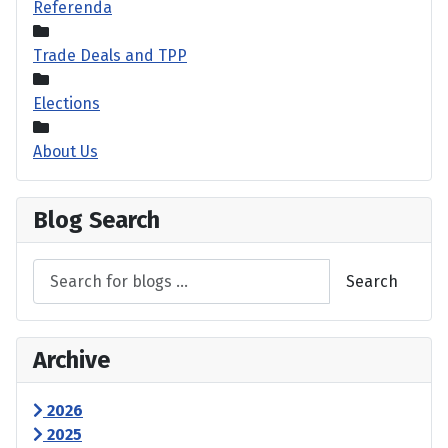
Referenda
Trade Deals and TPP
Elections
About Us
Blog Search
Search
Archive
2026
2025