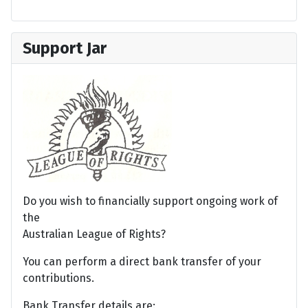
Support Jar
Do you wish to financially support ongoing work of
the
Australian League of Rights?
You can perform a direct bank transfer of your
contributions.
Bank Transfer details are: