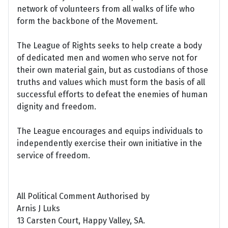
network of volunteers from all walks of life who
form the backbone of the Movement.
The League of Rights seeks to help create a body
of dedicated men and women who serve not for
their own material gain, but as custodians of those
truths and values which must form the basis of all
successful efforts to defeat the enemies of human
dignity and freedom.
The League encourages and equips individuals to
independently exercise their own initiative in the
service of freedom.
All Political Comment Authorised by
Arnis J Luks
13 Carsten Court, Happy Valley, SA.