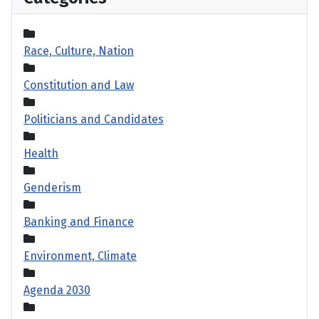
Race, Culture, Nation
Constitution and Law
Politicians and Candidates
Health
Genderism
Banking and Finance
Environment, Climate
Agenda 2030