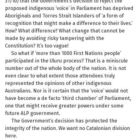
31/10) that the Government’s decision to reject the
proposed indigenous ‘voice’ in Parliament has deprived
Aboriginals and Torres Strait Islanders of ‘a form of
recognition that might make a difference to their lives.’
How? What difference? What change that cannot be
made by avoiding risky tampering with the
Constitution? It’s too vague!
So what if ‘more than 1000 First Nations people’
participated in the Uluru process? That is a miniscule
number out of the whole body of the nation. It is not
even clear to what extent those attendees truly
represented the opinions of other indigenous
Australians. Nor is it certain that the ‘voice’ would not
have become a de facto ‘third chamber’ of Parliament,
one that might receive greater powers under some
future ALP government.
The Government’s decision has protected the
integrity of the nation. We want no Catalonian division
here.