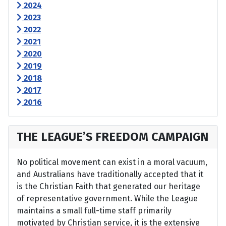
2024
2023
2022
2021
2020
2019
2018
2017
2016
THE LEAGUE’S FREEDOM CAMPAIGN
No political movement can exist in a moral vacuum,
and Australians have traditionally accepted that it
is the Christian Faith that generated our heritage
of representative government. While the League
maintains a small full-time staff primarily
motivated by Christian service, it is the extensive