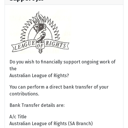
Do you wish to financially support ongoing work of
the
Australian League of Rights?
You can perform a direct bank transfer of your
contributions.
Bank Transfer details are:
A/c Title
Australian League of Rights (SA Branch)