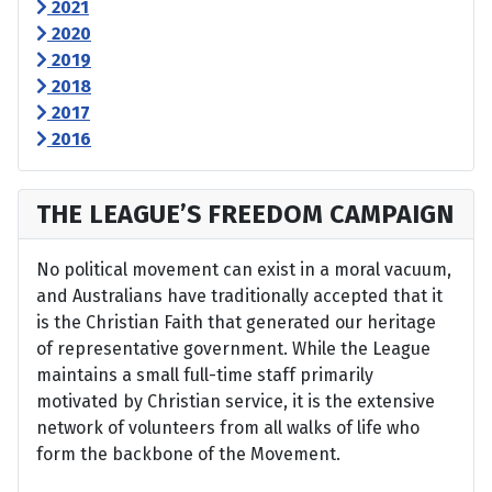
2021
2020
2019
2018
2017
2016
THE LEAGUE’S FREEDOM CAMPAIGN
No political movement can exist in a moral vacuum,
and Australians have traditionally accepted that it
is the Christian Faith that generated our heritage
of representative government. While the League
maintains a small full-time staff primarily
motivated by Christian service, it is the extensive
network of volunteers from all walks of life who
form the backbone of the Movement.