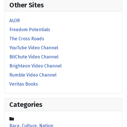
Other Sites
ALOR
Freedom Potentials
The Cross Roads
YouTube Video Channel
BitChute Video Channel
Brighteon Video Channel
Rumble Video Channel
Veritas Books
Categories
Race, Culture, Nation