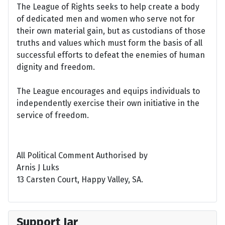
The League of Rights seeks to help create a body
of dedicated men and women who serve not for
their own material gain, but as custodians of those
truths and values which must form the basis of all
successful efforts to defeat the enemies of human
dignity and freedom.
The League encourages and equips individuals to
independently exercise their own initiative in the
service of freedom.
All Political Comment Authorised by
Arnis J Luks
13 Carsten Court, Happy Valley, SA.
Support Jar