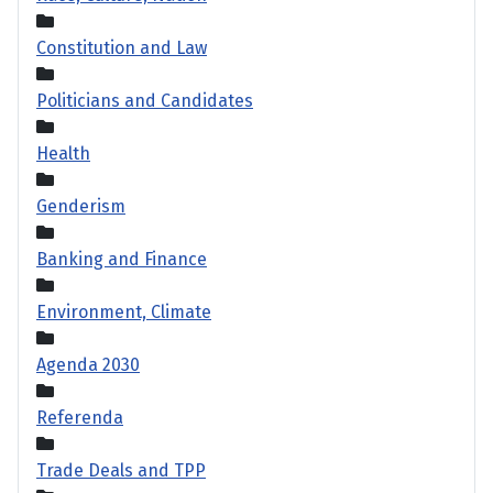
Constitution and Law
Politicians and Candidates
Health
Genderism
Banking and Finance
Environment, Climate
Agenda 2030
Referenda
Trade Deals and TPP