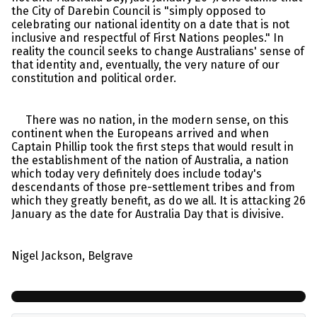
the City of Darebin Council is "simply opposed to
celebrating our national identity on a date that is not
inclusive and respectful of First Nations peoples." In
reality the council seeks to change Australians' sense of
that identity and, eventually, the very nature of our
constitution and political order.
There was no nation, in the modern sense, on this
continent when the Europeans arrived and when
Captain Phillip took the first steps that would result in
the establishment of the nation of Australia, a nation
which today very definitely does include today's
descendants of those pre-settlement tribes and from
which they greatly benefit, as do we all. It is attacking 26
January as the date for Australia Day that is divisive.
Nigel Jackson, Belgrave