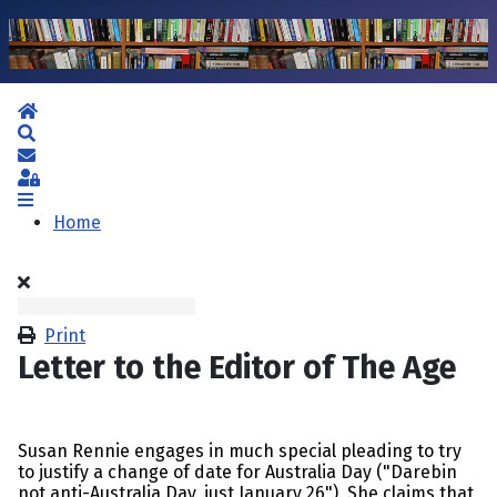
Home
Search
Subscribe to blog
Sign In
Home
Print
Letter to the Editor of The Age
Susan Rennie engages in much special pleading to try
to justify a change of date for Australia Day ("Darebin
not anti-Australia Day, just January 26"). She claims that