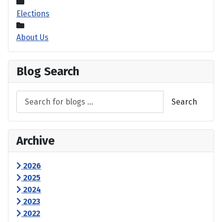
Elections
About Us
Blog Search
Search
Archive
2026
2025
2024
2023
2022