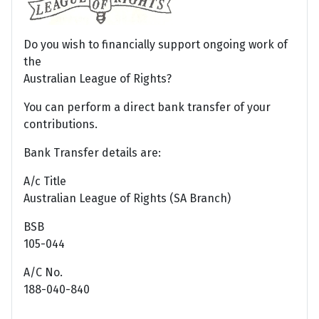
Do you wish to financially support ongoing work of
the
Australian League of Rights?
You can perform a direct bank transfer of your
contributions.
Bank Transfer details are:
A/c Title
Australian League of Rights (SA Branch)
BSB
105-044
A/C No.
188-040-840