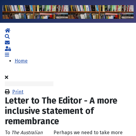
Home
Search
Subscribe to blog
Sign In
Home
Print
Letter to The Editor - A more
inclusive statement of
remembrance
To
The Australian
Perhaps we need to take more