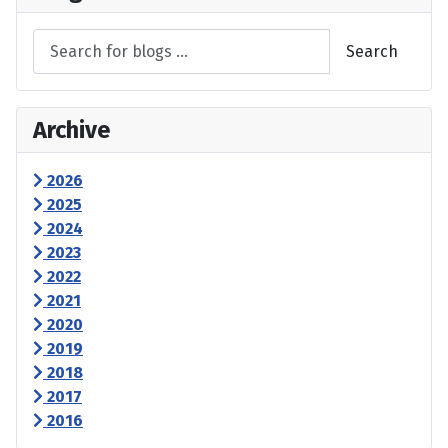
Search
Archive
2026
2025
2024
2023
2022
2021
2020
2019
2018
2017
2016