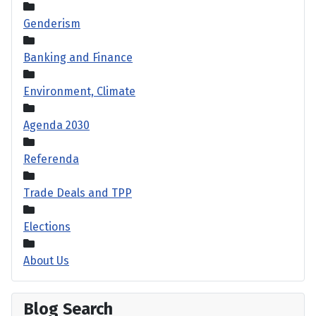
Genderism
Banking and Finance
Environment, Climate
Agenda 2030
Referenda
Trade Deals and TPP
Elections
About Us
Blog Search