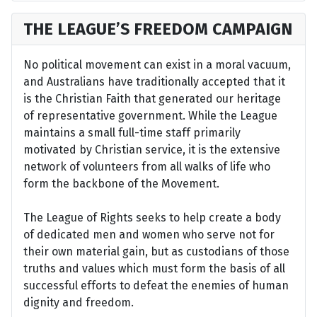
THE LEAGUE’S FREEDOM CAMPAIGN
No political movement can exist in a moral vacuum,
and Australians have traditionally accepted that it
is the Christian Faith that generated our heritage
of representative government. While the League
maintains a small full-time staff primarily
motivated by Christian service, it is the extensive
network of volunteers from all walks of life who
form the backbone of the Movement.
The League of Rights seeks to help create a body
of dedicated men and women who serve not for
their own material gain, but as custodians of those
truths and values which must form the basis of all
successful efforts to defeat the enemies of human
dignity and freedom.