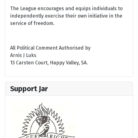
The League encourages and equips individuals to
independently exercise their own initiative in the
service of freedom.
All Political Comment Authorised by
Arnis J Luks
13 Carsten Court, Happy Valley, SA.
Support Jar