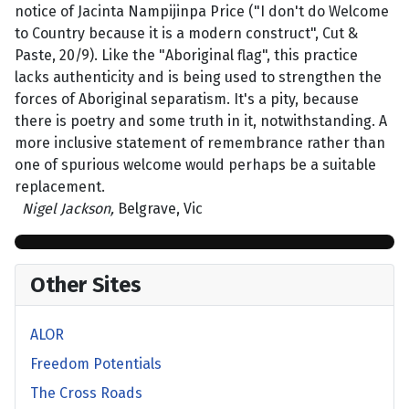
notice of Jacinta Nampijinpa Price ("I don't do Welcome
to Country because it is a modern construct", Cut &
Paste, 20/9). Like the "Aboriginal flag", this practice
lacks authenticity and is being used to strengthen the
forces of Aboriginal separatism. It's a pity, because
there is poetry and some truth in it, notwithstanding. A
more inclusive statement of remembrance rather than
one of spurious welcome would perhaps be a suitable
replacement.
Nigel Jackson,
Belgrave, Vic
Other Sites
ALOR
Freedom Potentials
The Cross Roads