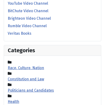
YouTube Video Channel
BitChute Video Channel
Brighteon Video Channel
Rumble Video Channel
Veritas Books
Categories
Race, Culture, Nation
Constitution and Law
Politicians and Candidates
Health