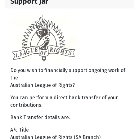
Support Jar
Do you wish to financially support ongoing work of
the
Australian League of Rights?
You can perform a direct bank transfer of your
contributions.
Bank Transfer details are:
A/c Title
Australian League of Rights (SA Branch)