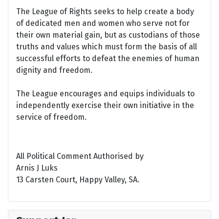
The League of Rights seeks to help create a body
of dedicated men and women who serve not for
their own material gain, but as custodians of those
truths and values which must form the basis of all
successful efforts to defeat the enemies of human
dignity and freedom.
The League encourages and equips individuals to
independently exercise their own initiative in the
service of freedom.
All Political Comment Authorised by
Arnis J Luks
13 Carsten Court, Happy Valley, SA.