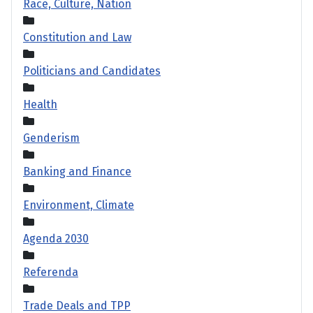
Race, Culture, Nation
Constitution and Law
Politicians and Candidates
Health
Genderism
Banking and Finance
Environment, Climate
Agenda 2030
Referenda
Trade Deals and TPP