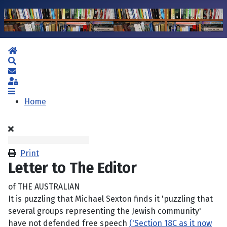
Home
Search
Subscribe to blog
Sign In
Home
Print
Letter to The Editor
of THE AUSTRALIAN
It is puzzling that Michael Sexton finds it 'puzzling that
several groups representing the Jewish community'
have not defended free speech
('Section 18C as it now