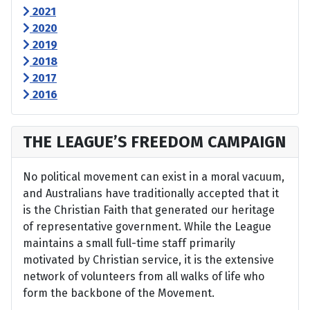
2021
2020
2019
2018
2017
2016
THE LEAGUE’S FREEDOM CAMPAIGN
No political movement can exist in a moral vacuum,
and Australians have traditionally accepted that it
is the Christian Faith that generated our heritage
of representative government. While the League
maintains a small full-time staff primarily
motivated by Christian service, it is the extensive
network of volunteers from all walks of life who
form the backbone of the Movement.