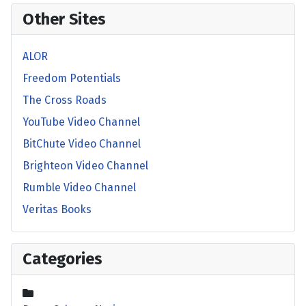
Other Sites
ALOR
Freedom Potentials
The Cross Roads
YouTube Video Channel
BitChute Video Channel
Brighteon Video Channel
Rumble Video Channel
Veritas Books
Categories