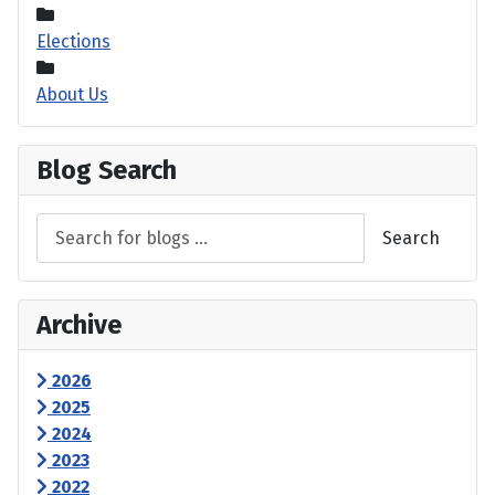
Elections
About Us
Blog Search
Search
Archive
2026
2025
2024
2023
2022