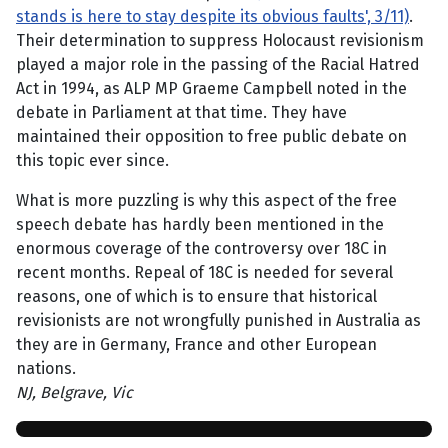
stands is here to stay despite its obvious faults', 3/11)
.
Their determination to suppress Holocaust revisionism
played a major role in the passing of the Racial Hatred
Act in 1994, as ALP MP Graeme Campbell noted in the
debate in Parliament at that time. They have
maintained their opposition to free public debate on
this topic ever since.
What is more puzzling is why this aspect of the free
speech debate has hardly been mentioned in the
enormous coverage of the controversy over 18C in
recent months. Repeal of 18C is needed for several
reasons, one of which is to ensure that historical
revisionists are not wrongfully punished in Australia as
they are in Germany, France and other European
nations.
NJ, Belgrave, Vic