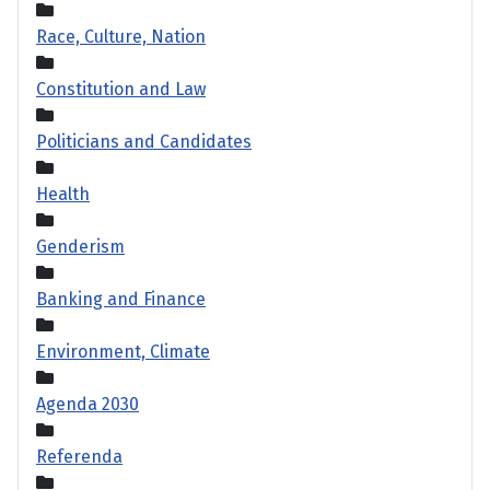
Race, Culture, Nation
Constitution and Law
Politicians and Candidates
Health
Genderism
Banking and Finance
Environment, Climate
Agenda 2030
Referenda