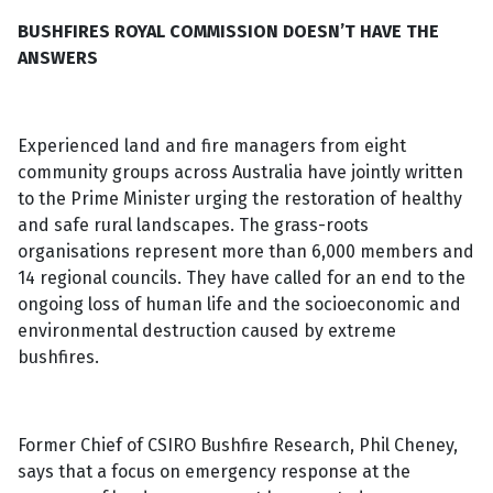
BUSHFIRES ROYAL COMMISSION DOESN’T HAVE THE
ANSWERS
Experienced land and fire managers from eight
community groups across Australia have jointly written
to the Prime Minister urging the restoration of healthy
and safe rural landscapes. The grass-roots
organisations represent more than 6,000 members and
14 regional councils. They have called for an end to the
ongoing loss of human life and the socioeconomic and
environmental destruction caused by extreme
bushfires.
Former Chief of CSIRO Bushfire Research, Phil Cheney,
says that a focus on emergency response at the