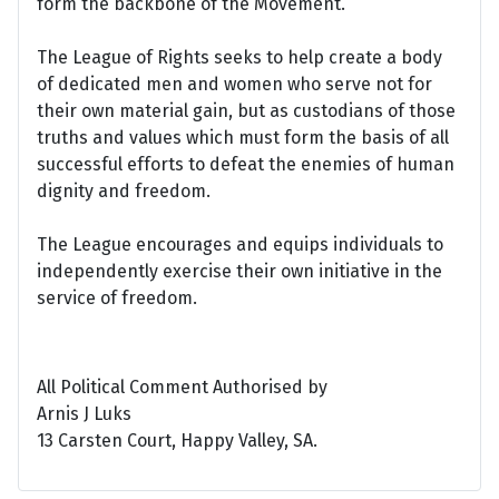
form the backbone of the Movement.
The League of Rights seeks to help create a body
of dedicated men and women who serve not for
their own material gain, but as custodians of those
truths and values which must form the basis of all
successful efforts to defeat the enemies of human
dignity and freedom.
The League encourages and equips individuals to
independently exercise their own initiative in the
service of freedom.
All Political Comment Authorised by
Arnis J Luks
13 Carsten Court, Happy Valley, SA.