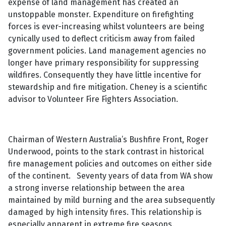
expense of land management has created an
unstoppable monster. Expenditure on firefighting
forces is ever-increasing whilst volunteers are being
cynically used to deflect criticism away from failed
government policies. Land management agencies no
longer have primary responsibility for suppressing
wildfires. Consequently they have little incentive for
stewardship and fire mitigation. Cheney is a scientific
advisor to Volunteer Fire Fighters Association.
Chairman of Western Australia’s Bushfire Front, Roger
Underwood, points to the stark contrast in historical
fire management policies and outcomes on either side
of the continent. Seventy years of data from WA show
a strong inverse relationship between the area
maintained by mild burning and the area subsequently
damaged by high intensity fires. This relationship is
especially apparent in extreme fire seasons.