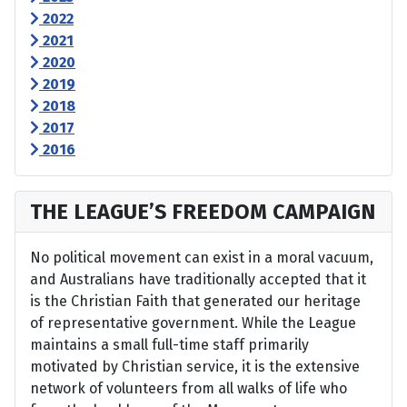
2022
2021
2020
2019
2018
2017
2016
THE LEAGUE’S FREEDOM CAMPAIGN
No political movement can exist in a moral vacuum,
and Australians have traditionally accepted that it
is the Christian Faith that generated our heritage
of representative government. While the League
maintains a small full-time staff primarily
motivated by Christian service, it is the extensive
network of volunteers from all walks of life who