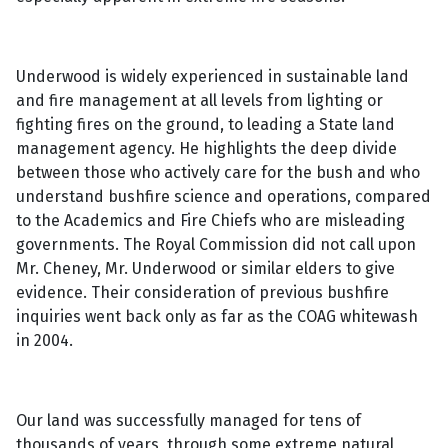
Underwood is widely experienced in sustainable land
and fire management at all levels from lighting or
fighting fires on the ground, to leading a State land
management agency. He highlights the deep divide
between those who actively care for the bush and who
understand bushfire science and operations, compared
to the Academics and Fire Chiefs who are misleading
governments. The Royal Commission did not call upon
Mr. Cheney, Mr. Underwood or similar elders to give
evidence. Their consideration of previous bushfire
inquiries went back only as far as the COAG whitewash
in 2004.
Our land was successfully managed for tens of
thousands of years, through some extreme natural