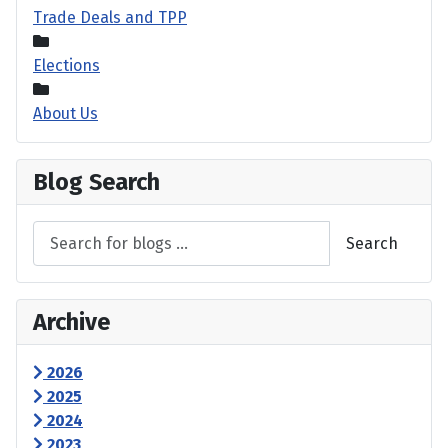
Trade Deals and TPP
Elections
About Us
Blog Search
Search
Archive
2026
2025
2024
2023