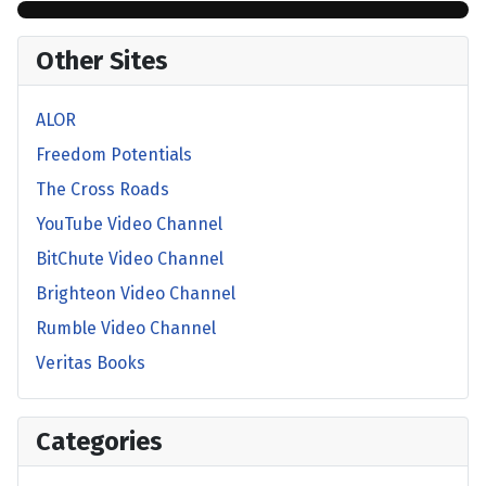
Other Sites
ALOR
Freedom Potentials
The Cross Roads
YouTube Video Channel
BitChute Video Channel
Brighteon Video Channel
Rumble Video Channel
Veritas Books
Categories