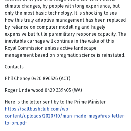
climate changes, by people with long experience, but
only the most basic technology. It is shocking to see
how this truly adaptive management has been replaced
by reliance on computer modelling and hugely
expensive but futile paramilitary response capacity. The
inevitable carnage will continue in the wake of this
Royal Commission unless active landscape
management based on pragmatic science is reinstated.
Contacts
Phil Cheney 0420 896526 (ACT)
Roger Underwood 0429 339405 (WA)
Here is the letter sent by to the Prime Minister
https://saltbushclub.com/wp-
content/uploads/2020/10/man-made-megafires-letter-
to-pm.pdf