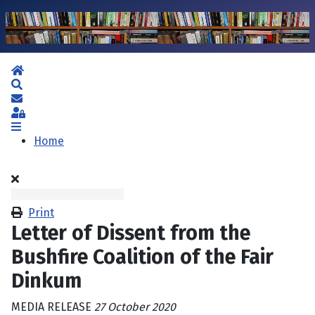
Home
Search
Subscribe to blog
Sign In
Home
Print
Letter of Dissent from the
Bushfire Coalition of the Fair
Dinkum
MEDIA RELEASE
27 October 2020