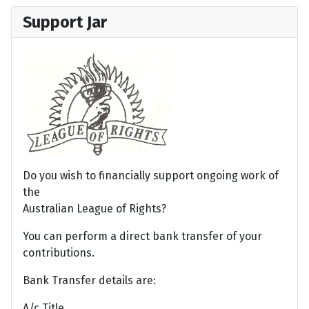
Support Jar
Do you wish to financially support ongoing work of
the
Australian League of Rights?
You can perform a direct bank transfer of your
contributions.
Bank Transfer details are:
A/c Title