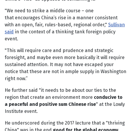
"We need to strike a middle course – one
that encourages China’s rise in a manner consistent
with an open, fair, rules-based, regional order,"
Sullivan
said
in the context of a thinking tank foreign policy
event.
"This will require care and prudence and strategic
foresight, and maybe even more basically it will require
sustained attention. It may not have escaped your
notice that these are not in ample supply in Washington
right now.”
He further said "it needs to be about our ties to the
region that create an environment more
conducive to
a peaceful and positive sum Chinese rise
" at the Lowly
Institute event.
He underscored during the 2017 lecture that a "thriving
China" was in the end
good for the global economy
.