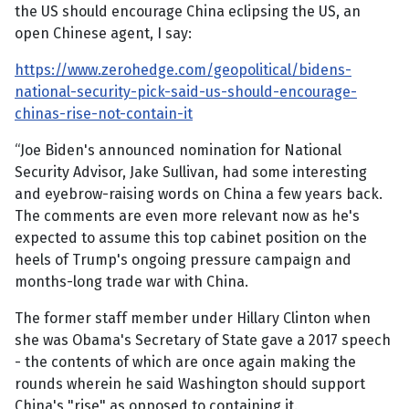
the US should encourage China eclipsing the US, an
open Chinese agent, I say:
https://www.zerohedge.com/geopolitical/bidens-
national-security-pick-said-us-should-encourage-
chinas-rise-not-contain-it
“Joe Biden's announced nomination for National
Security Advisor, Jake Sullivan, had some interesting
and eyebrow-raising words on China a few years back.
The comments are even more relevant now as he's
expected to assume this top cabinet position on the
heels of Trump's ongoing pressure campaign and
months-long trade war with China.
The former staff member under Hillary Clinton when
she was Obama's Secretary of State gave a 2017 speech
- the contents of which are once again making the
rounds wherein he said Washington should support
China's "rise" as opposed to containing it.