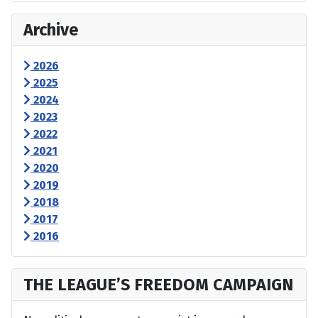
Archive
2026
2025
2024
2023
2022
2021
2020
2019
2018
2017
2016
THE LEAGUE’S FREEDOM CAMPAIGN