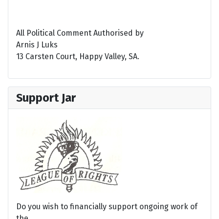
All Political Comment Authorised by
Arnis J Luks
13 Carsten Court, Happy Valley, SA.
Support Jar
Do you wish to financially support ongoing work of
the