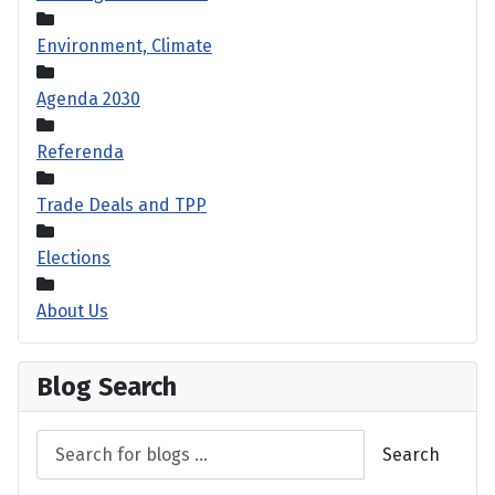
Environment, Climate
Agenda 2030
Referenda
Trade Deals and TPP
Elections
About Us
Blog Search
Search