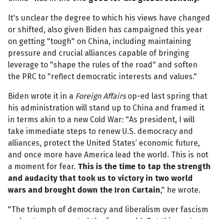
It's unclear the degree to which his views have changed
or shifted, also given Biden has campaigned this year
on getting "tough" on China, including maintaining
pressure and crucial alliances capable of bringing
leverage to "shape the rules of the road" and soften
the PRC to "reflect democratic interests and values."
Biden wrote it in a
Foreign Affairs
op-ed last spring that
his administration will stand up to China and framed it
in terms akin to a new Cold War: "As president, I will
take immediate steps to renew U.S. democracy and
alliances, protect the United States’ economic future,
and once more have America lead the world. This is not
a moment for fear.
This is the time to tap the strength
and audacity that took us to victory in two world
wars and brought down the Iron Curtain
," he wrote.
"The triumph of democracy and liberalism over fascism