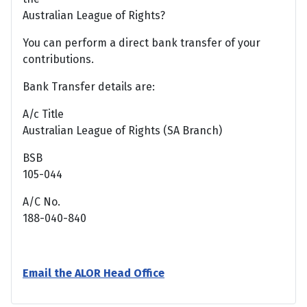
Australian League of Rights?
You can perform a direct bank transfer of your
contributions.
Bank Transfer details are:
A/c Title
Australian League of Rights (SA Branch)
BSB
105-044
A/C No.
188-040-840
Email the ALOR Head Office