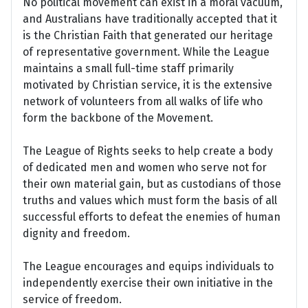
No political movement can exist in a moral vacuum,
and Australians have traditionally accepted that it
is the Christian Faith that generated our heritage
of representative government. While the League
maintains a small full-time staff primarily
motivated by Christian service, it is the extensive
network of volunteers from all walks of life who
form the backbone of the Movement.
The League of Rights seeks to help create a body
of dedicated men and women who serve not for
their own material gain, but as custodians of those
truths and values which must form the basis of all
successful efforts to defeat the enemies of human
dignity and freedom.
The League encourages and equips individuals to
independently exercise their own initiative in the
service of freedom.