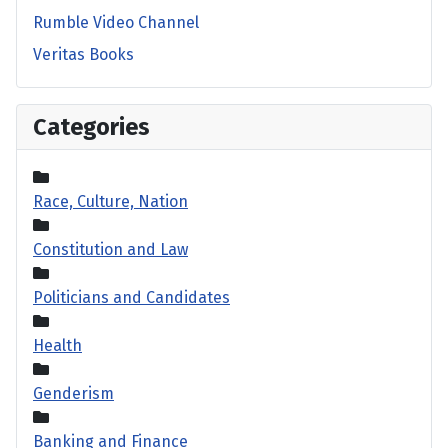
Rumble Video Channel
Veritas Books
Categories
Race, Culture, Nation
Constitution and Law
Politicians and Candidates
Health
Genderism
Banking and Finance