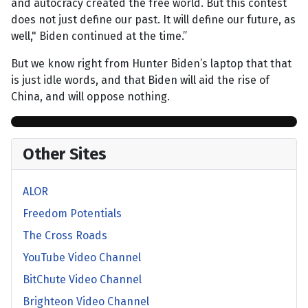
and autocracy created the free world. But this contest
does not just define our past. It will define our future, as
well," Biden continued at the time.”
But we know right from Hunter Biden’s laptop that that
is just idle words, and that Biden will aid the rise of
China, and will oppose nothing.
Other Sites
ALOR
Freedom Potentials
The Cross Roads
YouTube Video Channel
BitChute Video Channel
Brighteon Video Channel