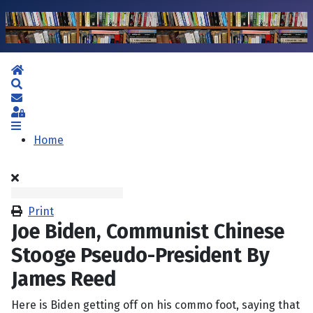
Home
Search
Subscribe to blog
Sign In
Home
Print
Joe Biden, Communist Chinese
Stooge Pseudo-President By
James Reed
Here is Biden getting off on his commo foot, saying that