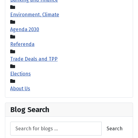
Environment, Climate
Agenda 2030
Referenda
Trade Deals and TPP
Elections
About Us
Blog Search
Search