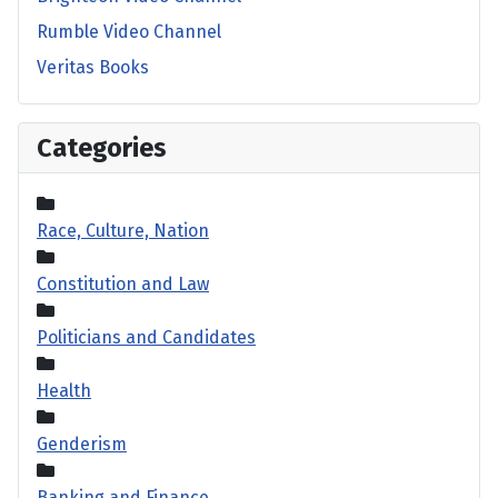
Rumble Video Channel
Veritas Books
Categories
Race, Culture, Nation
Constitution and Law
Politicians and Candidates
Health
Genderism
Banking and Finance