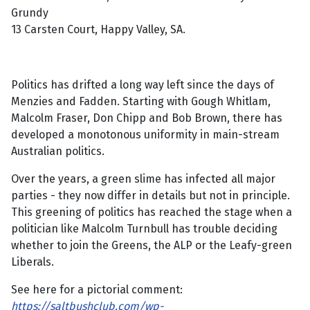
Grundy
13 Carsten Court, Happy Valley, SA.
Politics has drifted a long way left since the days of
Menzies and Fadden. Starting with Gough Whitlam,
Malcolm Fraser, Don Chipp and Bob Brown, there has
developed a monotonous uniformity in main-stream
Australian politics.
Over the years, a green slime has infected all major
parties - they now differ in details but not in principle.
This greening of politics has reached the stage when a
politician like Malcolm Turnbull has trouble deciding
whether to join the Greens, the ALP or the Leafy-green
Liberals.
See here for a pictorial comment:
https://saltbushclub.com/wp-