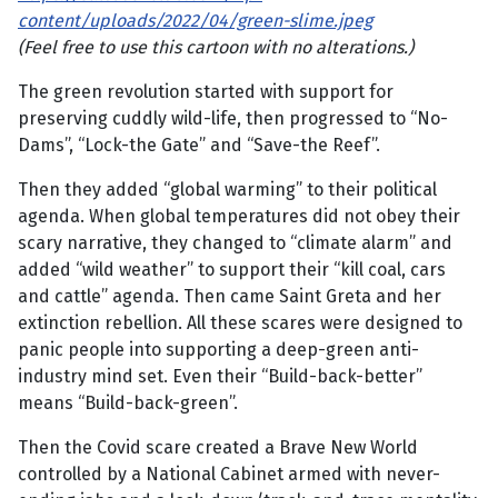
content/uploads/2022/04/green-slime.jpeg
(Feel free to use this cartoon with no alterations.)
The green revolution started with support for
preserving cuddly wild-life, then progressed to “No-
Dams”, “Lock-the Gate” and “Save-the Reef”.
Then they added “global warming” to their political
agenda. When global temperatures did not obey their
scary narrative, they changed to “climate alarm” and
added “wild weather” to support their “kill coal, cars
and cattle” agenda. Then came Saint Greta and her
extinction rebellion. All these scares were designed to
panic people into supporting a deep-green anti-
industry mind set. Even their “Build-back-better”
means “Build-back-green”.
Then the Covid scare created a Brave New World
controlled by a National Cabinet armed with never-