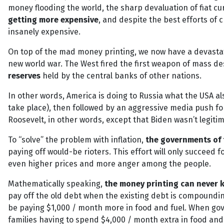
money flooding the world, the sharp devaluation of fiat c
getting more expensive
, and despite the best efforts of 
insanely expensive.
On top of the mad money printing, we now have a devastati
new world war. The West fired the first weapon of mass de
reserves
held by the central banks of other nations.
In other words, America is doing to Russia what the USA al
take place), then followed by an aggressive media push f
Roosevelt, in other words, except that Biden wasn’t legitimat
To “solve” the problem with inflation,
the governments of 
paying off would-be rioters. This effort will only succeed 
even higher prices and more anger among the people.
Mathematically speaking,
the money printing can never k
pay off the old debt when the existing debt is compounding
be paying $1,000 / month more in food and fuel. When gove
families having to spend $4,000 / month extra in food and 