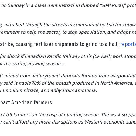
n Sunday in a mass demonstration dubbed “20M Rural,” protest
ing, marched through the streets accompanied by tractors blow
overnment to help the sector, to stop speculation, and adopt n
trike, causing fertilizer shipments to grind to a halt,
report
jor shock if Canadian Pacific Railway Ltd’s (CP Rail) work sto
for the spring growing season…
 salt mined from underground deposits formed from evaporated 
 said it hauls 70% of the potash produced in North America, a
, ammonium nitrate, and anhydrous ammonia.
 impact American farmers:
pact US farmers on the cusp of planting season. The work stop
 can’t afford any more disruptions as Western economic sanct