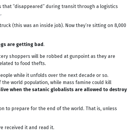
 that “disappeared” during transit through a logistics
e
.
ruck (this was an inside job). Now they’re sitting on 8,000
ngs are getting bad
.
ocery shoppers will be robbed at gunpoint as they are
elated to food thefts.
people while it unfolds over the next decade or so.
the world population, while mass famine could kill
 alive when the satanic globalists are allowed to destroy
n to prepare for the end of the world. That is, unless
ve received it and read it.