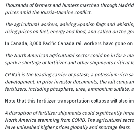
Thousands of farmers and hunters marched through Madrid o
prices amid the Russia-Ukraine conflict.
The agricultural workers, waiving Spanish flags and whistl
rising prices on fuel, energy and food, and called on the g
In Canada, 3,000 Pacific Canada rail workers have gone on s
The North American agricultural sector could be in for a ma
spark a shortage of fertilizer and other shipments critical 
CP Rail is the leading carrier of potash, a potassium-rich
development. In prior investor documents, the rail company
fertilizers, including phosphate, urea, ammonium sulfate
Note that this fertilizer transportation collapse will also
A disruption of fertilizer shipments could significantly im
North America stemming from COVID. The agricultural sector
have unleashed higher prices globally and shortage fears.