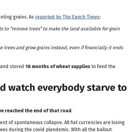
nting grains. As
reported by The Epoch Times
:
s to “remove trees” to make the land available for grain
e trees and grow grains instead, even if financially it ends
p and stored
18 months of wheat supplies
to feed the
nd watch everybody starve to
e reached the end of that road
.
t of spontaneous collapse. All fiat currencies are losing
ees during the covid plandemic. With all the bailout