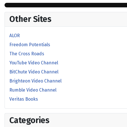
Other Sites
ALOR
Freedom Potentials
The Cross Roads
YouTube Video Channel
BitChute Video Channel
Brighteon Video Channel
Rumble Video Channel
Veritas Books
Categories