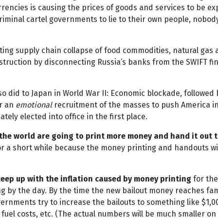
urrencies is causing the prices of goods and services to be 
criminal cartel governments to lie to their own people, nobo
ng supply chain collapse of food commodities, natural gas a
struction by disconnecting Russia’s banks from the SWIFT fi
so did to Japan in World War II: Economic blockade, followed 
or an
emotional
recruitment of the masses to push America into
ely elected into office in the first place.
the world are going to print more money and hand it out t
for a short while because the money printing and handouts will
eep up with the inflation caused by money printing
for the
 by the day. By the time the new bailout money reaches famil
rnments try to increase the bailouts to something like $1,0
fuel costs, etc. (The actual numbers will be much smaller on 