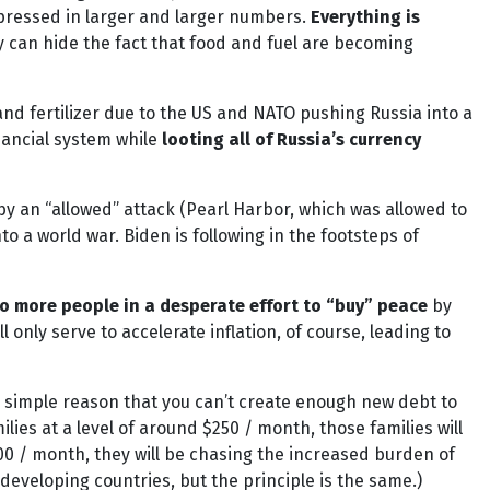
expressed in larger and larger numbers.
Everything is
dy can hide the fact that food and fuel are becoming
nd fertilizer due to the US and NATO pushing Russia into a
nancial system while
looting all of Russia’s currency
by an “allowed” attack (Pearl Harbor, which was allowed to
 a world war. Biden is following in the footsteps of
o more people in a desperate effort to “buy” peace
by
 only serve to accelerate inflation, of course, leading to
 simple reason that you can’t create enough new debt to
ies at a level of around $250 / month, those families will
00 / month, they will be chasing the increased burden of
developing countries, but the principle is the same.)