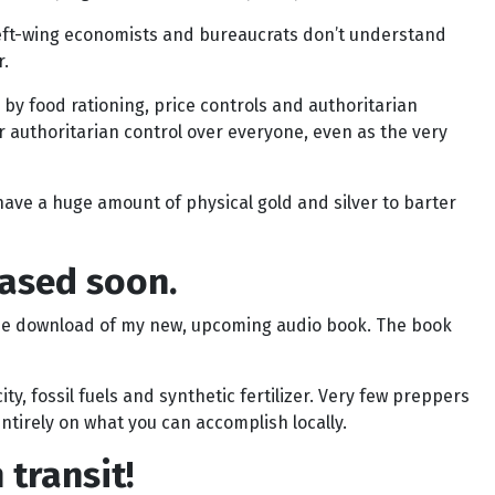
al left-wing economists and bureaucrats don’t understand
r.
 by food rationing, price controls and authoritarian
r authoritarian control over everyone, even as the very
ave a huge amount of physical gold and silver to barter
eased soon.
ree download of my new, upcoming audio book. The book
ty, fossil fuels and synthetic fertilizer. Very few preppers
ntirely on what you can accomplish locally.
transit!