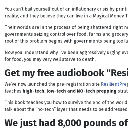
You can’t bail yourself out of an inflationary crisis by pr
reality, and they believe they can live in a Magical Mone
Their worlds are in the process of being shattered right n
governments seizing control over food, farms and grocery r
root of this problem begins with governments being too lar
Now you understand why I’ve been aggressively urging ever
for food, you may very well starve to death.
Get my free audiobook “Resi
We’ve now launched the pre-registration site
ResilientPr
teaches
high-tech, low-tech and NO-tech prepping
strat
This book teaches you how to survive the end of the world, s
talk about the “no-tech” layer that needs to be addressed
We just had 8,000 pounds of 