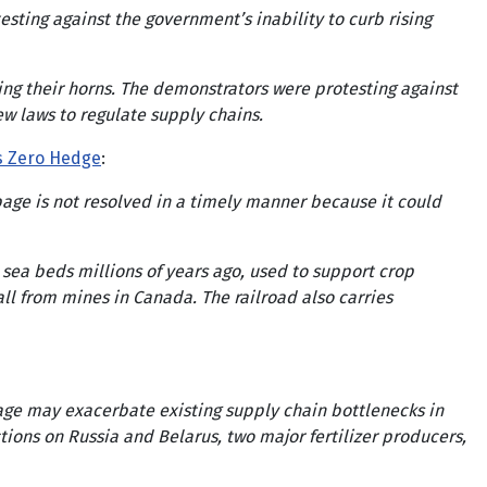
ing against the government’s inability to curb rising
ing their horns. The demonstrators were protesting against
ew laws to regulate supply chains.
s Zero Hedge
:
ppage is not resolved in a timely manner because it could
sea beds millions of years ago, used to support crop
ll from mines in Canada. The railroad also carries
page may exacerbate existing supply chain bottlenecks in
ions on Russia and Belarus, two major fertilizer producers,