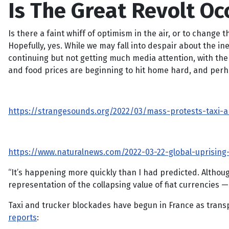
Is The Great Revolt Oc
Is there a faint whiff of optimism in the air, or to change
Hopefully, yes. While we may fall into despair about the ine
continuing but not getting much media attention, with the
and food prices are beginning to hit home hard, and perhaps
https://strangesounds.org/2022/03/mass-protests-taxi-an
https://www.naturalnews.com/2022-03-22-global-uprising-
“It’s happening more quickly than I had predicted. Although
representation of the collapsing value of fiat currencies —
Taxi and trucker blockades have begun in France as transp
reports
: