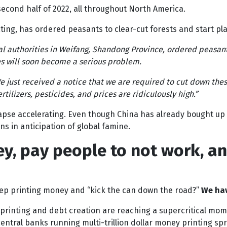
 second half of 2022, all throughout North America.
ting, has ordered peasants to clear-cut forests and start pla
al authorities in Weifang, Shandong Province, ordered peasant
es will soon become a serious problem.
We just received a notice that we are required to cut down thes
ilizers, pesticides, and prices are ridiculously high.”
lapse accelerating. Even though China has already bought u
ns in anticipation of global famine.
ey, pay people to not work, a
ep printing money and “kick the can down the road?”
We hav
rinting and debt creation are reaching a supercritical momen
entral banks running multi-trillion dollar money printing spr