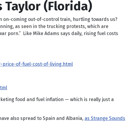
 Taylor (Florida)
 an on-coming out-of-control train, hurtling towards us?
ginning, as seen in the trucking protests, which are
r porn.” Like Mike Adams says daily, rising fuel costs
rice-of-fuel-cost-of-living.html
html
eting food and fuel inflation — which is really just a
 have also spread to Spain and Albania,
as Strange Sounds