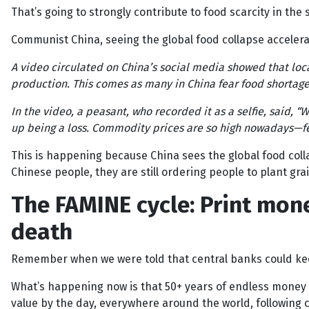
That’s going to strongly contribute to food scarcity in the
Communist China, seeing the global food collapse accelera
A video circulated on China’s social media showed that loc
production. This comes as many in China fear food shortag
In the video, a peasant, who recorded it as a selfie, said, “
up being a loss. Commodity prices are so high nowadays—fert
This is happening because China sees the global food col
Chinese people, they are still ordering people to plant grai
The FAMINE cycle: Print mon
death
Remember when we were told that central banks could ke
What’s happening now is that 50+ years of endless money p
value by the day, everywhere around the world, following c