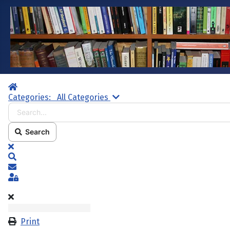
Home
Search...
Categories:
All Categories
Search
x
Search
Subscribe to blog
Sign In
Print