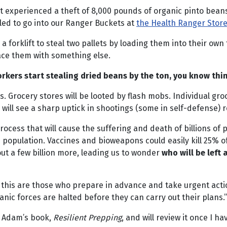
st experienced a theft of 8,000 pounds of organic pinto beans
led to go into our Ranger Buckets at
the Health Ranger Stor
forklift to steal two pallets by loading them into their own t
ace them with something else.
ers start stealing dried beans by the ton, you know thi
s. Grocery stores will be looted by flash mobs. Individual gr
ou will see a sharp uptick in shootings (some in self-defense) r
rocess that will cause the suffering and death of billions of 
opulation. Vaccines and bioweapons could easily kill 25% of 
ut a few billion more, leading us to wonder
who will be left
 this are those who prepare in advance and take urgent actio
anic forces are halted before they can carry out their plans.”
e Adam’s book,
Resilient Prepping
, and will review it once I ha