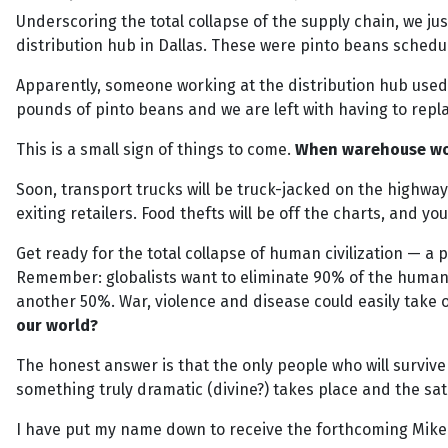
Underscoring the total collapse of the supply chain, we ju
distribution hub in Dallas. These were pinto beans schedu
Apparently, someone working at the distribution hub used a 
pounds of pinto beans and we are left with having to repl
This is a small sign of things to come.
When warehouse work
Soon, transport trucks will be truck-jacked on the highway
exiting retailers. Food thefts will be off the charts, and y
Get ready for the total collapse of human civilization — a p
Remember: globalists want to eliminate 90% of the human p
another 50%. War, violence and disease could easily take o
our world?
The honest answer is that the only people who will survive
something truly dramatic (divine?) takes place and the sat
I have put my name down to receive the forthcoming Mik