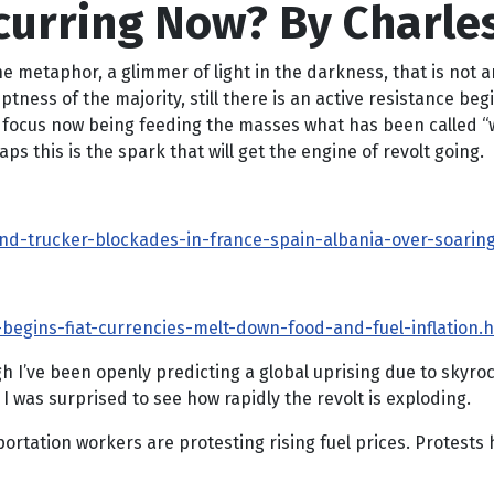
curring Now? By Charles
 the metaphor, a glimmer of light in the darkness, that is not
ptness of the majority, still there is an active resistance be
 focus now being feeding the masses what has been called “wa
 this is the spark that will get the engine of revolt going.
d-trucker-blockades-in-france-spain-albania-over-soaring-p
begins-fiat-currencies-melt-down-food-and-fuel-inflation.
 I’ve been openly predicting a global uprising due to skyrock
 I was surprised to see how rapidly the revolt is exploding.
ortation workers are protesting rising fuel prices. Protests