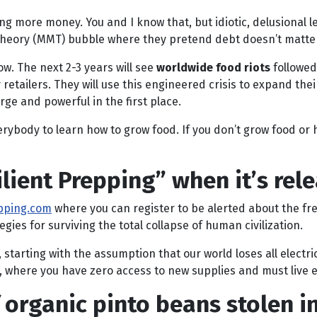
inting more money. You and I know that, but idiotic, delusion
y Theory (MMT) bubble where they pretend debt doesn’t matte
ow. The next 2-3 years will see
worldwide food riots
followed
etailers. They will use this engineered crisis to expand thei
ge and powerful in the first place.
ybody to learn how to grow food. If you don’t grow food or h
lient Prepping” when it’s rel
epping.com
where you can register to be alerted about the f
egies for surviving the total collapse of human civilization.
tarting with the assumption that our world loses all electrici
, where you have zero access to new supplies and must live e
organic pinto beans stolen in 