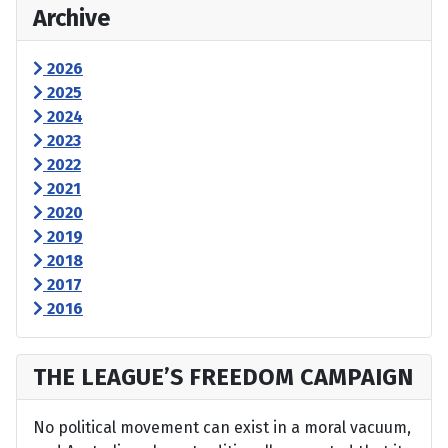
Archive
2026
2025
2024
2023
2022
2021
2020
2019
2018
2017
2016
THE LEAGUE’S FREEDOM CAMPAIGN
No political movement can exist in a moral vacuum,