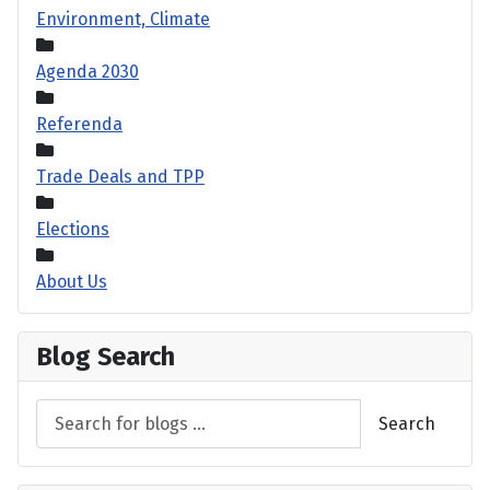
Environment, Climate
Agenda 2030
Referenda
Trade Deals and TPP
Elections
About Us
Blog Search
Search