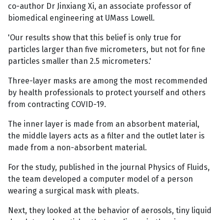
co-author Dr Jinxiang Xi, an associate professor of
biomedical engineering at UMass Lowell.
'Our results show that this belief is only true for
particles larger than five micrometers, but not for fine
particles smaller than 2.5 micrometers.'
Three-layer masks are among the most recommended
by health professionals to protect yourself and others
from contracting COVID-19.
The inner layer is made from an absorbent material,
the middle layers acts as a filter and the outlet later is
made from a non-absorbent material.
For the study, published in the journal Physics of Fluids,
the team developed a computer model of a person
wearing a surgical mask with pleats.
Next, they looked at the behavior of aerosols, tiny liquid