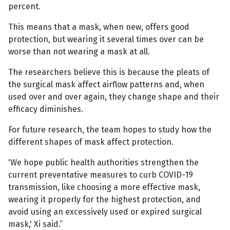
percent.
This means that a mask, when new, offers good
protection, but wearing it several times over can be
worse than not wearing a mask at all.
The researchers believe this is because the pleats of
the surgical mask affect airflow patterns and, when
used over and over again, they change shape and their
efficacy diminishes.
For future research, the team hopes to study how the
different shapes of mask affect protection.
'We hope public health authorities strengthen the
current preventative measures to curb COVID-19
transmission, like choosing a more effective mask,
wearing it properly for the highest protection, and
avoid using an excessively used or expired surgical
mask,' Xi said.”