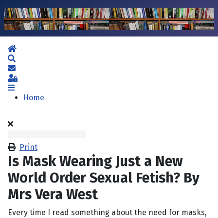
Home
Search
Subscribe to blog
Sign In
Home
Print
Is Mask Wearing Just a New
World Order Sexual Fetish? By
Mrs Vera West
Every time I read something about the need for masks,