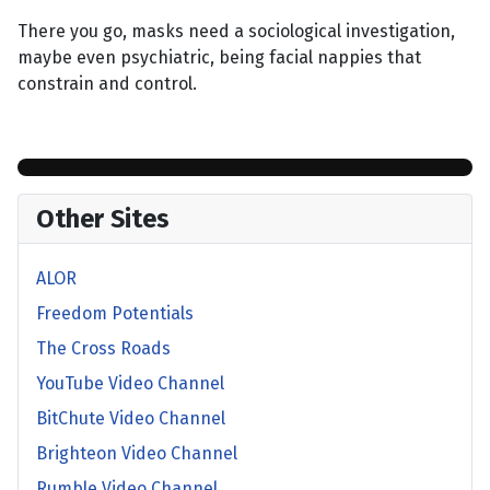
There you go, masks need a sociological investigation,
maybe even psychiatric, being facial nappies that
constrain and control.
Other Sites
ALOR
Freedom Potentials
The Cross Roads
YouTube Video Channel
BitChute Video Channel
Brighteon Video Channel
Rumble Video Channel