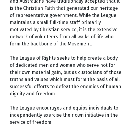
and Australians have traditionally accepted that it
is the Christian Faith that generated our heritage
of representative government. While the League
maintains a small full-time staff primarily
motivated by Christian service, it is the extensive
network of volunteers from all walks of life who
form the backbone of the Movement.
The League of Rights seeks to help create a body
of dedicated men and women who serve not for
their own material gain, but as custodians of those
truths and values which must form the basis of all
successful efforts to defeat the enemies of human
dignity and freedom.
The League encourages and equips individuals to
independently exercise their own initiative in the
service of freedom.