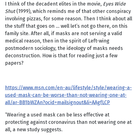
I think of the decadent elites in the movie,
Eyes Wide
Shut
(1999), which reminds me of that other conspiracy
involving pizzas, for some reason. Then I think about all
the stuff that goes on … well let’s not go there, on this
family site. After all, if masks are not serving a valid
medical reason, then in the spirit of Left-wing
postmodern sociology, the ideology of masks needs
deconstruction. How is that for reading just a few
papers?
https://www.msn.com/en-au/lifestyle/style/wearing-a-
used-mask-can-be-worse-than-not-wearing-one-at-
all/ar-BB1bWZAn?ocid=mailsignout&li=AAgfLCP
“Wearing a used mask can be less effective at
protecting against coronavirus than not wearing one at
all, a new study suggests.