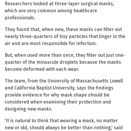
Researchers looked at three-layer surgical masks,
which are very common among healthcare
professionals.
They found that, when new, these masks can filter out
nearly three-quarters of tiny particles that linger in the
air and are most responsible for infection.
But, when used more than once, they filter out just one-
quarter of the minuscule droplets because the masks
become deformed with each wear.
The team, from the University of Massachusetts Lowell
and California Baptist University, says the findings
provide evidence for why mask shape should be
considered when examining their protection and
designing new masks.
'It is natural to think that wearing a mask, no matter
new or old, should always be better than nothing,' said