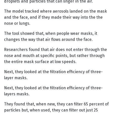
droplets and particles that can linger in the air.
The model tracked where aerosols landed on the mask
and the face, and if they made their way into the the
nose or lungs.
The tool showed that, when people wear masks, it
changes the way that air flows around the face.
Researchers found that air does not enter through the
nose and mouth at specific points, but rather through
the entire mask surface at low speeds.
Next, they looked at the filtration efficiency of three-
layer masks.
Next, they looked at the filtration efficiency of three-
layers masks.
They found that, when new, they can filter 65 percent of
particles but, when used, they can filter out just 25