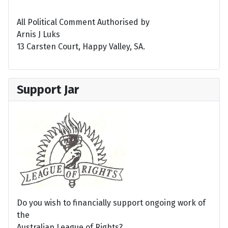
All Political Comment Authorised by
Arnis J Luks
13 Carsten Court, Happy Valley, SA.
Support Jar
Do you wish to financially support ongoing work of
the
Australian League of Rights?