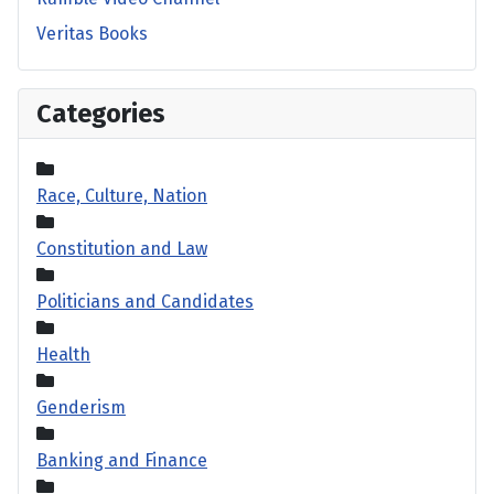
Veritas Books
Categories
Race, Culture, Nation
Constitution and Law
Politicians and Candidates
Health
Genderism
Banking and Finance