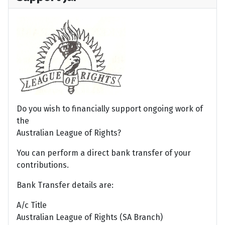
Do you wish to financially support ongoing work of
the
Australian League of Rights?
You can perform a direct bank transfer of your
contributions.
Bank Transfer details are:
A/c Title
Australian League of Rights (SA Branch)