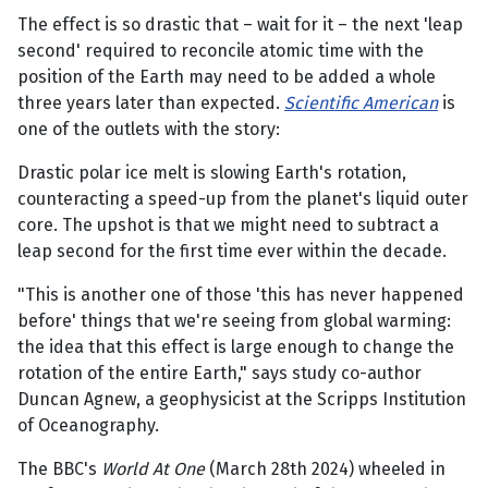
The effect is so drastic that – wait for it – the next 'leap
second' required to reconcile atomic time with the
position of the Earth may need to be added a whole
three years later than expected.
Scientific American
is
one of the outlets with the story:
Drastic polar ice melt is slowing Earth's rotation,
counteracting a speed-up from the planet's liquid outer
core. The upshot is that we might need to subtract a
leap second for the first time ever within the decade.
"This is another one of those 'this has never happened
before' things that we're seeing from global warming:
the idea that this effect is large enough to change the
rotation of the entire Earth," says study co-author
Duncan Agnew, a geophysicist at the Scripps Institution
of Oceanography.
The BBC's
World At One
(March 28th 2024) wheeled in