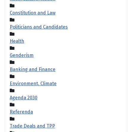
Constitution and Law
Politicians and Candidates
Health
Genderism
Banking and Finance
Environment, Climate
Agenda 2030
Referenda
Trade Deals and TPP