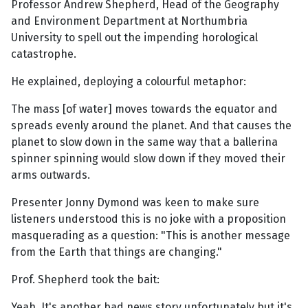
Professor Andrew Shepherd, Head of the Geography
and Environment Department at Northumbria
University to spell out the impending horological
catastrophe.
He explained, deploying a colourful metaphor:
The mass [of water] moves towards the equator and
spreads evenly around the planet. And that causes the
planet to slow down in the same way that a ballerina
spinner spinning would slow down if they moved their
arms outwards.
Presenter Jonny Dymond was keen to make sure
listeners understood this is no joke with a proposition
masquerading as a question: "This is another message
from the Earth that things are changing."
Prof. Shepherd took the bait:
Yeah. It's another bad news story unfortunately but it's