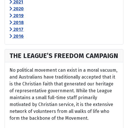
2021
2020
2019
2018
2017
2016
THE LEAGUE’S FREEDOM CAMPAIGN
No political movement can exist in a moral vacuum,
and Australians have traditionally accepted that it
is the Christian Faith that generated our heritage
of representative government. While the League
maintains a small full-time staff primarily
motivated by Christian service, it is the extensive
network of volunteers from all walks of life who
form the backbone of the Movement.