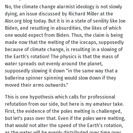
No, the climate change alarmist ideology is not slowly
dying, an issue discussed by Richard Miller at the
Alor.org blog today. But it is in a state of senility like Joe
Biden, and resulting in absurdities, the likes of which
one would expect from Biden. Thus, the claim is being
made now that the melting of the icecaps, supposedly
because of climate change, is resulting in a slowing of
the Earth's rotation! The physics is that the mass of
water spreads out evenly around the planet,
supposedly slowing it down "in the same way that a
ballerina spinner spinning would slow down if they
moved their arms outwards."
This is one hypothesis which calls for professional
refutation from our side, but here is my amateur take.
First, the evidence of the poles melting is challenged,
but let's pass over that. Even if the poles were melting,
that would not alter the speed of the Earth's rotation,
as the water will be evenly distributed over time over