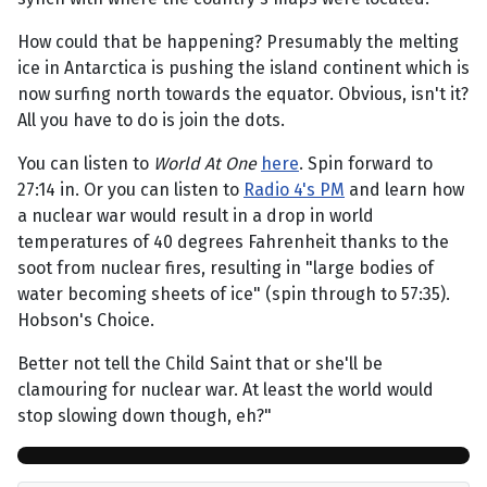
How could that be happening? Presumably the melting
ice in Antarctica is pushing the island continent which is
now surfing north towards the equator. Obvious, isn't it?
All you have to do is join the dots.
You can listen to
World At One
here
. Spin forward to
27:14 in. Or you can listen to
Radio 4's PM
and learn how
a nuclear war would result in a drop in world
temperatures of 40 degrees Fahrenheit thanks to the
soot from nuclear fires, resulting in "large bodies of
water becoming sheets of ice" (spin through to 57:35).
Hobson's Choice.
Better not tell the Child Saint that or she'll be
clamouring for nuclear war. At least the world would
stop slowing down though, eh?"