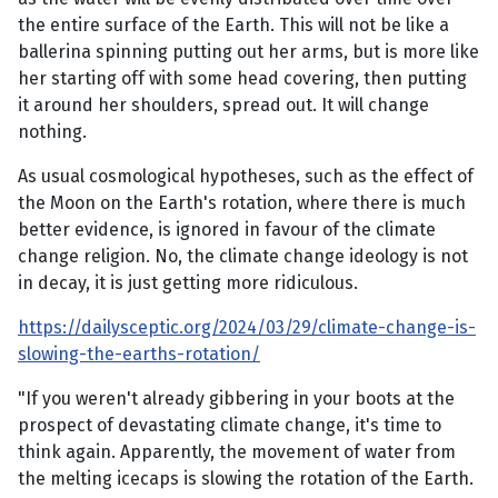
the entire surface of the Earth. This will not be like a
ballerina spinning putting out her arms, but is more like
her starting off with some head covering, then putting
it around her shoulders, spread out. It will change
nothing.
As usual cosmological hypotheses, such as the effect of
the Moon on the Earth's rotation, where there is much
better evidence, is ignored in favour of the climate
change religion. No, the climate change ideology is not
in decay, it is just getting more ridiculous.
https://dailysceptic.org/2024/03/29/climate-change-is-
slowing-the-earths-rotation/
"If you weren't already gibbering in your boots at the
prospect of devastating climate change, it's time to
think again. Apparently, the movement of water from
the melting icecaps is slowing the rotation of the Earth.