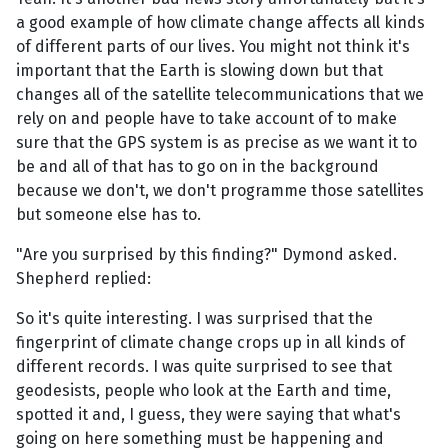
a good example of how climate change affects all kinds
of different parts of our lives. You might not think it's
important that the Earth is slowing down but that
changes all of the satellite telecommunications that we
rely on and people have to take account of to make
sure that the GPS system is as precise as we want it to
be and all of that has to go on in the background
because we don't, we don't programme those satellites
but someone else has to.
"Are you surprised by this finding?" Dymond asked.
Shepherd replied:
So it's quite interesting. I was surprised that the
fingerprint of climate change crops up in all kinds of
different records. I was quite surprised to see that
geodesists, people who look at the Earth and time,
spotted it and, I guess, they were saying that what's
going on here something must be happening and