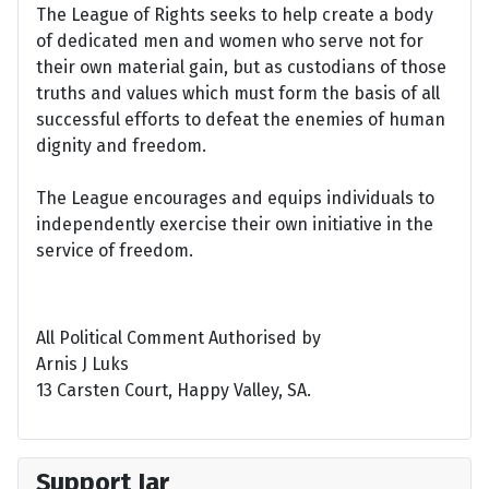
The League of Rights seeks to help create a body
of dedicated men and women who serve not for
their own material gain, but as custodians of those
truths and values which must form the basis of all
successful efforts to defeat the enemies of human
dignity and freedom.
The League encourages and equips individuals to
independently exercise their own initiative in the
service of freedom.
All Political Comment Authorised by
Arnis J Luks
13 Carsten Court, Happy Valley, SA.
Support Jar