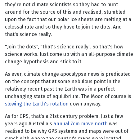
they're not climate scientists so they had to hunt
around for the source of this and realised, stumbled
upon the fact that our polar ice sheets are melting at a
colossal rate and so they have to join the dots. And
that's science really.
"Join the dots", "that's science really". So that's how
science works. Just come up with an all-purpose climate
change hypothesis and stick to it.
As ever, climate change apocalypse news is predicated
on the concept that at some nebulous point in the
relatively recent past the Earth was in a perfect
unchanging state of equilibrium. The Moon of course is
slowing the Earth's rotation
down anyway.
As for GPS, that's a 21st century problem. Just a few
years ago Australia's
annual 7cm move north
was
realised to be why GPS systems and maps were out of
synch with where the country's maps were located.