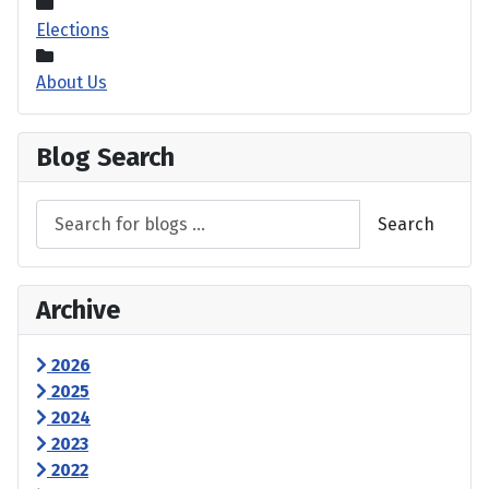
Elections
About Us
Blog Search
Search
Archive
2026
2025
2024
2023
2022