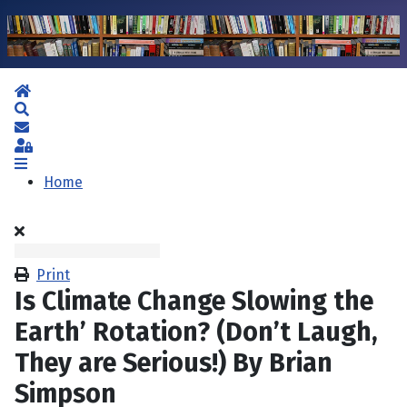
Home
Search
Subscribe to blog
Sign In
Home
Print
Is Climate Change Slowing the
Earth’ Rotation? (Don’t Laugh,
They are Serious!) By Brian
Simpson