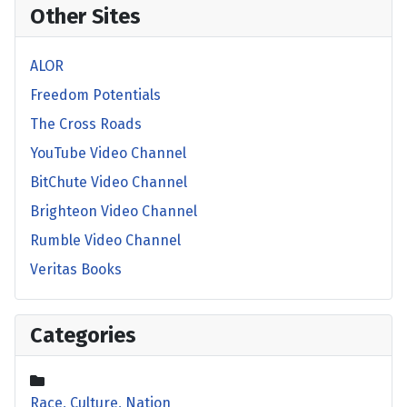
Other Sites
ALOR
Freedom Potentials
The Cross Roads
YouTube Video Channel
BitChute Video Channel
Brighteon Video Channel
Rumble Video Channel
Veritas Books
Categories
Race, Culture, Nation