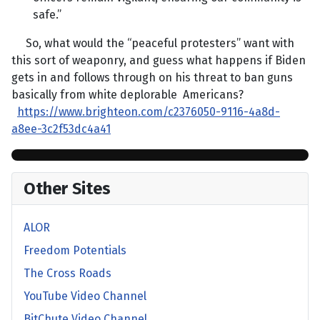
safe.”
So, what would the “peaceful protesters” want with
this sort of weaponry, and guess what happens if Biden
gets in and follows through on his threat to ban guns
basically from white deplorable Americans?
https://www.brighteon.com/c2376050-9116-4a8d-
a8ee-3c2f53dc4a41
Other Sites
ALOR
Freedom Potentials
The Cross Roads
YouTube Video Channel
BitChute Video Channel