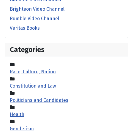
Brighteon Video Channel
Rumble Video Channel
Veritas Books
Categories
Race, Culture, Nation
Constitution and Law
Politicians and Candidates
Health
Genderism