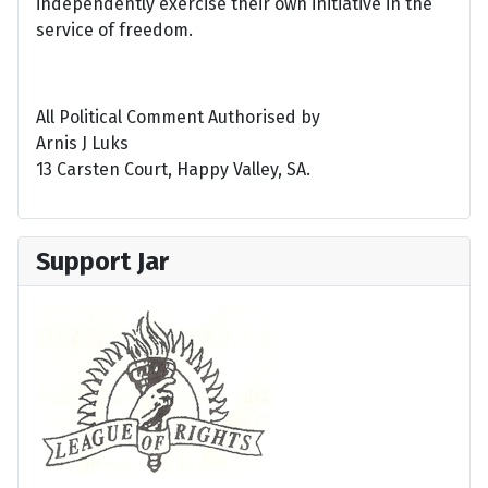
independently exercise their own initiative in the
service of freedom.
All Political Comment Authorised by
Arnis J Luks
13 Carsten Court, Happy Valley, SA.
Support Jar