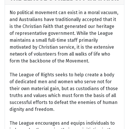
No political movement can exist in a moral vacuum,
and Australians have traditionally accepted that it
is the Christian Faith that generated our heritage
of representative government. While the League
maintains a small full-time staff primarily
motivated by Christian service, it is the extensive
network of volunteers from all walks of life who
form the backbone of the Movement.
The League of Rights seeks to help create a body
of dedicated men and women who serve not for
their own material gain, but as custodians of those
truths and values which must form the basis of all
successful efforts to defeat the enemies of human
dignity and freedom.
The League encourages and equips individuals to