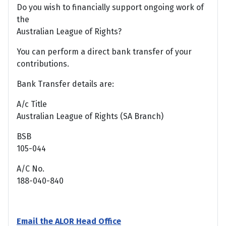
Do you wish to financially support ongoing work of
the
Australian League of Rights?
You can perform a direct bank transfer of your
contributions.
Bank Transfer details are:
A/c Title
Australian League of Rights (SA Branch)
BSB
105-044
A/C No.
188-040-840
Email the ALOR Head Office