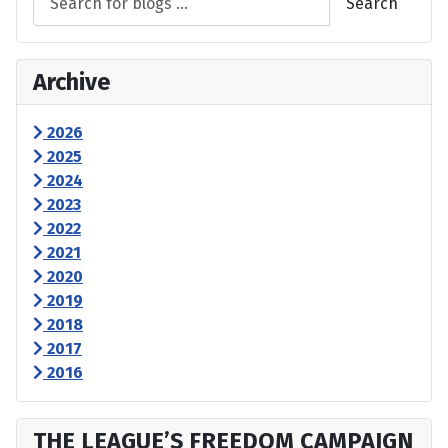
Search
Archive
2026
2025
2024
2023
2022
2021
2020
2019
2018
2017
2016
THE LEAGUE’S FREEDOM CAMPAIGN