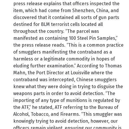
press release explains that officers inspected the
item, which had come from Shenzhen, China, and
discovered that it contained all sorts of gun parts
destined for BLM terrorist cells located all
throughout the country. “The parcel was
manifested as containing 100 Steel Pin Samples,”
the press release reads. “This is a common practice
of smugglers manifesting the contraband as a
harmless or a legitimate commodity in hopes of
eluding further examination.” According to Thomas
Mahn, the Port Director at Louisville where the
contraband was intercepted, Chinese smugglers
knew what they were doing in trying to disguise the
weapons parts in order to avoid detection. “The
importing of any type of munitions is regulated by
the ATF,” he stated, ATF referring to the Bureau of
Alcohol, Tobacco, and Firearms. “This smuggler was
knowingly trying to avoid detection, however, our
officers remain vigilant, ensuring our community is