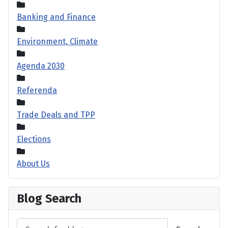
Banking and Finance
Environment, Climate
Agenda 2030
Referenda
Trade Deals and TPP
Elections
About Us
Blog Search