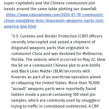
super-capitalists and the Chinese communists join
hands around the same table plotting our downfall:
https://www.naturalnews.com/2020-07-10-communist-
china-smuggling-tens-thousands-weapons-parts-into-
america-blm.html
“U.S. Customs and Border Protection (CBP) officers
recently intercepted and seized a shipment of
disguised weapons parts that originated in
communist China and was destined for Melbourne,
Florida. The seizure, which occurred on May 22, blew
the lid on a communist Chinese plot to arm Antifa
and Black Lives Matter (BLM) terrorists with
firearms as part of an overthrow operation aimed
at collapsing the United States. More than 10,000
“assault” weapons parts were reportedly found
hidden inside a parcel containing 100 steel pin
samples, which are commonly used by smugglers
trying to traffic in contraband undetected. A CBP