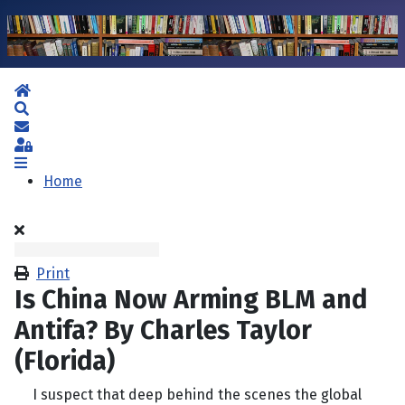
Home
Search
Subscribe to blog
Sign In
Home
Print
Is China Now Arming BLM and
Antifa? By Charles Taylor
(Florida)
I suspect that deep behind the scenes the global