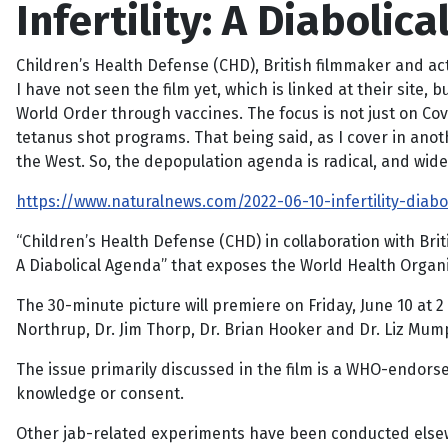
Infertility: A Diaboli
Children’s Health Defense (CHD), British filmmaker and ac
I have not seen the film yet, which is linked at their sit
World Order through vaccines. The focus is not just on Cov
tetanus shot programs. That being said, as I cover in anoth
the West. So, the depopulation agenda is radical, and wid
https://www.naturalnews.com/2022-06-10-infertility-diab
“Children’s Health Defense (CHD) in collaboration with Bri
A Diabolical Agenda” that exposes the World Health Organi
The 30-minute picture will premiere on Friday, June 10 at 
Northrup, Dr. Jim Thorp, Dr. Brian Hooker and Dr. Liz Mum
The issue primarily discussed in the film is a WHO-endo
knowledge or consent.
Other jab-related experiments have been conducted elsewh