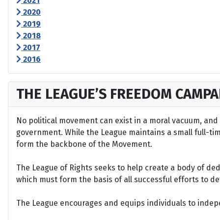
2021
2020
2019
2018
2017
2016
THE LEAGUE’S FREEDOM CAMPA
No political movement can exist in a moral vacuum, and A
government. While the League maintains a small full-time 
form the backbone of the Movement.
The League of Rights seeks to help create a body of de
which must form the basis of all successful efforts to 
The League encourages and equips individuals to indepen