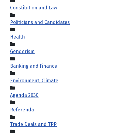
Constitution and Law
Politicians and Candidates
Health
Genderism
Banking and Finance
Environment, Climate
Agenda 2030
Referenda
Trade Deals and TPP