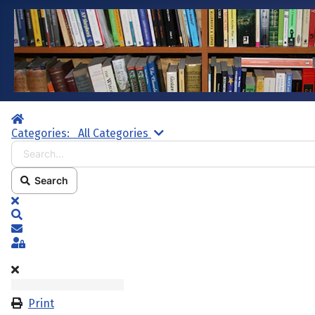
Home
Search...
Categories:
All Categories
Search
x
Search
Subscribe to blog
Sign In
Print