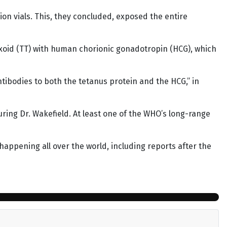
ion vials. This, they concluded, exposed the entire
oxoid (TT) with human chorionic gonadotropin (HCG), which
tibodies to both the tetanus protein and the HCG,” in
turing Dr. Wakefield. At least one of the WHO’s long-range
 happening all over the world, including reports after the