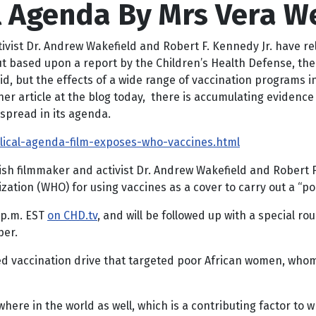
cal Agenda By Mrs Vera W
tivist Dr. Andrew Wakefield and Robert F. Kennedy Jr. have r
e, but based upon a report by the Children’s Health Defense, 
id, but the effects of a wide range of vaccination programs i
er article at the blog today, there is accumulating evidence of
espread in its agenda.
olical-agenda-film-exposes-who-vaccines.html
tish filmmaker and activist Dr. Andrew Wakefield and Robert 
zation (WHO) for using vaccines as a cover to carry out a “po
2 p.m. EST
on CHD.tv
, and will be followed up with a special r
per.
rsed vaccination drive that targeted poor African women, w
ere in the world as well, which is a contributing factor to