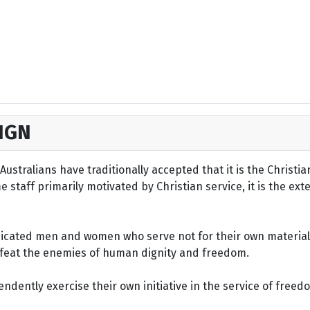
IGN
ustralians have traditionally accepted that it is the Christi
staff primarily motivated by Christian service, it is the ext
dicated men and women who serve not for their own material 
defeat the enemies of human dignity and freedom.
dently exercise their own initiative in the service of freed