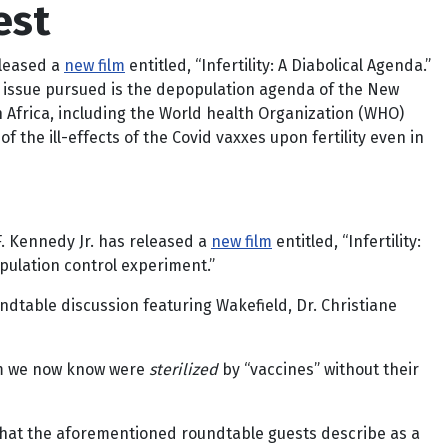
est
eleased a
new film
entitled, “Infertility: A Diabolical Agenda.”
the issue pursued is the depopulation agenda of the New
n Africa, including the World health Organization (WHO)
 the ill-effects of the Covid vaxxes upon fertility even in
F. Kennedy Jr. has released a
new film
entitled, “Infertility:
pulation control experiment.”
oundtable discussion featuring Wakefield, Dr. Christiane
hom we now know were
sterilized
by “vaccines” without their
 what the aforementioned roundtable guests describe as a