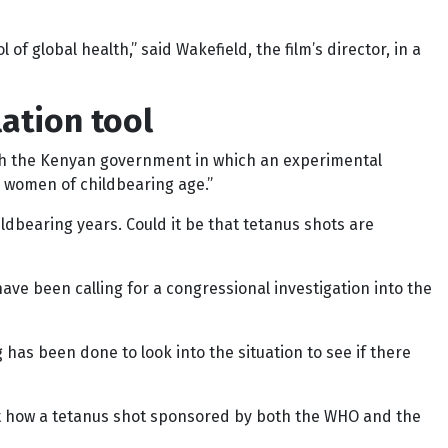
of global health,” said Wakefield, the film’s director, in a
ation tool
with the Kenyan government in which an experimental
n women of childbearing age.”
dbearing years. Could it be that tetanus shots are
ave been calling for a congressional investigation into the
has been done to look into the situation to see if there
ut how a tetanus shot sponsored by both the WHO and the