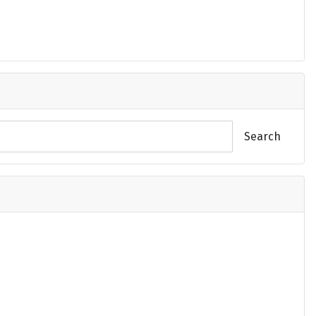
Search