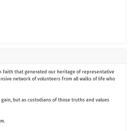
an Faith that generated our heritage of representative
ensive network of volunteers from all walks of life who
gain, but as custodians of those truths and values
om.