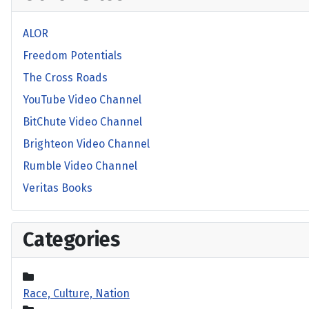
ALOR
Freedom Potentials
The Cross Roads
YouTube Video Channel
BitChute Video Channel
Brighteon Video Channel
Rumble Video Channel
Veritas Books
Categories
Race, Culture, Nation