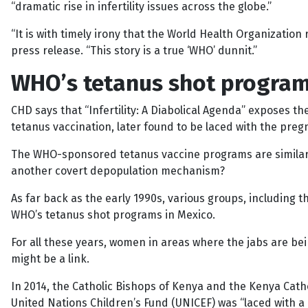
“dramatic rise in infertility issues across the globe.”
“It is with timely irony that the World Health Organization r
press release. “This story is a true ‘WHO’ dunnit.”
WHO’s tetanus shot program
CHD says that “Infertility: A Diabolical Agenda” exposes 
tetanus vaccination, later found to be laced with the pr
The WHO-sponsored tetanus vaccine programs are similarly 
another covert depopulation mechanism?
As far back as the early 1990s, various groups, including 
WHO’s tetanus shot programs in Mexico.
For all these years, women in areas where the jabs are bei
might be a link.
In 2014, the Catholic Bishops of Kenya and the Kenya Cat
United Nations Children’s Fund (UNICEF) was “laced with a 