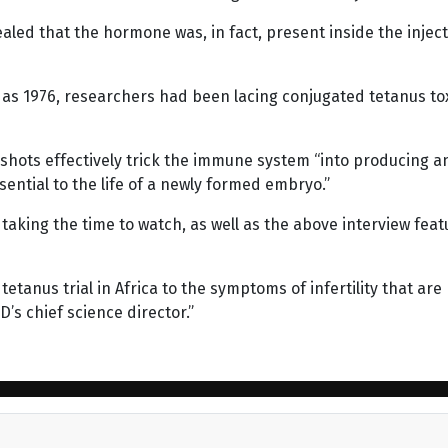
aled that the hormone was, in fact, present inside the inject
k as 1976, researchers had been lacing conjugated tetanus t
shots effectively trick the immune system “into producing an
sential to the life of a newly formed embryo.”
h taking the time to watch, as well as the above interview fea
tetanus trial in Africa to the symptoms of infertility that are
’s chief science director.”