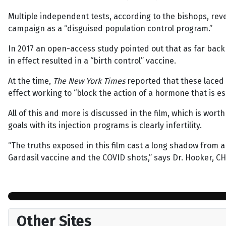
Multiple independent tests, according to the bishops, reve
campaign as a “disguised population control program.”
In 2017 an open-access study pointed out that as far bac
in effect resulted in a “birth control” vaccine.
At the time,
The New York Times
reported that these laced 
effect working to “block the action of a hormone that is es
All of this and more is discussed in the film, which is wort
goals with its injection programs is clearly infertility.
“The truths exposed in this film cast a long shadow from a 
Gardasil vaccine and the COVID shots,” says Dr. Hooker, CHD
Other Sites