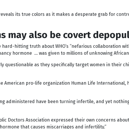
eveals its true colors as it makes a desperate grab for control 
s may also be covert depopul
the hard-hitting truth about WHO’s “nefarious collaboration 
egnancy hormone … was given to millions of unknowing Africa
questionable as they specifically target women in their chil
the American pro-life organization Human Life International, h
ng administered have been turning infertile, and yet nothing 
holic Doctors Association expressed their own concerns abo
hormone that causes miscarriages and infertility.”