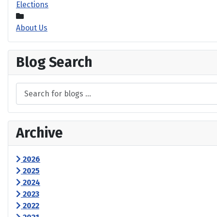
Elections
About Us
Blog Search
Archive
2026
2025
2024
2023
2022