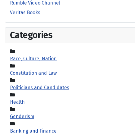
Rumble Video Channel
Veritas Books
Categories
Race, Culture, Nation
Constitution and Law
Politicians and Candidates
Health
Genderism
Banking and Finance