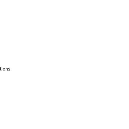
tions.