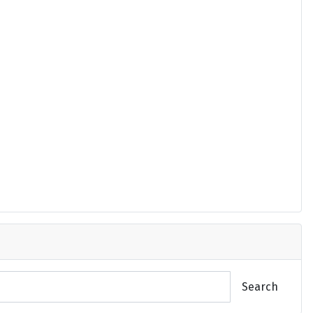
Search