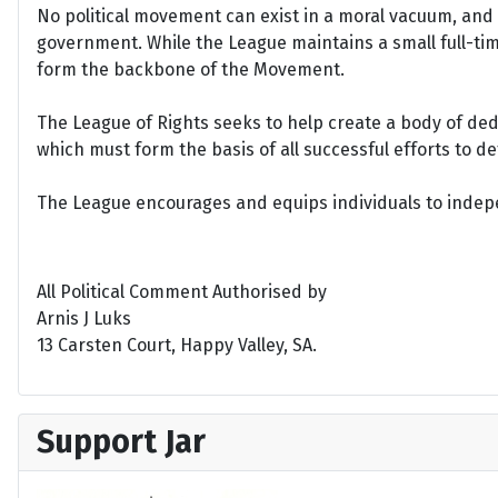
No political movement can exist in a moral vacuum, and A
government. While the League maintains a small full-time 
form the backbone of the Movement.
The League of Rights seeks to help create a body of de
which must form the basis of all successful efforts to 
The League encourages and equips individuals to indepen
All Political Comment Authorised by
Arnis J Luks
13 Carsten Court, Happy Valley, SA.
Support Jar