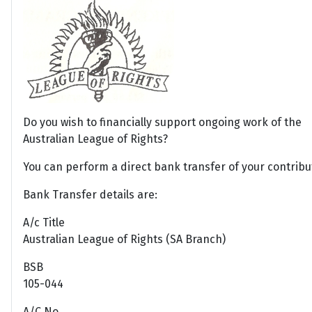
Do you wish to financially support ongoing work of the
Australian League of Rights?
You can perform a direct bank transfer of your contribu
Bank Transfer details are:
A/c Title
Australian League of Rights (SA Branch)
BSB
105-044
A/C No.