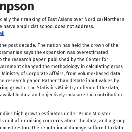
impson
cially their ranking of East Asians over Nordics/Northern
e naïve empiricist school does not address:
ll
 the past decade. The nation has held the crown of the
Subramanian says the expansion was overestimated
o the research paper, published by the Center for
overnment changed the methodology in calculating gross
e Ministry of Corporate Affairs, from volume-based data
the research paper. Rather than deflate input values by
ing growth. The Statistics Ministry defended the data,
vailable data and objectively measure the contribution
India’s high growth estimates under Prime Minister
als quit after raising concerns about the data, and a group
ia must restore the reputational damage suffered to data