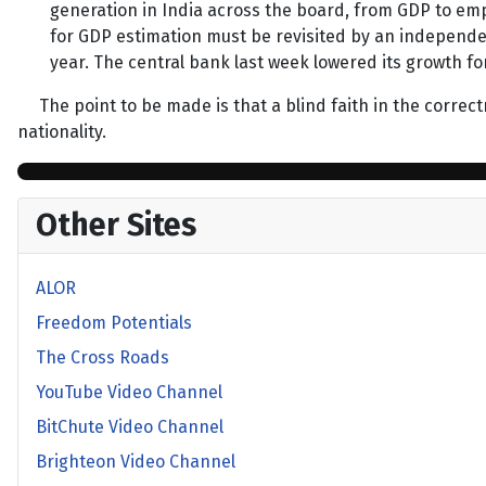
generation in India across the board, from GDP to e
for GDP estimation must be revisited by an independent
year. The central bank last week lowered its growth for
The point to be made is that a blind faith in the correctne
nationality.
Other Sites
ALOR
Freedom Potentials
The Cross Roads
YouTube Video Channel
BitChute Video Channel
Brighteon Video Channel