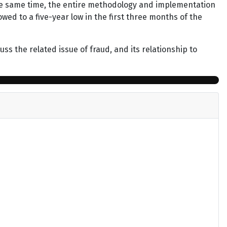
he same time, the entire methodology and implementation
ed to a five-year low in the first three months of the
ss the related issue of fraud, and its relationship to