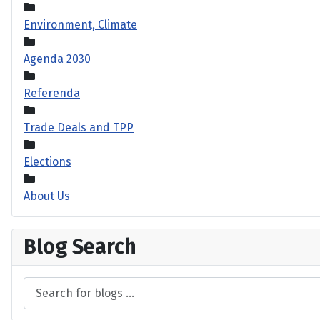
Environment, Climate
Agenda 2030
Referenda
Trade Deals and TPP
Elections
About Us
Blog Search