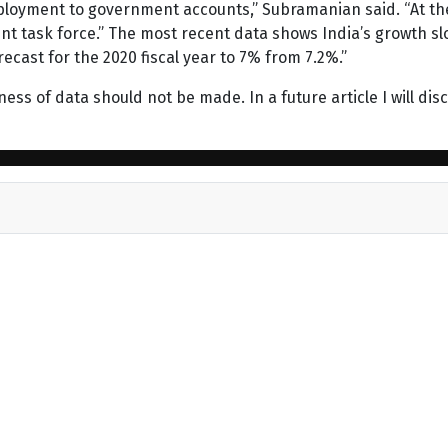
mployment to government accounts,” Subramanian said. “At t
 task force.” The most recent data shows India’s growth slow
ecast for the 2020 fiscal year to 7% from 7.2%.”
ss of data should not be made. In a future article I will discu