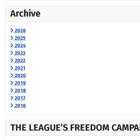
Archive
2026
2025
2024
2023
2022
2021
2020
2019
2018
2017
2016
THE LEAGUE’S FREEDOM CAMPA