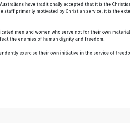
ustralians have traditionally accepted that it is the Christi
staff primarily motivated by Christian service, it is the ext
dicated men and women who serve not for their own material 
defeat the enemies of human dignity and freedom.
dently exercise their own initiative in the service of freed