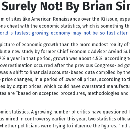
 Surely Not! By Brian S
m of sites like American Renaissance over the IQ issue, espe
s cheat with the economic statistics, which is something th
rld-s-fastest-growing-economy-may-not-be-so-fast-after-a
er picture of economic growth than the more modest reality of
, but a new study by former Chief Economic Adviser Arvind 
% a year in that period, growth was about 4.5%, according t
 overestimation occurred after the previous Congress-led g
was a shift to financial accounts-based data compiled by th
price changes, in a period of lower oil prices, according to 
es by output prices, which could have overstated manufactur
tes are “based on accepted procedures, methodologies and a
mic statistics. A growing number of critics have questioned 
mired in controversy earlier this year, two statistics offici
ether politicians were trying to influence the figures. “Ind