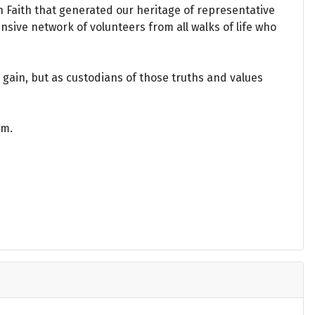
an Faith that generated our heritage of representative
ensive network of volunteers from all walks of life who
gain, but as custodians of those truths and values
om.