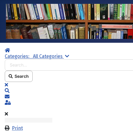
Home
Search...
Categories:
All Categories
Search
x
Search
Subscribe to blog
Sign In
Print