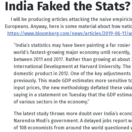
India Faked the Stats?
I will be producing articles attacking the naïve empiricis
Europeans. Anyway, here is some material about how nation
https://www.bloomberg.com/news/articles/2019-06-11/wo
“India’s statistics may have been painting a far rosi
world’s fastest-growing major economy until recently
between 2011 and 2017. Rather than growing at about 7
International Development at Harvard University. The
domestic product in 2012. One of the key adjustments 
previously. This made GDP estimates more sensitive to 
input prices, the new methodology deflated these valu
saying in a statement on Tuesday that the GDP estima
of various sectors in the economy.”
The latest study throws more doubt over India’s econo
Narendra Modi’s government. A delayed jobs report was 
of 108 economists from around the world questioned wh