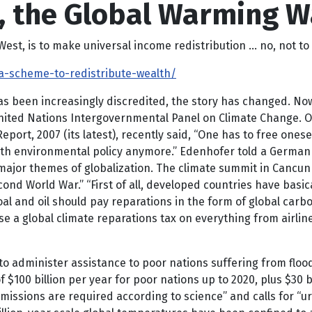
n, the Global Warming 
t, is to make universal income redistribution … no, not to 
a-scheme-to-redistribute-wealth/
 been increasingly discredited, the story has changed. Now
United Nations Intergovernmental Panel on Climate Change. O
port, 2007 (its latest), recently said, “One has to free onesel
th environmental policy anymore.” Edenhofer told a German ne
 major themes of globalization. The climate summit in Cancun
ond World War.” “First of all, developed countries have basi
al and oil should pay reparations in the form of global carbo
global climate reparations tax on everything from airline fl
o administer assistance to poor nations suffering from flo
 $100 billion per year for poor nations up to 2020, plus $30 
issions are required according to science” and calls for “ur