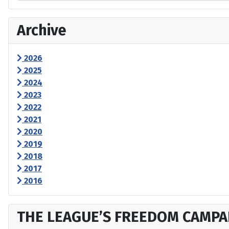
Archive
2026
2025
2024
2023
2022
2021
2020
2019
2018
2017
2016
THE LEAGUE’S FREEDOM CAMPA