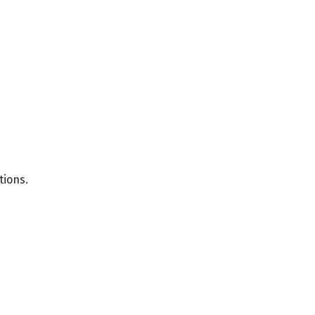
tions.