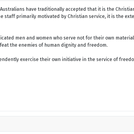
ustralians have traditionally accepted that it is the Christi
staff primarily motivated by Christian service, it is the ext
dicated men and women who serve not for their own material 
defeat the enemies of human dignity and freedom.
dently exercise their own initiative in the service of freed