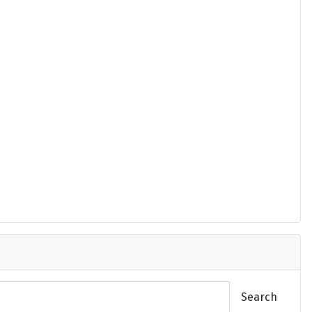
Search