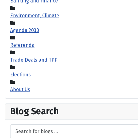
Banking and Finance
Environment, Climate
Agenda 2030
Referenda
Trade Deals and TPP
Elections
About Us
Blog Search