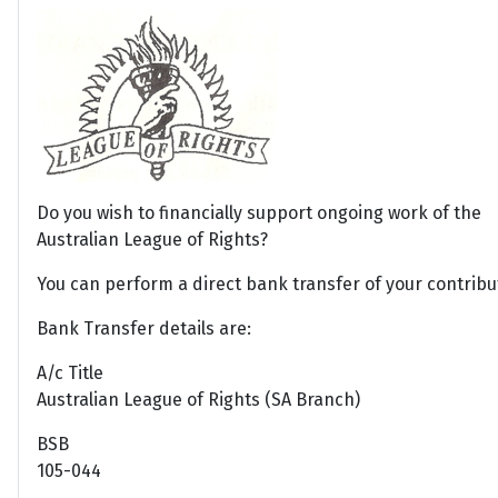
Do you wish to financially support ongoing work of the
Australian League of Rights?
You can perform a direct bank transfer of your contribu
Bank Transfer details are:
A/c Title
Australian League of Rights (SA Branch)
BSB
105-044