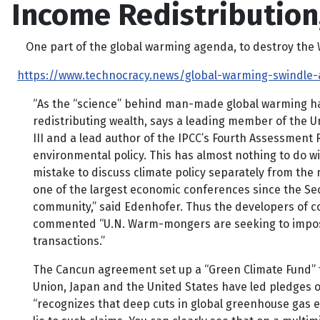
Income Redistributio
One part of the global warming agenda, to destroy the Wes
https://www.technocracy.news/global-warming-swindle-
“As the “science” behind man-made global warming has
redistributing wealth, says a leading member of the 
III and a lead author of the IPCC’s Fourth Assessment Re
environmental policy. This has almost nothing to do wi
mistake to discuss climate policy separately from the
one of the largest economic conferences since the Sec
community,” said Edenhofer. Thus the developers of co
commented “U.N. Warm-mongers are seeking to impose a 
transactions.”
The Cancun agreement set up a “Green Climate Fund” t
Union, Japan and the United States have led pledges of
“recognizes that deep cuts in global greenhouse gas em