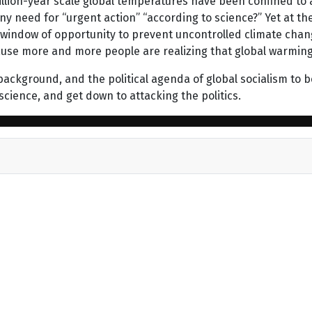
timillion-year scale global temperatures have been confined t
ny need for “urgent action” “according to science?” Yet at 
 window of opportunity to prevent uncontrolled climate change
ecause more and more people are realizing that global warmin
 background, and the political agenda of global socialism to b
science, and get down to attacking the politics.