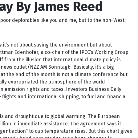
Way By James Reed
poor deplorables like you and me, but to the non-West:
 it’s not about saving the environment but about
ttmar Edenhofer, a co-chair of the IPCC’s Working Group
f from the illusion that international climate policy is
ws outlet (NZZ AM Sonntag): “Basically, it’s a big
 at the end of the month is not a climate conference but
cally expropriated the atmosphere of the world
n emission rights and taxes. Investors Business Daily
ights and international shipping, to fuel and financial
ods and drought due to global warming. The European
billion in immediate assistance. The agreement says it
gent action” to cap temperature rises. But this chart gives