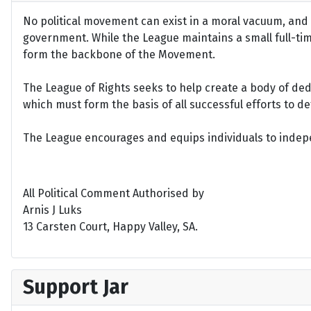
No political movement can exist in a moral vacuum, and A
government. While the League maintains a small full-time 
form the backbone of the Movement.
The League of Rights seeks to help create a body of de
which must form the basis of all successful efforts to 
The League encourages and equips individuals to indepen
All Political Comment Authorised by
Arnis J Luks
13 Carsten Court, Happy Valley, SA.
Support Jar