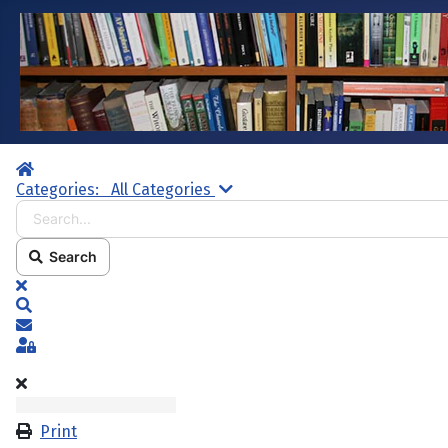
Home
Search...
Categories:
All Categories
Search
x
Search
Subscribe to blog
Sign In
Print