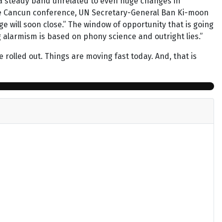
o a steady band unrelated to even huge changes in
the Cancun conference, UN Secretary-General Ban Ki-moon
 will soon close.” The window of opportunity that is going
g alarmism is based on phony science and outright lies.”
e rolled out. Things are moving fast today. And, that is