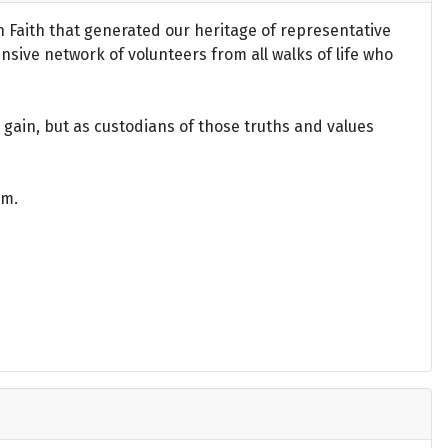
an Faith that generated our heritage of representative
ensive network of volunteers from all walks of life who
gain, but as custodians of those truths and values
om.