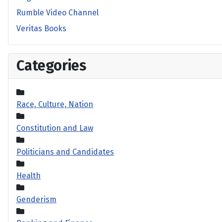
Rumble Video Channel
Veritas Books
Categories
Race, Culture, Nation
Constitution and Law
Politicians and Candidates
Health
Genderism