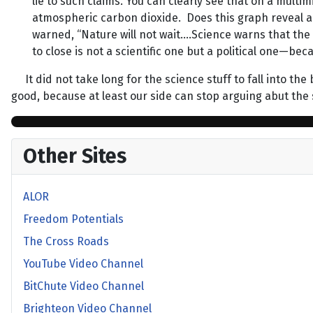
lie to such claims. You can clearly see that on a mul
atmospheric carbon dioxide. Does this graph reveal a
warned, “Nature will not wait….Science warns that the
to close is not a scientific one but a political one—b
It did not take long for the science stuff to fall into the
good, because at least our side can stop arguing abut the 
Other Sites
ALOR
Freedom Potentials
The Cross Roads
YouTube Video Channel
BitChute Video Channel
Brighteon Video Channel