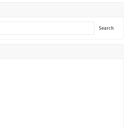
Search