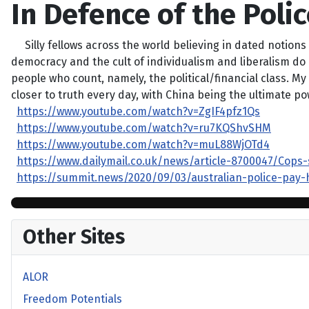
In Defence of the Polic
Silly fellows across the world believing in dated notions 
democracy and the cult of individualism and liberalism do 
people who count, namely, the political/financial class. M
closer to truth every day, with China being the ultimate pow
https://www.youtube.com/watch?v=ZgIF4pfz1Qs
https://www.youtube.com/watch?v=ru7KQShvSHM
https://www.youtube.com/watch?v=muL88WjOTd4
https://www.dailymail.co.uk/news/article-8700047/Cops
https://summit.news/2020/09/03/australian-police-pay-
Other Sites
ALOR
Freedom Potentials