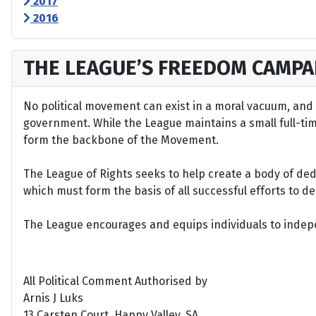
2017
2016
THE LEAGUE’S FREEDOM CAMPA
No political movement can exist in a moral vacuum, and A
government. While the League maintains a small full-time 
form the backbone of the Movement.
The League of Rights seeks to help create a body of de
which must form the basis of all successful efforts to 
The League encourages and equips individuals to indepen
All Political Comment Authorised by
Arnis J Luks
13 Carsten Court, Happy Valley, SA.