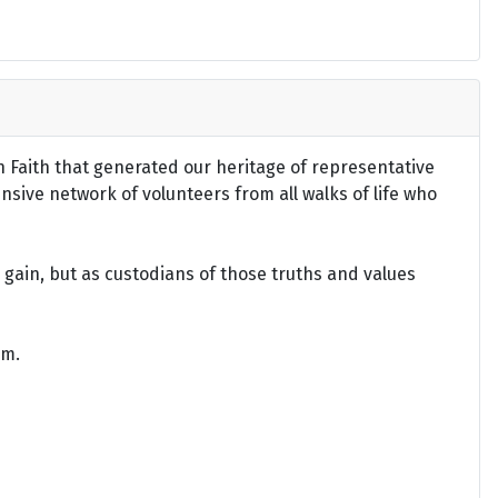
an Faith that generated our heritage of representative
ensive network of volunteers from all walks of life who
gain, but as custodians of those truths and values
om.