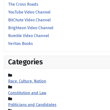
The Cross Roads
YouTube Video Channel
BitChute Video Channel
Brighteon Video Channel
Rumble Video Channel
Veritas Books
Categories
Race, Culture, Nation
Constitution and Law
Politicians and Candidates