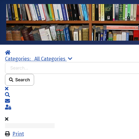
Home
Search...
Categories:
All Categories
Search
x
Search
Subscribe to blog
Sign In
Print