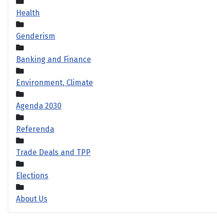
Health
Genderism
Banking and Finance
Environment, Climate
Agenda 2030
Referenda
Trade Deals and TPP
Elections
About Us