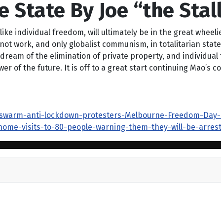
e State By Joe “the Stal
like individual freedom, will ultimately be in the great whee
not work, and only globalist communism, in totalitarian state
y dream of the elimination of private property, and individu
er of the future. It is off to a great start continuing Mao’s 
-swarm-anti-lockdown-protesters-Melbourne-Freedom-Day-ral
home-visits-to-80-people-warning-them-they-will-be-arrest