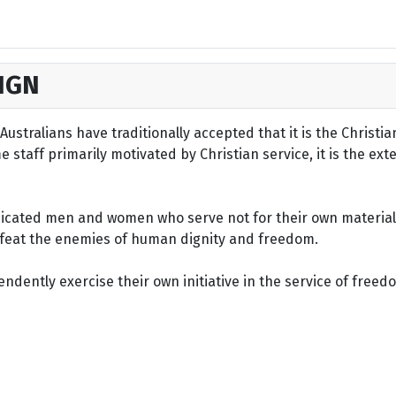
IGN
ustralians have traditionally accepted that it is the Christi
staff primarily motivated by Christian service, it is the ext
dicated men and women who serve not for their own material 
defeat the enemies of human dignity and freedom.
dently exercise their own initiative in the service of freed