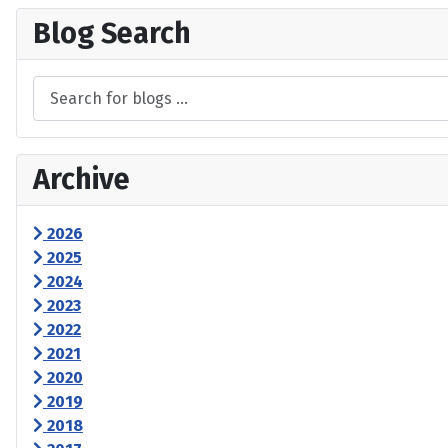
Blog Search
Archive
2026
2025
2024
2023
2022
2021
2020
2019
2018