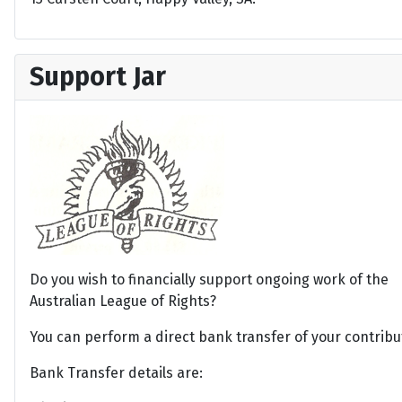
Support Jar
Do you wish to financially support ongoing work of the
Australian League of Rights?
You can perform a direct bank transfer of your contribu
Bank Transfer details are: