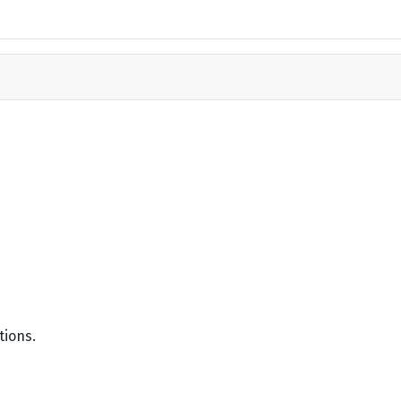
tions.