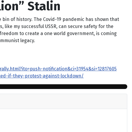
lion” Stalin
lie bin of history. The Covid-19 pandemic has shown that
s, like my successful USSR, can secure safety for the
al freedom to create a one world government, is coming
communist legacy.
ly.html?ito=push-notification&ci=31954&si=12817605
ed-if-they-protest-against-lockdown/