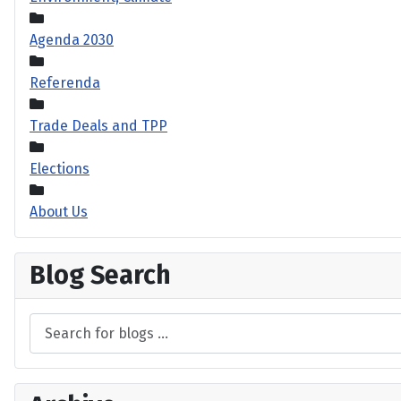
Agenda 2030
Referenda
Trade Deals and TPP
Elections
About Us
Blog Search