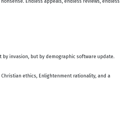
ral nonsense. Endless appeals, endless reviews, endless
ot by invasion, but by demographic software update.
 Christian ethics, Enlightenment rationality, and a