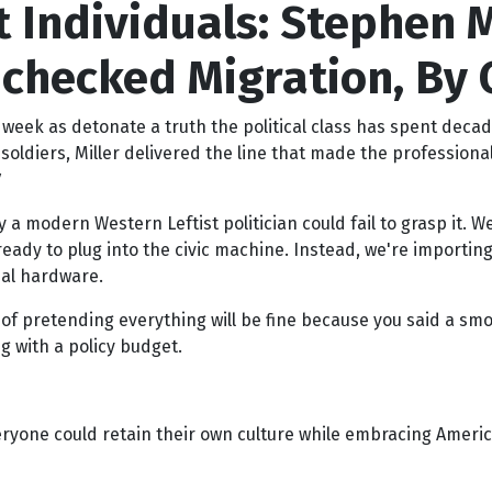
 Individuals: Stephen M
nchecked Migration, By C
eek as detonate a truth the political class has spent decad
oldiers, Miller delivered the line that made the professiona
y a modern Western Leftist politician could fail to grasp it. W
eady to plug into the civic machine. Instead, we're importin
nal hardware.
t of pretending everything will be fine because you said a s
 with a policy budget.
one could retain their own culture while embracing Americ