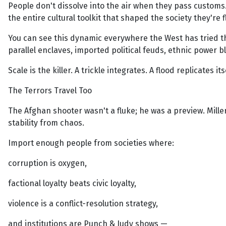
People don't dissolve into the air when they pass customs. 
the entire cultural toolkit that shaped the society they're f
You can see this dynamic everywhere the West has tried th
parallel enclaves, imported political feuds, ethnic power 
Scale is the killer. A trickle integrates. A flood replicates its
The Terrors Travel Too
The Afghan shooter wasn't a fluke; he was a preview. Miller
stability from chaos.
Import enough people from societies where:
corruption is oxygen,
factional loyalty beats civic loyalty,
violence is a conflict-resolution strategy,
and institutions are Punch & Judy shows —