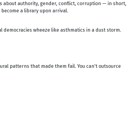
 about authority, gender, conflict, corruption — in short,
ly become a library upon arrival.
ral democracies wheeze like asthmatics in a dust storm.
ioural patterns that made them fail. You can't outsource