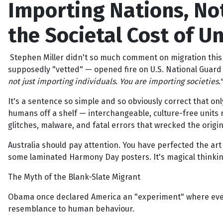
Importing Nations, Not
the Societal Cost of U
Stephen Miller didn't so much comment on migration this w
supposedly "vetted" — opened fire on U.S. National Guard s
not just importing individuals. You are importing societies."
It's a sentence so simple and so obviously correct that onl
humans off a shelf — interchangeable, culture-free units r
glitches, malware, and fatal errors that wrecked the origi
Australia should pay attention. You have perfected the ar
some laminated Harmony Day posters. It's magical thinking
The Myth of the Blank-Slate Migrant
Obama once declared America an "experiment" where every
resemblance to human behaviour.