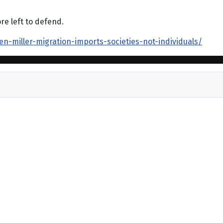
re left to defend.
n-miller-migration-imports-societies-not-individuals/