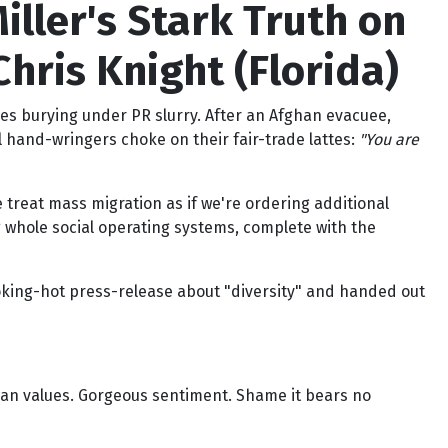
iller's Stark Truth on
hris Knight (Florida)
es burying under PR slurry. After an Afghan evacuee,
l hand-wringers choke on their fair-trade lattes:
"You are
e treat mass migration as if we're ordering additional
g whole social operating systems, complete with the
moking-hot press-release about "diversity" and handed out
an values. Gorgeous sentiment. Shame it bears no