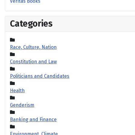
Veritas Books
Categories
Race, Culture, Nation
Constitution and Law
Politicians and Candidates
Health
Genderism
Banking and Finance
Environment, Climate