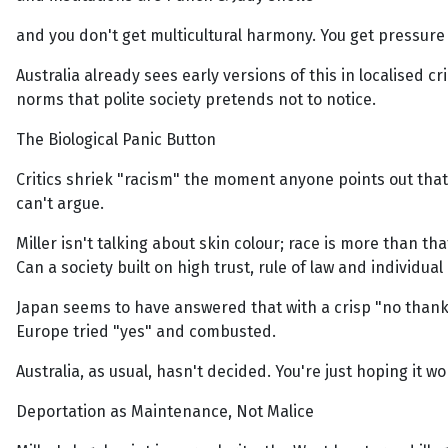
and you don't get multicultural harmony. You get pressure
Australia already sees early versions of this in localised 
norms that polite society pretends not to notice.
The Biological Panic Button
Critics shriek "racism" the moment anyone points out tha
can't argue.
Miller isn't talking about skin colour; race is more than tha
Can a society built on high trust, rule of law and individua
Japan seems to have answered that with a crisp "no thank
Europe tried "yes" and combusted.
Australia, as usual, hasn't decided. You're just hoping it 
Deportation as Maintenance, Not Malice