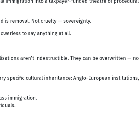
illegal immigration into a taxpayer-funded theatre of procedu
wed is removal. Not cruelty — sovereignty.
owerless to say anything at all.
lisations aren't indestructible. They can be overwritten — n
ery specific cultural inheritance: Anglo-European institutions,
mass immigration.
iduals.
—