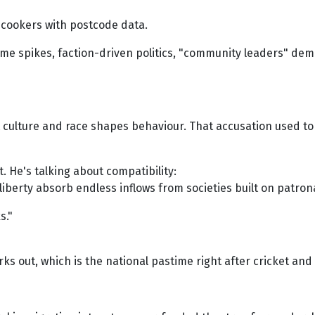
 cookers with postcode data.
crime spikes, faction-driven politics, "community leaders" de
t culture and race shapes behaviour. That accusation used to
t. He's talking about compatibility:
l liberty absorb endless inflows from societies built on patrona
s."
works out, which is the national pastime right after cricket a