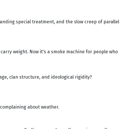
manding special treatment, and the slow creep of parallel
 carry weight. Now it's a smoke machine for people who
ge, clan structure, and ideological rigidity?
nd complaining about weather.