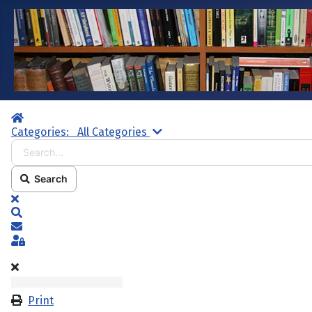
Home
Search...
Categories:
All Categories
Search
x
Search
Subscribe to blog
Sign In
Print