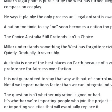
Miller's legal point is pure clarity: the West has turned 
compassion cosplay.
He says it plainly: the only process an illegal entrant is o
A nation too timid to say "no" soon becomes a nation too p
The Choice Australia Still Pretends Isn't a Choice
Miller understands something the West has forgotten: civi
Quietly. Gradually. Irreversibly.
Australia is one of the best places on Earth because of a v
preference for fairness over faction.
It is not guaranteed to stay that way with out-of-control 
Not if we import nations faster than we can integrate indiv
The question isn't whether migration is good or bad.
It's whether we're importing people who join the project 
or importing societies that will eventually replace it.