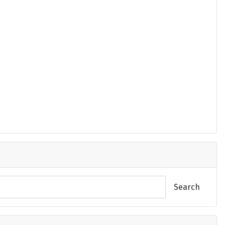
Search