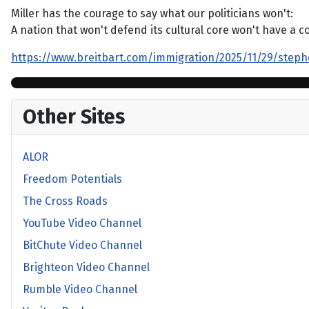
Miller has the courage to say what our politicians won't:
A nation that won't defend its cultural core won't have a co
https://www.breitbart.com/immigration/2025/11/29/stephe
Other Sites
ALOR
Freedom Potentials
The Cross Roads
YouTube Video Channel
BitChute Video Channel
Brighteon Video Channel
Rumble Video Channel