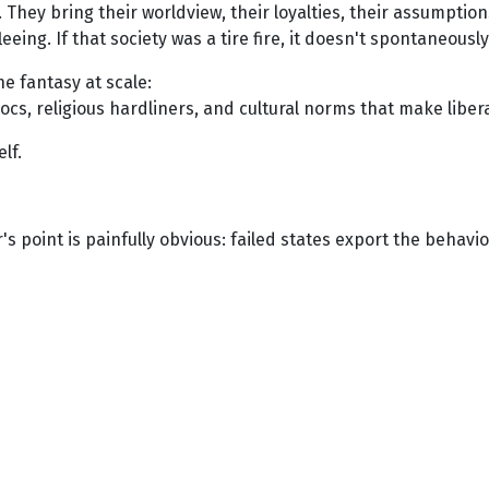
They bring their worldview, their loyalties, their assumptions
leeing. If that society was a tire fire, it doesn't spontaneous
e fantasy at scale:
blocs, religious hardliners, and cultural norms that make libe
elf.
's point is painfully obvious: failed states export the behav