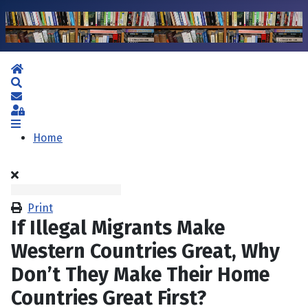
Home
Search
Subscribe to blog
Sign In
Home
Print
If Illegal Migrants Make
Western Countries Great, Why
Don’t They Make Their Home
Countries Great First?