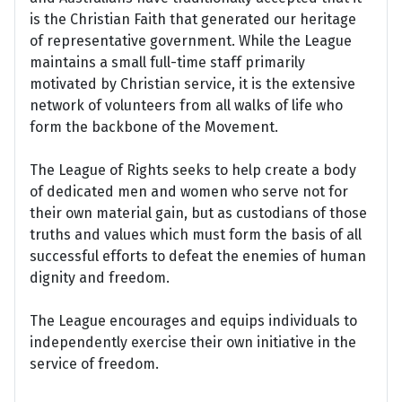
is the Christian Faith that generated our heritage
of representative government. While the League
maintains a small full-time staff primarily
motivated by Christian service, it is the extensive
network of volunteers from all walks of life who
form the backbone of the Movement.
The League of Rights seeks to help create a body
of dedicated men and women who serve not for
their own material gain, but as custodians of those
truths and values which must form the basis of all
successful efforts to defeat the enemies of human
dignity and freedom.
The League encourages and equips individuals to
independently exercise their own initiative in the
service of freedom.