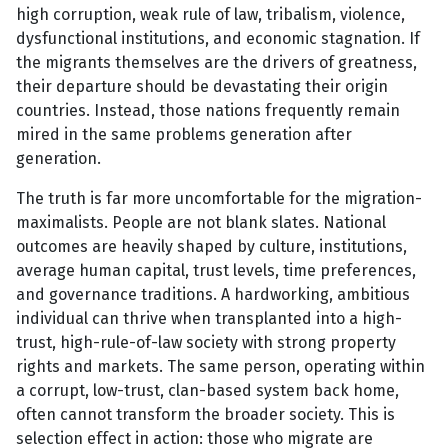
high corruption, weak rule of law, tribalism, violence,
dysfunctional institutions, and economic stagnation. If
the migrants themselves are the drivers of greatness,
their departure should be devastating their origin
countries. Instead, those nations frequently remain
mired in the same problems generation after
generation.
The truth is far more uncomfortable for the migration-
maximalists. People are not blank slates. National
outcomes are heavily shaped by culture, institutions,
average human capital, trust levels, time preferences,
and governance traditions. A hardworking, ambitious
individual can thrive when transplanted into a high-
trust, high-rule-of-law society with strong property
rights and markets. The same person, operating within
a corrupt, low-trust, clan-based system back home,
often cannot transform the broader society. This is
selection effect in action: those who migrate are