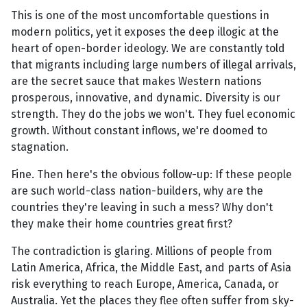
This is one of the most uncomfortable questions in
modern politics, yet it exposes the deep illogic at the
heart of open-border ideology. We are constantly told
that migrants including large numbers of illegal arrivals,
are the secret sauce that makes Western nations
prosperous, innovative, and dynamic. Diversity is our
strength. They do the jobs we won't. They fuel economic
growth. Without constant inflows, we're doomed to
stagnation.
Fine. Then here's the obvious follow-up: If these people
are such world-class nation-builders, why are the
countries they're leaving in such a mess? Why don't
they make their home countries great first?
The contradiction is glaring. Millions of people from
Latin America, Africa, the Middle East, and parts of Asia
risk everything to reach Europe, America, Canada, or
Australia. Yet the places they flee often suffer from sky-