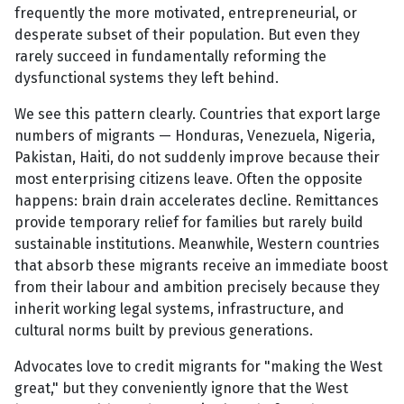
frequently the more motivated, entrepreneurial, or
desperate subset of their population. But even they
rarely succeed in fundamentally reforming the
dysfunctional systems they left behind.
We see this pattern clearly. Countries that export large
numbers of migrants — Honduras, Venezuela, Nigeria,
Pakistan, Haiti, do not suddenly improve because their
most enterprising citizens leave. Often the opposite
happens: brain drain accelerates decline. Remittances
provide temporary relief for families but rarely build
sustainable institutions. Meanwhile, Western countries
that absorb these migrants receive an immediate boost
from their labour and ambition precisely because they
inherit working legal systems, infrastructure, and
cultural norms built by previous generations.
Advocates love to credit migrants for "making the West
great," but they conveniently ignore that the West