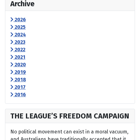
Archive
2026
2025
2024
2023
2022
2021
2020
2019
2018
2017
2016
THE LEAGUE’S FREEDOM CAMPAIGN
No political movement can exist in a moral vacuum,
and Australians have traditionally accepted that it