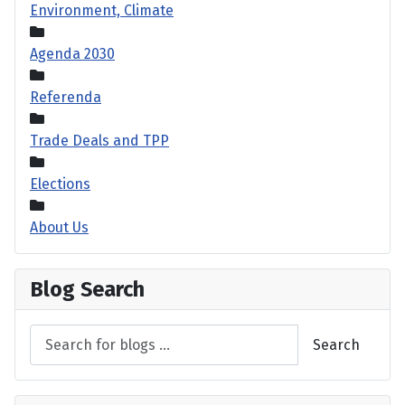
Environment, Climate
Agenda 2030
Referenda
Trade Deals and TPP
Elections
About Us
Blog Search
Search