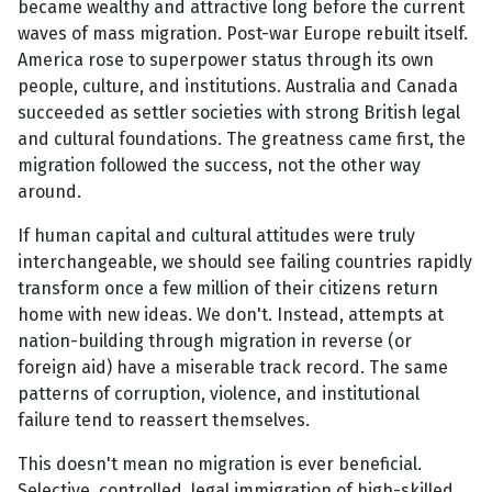
became wealthy and attractive long before the current
waves of mass migration. Post-war Europe rebuilt itself.
America rose to superpower status through its own
people, culture, and institutions. Australia and Canada
succeeded as settler societies with strong British legal
and cultural foundations. The greatness came first, the
migration followed the success, not the other way
around.
If human capital and cultural attitudes were truly
interchangeable, we should see failing countries rapidly
transform once a few million of their citizens return
home with new ideas. We don't. Instead, attempts at
nation-building through migration in reverse (or
foreign aid) have a miserable track record. The same
patterns of corruption, violence, and institutional
failure tend to reassert themselves.
This doesn't mean no migration is ever beneficial.
Selective, controlled, legal immigration of high-skilled