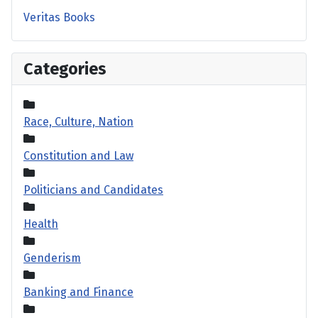
Veritas Books
Categories
Race, Culture, Nation
Constitution and Law
Politicians and Candidates
Health
Genderism
Banking and Finance