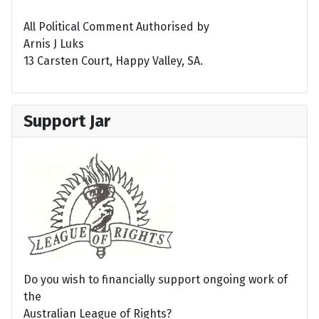
All Political Comment Authorised by
Arnis J Luks
13 Carsten Court, Happy Valley, SA.
Support Jar
Do you wish to financially support ongoing work of
the
Australian League of Rights?