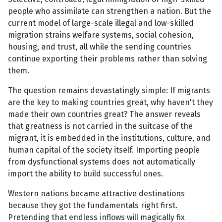
people who assimilate can strengthen a nation. But the
current model of large-scale illegal and low-skilled
migration strains welfare systems, social cohesion,
housing, and trust, all while the sending countries
continue exporting their problems rather than solving
them.
The question remains devastatingly simple: If migrants
are the key to making countries great, why haven't they
made their own countries great? The answer reveals
that greatness is not carried in the suitcase of the
migrant, it is embedded in the institutions, culture, and
human capital of the society itself. Importing people
from dysfunctional systems does not automatically
import the ability to build successful ones.
Western nations became attractive destinations
because they got the fundamentals right first.
Pretending that endless inflows will magically fix