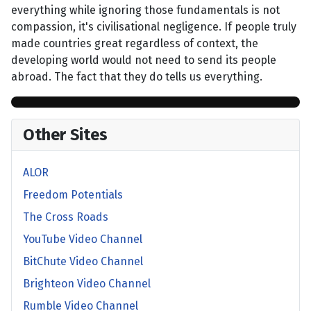
everything while ignoring those fundamentals is not
compassion, it's civilisational negligence. If people truly
made countries great regardless of context, the
developing world would not need to send its people
abroad. The fact that they do tells us everything.
Other Sites
ALOR
Freedom Potentials
The Cross Roads
YouTube Video Channel
BitChute Video Channel
Brighteon Video Channel
Rumble Video Channel