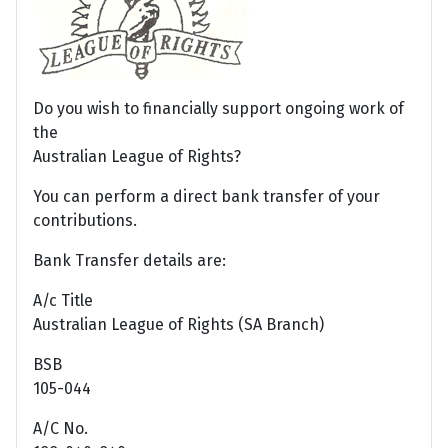
Do you wish to financially support ongoing work of
the
Australian League of Rights?
You can perform a direct bank transfer of your
contributions.
Bank Transfer details are:
A/c Title
Australian League of Rights (SA Branch)
BSB
105-044
A/C No.