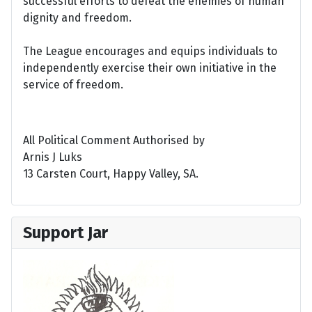
successful efforts to defeat the enemies of human
dignity and freedom.
The League encourages and equips individuals to
independently exercise their own initiative in the
service of freedom.
All Political Comment Authorised by
Arnis J Luks
13 Carsten Court, Happy Valley, SA.
Support Jar