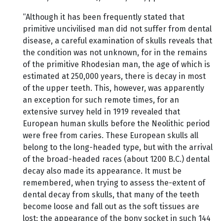
“Although it has been frequently stated that
primitive uncivilised man did not suffer from dental
disease, a careful examination of skulls reveals that
the condition was not unknown, for in the remains
of the primitive Rhodesian man, the age of which is
estimated at 250,000 years, there is decay in most
of the upper teeth. This, however, was apparently
an exception for such remote times, for an
extensive survey held in 1919 revealed that
European human skulls before the Neolithic period
were free from caries. These European skulls all
belong to the long-headed type, but with the arrival
of the broad-headed races (about 1200 B.C.) dental
decay also made its appearance. It must be
remembered, when trying to assess the-extent of
dental decay from skulls, that many of the teeth
become loose and fall out as the soft tissues are
lost; the appearance of the bony socket in such 144