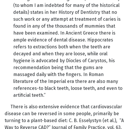
(to whom I am indebted for many of the historical
details) states in her History of Dentistry that no
such work or any attempt at treatment of caries is
found in any of the thousands of mummies that
have been examined. In Ancient Greece there is
ample evidence of dental disease. Hippocrates
refers to extractions both when the teeth are
decayed and when they are loose, while oral
hygiene is advocated by Diocles of Carystos, his
recommendation being that the gums are
massaged daily with the fingers. In Roman
literature of the Imperial era there are also many
references-to black teeth, loose teeth, and even to
artificial teeth.”
There is also extensive evidence that cardiovascular
disease can be reversed in some people, primarily be
turning to a plant-based diet: C. B. Esselystyn (et al.), “A
Way to Reverse CAD?” Journal of Family Practice, vol. 63,