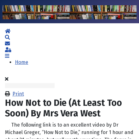
Home
Search
Subscribe to blog
Sign In
Home
Print
How Not to Die (At Least Too
Soon) By Mrs Vera West
The following link is to an excellent video by Dr
Michael Greger, “How Not to Die,” running for 1 hour and