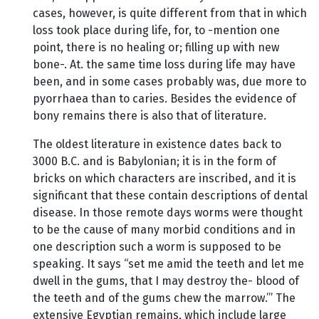
cases, however, is quite different from that in which
loss took place during life, for, to -mention one
point, there is no healing or; filling up with new
bone-. At. the same time loss during life may have
been, and in some cases probably was, due more to
pyorrhaea than to caries. Besides the evidence of
bony remains there is also that of literature.
The oldest literature in existence dates back to
3000 B.C. and is Babylonian; it is in the form of
bricks on which characters are inscribed, and it is
significant that these contain descriptions of dental
disease. In those remote days worms were thought
to be the cause of many morbid conditions and in
one description such a worm is supposed to be
speaking. It says “set me amid the teeth and let me
dwell in the gums, that I may destroy the- blood of
the teeth and of the gums chew the marrow.’” The
extensive Egyptian remains, which include large