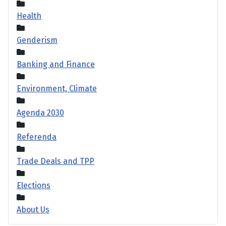
Health
Genderism
Banking and Finance
Environment, Climate
Agenda 2030
Referenda
Trade Deals and TPP
Elections
About Us