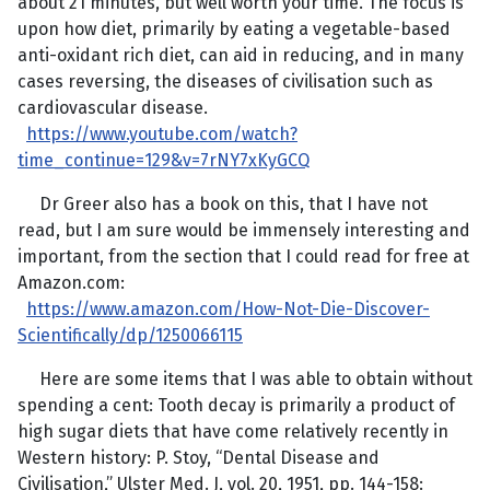
about 21 minutes, but well worth your time. The focus is
upon how diet, primarily by eating a vegetable-based
anti-oxidant rich diet, can aid in reducing, and in many
cases reversing, the diseases of civilisation such as
cardiovascular disease.
https://www.youtube.com/watch?
time_continue=129&v=7rNY7xKyGCQ
Dr Greer also has a book on this, that I have not
read, but I am sure would be immensely interesting and
important, from the section that I could read for free at
Amazon.com:
https://www.amazon.com/How-Not-Die-Discover-
Scientifically/dp/1250066115
Here are some items that I was able to obtain without
spending a cent: Tooth decay is primarily a product of
high sugar diets that have come relatively recently in
Western history: P. Stoy, “Dental Disease and
Civilisation,” Ulster Med. J, vol. 20, 1951, pp. 144-158: