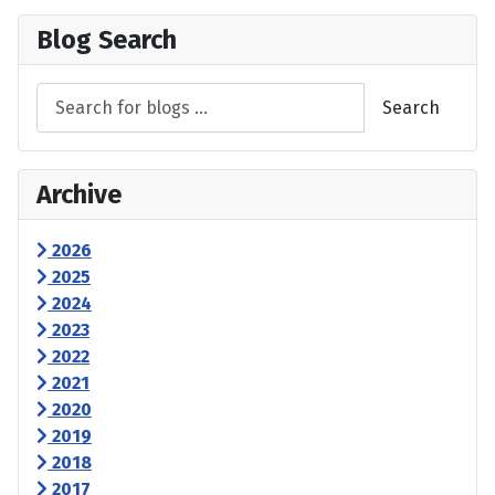
Blog Search
Search
Archive
2026
2025
2024
2023
2022
2021
2020
2019
2018
2017