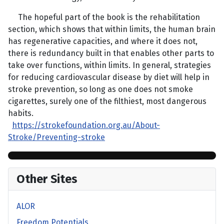
The hopeful part of the book is the rehabilitation
section, which shows that within limits, the human brain
has regenerative capacities, and where it does not,
there is redundancy built in that enables other parts to
take over functions, within limits. In general, strategies
for reducing cardiovascular disease by diet will help in
stroke prevention, so long as one does not smoke
cigarettes, surely one of the filthiest, most dangerous
habits.
https://strokefoundation.org.au/About-
Stroke/Preventing-stroke
Other Sites
ALOR
Freedom Potentials