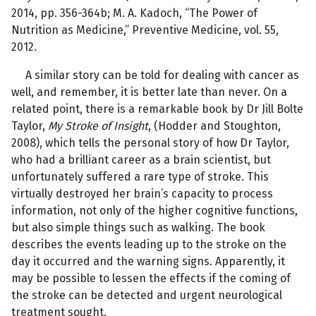
2014, pp. 356-364b; M. A. Kadoch, “The Power of
Nutrition as Medicine,” Preventive Medicine, vol. 55,
2012.
A similar story can be told for dealing with cancer as
well, and remember, it is better late than never. On a
related point, there is a remarkable book by Dr Jill Bolte
Taylor,
My Stroke of Insight
, (Hodder and Stoughton,
2008), which tells the personal story of how Dr Taylor,
who had a brilliant career as a brain scientist, but
unfortunately suffered a rare type of stroke. This
virtually destroyed her brain’s capacity to process
information, not only of the higher cognitive functions,
but also simple things such as walking. The book
describes the events leading up to the stroke on the
day it occurred and the warning signs. Apparently, it
may be possible to lessen the effects if the coming of
the stroke can be detected and urgent neurological
treatment sought.