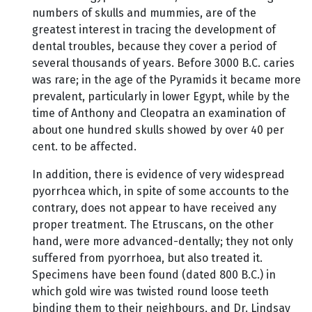
numbers of skulls and mummies, are of the
greatest interest in tracing the development of
dental troubles, because they cover a period of
several thousands of years. Before 3000 B.C. caries
was rare; in the age of the Pyramids it became more
prevalent, particularly in lower Egypt, while by the
time of Anthony and Cleopatra an examination of
about one hundred skulls showed by over 40 per
cent. to be affected.
In addition, there is evidence of very widespread
pyorrhcea which, in spite of some accounts to the
contrary, does not appear to have received any
proper treatment. The Etruscans, on the other
hand, were more advanced-dentally; they not only
suffered from pyorrhoea, but also treated it.
Specimens have been found (dated 800 B.C.) in
which gold wire was twisted round loose teeth
binding them to their neighbours, and Dr. Lindsay