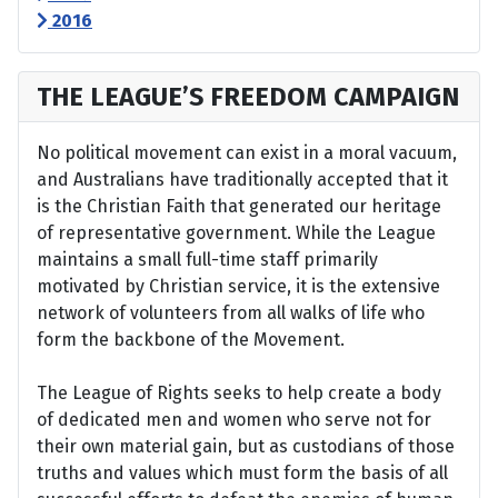
2016
THE LEAGUE’S FREEDOM CAMPAIGN
No political movement can exist in a moral vacuum,
and Australians have traditionally accepted that it
is the Christian Faith that generated our heritage
of representative government. While the League
maintains a small full-time staff primarily
motivated by Christian service, it is the extensive
network of volunteers from all walks of life who
form the backbone of the Movement.
The League of Rights seeks to help create a body
of dedicated men and women who serve not for
their own material gain, but as custodians of those
truths and values which must form the basis of all