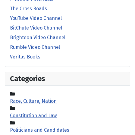
The Cross Roads
YouTube Video Channel
BitChute Video Channel
Brighteon Video Channel
Rumble Video Channel
Veritas Books
Categories
Race, Culture, Nation
Constitution and Law
Politicians and Candidates