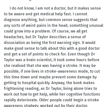
I do not know; I am not a doctor, but it makes sense
to be aware and get medical help fast. I cannot
diagnose anything, but common sense suggests that
any sorts of weird pains in the head, something unusual
could grow into a problem. Of course, we all get
headaches, but Dr Taylor describes a sense of
dissociation as being the first warning sign. It would
make good sense to talk about this with a good doctor
and get a set of points to check for. Even though Dr
Taylor was a brain scientist, it took some hours before
she realised that she was having a stroke. It may be
possible, if one lives in stroke-awareness mode, to cut
this time down and maybe prevent some damage by
getting to hospital quickly. Anyway, the book makes
frightening reading, as Dr Taylor, living alone tries to
work out how to get help, while her cognitive functions
rapidly deteriorate. Older people could begin a stroke
awareness strategy, worked out by their doctor.