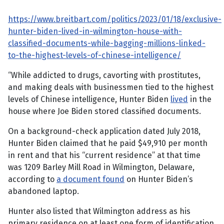
https://www.breitbart.com/politics/2023/01/18/exclusive-
hunter-biden-lived-in-wilmington-house-with-
classified-documents-while-bagging-millions-linked-
to-the-highest-levels-of-chinese-intelligence/
“While addicted to drugs, cavorting with prostitutes,
and making deals with businessmen tied to the highest
levels of Chinese intelligence, Hunter Biden
lived
in the
house where Joe Biden stored classified documents.
On a background-check application dated July 2018,
Hunter Biden claimed that he paid $49,910 per month
in rent and that his “current residence” at that time
was 1209 Barley Mill Road in Wilmington, Delaware,
according to
a document found
on Hunter Biden’s
abandoned laptop.
Hunter also listed that Wilmington address as his
primary residence on at least one form of identification