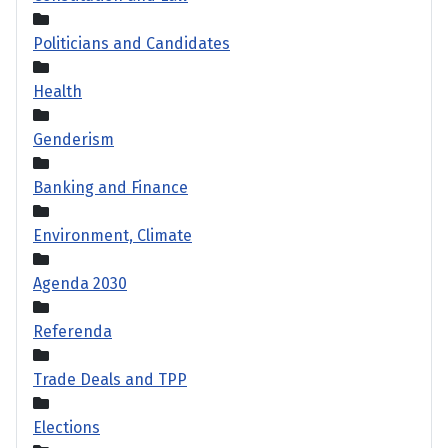
Politicians and Candidates
Health
Genderism
Banking and Finance
Environment, Climate
Agenda 2030
Referenda
Trade Deals and TPP
Elections