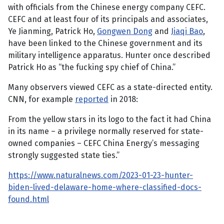
with officials from the Chinese energy company CEFC.
CEFC and at least four of its principals and associates,
Ye Jianming, Patrick Ho,
Gongwen Dong
and
Jiaqi Bao
,
have been linked to the Chinese government and its
military intelligence apparatus. Hunter once described
Patrick Ho as “the fucking spy chief of China.”
Many observers viewed CEFC as a state-directed entity.
CNN, for example
reported
in 2018:
From the yellow stars in its logo to the fact it had China
in its name – a privilege normally reserved for state-
owned companies – CEFC China Energy’s messaging
strongly suggested state ties.”
https://www.naturalnews.com/2023-01-23-hunter-
biden-lived-delaware-home-where-classified-docs-
found.html