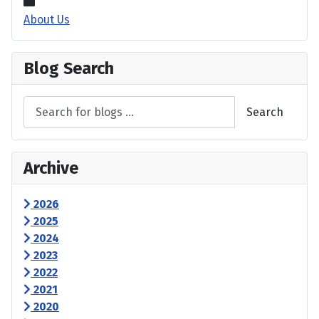
About Us
Blog Search
Search
Archive
2026
2025
2024
2023
2022
2021
2020