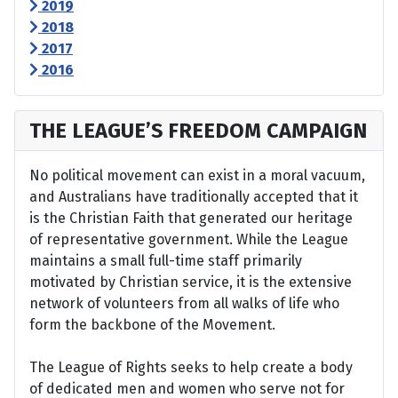
2019
2018
2017
2016
THE LEAGUE’S FREEDOM CAMPAIGN
No political movement can exist in a moral vacuum,
and Australians have traditionally accepted that it
is the Christian Faith that generated our heritage
of representative government. While the League
maintains a small full-time staff primarily
motivated by Christian service, it is the extensive
network of volunteers from all walks of life who
form the backbone of the Movement.
The League of Rights seeks to help create a body
of dedicated men and women who serve not for