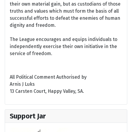
their own material gain, but as custodians of those
truths and values which must form the basis of all
successful efforts to defeat the enemies of human
dignity and freedom.
The League encourages and equips individuals to
independently exercise their own initiative in the
service of freedom.
All Political Comment Authorised by
Arnis J Luks
13 Carsten Court, Happy Valley, SA.
Support Jar