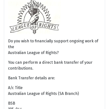
Do you wish to financially support ongoing work of
the
Australian League of Rights?
You can perform a direct bank transfer of your
contributions.
Bank Transfer details are:
A/c Title
Australian League of Rights (SA Branch)
BSB