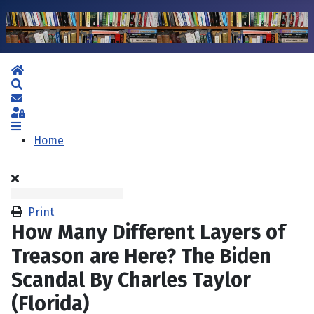
Home
Search
Subscribe to blog
Sign In
Home
Print
How Many Different Layers of
Treason are Here? The Biden
Scandal By Charles Taylor
(Florida)