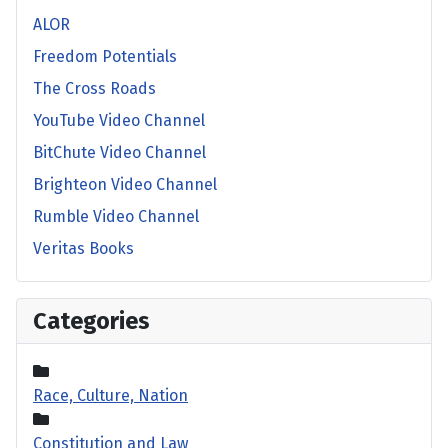
ALOR
Freedom Potentials
The Cross Roads
YouTube Video Channel
BitChute Video Channel
Brighteon Video Channel
Rumble Video Channel
Veritas Books
Categories
Race, Culture, Nation
Constitution and Law