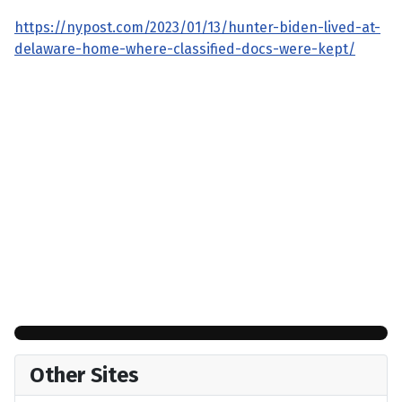
https://nypost.com/2023/01/13/hunter-biden-lived-at-
delaware-home-where-classified-docs-were-kept/
Other Sites