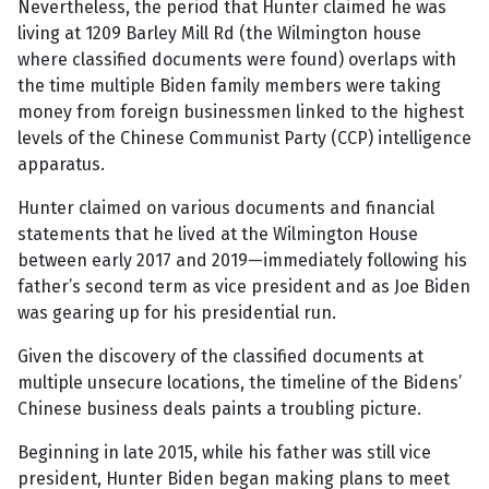
Nevertheless, the period that Hunter claimed he was
living at 1209 Barley Mill Rd (the Wilmington house
where classified documents were found) overlaps with
the time multiple Biden family members were taking
money from foreign businessmen linked to the highest
levels of the Chinese Communist Party (CCP) intelligence
apparatus.
Hunter claimed on various documents and financial
statements that he lived at the Wilmington House
between early 2017 and 2019—immediately following his
father’s second term as vice president and as Joe Biden
was gearing up for his presidential run.
Given the discovery of the classified documents at
multiple unsecure locations, the timeline of the Bidens’
Chinese business deals paints a troubling picture.
Beginning in late 2015, while his father was still vice
president, Hunter Biden began making plans to meet