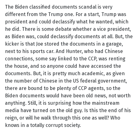
The Biden classified documents scandal is very
different from the Trump one. For a start, Trump was
president and could declassify what he wanted, which
he did. There is some debate whether a vice president,
as Biden was, could declassify documents at all. But, the
kicker is that Joe stored the documents in a garage,
next to his sports car. And Hunter, who had Chinese
connections, some say linked to the CCP, was renting
the house, and so anyone could have accessed the
documents. But, it is pretty much academic, as given
the number of Chinese in the US federal government,
there are bound to be plenty of CCP agents, so the
Biden documents would have been old news, not worth
anything. Still, it is surprising how the mainstream
media have turned on the old guy. Is this the end of his
reign, or will he walk through this one as well? Who
knows in a totally corrupt society.