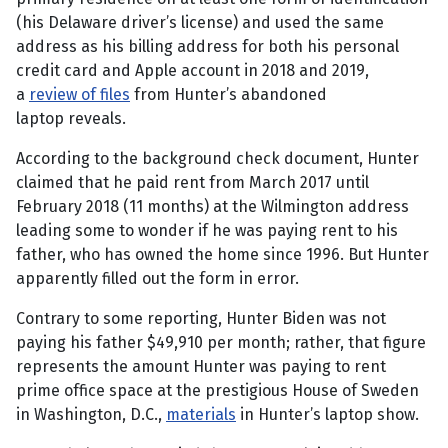
(his Delaware driver’s license) and used the same
address as his billing address for both his personal
credit card and Apple account in 2018 and 2019,
a
review of files
from Hunter’s abandoned
laptop reveals.
According to the background check document, Hunter
claimed that he paid rent from March 2017 until
February 2018 (11 months) at the Wilmington address
leading some to wonder if he was paying rent to his
father, who has owned the home since 1996. But Hunter
apparently filled out the form in error.
Contrary to some reporting, Hunter Biden was not
paying his father $49,910 per month; rather, that figure
represents the amount Hunter was paying to rent
prime office space at the prestigious House of Sweden
in Washington, D.C.,
materials
in Hunter’s laptop show.