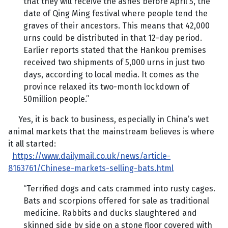
that they will receive the ashes before April 5, the
date of Qing Ming festival where people tend the
graves of their ancestors. This means that 42,000
urns could be distributed in that 12-day period.
Earlier reports stated that the Hankou premises
received two shipments of 5,000 urns in just two
days, according to local media. It comes as the
province relaxed its two-month lockdown of
50million people.”
Yes, it is back to business, especially in China’s wet
animal markets that the mainstream believes is where
it all started:
https://www.dailymail.co.uk/news/article-
8163761/Chinese-markets-selling-bats.html
“Terrified dogs and cats crammed into rusty cages.
Bats and scorpions offered for sale as traditional
medicine. Rabbits and ducks slaughtered and
skinned side by side on a stone floor covered with