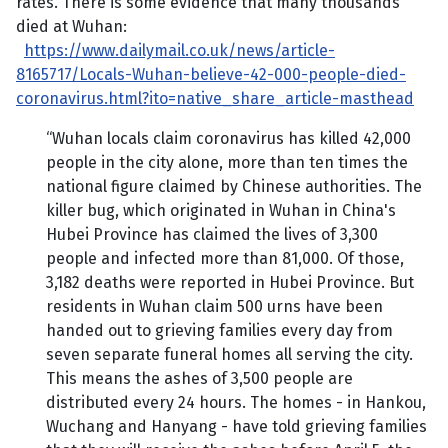
rates. There is some evidence that many thousands
died at Wuhan:
https://www.dailymail.co.uk/news/article-
8165717/Locals-Wuhan-believe-42-000-people-died-
coronavirus.html?ito=native_share_article-masthead
“Wuhan locals claim coronavirus has killed 42,000
people in the city alone, more than ten times the
national figure claimed by Chinese authorities. The
killer bug, which originated in Wuhan in China's
Hubei Province has claimed the lives of 3,300
people and infected more than 81,000. Of those,
3,182 deaths were reported in Hubei Province. But
residents in Wuhan claim 500 urns have been
handed out to grieving families every day from
seven separate funeral homes all serving the city.
This means the ashes of 3,500 people are
distributed every 24 hours. The homes - in Hankou,
Wuchang and Hanyang - have told grieving families