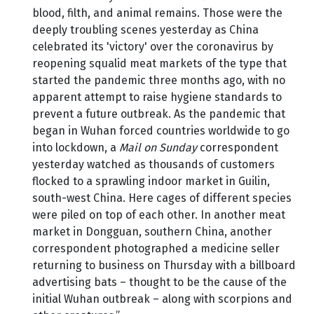
blood, filth, and animal remains. Those were the
deeply troubling scenes yesterday as China
celebrated its 'victory' over the coronavirus by
reopening squalid meat markets of the type that
started the pandemic three months ago, with no
apparent attempt to raise hygiene standards to
prevent a future outbreak. As the pandemic that
began in Wuhan forced countries worldwide to go
into lockdown, a
Mail on Sunday
correspondent
yesterday watched as thousands of customers
flocked to a sprawling indoor market in Guilin,
south-west China. Here cages of different species
were piled on top of each other. In another meat
market in Dongguan, southern China, another
correspondent photographed a medicine seller
returning to business on Thursday with a billboard
advertising bats – thought to be the cause of the
initial Wuhan outbreak – along with scorpions and