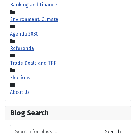
Banking and Finance
Environment, Climate
Agenda 2030
Referenda
Trade Deals and TPP
Elections
About Us
Blog Search
Search