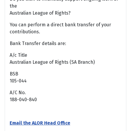
the
Australian League of Rights?
You can perform a direct bank transfer of your
contributions.
Bank Transfer details are:
A/c Title
Australian League of Rights (SA Branch)
BSB
105-044
A/C No.
188-040-840
Email the ALOR Head Office