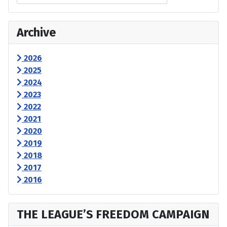
Archive
2026
2025
2024
2023
2022
2021
2020
2019
2018
2017
2016
THE LEAGUE’S FREEDOM CAMPAIGN