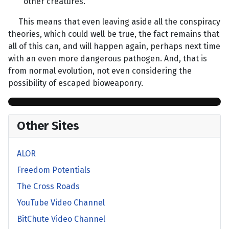
other creatures.”
This means that even leaving aside all the conspiracy
theories, which could well be true, the fact remains that
all of this can, and will happen again, perhaps next time
with an even more dangerous pathogen. And, that is
from normal evolution, not even considering the
possibility of escaped bioweaponry.
Other Sites
ALOR
Freedom Potentials
The Cross Roads
YouTube Video Channel
BitChute Video Channel