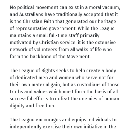
No political movement can exist in a moral vacuum,
and Australians have traditionally accepted that it
is the Christian Faith that generated our heritage
of representative government. While the League
maintains a small full-time staff primarily
motivated by Christian service, it is the extensive
network of volunteers from all walks of life who
form the backbone of the Movement.
The League of Rights seeks to help create a body
of dedicated men and women who serve not for
their own material gain, but as custodians of those
truths and values which must form the basis of all
successful efforts to defeat the enemies of human
dignity and freedom.
The League encourages and equips individuals to
independently exercise their own initiative in the