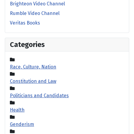
Brighteon Video Channel
Rumble Video Channel
Veritas Books
Categories
Race, Culture, Nation
Constitution and Law
Politicians and Candidates
Health
Genderism