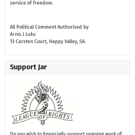
service of freedom.
All Political Comment Authorised by
Arnis J Luks
13 Carsten Court, Happy Valley, SA.
Support Jar
Do you wish to financially support ongoing work of