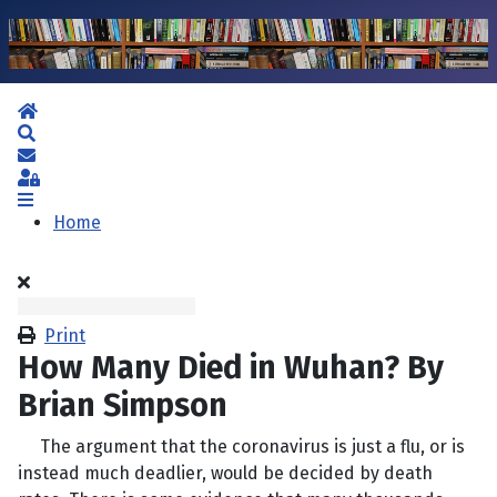
Home
Search
Subscribe to blog
Sign In
Home
Print
How Many Died in Wuhan? By
Brian Simpson
The argument that the coronavirus is just a flu, or is
instead much deadlier, would be decided by death