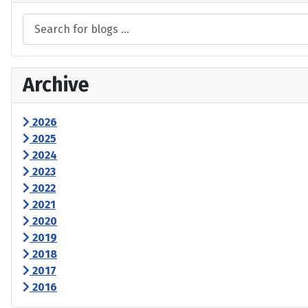
Archive
2026
2025
2024
2023
2022
2021
2020
2019
2018
2017
2016