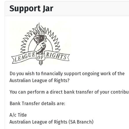
Support Jar
Do you wish to financially support ongoing work of the
Australian League of Rights?
You can perform a direct bank transfer of your contribu
Bank Transfer details are:
A/c Title
Australian League of Rights (SA Branch)