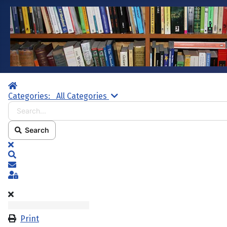
Home
Search...
Categories:
All Categories
Search
x
Search
Subscribe to blog
Sign In
Print