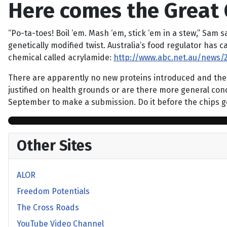
Here comes the Great 
“Po-ta-toes! Boil ‘em. Mash ‘em, stick ‘em in a stew,” Sam s
genetically modified twist. Australia’s food regulator has 
chemical called acrylamide:
http://www.abc.net.au/news/2
There are apparently no new proteins introduced and the DN
justified on health grounds or are there more general con
September to make a submission. Do it before the chips 
Other Sites
ALOR
Freedom Potentials
The Cross Roads
YouTube Video Channel