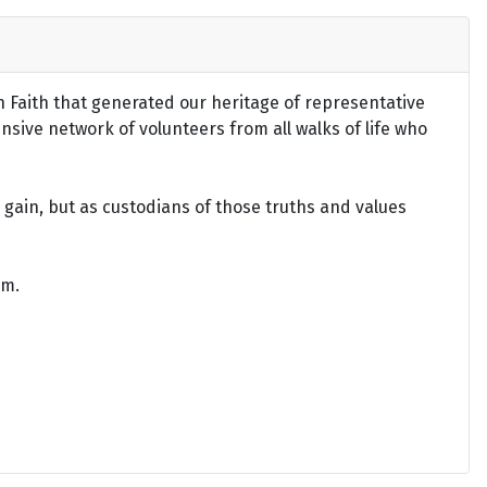
an Faith that generated our heritage of representative
ensive network of volunteers from all walks of life who
gain, but as custodians of those truths and values
om.