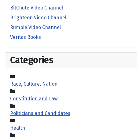
BitChute Video Channel
Brighteon Video Channel
Rumble Video Channel
Veritas Books
Categories
Race, Culture, Nation
Constitution and Law
Politicians and Candidates
Health