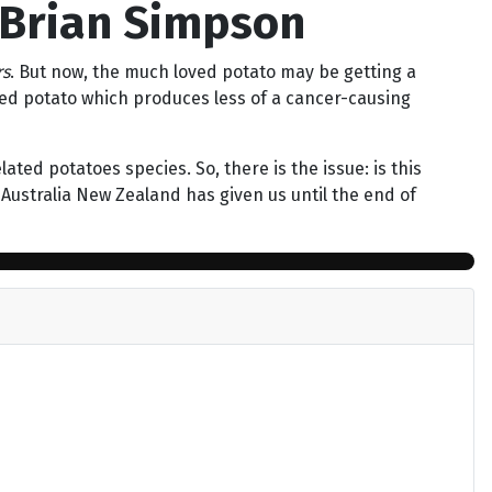
 Brian Simpson
rs
. But now, the much loved potato may be getting a
ified potato which produces less of a cancer-causing
ted potatoes species. So, there is the issue: is this
Australia New Zealand has given us until the end of