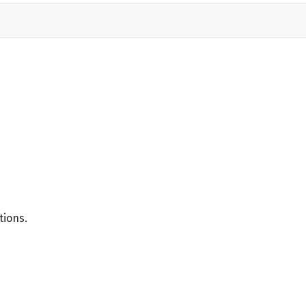
tions.