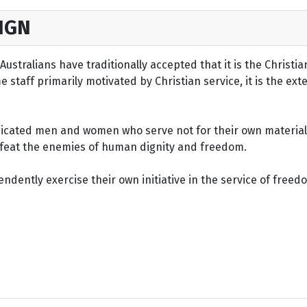
IGN
ustralians have traditionally accepted that it is the Christi
staff primarily motivated by Christian service, it is the ext
dicated men and women who serve not for their own material 
defeat the enemies of human dignity and freedom.
dently exercise their own initiative in the service of freed