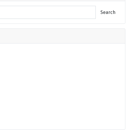
Search