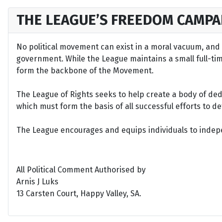
THE LEAGUE’S FREEDOM CAMPA
No political movement can exist in a moral vacuum, and A
government. While the League maintains a small full-time 
form the backbone of the Movement.
The League of Rights seeks to help create a body of de
which must form the basis of all successful efforts to 
The League encourages and equips individuals to indepen
All Political Comment Authorised by
Arnis J Luks
13 Carsten Court, Happy Valley, SA.