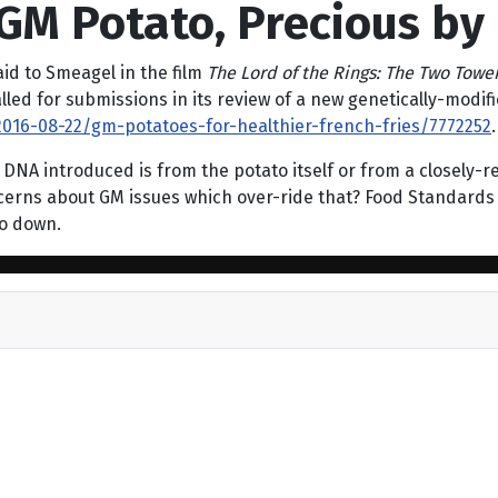
GM Potato, Precious by
aid to Smeagel in the film
The Lord of the Rings: The Two Towe
called for submissions in its review of a new genetically-mod
016-08-22/gm-potatoes-for-healthier-french-fries/7772252
.
A introduced is from the potato itself or from a closely-rela
cerns about GM issues which over-ride that? Food Standards 
go down.