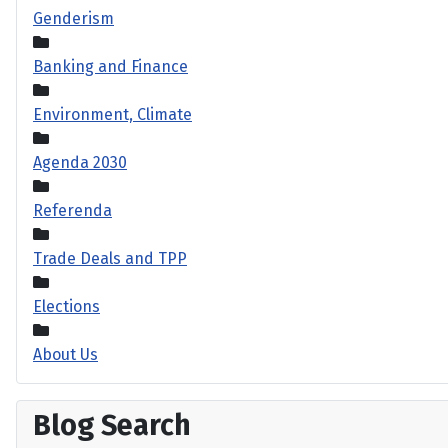
Genderism
Banking and Finance
Environment, Climate
Agenda 2030
Referenda
Trade Deals and TPP
Elections
About Us
Blog Search