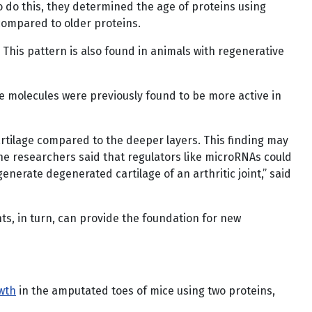
o do this, they determined the age of proteins using
compared to older proteins.
 This pattern is also found in animals with regenerative
e molecules were previously found to be more active in
artilage compared to the deeper layers. This finding may
The researchers said that regulators like microRNAs could
generate degenerated cartilage of an arthritic joint,” said
s, in turn, can provide the foundation for new
owth
in the amputated toes of mice using two proteins,