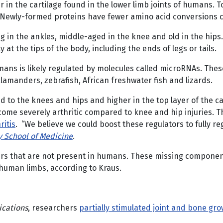
 in the cartilage found in the lower limb joints of humans. T
s. Newly-formed proteins have fewer amino acid conversions 
 in the ankles, middle-aged in the knee and old in the hips.
at the tips of the body, including the ends of legs or tails.
mans is likely regulated by molecules called microRNAs. Thes
alamanders, zebrafish, African freshwater fish and lizards.
 to the knees and hips and higher in the top layer of the c
ecome severely arthritic compared to knee and hip injuries. 
ritis
. “We believe we could boost these regulators to fully re
y School of Medicine
.
ers that are not present in humans. These missing component
 human limbs, according to Kraus.
cations
, researchers
partially stimulated joint and bone gr