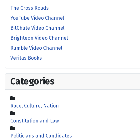
The Cross Roads
YouTube Video Channel
BitChute Video Channel
Brighteon Video Channel
Rumble Video Channel
Veritas Books
Categories
Race, Culture, Nation
Constitution and Law
Politicians and Candidates