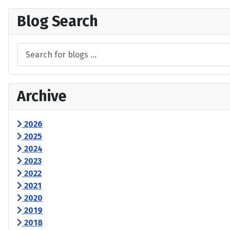
Blog Search
Archive
2026
2025
2024
2023
2022
2021
2020
2019
2018