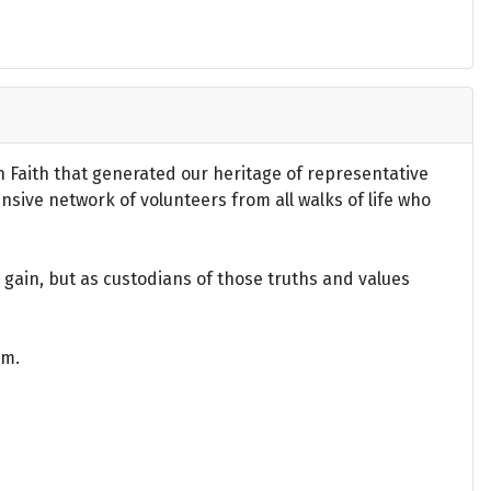
an Faith that generated our heritage of representative
ensive network of volunteers from all walks of life who
gain, but as custodians of those truths and values
om.