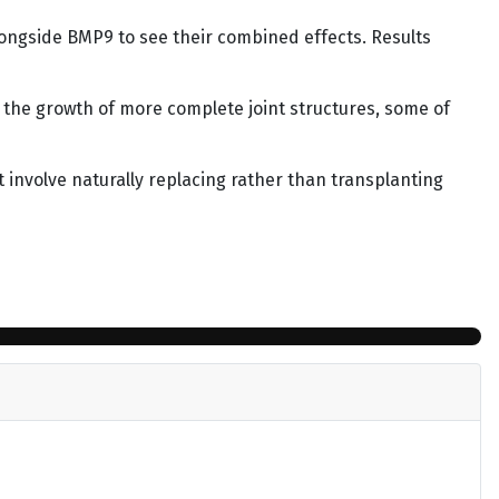
longside BMP9 to see their combined effects. Results
 the growth of more complete joint structures, some of
t involve naturally replacing rather than transplanting