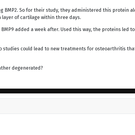
 BMP2. So for their study, they administered this protein a
ayer of cartilage within three days.
BMP9 added a week after. Used this way, the proteins led to
o studies could lead to new treatments for osteoarthritis tha
ather degenerated?