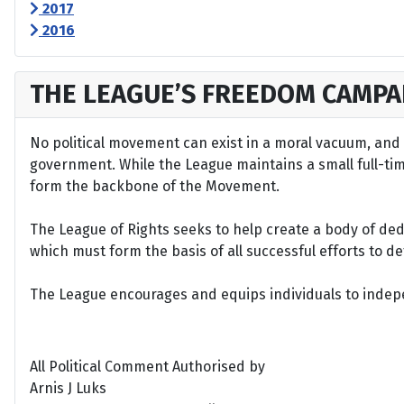
2017
2016
THE LEAGUE’S FREEDOM CAMPA
No political movement can exist in a moral vacuum, and A
government. While the League maintains a small full-time 
form the backbone of the Movement.
The League of Rights seeks to help create a body of de
which must form the basis of all successful efforts to 
The League encourages and equips individuals to indepen
All Political Comment Authorised by
Arnis J Luks