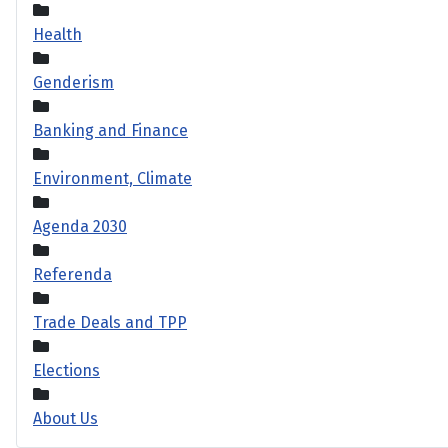
Health
Genderism
Banking and Finance
Environment, Climate
Agenda 2030
Referenda
Trade Deals and TPP
Elections
About Us