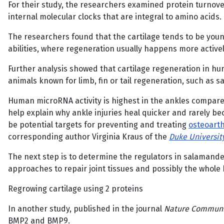
For their study, the researchers examined protein turnover
internal molecular clocks that are integral to amino acid
The researchers found that the cartilage tends to be young
abilities, where regeneration usually happens more actively 
Further analysis showed that cartilage regeneration in hu
animals known for limb, fin or tail regeneration, such as s
Human microRNA activity is highest in the ankles compared
help explain why ankle injuries heal quicker and rarely b
be potential targets for preventing and treating
osteoarth
corresponding author Virginia Kraus of the
Duke Universit
The next step is to determine the regulators in salamand
approaches to repair joint tissues and possibly the whole
Regrowing cartilage using 2 proteins
In another study, published in the journal
Nature Communi
BMP2 and BMP9.