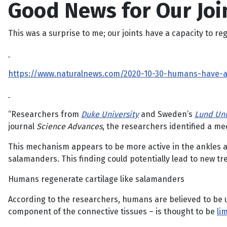
Good News for Our Joi
This was a surprise to me; our joints have a capacity to re
https://www.naturalnews.com/2020-10-30-humans-have-a-s
“Researchers from
Duke University
and Sweden’s
Lund Uni
journal
Science Advances
, the researchers identified a me
This mechanism appears to be more active in the ankles and
salamanders. This finding could potentially lead to new t
Humans regenerate cartilage like salamanders
According to the researchers, humans are believed to be un
component of the connective tissues – is thought to be
li