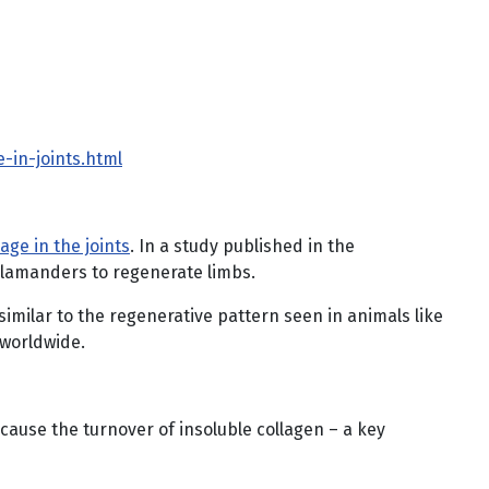
-in-joints.html
age in the joints
. In a study published in the
salamanders to regenerate limbs.
similar to the regenerative pattern seen in animals like
 worldwide.
ecause the turnover of insoluble collagen – a key