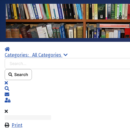
Home
Search...
Categories:
All Categories
Search
x
Search
Subscribe to blog
Sign In
Print