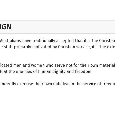
IGN
ustralians have traditionally accepted that it is the Christi
staff primarily motivated by Christian service, it is the ext
dicated men and women who serve not for their own material 
defeat the enemies of human dignity and freedom.
dently exercise their own initiative in the service of freed