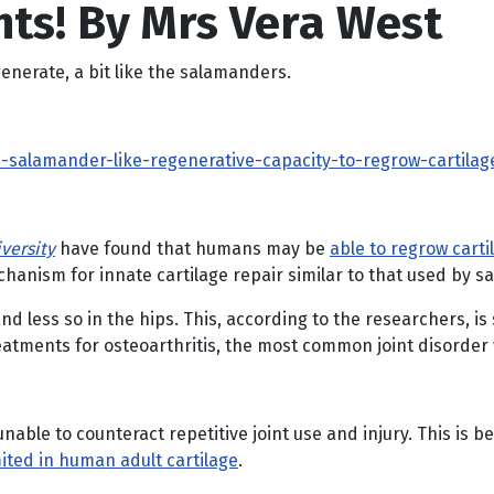
nts! By Mrs Vera West
generate, a bit like the salamanders.
alamander-like-regenerative-capacity-to-regrow-cartilage
versity
have found that humans may be
able to regrow cartil
chanism for innate cartilage repair similar to that used by 
 less so in the hips. This, according to the researchers, is 
reatments for osteoarthritis, the most common joint disorder
able to counteract repetitive joint use and injury. This is b
mited in human adult cartilage
.