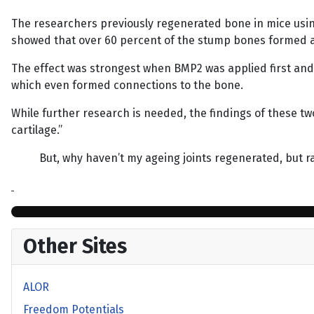
The researchers previously regenerated bone in mice using
showed that over 60 percent of the stump bones formed a l
The effect was strongest when BMP2 was applied first and 
which even formed connections to the bone.
While further research is needed, the findings of these tw
cartilage.”
But, why haven’t my ageing joints regenerated, but r
Other Sites
ALOR
Freedom Potentials