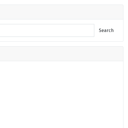
Search