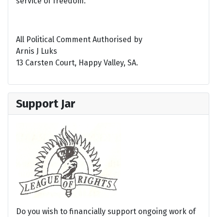
service of freedom.
All Political Comment Authorised by
Arnis J Luks
13 Carsten Court, Happy Valley, SA.
Support Jar
Do you wish to financially support ongoing work of