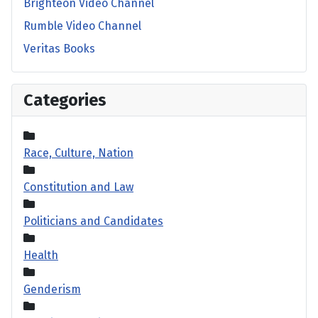
Brighteon Video Channel
Rumble Video Channel
Veritas Books
Categories
Race, Culture, Nation
Constitution and Law
Politicians and Candidates
Health
Genderism