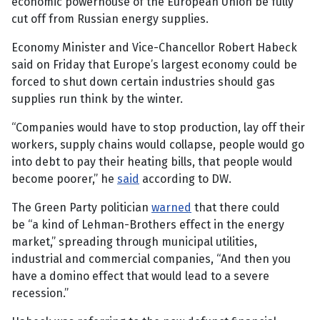
economic powerhouse of the European Union be fully
cut off from Russian energy supplies.
Economy Minister and Vice-Chancellor Robert Habeck
said on Friday that Europe’s largest economy could be
forced to shut down certain industries should gas
supplies run think by the winter.
“Companies would have to stop production, lay off their
workers, supply chains would collapse, people would go
into debt to pay their heating bills, that people would
become poorer,” he
said
according to DW.
The Green Party politician
warned
that there could
be “a kind of Lehman-Brothers effect in the energy
market,” spreading through municipal utilities,
industrial and commercial companies, “And then you
have a domino effect that would lead to a severe
recession.”