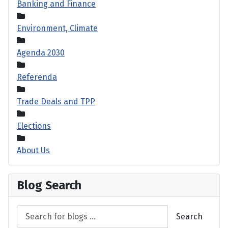
Banking and Finance
Environment, Climate
Agenda 2030
Referenda
Trade Deals and TPP
Elections
About Us
Blog Search
Search