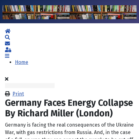
Home
Search
Subscribe to blog
Sign In
Home
Print
Germany Faces Energy Collapse
By Richard Miller (London)
Germany is facing the real consequences of the Ukraine
War, with gas restrictions from Russia. And, in the case