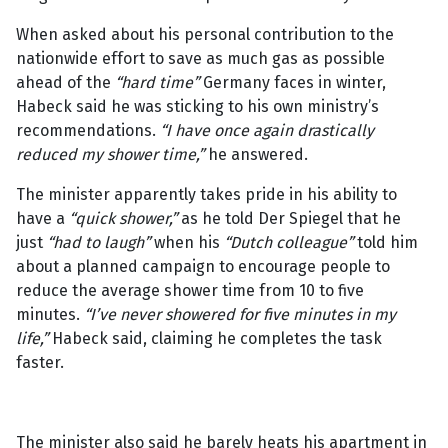
When asked about his personal contribution to the
nationwide effort to save as much gas as possible
ahead of the
“hard time”
Germany faces in winter,
Habeck said he was sticking to his own ministry’s
recommendations.
“I have once again drastically
reduced my shower time,”
he answered.
The minister apparently takes pride in his ability to
have a
“quick shower,”
as he told Der Spiegel that he
just
“had to laugh”
when his
“Dutch colleague”
told him
about a planned campaign to encourage people to
reduce the average shower time from 10 to five
minutes.
“I’ve never showered for five minutes in my
life,”
Habeck said, claiming he completes the task
faster.
The minister also said he barely heats his apartment in