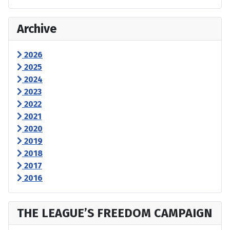
Archive
2026
2025
2024
2023
2022
2021
2020
2019
2018
2017
2016
THE LEAGUE’S FREEDOM CAMPAIGN