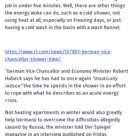
job in under five minutes. Well, there are other things
the energy woke can do, such as a cold shower, not
using heat at all, especially on freezing days, or just
having a cold wash in the basin with a wash flannel.
https://www.rt.com/news/557801-german-vice-
chancellor-shower-time/
“German Vice Chancellor and Economy Minister Robert
Habeck says he has had to once again
“drastically
reduce”
the time he spends in the shower in an effort
to cope with what he describes as an acute energy
crisis.
Not heating apartments in winter would also greatly
help Germany to overcome the difficulties allegedly
caused by Russia, the minister told Der Spiegel
magazine in an interview published on Friday.