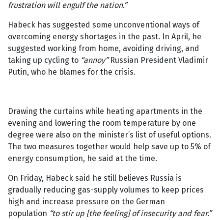
frustration will engulf the nation.”
Habeck has suggested some unconventional ways of
overcoming energy shortages in the past. In April, he
suggested working from home, avoiding driving, and
taking up cycling to
“annoy”
Russian President Vladimir
Putin, who he blames for the crisis.
Drawing the curtains while heating apartments in the
evening and lowering the room temperature by one
degree were also on the minister’s list of useful options.
The two measures together would help save up to 5% of
energy consumption, he said at the time.
On Friday, Habeck said he still believes Russia is
gradually reducing gas-supply volumes to keep prices
high and increase pressure on the German
population
“to stir up [the feeling] of insecurity and fear.”