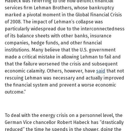
Habeck was referring to the now defunct financial
services firm Lehman Brothers, whose bankruptcy
marked a pivotal moment in the Global Financial Crisis
of 2008. The impact of Lehman’s collapse was
particularly widespread due to the interconnectedness
of its balance sheets with other banks, insurance
companies, hedge funds, and other financial
institutions. Many believe that the U.S. government
made a critical mistake in allowing Lehman to fail and
that the failure worsened the crisis and subsequent
economic calamity. Others, however, have
said
that not
rescuing Lehman was necessary and actually improved
the financial system and prevent a worse economic
outcome.”
To deal with the energy crisis on a personnel level, the
German Vice chancellor Robert Habeck has “drastically
reduced” the time he spends in the shower, doing the