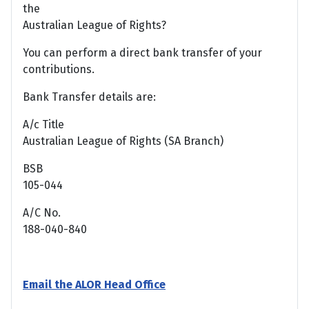
the
Australian League of Rights?
You can perform a direct bank transfer of your
contributions.
Bank Transfer details are:
A/c Title
Australian League of Rights (SA Branch)
BSB
105-044
A/C No.
188-040-840
Email the ALOR Head Office