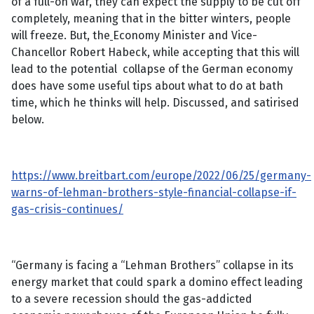
of a full-on war, they can expect the supply to be cut off
completely, meaning that in the bitter winters, people
will freeze. But, the
Economy Minister and Vice-
Chancellor Robert Habeck, while accepting that this will
lead to the potential collapse of the German economy
does have some useful tips about what to do at bath
time, which he thinks will help. Discussed, and satirised
below.
https://www.breitbart.com/europe/2022/06/25/germany-
warns-of-lehman-brothers-style-financial-collapse-if-
gas-crisis-continues/
“Germany is facing a “Lehman Brothers” collapse in its
energy market that could spark a domino effect leading
to a severe recession should the gas-addicted