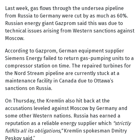
Last week, gas flows through the undersea pipeline
from Russia to Germany were cut by as much as 60%.
Russian energy giant Gazprom said this was due to
technical issues arising from Western sanctions against
Moscow.
According to Gazprom, German equipment supplier
Siemens Energy failed to return gas-pumping units to a
compressor station on time. The repaired turbines for
the Nord Stream pipeline are currently stuck at a
maintenance facility in Canada due to Ottawa’s
sanctions on Russia.
On Thursday, the Kremlin also hit back at the
accusations leveled against Moscow by Germany and
some other Western nations. Russia has earned a
reputation as a reliable energy supplier which
“strictly
fulfills all its obligations,”
Kremlin spokesman Dmitry
Peskov said.”