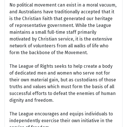
No political movement can exist in a moral vacuum,
and Australians have traditionally accepted that it
is the Christian Faith that generated our heritage
of representative government. While the League
maintains a small full-time staff primarily
motivated by Christian service, it is the extensive
network of volunteers from all walks of life who
form the backbone of the Movement.
The League of Rights seeks to help create a body
of dedicated men and women who serve not for
their own material gain, but as custodians of those
truths and values which must form the basis of all
successful efforts to defeat the enemies of human
dignity and freedom.
The League encourages and equips individuals to
independently exercise their own initiative in the