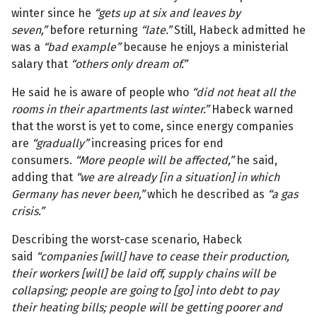
winter since he
“gets up at six and leaves by
seven,”
before returning
“late.”
Still, Habeck admitted he
was a
“bad example”
because he enjoys a ministerial
salary that
“others only dream of.”
He said he is aware of people who
“did not heat all the
rooms in their apartments last winter.”
Habeck warned
that the worst is yet to come, since energy companies
are
“gradually”
increasing prices for end
consumers.
“More people will be affected,”
he said,
adding that
“we are already [in a situation] in which
Germany has never been,”
which he described as
“a gas
crisis.”
Describing the worst-case scenario, Habeck
said
“companies [will] have to cease their production,
their workers [will] be laid off, supply chains will be
collapsing; people are going to [go] into debt to pay
their heating bills; people will be getting poorer and