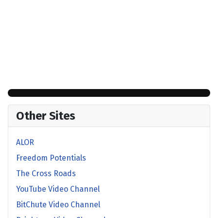
Other Sites
ALOR
Freedom Potentials
The Cross Roads
YouTube Video Channel
BitChute Video Channel