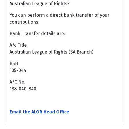
Australian League of Rights?
You can perform a direct bank transfer of your
contributions.
Bank Transfer details are:
A/c Title
Australian League of Rights (SA Branch)
BSB
105-044
A/C No.
188-040-840
Email the ALOR Head Office