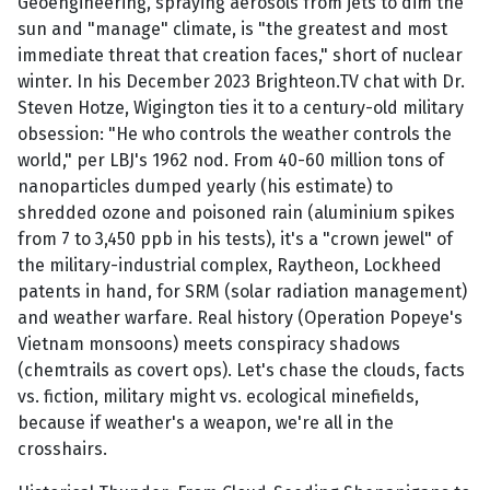
Geoengineering, spraying aerosols from jets to dim the
sun and "manage" climate, is "the greatest and most
immediate threat that creation faces," short of nuclear
winter. In his December 2023 Brighteon.TV chat with Dr.
Steven Hotze, Wigington ties it to a century-old military
obsession: "He who controls the weather controls the
world," per LBJ's 1962 nod. From 40-60 million tons of
nanoparticles dumped yearly (his estimate) to
shredded ozone and poisoned rain (aluminium spikes
from 7 to 3,450 ppb in his tests), it's a "crown jewel" of
the military-industrial complex, Raytheon, Lockheed
patents in hand, for SRM (solar radiation management)
and weather warfare. Real history (Operation Popeye's
Vietnam monsoons) meets conspiracy shadows
(chemtrails as covert ops). Let's chase the clouds, facts
vs. fiction, military might vs. ecological minefields,
because if weather's a weapon, we're all in the
crosshairs.