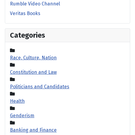
Rumble Video Channel
Veritas Books
Categories
Race, Culture, Nation
Constitution and Law
Politicians and Candidates
Health
Genderism
Banking and Finance