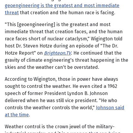
geoengineering is the greatest and most immediate
threat
that creation and the human race is facing.
"This [geoengineering] is the greatest and most
immediate threat that creation faces, and the human
race faces short of nuclear cataclysm," Wigington told
host Dr. Steven Hotze during an episode of "The Dr.
Hotze Report" on
Brighteon.TV
. He continued that the
gravity of climate engineering's threat happening in the
skies and the weather can't be overstated.
According to Wigington, those in power have always
sought to control the weather. He even cited a 1962
speech of former President Lyndon B. Johnson
delivered when he was still vice president. "He who
controls the weather controls the world,"
Johnson said
at the time
.
Weather control is the crown jewel of the military-