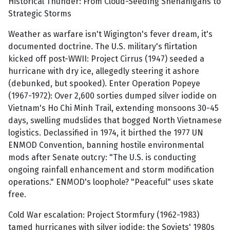
Historical Thunder: From Cloud-Seeding Shenanigans to
Strategic Storms
Weather as warfare isn't Wigington's fever dream, it's
documented doctrine. The U.S. military's flirtation
kicked off post-WWII: Project Cirrus (1947) seeded a
hurricane with dry ice, allegedly steering it ashore
(debunked, but spooked). Enter Operation Popeye
(1967-1972): Over 2,600 sorties dumped silver iodide on
Vietnam's Ho Chi Minh Trail, extending monsoons 30-45
days, swelling mudslides that bogged North Vietnamese
logistics. Declassified in 1974, it birthed the 1977 UN
ENMOD Convention, banning hostile environmental
mods after Senate outcry: "The U.S. is conducting
ongoing rainfall enhancement and storm modification
operations." ENMOD's loophole? "Peaceful" uses skate
free.
Cold War escalation: Project Stormfury (1962-1983)
tamed hurricanes with silver iodide; the Soviets' 1980s