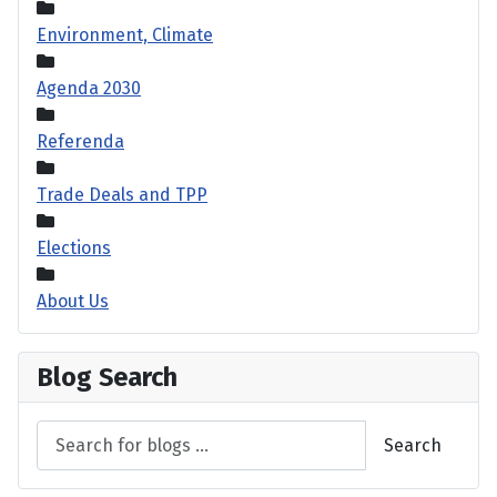
Environment, Climate
Agenda 2030
Referenda
Trade Deals and TPP
Elections
About Us
Blog Search
Search