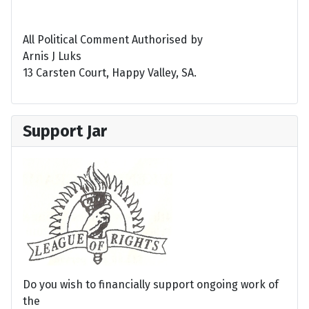
All Political Comment Authorised by
Arnis J Luks
13 Carsten Court, Happy Valley, SA.
Support Jar
Do you wish to financially support ongoing work of
the