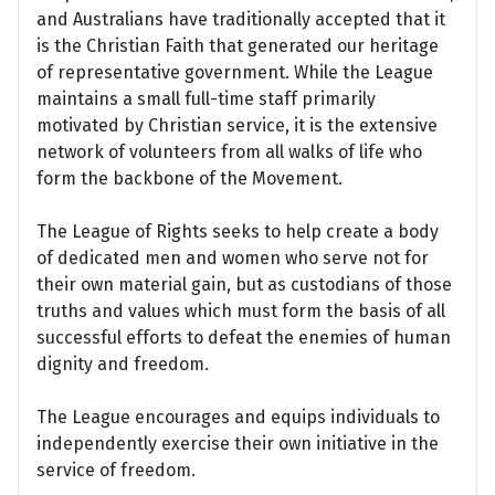
and Australians have traditionally accepted that it
is the Christian Faith that generated our heritage
of representative government. While the League
maintains a small full-time staff primarily
motivated by Christian service, it is the extensive
network of volunteers from all walks of life who
form the backbone of the Movement.
The League of Rights seeks to help create a body
of dedicated men and women who serve not for
their own material gain, but as custodians of those
truths and values which must form the basis of all
successful efforts to defeat the enemies of human
dignity and freedom.
The League encourages and equips individuals to
independently exercise their own initiative in the
service of freedom.