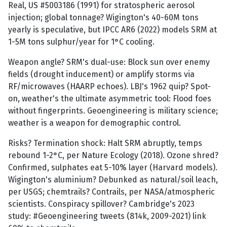
Real, US #5003186 (1991) for stratospheric aerosol
injection; global tonnage? Wigington's 40-60M tons
yearly is speculative, but IPCC AR6 (2022) models SRM at
1-5M tons sulphur/year for 1°C cooling.
Weapon angle? SRM's dual-use: Block sun over enemy
fields (drought inducement) or amplify storms via
RF/microwaves (HAARP echoes). LBJ's 1962 quip? Spot-
on, weather's the ultimate asymmetric tool: Flood foes
without fingerprints. Geoengineering is military science;
weather is a weapon for demographic control.
Risks? Termination shock: Halt SRM abruptly, temps
rebound 1-2°C, per Nature Ecology (2018). Ozone shred?
Confirmed, sulphates eat 5-10% layer (Harvard models).
Wigington's aluminium? Debunked as natural/soil leach,
per USGS; chemtrails? Contrails, per NASA/atmospheric
scientists. Conspiracy spillover? Cambridge's 2023
study: #Geoengineering tweets (814k, 2009-2021) link