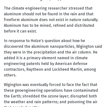
The climate engineering researcher stressed that
aluminum should not be found in the rain and that
freeform aluminum does not exist in nature naturally.
Aluminum has to be mined, refined and distributed
before it can exist.
In response to Hotze's question about how he
discovered the aluminum nanoparticles, Wigington said
they were in the precipitation and the air column. He
added it is a primary element named in climate
engineering patents held by American defense
contractors, Raytheon and Lockheed Martin, among
others.
Wigington was eventually forced to face the fact that
these geoengineering operations have contaminated
the Earth; shredded the ozone layer; disrupted both
the weather and rain patterns; and poisoning the air