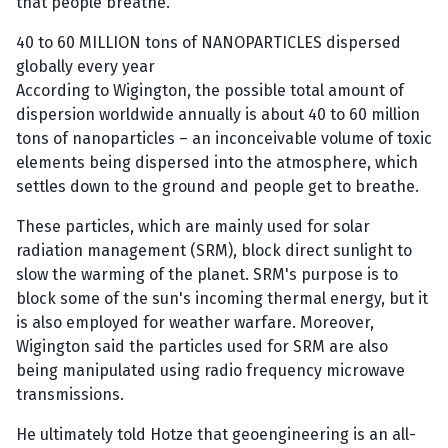
that people breathe.
40 to 60 MILLION tons of NANOPARTICLES dispersed
globally every year
According to Wigington, the possible total amount of
dispersion worldwide annually is about 40 to 60 million
tons of nanoparticles – an inconceivable volume of toxic
elements being dispersed into the atmosphere, which
settles down to the ground and people get to breathe.
These particles, which are mainly used for solar
radiation management (SRM), block direct sunlight to
slow the warming of the planet. SRM's purpose is to
block some of the sun's incoming thermal energy, but it
is also employed for weather warfare. Moreover,
Wigington said the particles used for SRM are also
being manipulated using radio frequency microwave
transmissions.
He ultimately told Hotze that geoengineering is an all-