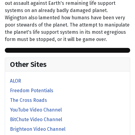
out assault against Earth's remaining life support
systems on an already badly damaged planet.
Wigington also lamented how humans have been very
poor stewards of the planet. The attempt to manipulate
the planet's life support systems in its most egregious
form must be stopped, or it will be game over.
Other Sites
ALOR
Freedom Potentials
The Cross Roads
YouTube Video Channel
BitChute Video Channel
Brighteon Video Channel