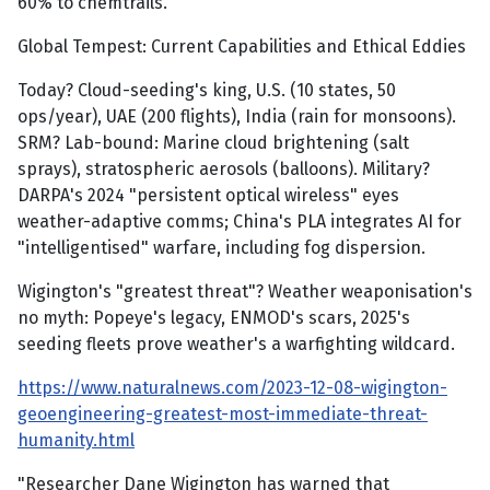
60% to chemtrails.
Global Tempest: Current Capabilities and Ethical Eddies
Today? Cloud-seeding's king, U.S. (10 states, 50
ops/year), UAE (200 flights), India (rain for monsoons).
SRM? Lab-bound: Marine cloud brightening (salt
sprays), stratospheric aerosols (balloons). Military?
DARPA's 2024 "persistent optical wireless" eyes
weather-adaptive comms; China's PLA integrates AI for
"intelligentised" warfare, including fog dispersion.
Wigington's "greatest threat"? Weather weaponisation's
no myth: Popeye's legacy, ENMOD's scars, 2025's
seeding fleets prove weather's a warfighting wildcard.
https://www.naturalnews.com/2023-12-08-wigington-
geoengineering-greatest-most-immediate-threat-
humanity.html
"Researcher Dane Wigington has warned that