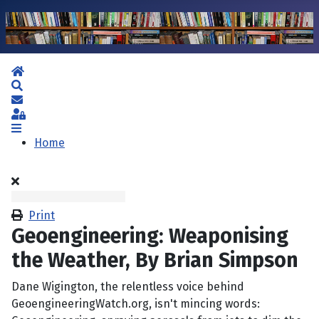
Home
Search
Subscribe to blog
Sign In
Home
Print
Geoengineering: Weaponising
the Weather, By Brian Simpson
Dane Wigington, the relentless voice behind
GeoengineeringWatch.org, isn't mincing words: