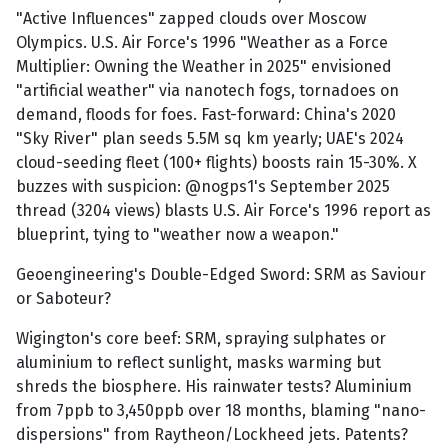
"Active Influences" zapped clouds over Moscow
Olympics. U.S. Air Force's 1996 "Weather as a Force
Multiplier: Owning the Weather in 2025" envisioned
"artificial weather" via nanotech fogs, tornadoes on
demand, floods for foes. Fast-forward: China's 2020
"Sky River" plan seeds 5.5M sq km yearly; UAE's 2024
cloud-seeding fleet (100+ flights) boosts rain 15-30%. X
buzzes with suspicion: @nogps1's September 2025
thread (3204 views) blasts U.S. Air Force's 1996 report as
blueprint, tying to "weather now a weapon."
Geoengineering's Double-Edged Sword: SRM as Saviour
or Saboteur?
Wigington's core beef: SRM, spraying sulphates or
aluminium to reflect sunlight, masks warming but
shreds the biosphere. His rainwater tests? Aluminium
from 7ppb to 3,450ppb over 18 months, blaming "nano-
dispersions" from Raytheon/Lockheed jets. Patents?