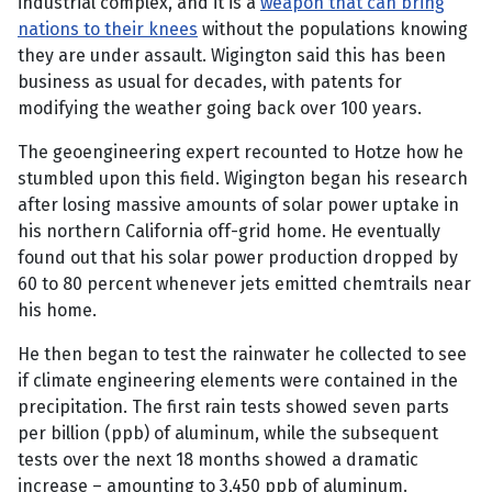
industrial complex, and it is a
weapon that can bring
nations to their knees
without the populations knowing
they are under assault. Wigington said this has been
business as usual for decades, with patents for
modifying the weather going back over 100 years.
The geoengineering expert recounted to Hotze how he
stumbled upon this field. Wigington began his research
after losing massive amounts of solar power uptake in
his northern California off-grid home. He eventually
found out that his solar power production dropped by
60 to 80 percent whenever jets emitted chemtrails near
his home.
He then began to test the rainwater he collected to see
if climate engineering elements were contained in the
precipitation. The first rain tests showed seven parts
per billion (ppb) of aluminum, while the subsequent
tests over the next 18 months showed a dramatic
increase – amounting to 3,450 ppb of aluminum.