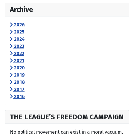
Archive
2026
2025
2024
2023
2022
2021
2020
2019
2018
2017
2016
THE LEAGUE’S FREEDOM CAMPAIGN
No political movement can exist in a moral vacuum,