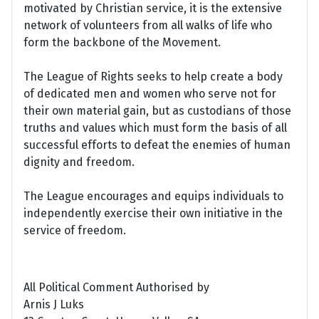
motivated by Christian service, it is the extensive
network of volunteers from all walks of life who
form the backbone of the Movement.
The League of Rights seeks to help create a body
of dedicated men and women who serve not for
their own material gain, but as custodians of those
truths and values which must form the basis of all
successful efforts to defeat the enemies of human
dignity and freedom.
The League encourages and equips individuals to
independently exercise their own initiative in the
service of freedom.
All Political Comment Authorised by
Arnis J Luks