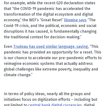
For example, while the recent G20 declaration states
that “the COVID-19 pandemic has accelerated the
transformation of the digital ecosystem and digital
economy,” the WEF’s “Great Reset”
likewise says
“The
Covid-19 crisis, and the political, economic and social
disruptions it has caused, is fundamentally changing
the traditional context for decision-making.”
Even
Trudeau has used similar language, saying
, “This
pandemic has provided an opportunity for a reset. This
is our chance to accelerate our pre-pandemic efforts to
reimagine economic systems that actually address
global challenges like extreme poverty, inequality and
climate change.”
In terms of policy ideas, nearly all the groups and
initiatives focus on digitization efforts – including but
not limited to
central bank digital currencies
, digital