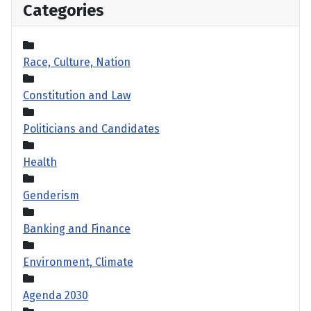
Categories
Race, Culture, Nation
Constitution and Law
Politicians and Candidates
Health
Genderism
Banking and Finance
Environment, Climate
Agenda 2030