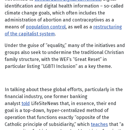
identification and digital health information – so-called
climate change goals, which often includes the
administration of abortion and contraceptives as a
means of
population control
, as well as a
restructuring
of the capitalist system
.
Under the guise of “equality,” many of the initiatives and
groups also seek to undermine the traditional Christian
family structure, with the WEF’s “Great Reset” in
particular listing “LGBTI Inclusion” as a key theme.
In talking about these global efforts, particularly in the
financial industry, one former banking
analyst
told
LifeSiteNews that, in essence, their end
goal is a top-down, hyper-centralized method of
operation that functions exactly “opposite of the
Catholic principle of subsidiarity,” which
teaches
that “a