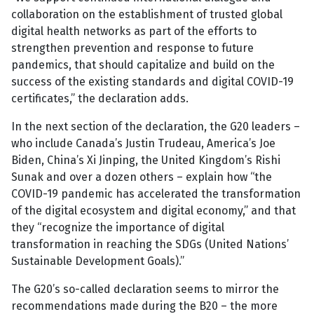
collaboration on the establishment of trusted global
digital health networks as part of the efforts to
strengthen prevention and response to future
pandemics, that should capitalize and build on the
success of the existing standards and digital COVID-19
certificates,” the declaration adds.
In the next section of the declaration, the G20 leaders –
who include Canada’s Justin Trudeau, America’s Joe
Biden, China’s Xi Jinping, the United Kingdom’s Rishi
Sunak and over a dozen others – explain how “the
COVID-19 pandemic has accelerated the transformation
of the digital ecosystem and digital economy,” and that
they “recognize the importance of digital
transformation in reaching the SDGs (United Nations’
Sustainable Development Goals).”
The G20’s so-called declaration seems to mirror the
recommendations made during the B20 – the more