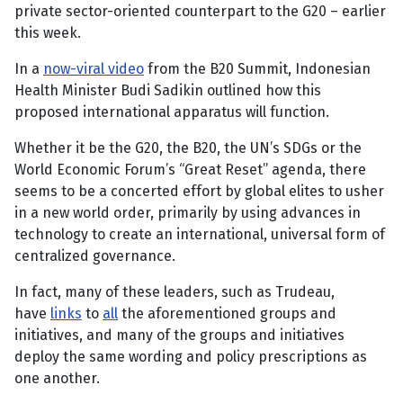
private sector-oriented counterpart to the G20 – earlier
this week.
In a
now-viral video
from the B20 Summit, Indonesian
Health Minister Budi Sadikin outlined how this
proposed international apparatus will function.
Whether it be the G20, the B20, the UN’s SDGs or the
World Economic Forum’s “Great Reset” agenda, there
seems to be a concerted effort by global elites to usher
in a new world order, primarily by using advances in
technology to create an international, universal form of
centralized governance.
In fact, many of these leaders, such as Trudeau,
have
links
to
all
the aforementioned groups and
initiatives, and many of the groups and initiatives
deploy the same wording and policy prescriptions as
one another.