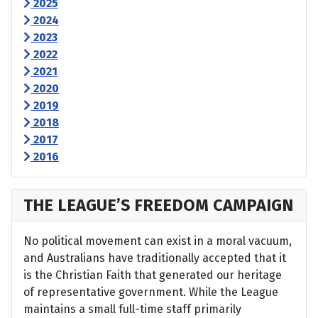
2025
2024
2023
2022
2021
2020
2019
2018
2017
2016
THE LEAGUE’S FREEDOM CAMPAIGN
No political movement can exist in a moral vacuum,
and Australians have traditionally accepted that it
is the Christian Faith that generated our heritage
of representative government. While the League
maintains a small full-time staff primarily