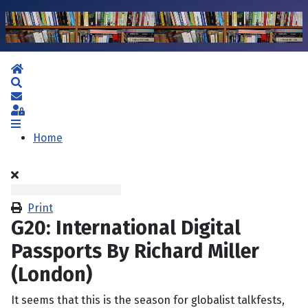
Home
Search
Subscribe to blog
Sign In
Home
Print
G20: International Digital
Passports By Richard Miller
(London)
It seems that this is the season for globalist talkfests,