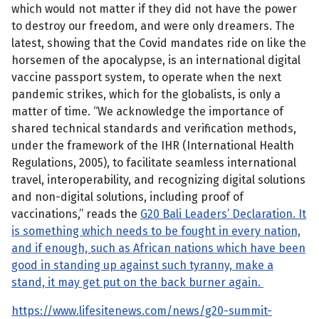
which would not matter if they did not have the power
to destroy our freedom, and were only dreamers. The
latest, showing that the Covid mandates ride on like the
horsemen of the apocalypse, is an international digital
vaccine passport system, to operate when the next
pandemic strikes, which for the globalists, is only a
matter of time. “We acknowledge the importance of
shared technical standards and verification methods,
under the framework of the IHR (International Health
Regulations, 2005), to facilitate seamless international
travel, interoperability, and recognizing digital solutions
and non-digital solutions, including proof of
vaccinations,” reads the
G20 Bali Leaders’ Declaration. It
is something which needs to be fought in every nation,
and if enough, such as African nations which have been
good in standing up against such tyranny, make a
stand, it may get put on the back burner again.
https://www.lifesitenews.com/news/g20-summit-