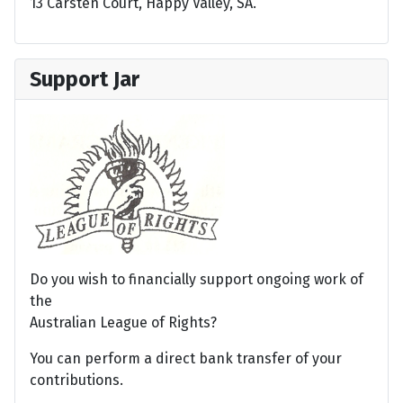
13 Carsten Court, Happy Valley, SA.
Support Jar
Do you wish to financially support ongoing work of
the
Australian League of Rights?
You can perform a direct bank transfer of your
contributions.