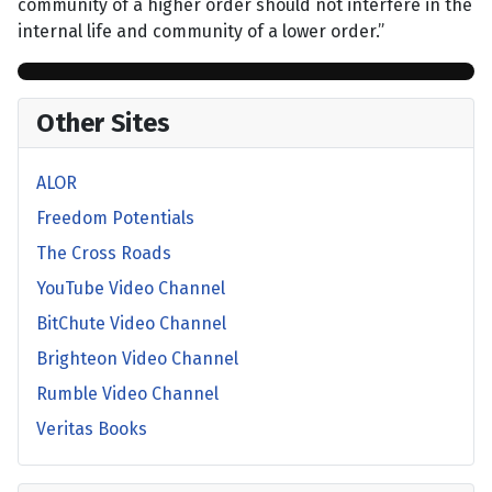
community of a higher order should not interfere in the
internal life and community of a lower order.”
Other Sites
ALOR
Freedom Potentials
The Cross Roads
YouTube Video Channel
BitChute Video Channel
Brighteon Video Channel
Rumble Video Channel
Veritas Books