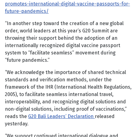
promotes-international-digital-vaccine-passports-for-
future-pandemics/
“In another step toward the creation of a new global
order, world leaders at this year’s G20 Summit are
throwing their support behind the adoption of an
internationally recognized digital vaccine passport
system to “facilitate seamless” movement during
“future pandemics.”
“We acknowledge the importance of shared technical
standards and verification methods, under the
framework of the IHR (International Health Regulations,
2005), to facilitate seamless international travel,
interoperability, and recognizing digital solutions and
non-digital solutions, including proof of vaccinations,”
reads the
G20 Bali Leaders’ Declaration
released
yesterday.
“We support continued international dialogue and