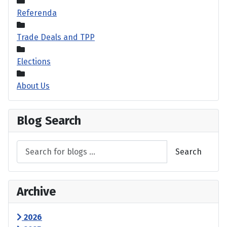
Referenda
Trade Deals and TPP
Elections
About Us
Blog Search
Search
Archive
2026