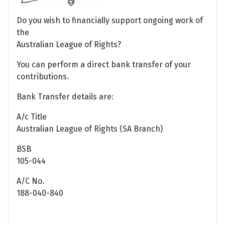
Do you wish to financially support ongoing work of
the
Australian League of Rights?
You can perform a direct bank transfer of your
contributions.
Bank Transfer details are:
A/c Title
Australian League of Rights (SA Branch)
BSB
105-044
A/C No.
188-040-840