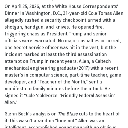
On April 25, 2026, at the White House Correspondents'
Dinner in Washington, D.C., 31-year-old Cole Tomas Allen
allegedly rushed a security checkpoint armed with a
shotgun, handgun, and knives. He opened fire,
triggering chaos as President Trump and senior
officials were evacuated. No major casualties occurred,
one Secret Service officer was hit in the vest, but the
incident marked at least the third assassination
attempt on Trump in recent years. Allen, a Caltech
mechanical engineering graduate (2017) with a recent
master's in computer science, part-time teacher, game
developer, and "Teacher of the Month," sent a
manifesto to family minutes before the attack. He
signed it "Cole 'coldForce' 'Friendly Federal Assassin'
Allen."
Glenn Beck's analysis on
The Blaze
cuts to the heart of
it: this wasn't a random "lone nut." Allen was an
intelligent, accomplished young man with no obvious