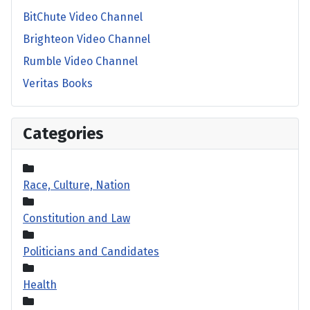
BitChute Video Channel
Brighteon Video Channel
Rumble Video Channel
Veritas Books
Categories
Race, Culture, Nation
Constitution and Law
Politicians and Candidates
Health