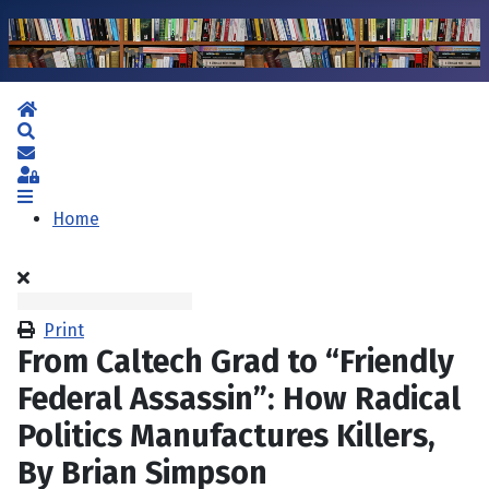
Home
Search
Subscribe to blog
Sign In
Home
Print
From Caltech Grad to “Friendly
Federal Assassin”: How Radical
Politics Manufactures Killers,
By Brian Simpson