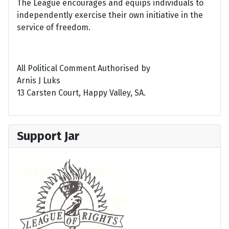
The League encourages and equips individuals to
independently exercise their own initiative in the
service of freedom.
All Political Comment Authorised by
Arnis J Luks
13 Carsten Court, Happy Valley, SA.
Support Jar