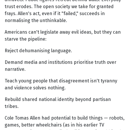
trust erodes. The open society we take for granted
frays. Allen's act, even if it "failed," succeeds in
normalising the unthinkable.
Americans can't legislate away evil ideas, but they can
starve the pipeline:
Reject dehumanising language.
Demand media and institutions prioritise truth over
narrative.
Teach young people that disagreement isn't tyranny
and violence solves nothing.
Rebuild shared national identity beyond partisan
tribes.
Cole Tomas Allen had potential to build things — robots,
games, better wheelchairs (as in his earlier TV