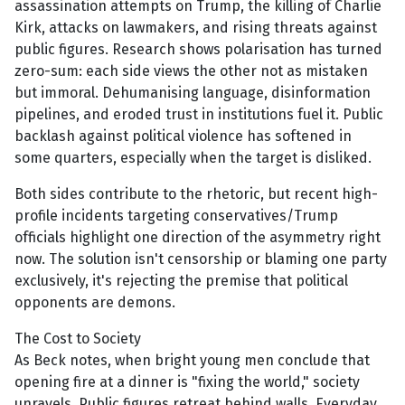
assassination attempts on Trump, the killing of Charlie
Kirk, attacks on lawmakers, and rising threats against
public figures. Research shows polarisation has turned
zero-sum: each side views the other not as mistaken
but immoral. Dehumanising language, disinformation
pipelines, and eroded trust in institutions fuel it. Public
backlash against political violence has softened in
some quarters, especially when the target is disliked.
Both sides contribute to the rhetoric, but recent high-
profile incidents targeting conservatives/Trump
officials highlight one direction of the asymmetry right
now. The solution isn't censorship or blaming one party
exclusively, it's rejecting the premise that political
opponents are demons.
The Cost to Society
As Beck notes, when bright young men conclude that
opening fire at a dinner is "fixing the world," society
unravels. Public figures retreat behind walls. Everyday