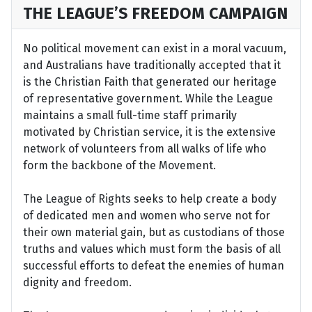
THE LEAGUE’S FREEDOM CAMPAIGN
No political movement can exist in a moral vacuum,
and Australians have traditionally accepted that it
is the Christian Faith that generated our heritage
of representative government. While the League
maintains a small full-time staff primarily
motivated by Christian service, it is the extensive
network of volunteers from all walks of life who
form the backbone of the Movement.
The League of Rights seeks to help create a body
of dedicated men and women who serve not for
their own material gain, but as custodians of those
truths and values which must form the basis of all
successful efforts to defeat the enemies of human
dignity and freedom.