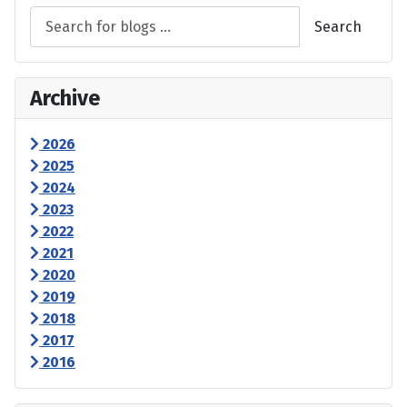
Search
Archive
2026
2025
2024
2023
2022
2021
2020
2019
2018
2017
2016