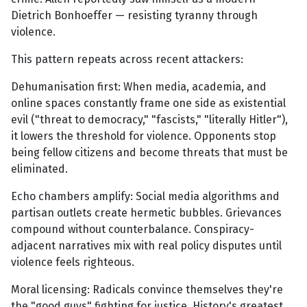
Dietrich Bonhoeffer — resisting tyranny through
violence.
This pattern repeats across recent attackers:
Dehumanisation first: When media, academia, and
online spaces constantly frame one side as existential
evil ("threat to democracy," "fascists," "literally Hitler"),
it lowers the threshold for violence. Opponents stop
being fellow citizens and become threats that must be
eliminated.
Echo chambers amplify: Social media algorithms and
partisan outlets create hermetic bubbles. Grievances
compound without counterbalance. Conspiracy-
adjacent narratives mix with real policy disputes until
violence feels righteous.
Moral licensing: Radicals convince themselves they're
the "good guys" fighting for justice. History's greatest