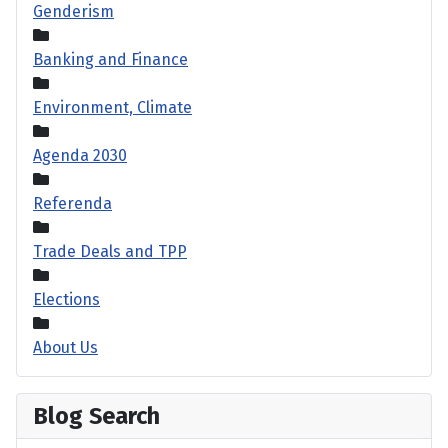
Genderism
Banking and Finance
Environment, Climate
Agenda 2030
Referenda
Trade Deals and TPP
Elections
About Us
Blog Search