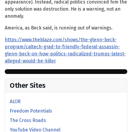
appearance). Instead, radical politics convinced him the
only solution was destruction. He is a warning, not an
anomaly.
America, as Beck said, is running out of warnings.
https://www.theblaze.com/shows/the-glenn-beck-
program/caltech-grad-to-friendly-federal-assassin-
glenn-beck-on-how-politics-radicalized-trumps-latest-
alleged-would-be-killer
Other Sites
ALOR
Freedom Potentials
The Cross Roads
YouTube Video Channel