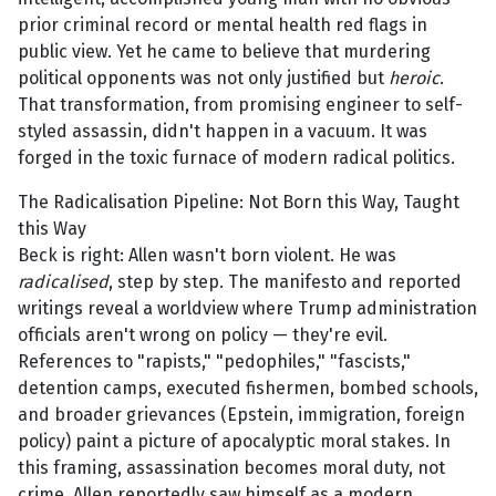
prior criminal record or mental health red flags in
public view. Yet he came to believe that murdering
political opponents was not only justified but
heroic
.
That transformation, from promising engineer to self-
styled assassin, didn't happen in a vacuum. It was
forged in the toxic furnace of modern radical politics.
The Radicalisation Pipeline: Not Born this Way, Taught
this Way
Beck is right: Allen wasn't born violent. He was
radicalised
, step by step. The manifesto and reported
writings reveal a worldview where Trump administration
officials aren't wrong on policy — they're evil.
References to "rapists," "pedophiles," "fascists,"
detention camps, executed fishermen, bombed schools,
and broader grievances (Epstein, immigration, foreign
policy) paint a picture of apocalyptic moral stakes. In
this framing, assassination becomes moral duty, not
crime. Allen reportedly saw himself as a modern