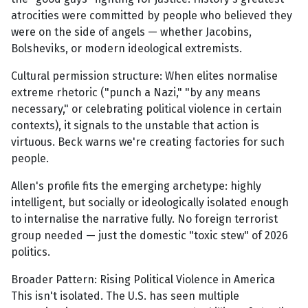
atrocities were committed by people who believed they
were on the side of angels — whether Jacobins,
Bolsheviks, or modern ideological extremists.
Cultural permission structure: When elites normalise
extreme rhetoric ("punch a Nazi," "by any means
necessary," or celebrating political violence in certain
contexts), it signals to the unstable that action is
virtuous. Beck warns we're creating factories for such
people.
Allen's profile fits the emerging archetype: highly
intelligent, but socially or ideologically isolated enough
to internalise the narrative fully. No foreign terrorist
group needed — just the domestic "toxic stew" of 2026
politics.
Broader Pattern: Rising Political Violence in America
This isn't isolated. The U.S. has seen multiple