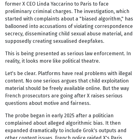
former X CEO Linda Yaccarino to Paris to face
preliminary criminal charges. The investigation, which
started with complaints about a "biased algorithm," has
ballooned into accusations of violating correspondence
secrecy, disseminating child sexual abuse material, and
supposedly creating sexualised deepfakes.
This is being presented as serious law enforcement. In
reality, it looks more like political theatre.
Let's be clear. Platforms have real problems with illegal
content. No one serious argues that child exploitation
material should be freely available online. But the way
French prosecutors are going after X raises serious
questions about motive and fairness.
The probe began in early 2025 after a politician
complained about alleged algorithmic bias. It then
expanded dramatically to include Grok's outputs and
other content issues. French police raided X's Paris