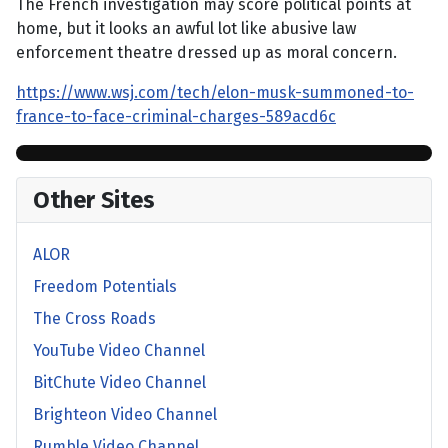
The French investigation may score political points at
home, but it looks an awful lot like abusive law
enforcement theatre dressed up as moral concern.
https://www.wsj.com/tech/elon-musk-summoned-to-
france-to-face-criminal-charges-589acd6c
Other Sites
ALOR
Freedom Potentials
The Cross Roads
YouTube Video Channel
BitChute Video Channel
Brighteon Video Channel
Rumble Video Channel