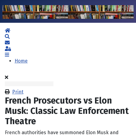
Home
Search
Subscribe to blog
Sign In
Home
Print
French Prosecutors vs Elon
Musk: Classic Law Enforcement
Theatre
French authorities have summoned Elon Musk and