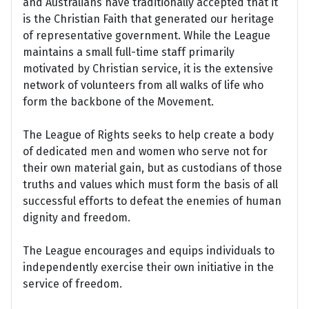
and Australians have traditionally accepted that it
is the Christian Faith that generated our heritage
of representative government. While the League
maintains a small full-time staff primarily
motivated by Christian service, it is the extensive
network of volunteers from all walks of life who
form the backbone of the Movement.
The League of Rights seeks to help create a body
of dedicated men and women who serve not for
their own material gain, but as custodians of those
truths and values which must form the basis of all
successful efforts to defeat the enemies of human
dignity and freedom.
The League encourages and equips individuals to
independently exercise their own initiative in the
service of freedom.