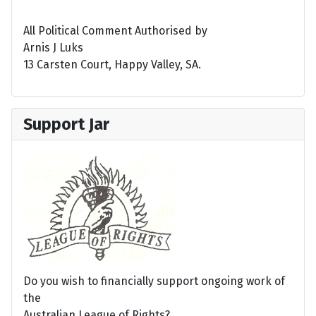
All Political Comment Authorised by
Arnis J Luks
13 Carsten Court, Happy Valley, SA.
Support Jar
Do you wish to financially support ongoing work of
the
Australian League of Rights?