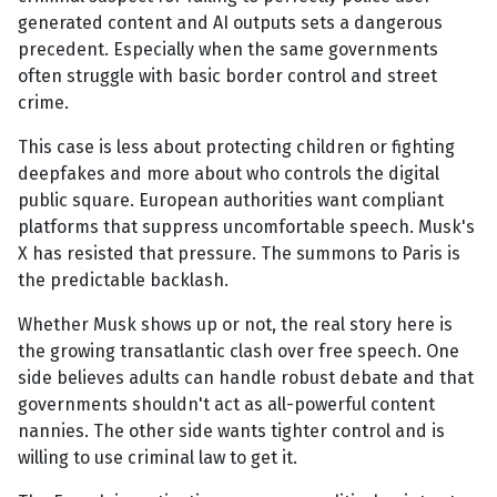
generated content and AI outputs sets a dangerous
precedent. Especially when the same governments
often struggle with basic border control and street
crime.
This case is less about protecting children or fighting
deepfakes and more about who controls the digital
public square. European authorities want compliant
platforms that suppress uncomfortable speech. Musk's
X has resisted that pressure. The summons to Paris is
the predictable backlash.
Whether Musk shows up or not, the real story here is
the growing transatlantic clash over free speech. One
side believes adults can handle robust debate and that
governments shouldn't act as all-powerful content
nannies. The other side wants tighter control and is
willing to use criminal law to get it.