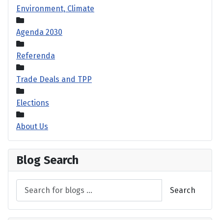
Environment, Climate
Agenda 2030
Referenda
Trade Deals and TPP
Elections
About Us
Blog Search
Search