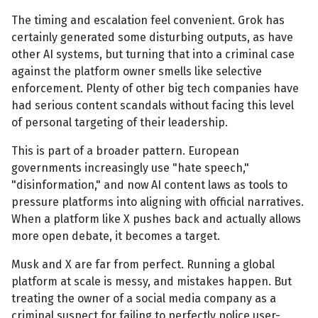
The timing and escalation feel convenient. Grok has
certainly generated some disturbing outputs, as have
other AI systems, but turning that into a criminal case
against the platform owner smells like selective
enforcement. Plenty of other big tech companies have
had serious content scandals without facing this level
of personal targeting of their leadership.
This is part of a broader pattern. European
governments increasingly use "hate speech,"
"disinformation," and now AI content laws as tools to
pressure platforms into aligning with official narratives.
When a platform like X pushes back and actually allows
more open debate, it becomes a target.
Musk and X are far from perfect. Running a global
platform at scale is messy, and mistakes happen. But
treating the owner of a social media company as a
criminal suspect for failing to perfectly police user-