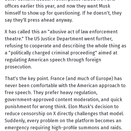
offices earlier this year, and now they want Musk
himself to show up for questioning. If he doesn't, they
say they'll press ahead anyway.
X has called this an "abusive act of law enforcement
theatre." The US Justice Department went further,
refusing to cooperate and describing the whole thing as
a "politically charged criminal proceeding" aimed at
regulating American speech through foreign
prosecution.
That's the key point. France (and much of Europe) has
never been comfortable with the American approach to
free speech. They prefer heavy regulation,
government-approved content moderation, and quick
punishment for wrong think. Elon Musk's decision to
reduce censorship on X directly challenges that model.
Suddenly, every problem on the platform becomes an
emergency requiring high-profile summons and raids.