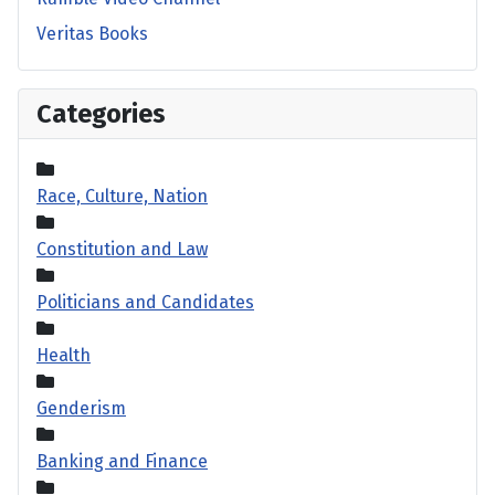
Veritas Books
Categories
Race, Culture, Nation
Constitution and Law
Politicians and Candidates
Health
Genderism
Banking and Finance