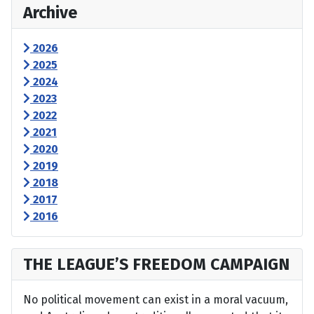
Archive
2026
2025
2024
2023
2022
2021
2020
2019
2018
2017
2016
THE LEAGUE’S FREEDOM CAMPAIGN
No political movement can exist in a moral vacuum,