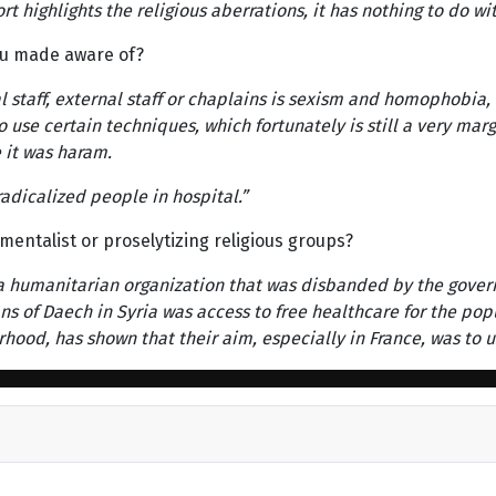
t highlights the religious aberrations, it has nothing to do wit
u made aware of?
l staff, external staff or chaplains is sexism and homophobia,
o use certain techniques, which fortunately is still a very ma
 it was haram.
adicalized people in hospital.”
mentalist or proselytizing religious groups?
y, a humanitarian organization that was disbanded by the gover
 of Daech in Syria was access to free healthcare for the popula
rhood, has shown that their aim, especially in France, was to