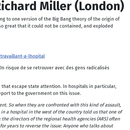
Richard Miller (London)
ing to one version of the Big Bang theory of the origin of
 so great that it could not be contained, and exploded
availlant-a-lhopital
 ‘On risque de se retrouver avec des gens radicalisés
at escape state attention. In hospitals in particular,
eport to the government on this issue.
ent. So when they are confronted with this kind of assault,
 in a hospital in the west of the country told us that one of
the directors of the regional health agencies (ARS) often
 for years to reverse the issue: Anyone who talks about