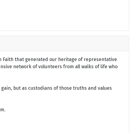
an Faith that generated our heritage of representative
ensive network of volunteers from all walks of life who
gain, but as custodians of those truths and values
om.