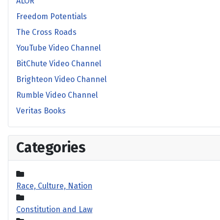
ALOR
Freedom Potentials
The Cross Roads
YouTube Video Channel
BitChute Video Channel
Brighteon Video Channel
Rumble Video Channel
Veritas Books
Categories
Race, Culture, Nation
Constitution and Law