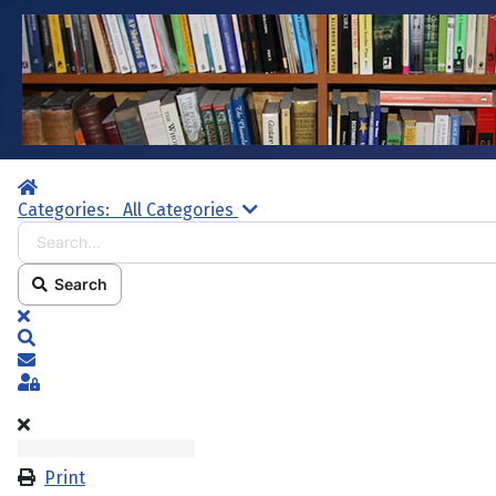
Home
Search...
Categories:
All Categories
Search
x
Search
Subscribe to blog
Sign In
Print