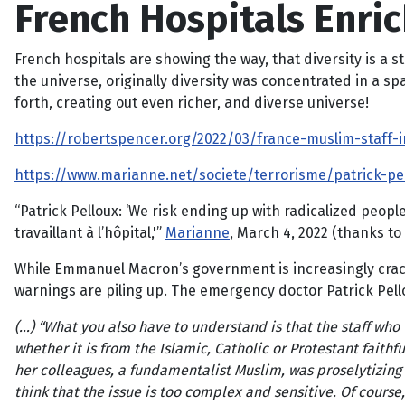
French Hospitals Enric
French hospitals are showing the way, that diversity is a s
the universe, originally diversity was concentrated in a sp
forth, creating out even richer, and diverse universe!
https://robertspencer.org/2022/03/france-muslim-staff
https://www.marianne.net/societe/terrorisme/patrick-pel
“Patrick Pelloux: ‘We risk ending up with radicalized people
travaillant à l’hôpital,'”
Marianne
, March 4, 2022 (thanks to
While Emmanuel Macron’s government is increasingly cracki
warnings are piling up. The emergency doctor Patrick Pell
(…) “What you also have to understand is that the staff who 
whether it is from the Islamic, Catholic or Protestant faithfu
her colleagues, a fundamentalist Muslim, was proselytizing 
think that the issue is too complex and sensitive. Of course