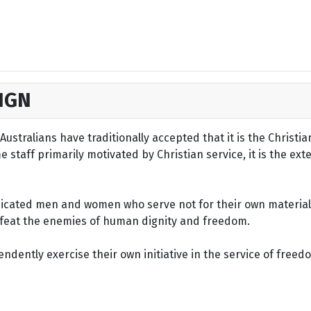
IGN
ustralians have traditionally accepted that it is the Christi
staff primarily motivated by Christian service, it is the ext
dicated men and women who serve not for their own material 
defeat the enemies of human dignity and freedom.
dently exercise their own initiative in the service of freed