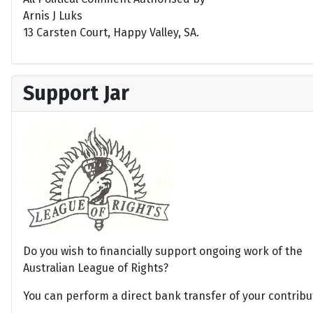
Arnis J Luks
13 Carsten Court, Happy Valley, SA.
Support Jar
Do you wish to financially support ongoing work of the
Australian League of Rights?
You can perform a direct bank transfer of your contribu