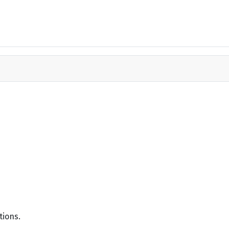
tions.