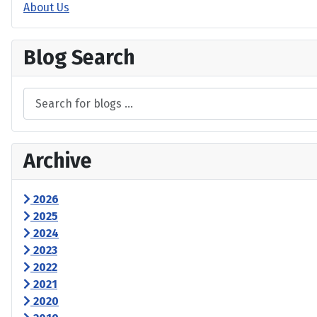
About Us
Blog Search
Archive
2026
2025
2024
2023
2022
2021
2020