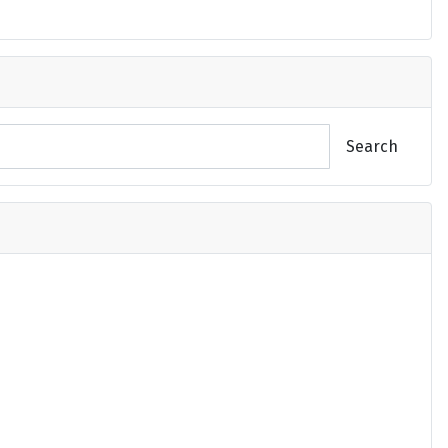
Search