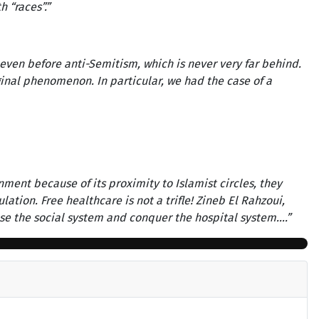
h “races”.”
 even before anti-Semitism, which is never very far behind.
rginal phenomenon. In particular, we had the case of a
nment because of its proximity to Islamist circles, they
tion. Free healthcare is not a trifle! Zineb El Rahzoui,
 use the social system and conquer the hospital system….”