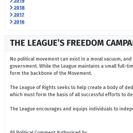
2019
2018
2017
2016
THE LEAGUE’S FREEDOM CAMPA
No political movement can exist in a moral vacuum, and A
government. While the League maintains a small full-time 
form the backbone of the Movement.
The League of Rights seeks to help create a body of de
which must form the basis of all successful efforts to 
The League encourages and equips individuals to indepen
All Political Comment Authorised by