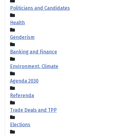
Politicians and Candidates
Health
Genderism
Banking and Finance
Environment, Climate
Agenda 2030
Referenda
Trade Deals and TPP
Elections