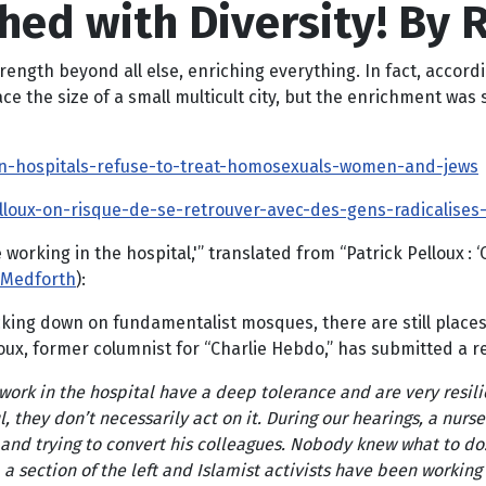
hed with Diversity! By 
trength beyond all else, enriching everything. In fact, accord
ace the size of a small multicult city, but the enrichment was
-in-hospitals-refuse-to-treat-homosexuals-women-and-jews
loux-on-risque-de-se-retrouver-avec-des-gens-radicalises-tr
 working in the hospital,'” translated from “Patrick Pelloux :
Medforth
):
ng down on fundamentalist mosques, there are still places th
oux, former columnist for “Charlie Hebdo,” has submitted a r
work in the hospital have a deep tolerance and are very resili
l, they don’t necessarily act on it. During our hearings, a nurse
and trying to convert his colleagues. Nobody knew what to do: 
, a section of the left and Islamist activists have been working