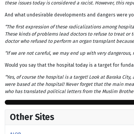
these issues today is considered a racist. However, this repor
And what undesirable developments and dangers were yo
“The first expression of these radicalizations among hospita
These kinds of problems lead doctors to refuse to treat or t
doctor who refused to perform an organ transplant because
“If we are not careful, we may end up with very dangerous, r
Would you say that the hospital today is a target for funda
“Yes, of course the hospital is a target! Look at Baraka Cit
were based at the hospital! Never forget that the main means
who has translated political letters from the Muslim Brothe
Other Sites