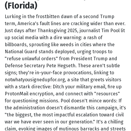
(Florida)
Lurking in the frostbitten dawn of a second Trump
term, America's fault lines are cracking wider than ever.
Just days after Thanksgiving 2025, journalist Tim Pool lit
up social media with a dire warning: a rash of
billboards, sprouting like weeds in cities where the
National Guard stands deployed, urging troops to
"refuse unlawful orders" from President Trump and
Defense Secretary Pete Hegseth. These aren't subtle
signs; they're in-your-face provocations, linking to
notwhatyousignedupfor.org, a site that greets visitors
with a stark directive: Ditch your military email, fire up
ProtonMail encryption, and connect with "resources"
for questioning missions. Pool doesn't mince words: If
the administration doesn't dismantle this campaign, it's
"the biggest, the most impactful escalation toward civil
war we have ever seen in our generation." It's a chilling
claim, evoking images of mutinous barracks and streets