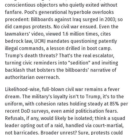
conscientious objectors who quietly exited without
fanfare. Pool's generational hyperbole overlooks
precedent: Billboards against Iraq surged in 2003; so
did campus protests. No civil war ensued. Even the
lawmakers' video, viewed 1.6 million times, cites
bedrock law, UCMJ mandates questioning patently
illegal commands, a lesson drilled in boot camp.
Trump's death threats? That's the real escalator,
turning civic reminders into "sedition" and inviting
backlash that bolsters the billboards' narrative of
authoritarian overreach.
Likelihood-wise, full-blown civil war remains a fever
dream. The military's loyalty isn't to Trump, it's to the
uniform, with cohesion rates holding steady at 85% per
recent DoD surveys, even amid politicisation fears.
Refusals, if any, would likely be isolated; think a squad
leader opting out of a raid, handled via court-martial,
not barricades. Broader unrest? Sure, protests could