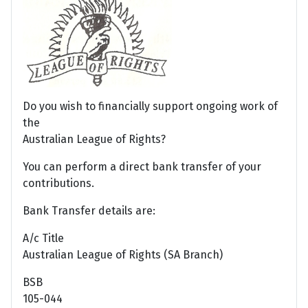
Do you wish to financially support ongoing work of
the
Australian League of Rights?
You can perform a direct bank transfer of your
contributions.
Bank Transfer details are:
A/c Title
Australian League of Rights (SA Branch)
BSB
105-044