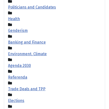
Politicians and Candidates
Health
Genderism
Banking and Finance
Environment, Climate
Agenda 2030
Referenda
Trade Deals and TPP
Elections