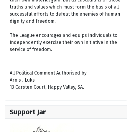
truths and values which must form the basis of all
successful efforts to defeat the enemies of human
dignity and freedom.
The League encourages and equips individuals to
independently exercise their own initiative in the
service of freedom.
All Political Comment Authorised by
Arnis J Luks
13 Carsten Court, Happy Valley, SA.
Support Jar