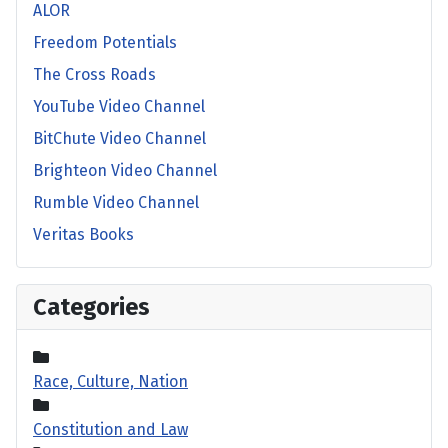
ALOR
Freedom Potentials
The Cross Roads
YouTube Video Channel
BitChute Video Channel
Brighteon Video Channel
Rumble Video Channel
Veritas Books
Categories
Race, Culture, Nation
Constitution and Law