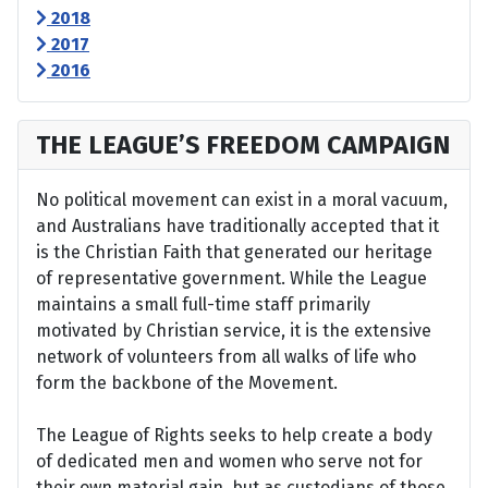
2018
2017
2016
THE LEAGUE’S FREEDOM CAMPAIGN
No political movement can exist in a moral vacuum,
and Australians have traditionally accepted that it
is the Christian Faith that generated our heritage
of representative government. While the League
maintains a small full-time staff primarily
motivated by Christian service, it is the extensive
network of volunteers from all walks of life who
form the backbone of the Movement.
The League of Rights seeks to help create a body
of dedicated men and women who serve not for
their own material gain, but as custodians of those