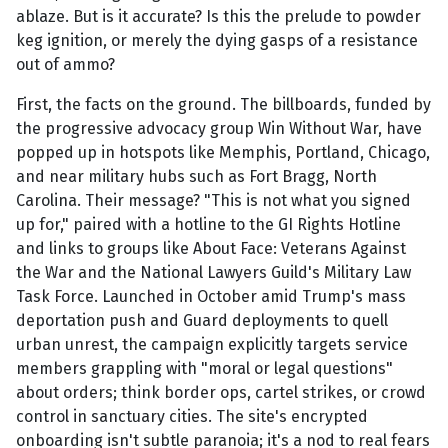
ablaze. But is it accurate? Is this the prelude to powder
keg ignition, or merely the dying gasps of a resistance
out of ammo?
First, the facts on the ground. The billboards, funded by
the progressive advocacy group Win Without War, have
popped up in hotspots like Memphis, Portland, Chicago,
and near military hubs such as Fort Bragg, North
Carolina. Their message? "This is not what you signed
up for," paired with a hotline to the GI Rights Hotline
and links to groups like About Face: Veterans Against
the War and the National Lawyers Guild's Military Law
Task Force. Launched in October amid Trump's mass
deportation push and Guard deployments to quell
urban unrest, the campaign explicitly targets service
members grappling with "moral or legal questions"
about orders; think border ops, cartel strikes, or crowd
control in sanctuary cities. The site's encrypted
onboarding isn't subtle paranoia; it's a nod to real fears