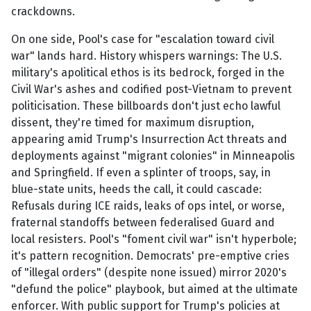
crackdowns.
On one side, Pool's case for "escalation toward civil
war" lands hard. History whispers warnings: The U.S.
military's apolitical ethos is its bedrock, forged in the
Civil War's ashes and codified post-Vietnam to prevent
politicisation. These billboards don't just echo lawful
dissent, they're timed for maximum disruption,
appearing amid Trump's Insurrection Act threats and
deployments against "migrant colonies" in Minneapolis
and Springfield. If even a splinter of troops, say, in
blue-state units, heeds the call, it could cascade:
Refusals during ICE raids, leaks of ops intel, or worse,
fraternal standoffs between federalised Guard and
local resisters. Pool's "foment civil war" isn't hyperbole;
it's pattern recognition. Democrats' pre-emptive cries
of "illegal orders" (despite none issued) mirror 2020's
"defund the police" playbook, but aimed at the ultimate
enforcer. With public support for Trump's policies at