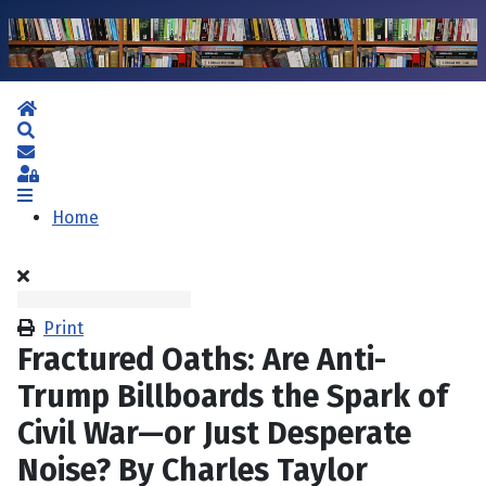
Home
Search
Subscribe to blog
Sign In
Home
Print
Fractured Oaths: Are Anti-
Trump Billboards the Spark of
Civil War—or Just Desperate
Noise? By Charles Taylor