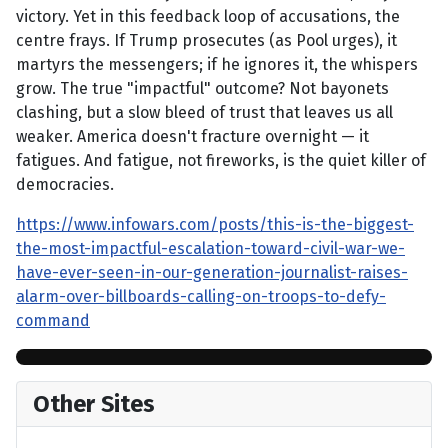
victory. Yet in this feedback loop of accusations, the
centre frays. If Trump prosecutes (as Pool urges), it
martyrs the messengers; if he ignores it, the whispers
grow. The true "impactful" outcome? Not bayonets
clashing, but a slow bleed of trust that leaves us all
weaker. America doesn't fracture overnight — it
fatigues. And fatigue, not fireworks, is the quiet killer of
democracies.
https://www.infowars.com/posts/this-is-the-biggest-
the-most-impactful-escalation-toward-civil-war-we-
have-ever-seen-in-our-generation-journalist-raises-
alarm-over-billboards-calling-on-troops-to-defy-
command
Other Sites