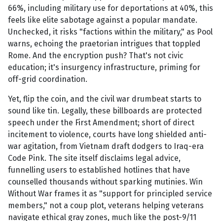
66%, including military use for deportations at 40%, this
feels like elite sabotage against a popular mandate.
Unchecked, it risks "factions within the military," as Pool
warns, echoing the praetorian intrigues that toppled
Rome. And the encryption push? That's not civic
education; it's insurgency infrastructure, priming for
off-grid coordination.
Yet, flip the coin, and the civil war drumbeat starts to
sound like tin. Legally, these billboards are protected
speech under the First Amendment; short of direct
incitement to violence, courts have long shielded anti-
war agitation, from Vietnam draft dodgers to Iraq-era
Code Pink. The site itself disclaims legal advice,
funnelling users to established hotlines that have
counselled thousands without sparking mutinies. Win
Without War frames it as "support for principled service
members," not a coup plot, veterans helping veterans
navigate ethical gray zones, much like the post-9/11