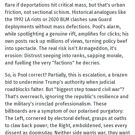
flare if deportations hit critical mass, but that's urban
friction, not sectional schism. Historical analogues like
the 1992 LA riots or 2020 BLM clashes saw Guard
deployments without mass defections. Pool's alarm,
while spotlighting a genuine rift, amplifies for clicks; his
own posts rack up millions of views, turning policy beef
into spectacle. The real risk isn't Armageddon, it's
erosion: Distrust seeping into ranks, sapping morale,
and fuelling the very "factions" he decries.
So, is Pool correct? Partially, this is escalation, a brazen
bid to undermine Trump's authority when judicial
roadblocks falter. But "biggest step toward civil war"?
That's overreach, ignoring the republic's resilience and
the military's ironclad professionalism. These
billboards are a symptom of our polarised purgatory:
The Left, cornered by electoral defeat, grasps at oaths
to claw back power; the Right, emboldened, sees every
dissent as doomsday. Neither side wants war, they want