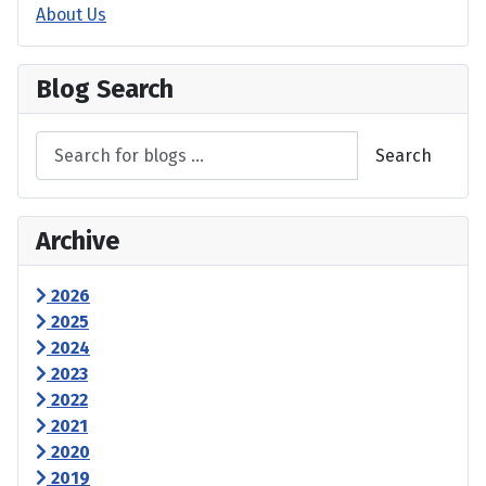
About Us
Blog Search
Search
Archive
2026
2025
2024
2023
2022
2021
2020
2019