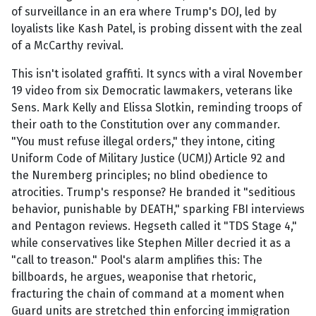
of surveillance in an era where Trump's DOJ, led by
loyalists like Kash Patel, is probing dissent with the zeal
of a McCarthy revival.
This isn't isolated graffiti. It syncs with a viral November
19 video from six Democratic lawmakers, veterans like
Sens. Mark Kelly and Elissa Slotkin, reminding troops of
their oath to the Constitution over any commander.
"You must refuse illegal orders," they intone, citing
Uniform Code of Military Justice (UCMJ) Article 92 and
the Nuremberg principles; no blind obedience to
atrocities. Trump's response? He branded it "seditious
behavior, punishable by DEATH," sparking FBI interviews
and Pentagon reviews. Hegseth called it "TDS Stage 4,"
while conservatives like Stephen Miller decried it as a
"call to treason." Pool's alarm amplifies this: The
billboards, he argues, weaponise that rhetoric,
fracturing the chain of command at a moment when
Guard units are stretched thin enforcing immigration