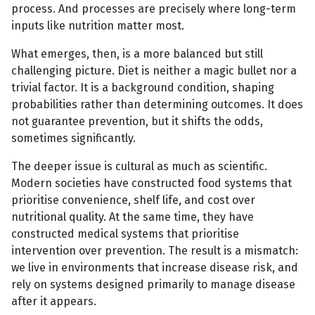
process. And processes are precisely where long-term
inputs like nutrition matter most.
What emerges, then, is a more balanced but still
challenging picture. Diet is neither a magic bullet nor a
trivial factor. It is a background condition, shaping
probabilities rather than determining outcomes. It does
not guarantee prevention, but it shifts the odds,
sometimes significantly.
The deeper issue is cultural as much as scientific.
Modern societies have constructed food systems that
prioritise convenience, shelf life, and cost over
nutritional quality. At the same time, they have
constructed medical systems that prioritise
intervention over prevention. The result is a mismatch:
we live in environments that increase disease risk, and
rely on systems designed primarily to manage disease
after it appears.