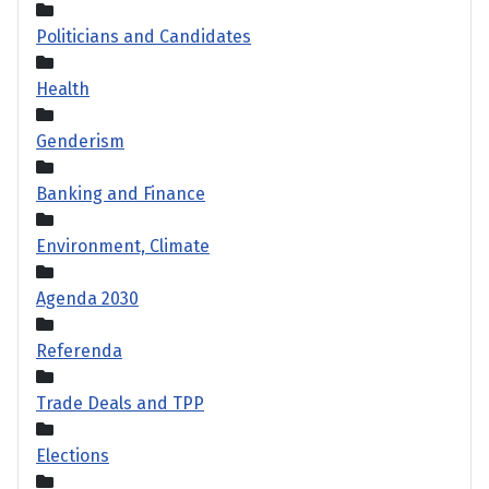
Politicians and Candidates
Health
Genderism
Banking and Finance
Environment, Climate
Agenda 2030
Referenda
Trade Deals and TPP
Elections