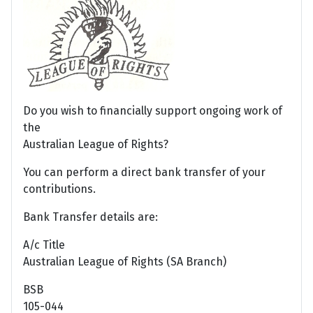
Do you wish to financially support ongoing work of
the
Australian League of Rights?
You can perform a direct bank transfer of your
contributions.
Bank Transfer details are:
A/c Title
Australian League of Rights (SA Branch)
BSB
105-044