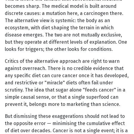
becomes sharp. The medical model is built around
discrete causes: a mutation here, a carcinogen there.
The alternative view is systemic: the body as an
ecosystem, with diet shaping the terrain in which
disease emerges. The two are not mutually exclusive,
but they operate at different levels of explanation. One
looks for triggers; the other looks for conditions.
Critics of the alternative approach are right to warn
against overreach. There is no credible evidence that
any specific diet can cure cancer once it has developed,
and restrictive or "miracle" diets often fail under
scrutiny. The idea that sugar alone "feeds cancer" in a
simple causal sense, or that a single superfood can
prevent it, belongs more to marketing than science.
But dismissing these exaggerations should not lead to
the opposite error — minimising the cumulative effect
of diet over decades. Cancer is not a single event; it is a