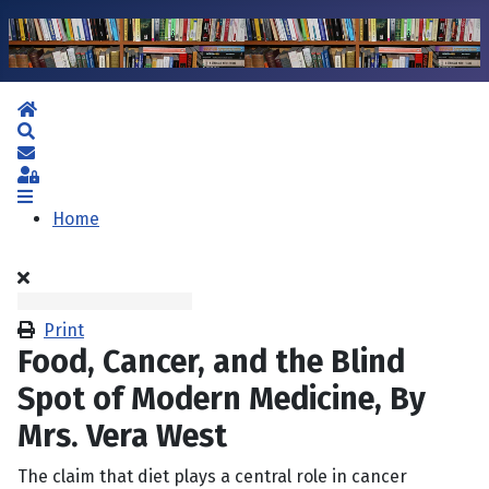
Home
Search
Subscribe to blog
Sign In
Home
Print
Food, Cancer, and the Blind
Spot of Modern Medicine, By
Mrs. Vera West
The claim that diet plays a central role in cancer