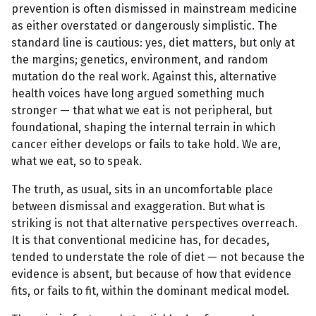
prevention is often dismissed in mainstream medicine
as either overstated or dangerously simplistic. The
standard line is cautious: yes, diet matters, but only at
the margins; genetics, environment, and random
mutation do the real work. Against this, alternative
health voices have long argued something much
stronger — that what we eat is not peripheral, but
foundational, shaping the internal terrain in which
cancer either develops or fails to take hold. We are,
what we eat, so to speak.
The truth, as usual, sits in an uncomfortable place
between dismissal and exaggeration. But what is
striking is not that alternative perspectives overreach.
It is that conventional medicine has, for decades,
tended to understate the role of diet — not because the
evidence is absent, but because of how that evidence
fits, or fails to fit, within the dominant medical model.