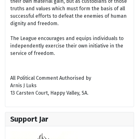
their own material gain, but as custodians of those
truths and values which must form the basis of all
successful efforts to defeat the enemies of human
dignity and freedom.
The League encourages and equips individuals to
independently exercise their own initiative in the
service of freedom.
All Political Comment Authorised by
Arnis J Luks
13 Carsten Court, Happy Valley, SA.
Support Jar