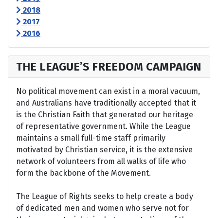
2018
2017
2016
THE LEAGUE’S FREEDOM CAMPAIGN
No political movement can exist in a moral vacuum,
and Australians have traditionally accepted that it
is the Christian Faith that generated our heritage
of representative government. While the League
maintains a small full-time staff primarily
motivated by Christian service, it is the extensive
network of volunteers from all walks of life who
form the backbone of the Movement.
The League of Rights seeks to help create a body
of dedicated men and women who serve not for