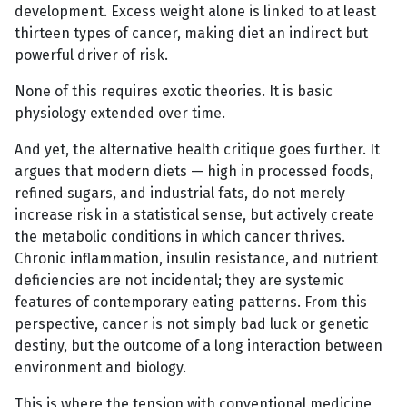
development. Excess weight alone is linked to at least
thirteen types of cancer, making diet an indirect but
powerful driver of risk.
None of this requires exotic theories. It is basic
physiology extended over time.
And yet, the alternative health critique goes further. It
argues that modern diets — high in processed foods,
refined sugars, and industrial fats, do not merely
increase risk in a statistical sense, but actively create
the metabolic conditions in which cancer thrives.
Chronic inflammation, insulin resistance, and nutrient
deficiencies are not incidental; they are systemic
features of contemporary eating patterns. From this
perspective, cancer is not simply bad luck or genetic
destiny, but the outcome of a long interaction between
environment and biology.
This is where the tension with conventional medicine