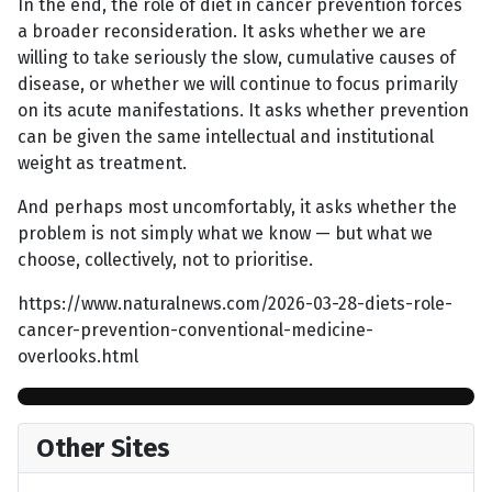
In the end, the role of diet in cancer prevention forces
a broader reconsideration. It asks whether we are
willing to take seriously the slow, cumulative causes of
disease, or whether we will continue to focus primarily
on its acute manifestations. It asks whether prevention
can be given the same intellectual and institutional
weight as treatment.
And perhaps most uncomfortably, it asks whether the
problem is not simply what we know — but what we
choose, collectively, not to prioritise.
https://www.naturalnews.com/2026-03-28-diets-role-
cancer-prevention-conventional-medicine-
overlooks.html
Other Sites