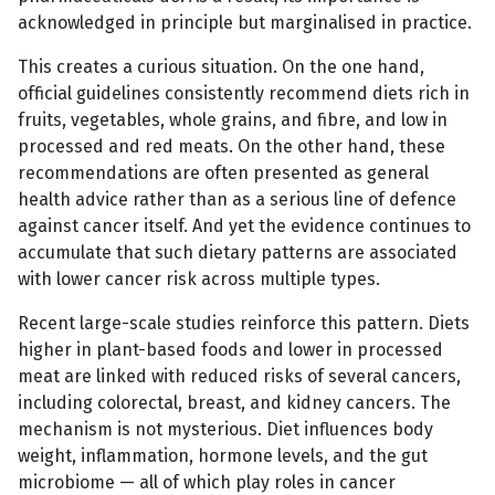
acknowledged in principle but marginalised in practice.
This creates a curious situation. On the one hand,
official guidelines consistently recommend diets rich in
fruits, vegetables, whole grains, and fibre, and low in
processed and red meats. On the other hand, these
recommendations are often presented as general
health advice rather than as a serious line of defence
against cancer itself. And yet the evidence continues to
accumulate that such dietary patterns are associated
with lower cancer risk across multiple types.
Recent large-scale studies reinforce this pattern. Diets
higher in plant-based foods and lower in processed
meat are linked with reduced risks of several cancers,
including colorectal, breast, and kidney cancers. The
mechanism is not mysterious. Diet influences body
weight, inflammation, hormone levels, and the gut
microbiome — all of which play roles in cancer