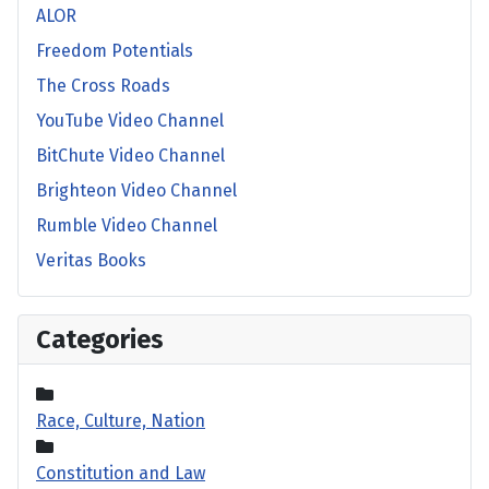
ALOR
Freedom Potentials
The Cross Roads
YouTube Video Channel
BitChute Video Channel
Brighteon Video Channel
Rumble Video Channel
Veritas Books
Categories
Race, Culture, Nation
Constitution and Law