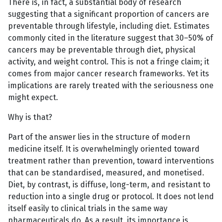
There is, in fact, a substantial body of research
suggesting that a significant proportion of cancers are
preventable through lifestyle, including diet. Estimates
commonly cited in the literature suggest that 30–50% of
cancers may be preventable through diet, physical
activity, and weight control. This is not a fringe claim; it
comes from major cancer research frameworks. Yet its
implications are rarely treated with the seriousness one
might expect.
Why is that?
Part of the answer lies in the structure of modern
medicine itself. It is overwhelmingly oriented toward
treatment rather than prevention, toward interventions
that can be standardised, measured, and monetised.
Diet, by contrast, is diffuse, long-term, and resistant to
reduction into a single drug or protocol. It does not lend
itself easily to clinical trials in the same way
pharmaceuticals do. As a result, its importance is