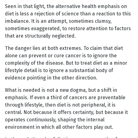
Seen in that light, the alternative health emphasis on
diet is less a rejection of science than a reaction to this
imbalance. It is an attempt, sometimes clumsy,
sometimes exaggerated, to restore attention to factors
that are structurally neglected.
The danger lies at both extremes. To claim that diet
alone can prevent or cure cancer is to ignore the
complexity of the disease. But to treat diet as a minor
lifestyle detail is to ignore a substantial body of
evidence pointing in the other direction.
What is needed is not a new dogma, but a shift in
emphasis. If even a third of cancers are preventable
through lifestyle, then diet is not peripheral, it is
central. Not because it offers certainty, but because it
operates continuously, shaping the internal
environment in which all other factors play out.