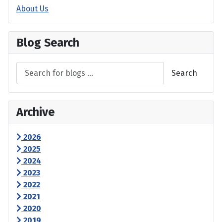
About Us
Blog Search
Search
Archive
2026
2025
2024
2023
2022
2021
2020
2019