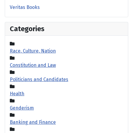
Veritas Books
Categories
Race, Culture, Nation
Constitution and Law
Politicians and Candidates
Health
Genderism
Banking and Finance