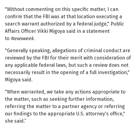
"Without commenting on this specific matter, I can
confirm that the FBI was at that location executing a
search warrant authorized by a federal judge," Public
Affairs Officer Vikki Migoya said in a statement
to
Newsweek
.
"Generally speaking, allegations of criminal conduct are
reviewed by the FBI for their merit with consideration of
any applicable federal laws, but such a review does not
necessarily result in the opening of a full investigation,"
Migoya said.
"When warranted, we take any actions appropriate to
the matter, such as seeking further information,
referring the matter to a partner agency or referring
our findings to the appropriate U.S. attorney's office,"
she said.”