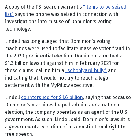
A copy of the FBI search warrant's
"items to be seized
list"
says the phone was seized in connection with
investigations into misuse of Dominion's voting
technology.
Lindell has long alleged that Dominion's voting
machines were used to facilitate massive voter fraud in
the 2020 presidential election. Dominion launched a
$1.3 billion lawsuit against him in February 2021 for
these claims, calling him a
"schoolyard bully"
and
indicating that it would not try to reach a legal
settlement with the MyPillow executive.
Lindell
countersued for $1.6 billion
, saying that because
Dominion's machines helped administer a national
election, the company operates as an agent of the U.S.
government. As such, Lindell said, Dominion's lawsuit is
a governmental violation of his constitutional right to
free speech.