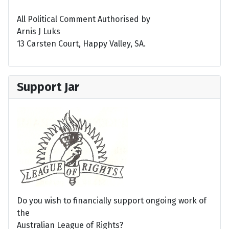
All Political Comment Authorised by
Arnis J Luks
13 Carsten Court, Happy Valley, SA.
Support Jar
Do you wish to financially support ongoing work of
the
Australian League of Rights?