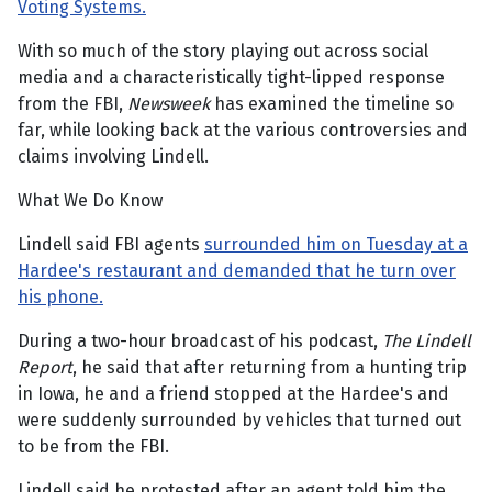
Voting Systems.
With so much of the story playing out across social
media and a characteristically tight-lipped response
from the FBI,
Newsweek
has examined the timeline so
far, while looking back at the various controversies and
claims involving Lindell.
What We Do Know
Lindell said FBI agents
surrounded him on Tuesday at a
Hardee's restaurant and demanded that he turn over
his phone.
During a two-hour broadcast of his podcast,
The
Lindell
Report
, he said that after returning from a hunting trip
in Iowa, he and a friend stopped at the Hardee's and
were suddenly surrounded by vehicles that turned out
to be from the FBI.
Lindell said he protested after an agent told him the