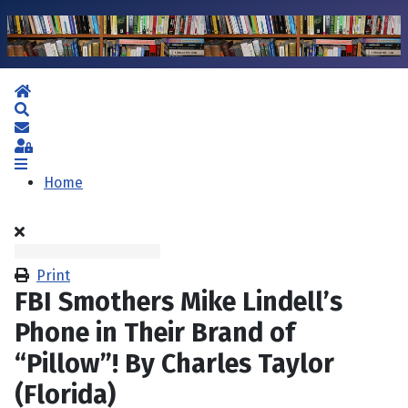
Home
Search
Subscribe to blog
Sign In
Home
Print
FBI Smothers Mike Lindell’s
Phone in Their Brand of
“Pillow”! By Charles Taylor
(Florida)