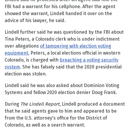
FBI had a warrant for his cellphone. After the agent
showed the warrant, Lindell handed it over on the
advice of his lawyer, he said.
Lindell further said he was questioned by the FBI about
Tina Peters, a Colorado clerk who is under indictment
over allegations
of tampering with election voting
equipment.
Peters, a local elections official in western
Colorado, is charged with
breaching a voting security
system
. She has falsely said that the 2020 presidential
election was stolen.
Lindell said he was also asked about Dominion Voting
Systems and fellow 2020 election denier Doug Frank.
During
The Lindell Report
, Lindell produced a document
that he said agents gave to him and appeared to be
from the U.S. attorney's office for the District of
Colorado, as well as a search warrant.