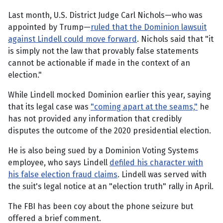
Last month, U.S. District Judge Carl Nichols—who was
appointed by Trump—
ruled that the Dominion lawsuit
against Lindell could move forward
. Nichols said that "it
is simply not the law that provably false statements
cannot be actionable if made in the context of an
election."
While Lindell mocked Dominion earlier this year, saying
that its legal case was
"coming apart at the seams,"
he
has not provided any information that credibly
disputes the outcome of the 2020 presidential election.
He is also being sued by a Dominion Voting Systems
employee, who says Lindell
defiled his character with
his false election fraud claims
. Lindell was served with
the suit's legal notice at an "election truth" rally in April.
The FBI has been coy about the phone seizure but
offered a brief comment.