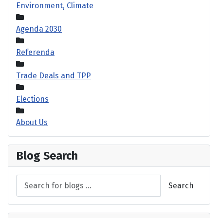
Environment, Climate
Agenda 2030
Referenda
Trade Deals and TPP
Elections
About Us
Blog Search
Search