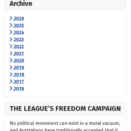
Archive
2026
2025
2024
2023
2022
2021
2020
2019
2018
2017
2016
THE LEAGUE’S FREEDOM CAMPAIGN
No political movement can exist in a moral vacuum,
and Australians have traditionally accepted that it