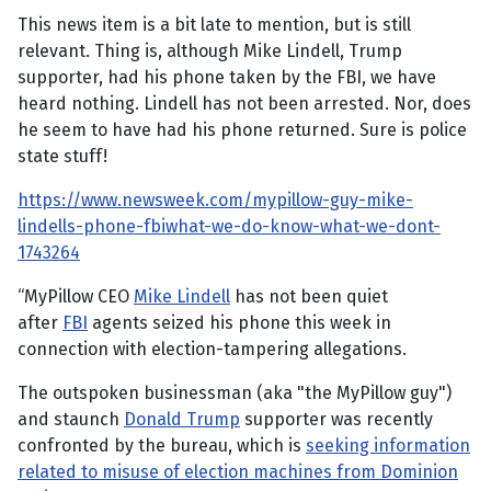
This news item is a bit late to mention, but is still
relevant. Thing is, although Mike Lindell, Trump
supporter, had his phone taken by the FBI, we have
heard nothing. Lindell has not been arrested. Nor, does
he seem to have had his phone returned. Sure is police
state stuff!
https://www.newsweek.com/mypillow-guy-mike-
lindells-phone-fbiwhat-we-do-know-what-we-dont-
1743264
“MyPillow CEO
Mike Lindell
has not been quiet
after
FBI
agents seized his phone this week in
connection with election-tampering allegations.
The outspoken businessman (aka "the MyPillow guy")
and staunch
Donald Trump
supporter was recently
confronted by the bureau, which is
seeking information
related to misuse of election machines from Dominion