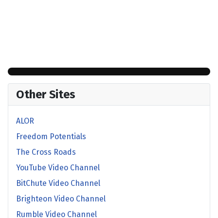
Other Sites
ALOR
Freedom Potentials
The Cross Roads
YouTube Video Channel
BitChute Video Channel
Brighteon Video Channel
Rumble Video Channel