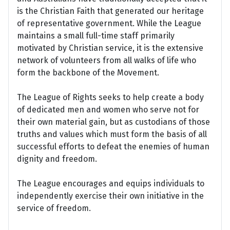
is the Christian Faith that generated our heritage
of representative government. While the League
maintains a small full-time staff primarily
motivated by Christian service, it is the extensive
network of volunteers from all walks of life who
form the backbone of the Movement.
The League of Rights seeks to help create a body
of dedicated men and women who serve not for
their own material gain, but as custodians of those
truths and values which must form the basis of all
successful efforts to defeat the enemies of human
dignity and freedom.
The League encourages and equips individuals to
independently exercise their own initiative in the
service of freedom.