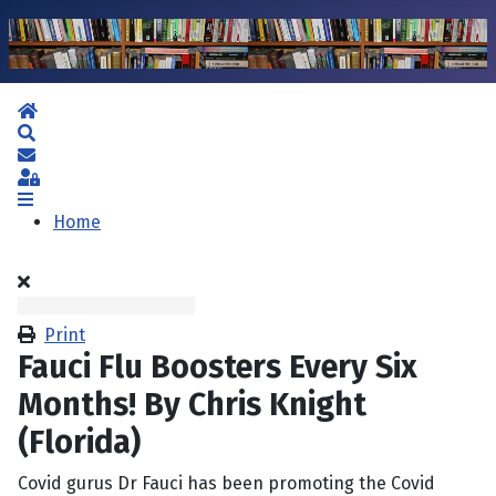
Home
Search
Subscribe to blog
Sign In
Home
Print
Fauci Flu Boosters Every Six
Months! By Chris Knight
(Florida)
Covid gurus Dr Fauci has been promoting the Covid