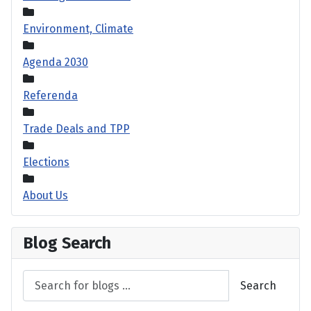
Environment, Climate
Agenda 2030
Referenda
Trade Deals and TPP
Elections
About Us
Blog Search
Search