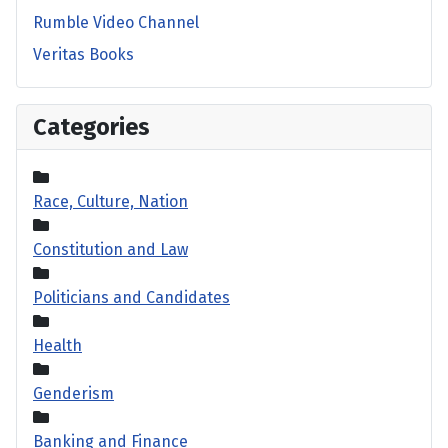
Rumble Video Channel
Veritas Books
Categories
Race, Culture, Nation
Constitution and Law
Politicians and Candidates
Health
Genderism
Banking and Finance