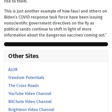
risk to them.
This is just another example of how Fauci and others on
Biden’s COVID response task force have been issuing
nonscientific government directives on the fly as
political sands continue to shift in light of more
information about the dangerous vaccines coming out.”
Other Sites
ALOR
Freedom Potentials
The Cross Roads
YouTube Video Channel
BitChute Video Channel
Brighteon Video Channel