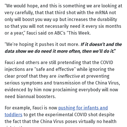
“We would hope, and this is something we are looking at
very carefully, that that third shot with the mRNA not
only will boost you way up but increases the durability
so that you will not necessarily need it every six months
or a year,” Fauci said on ABC’s “This Week.
“We’re hoping it pushes it out more.
If it doesn’t and the
data show we do need it more often, then we’ll do it
.”
Fauci and others are still pretending that the COVID
injections are “safe and effective” while ignoring the
clear proof that they are
ineffective
at preventing
serious symptoms and transmission of the China Virus,
evidenced by him now proclaiming everybody will now
need biannual boosters.
For example, Fauci is now
pushing for infants and
toddlers
to get the experimental COVID shot despite
the fact that the China Virus poses virtually no health