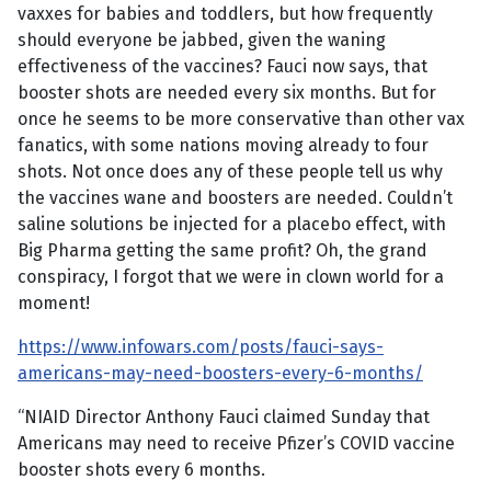
vaxxes for babies and toddlers, but how frequently
should everyone be jabbed, given the waning
effectiveness of the vaccines? Fauci now says, that
booster shots are needed every six months. But for
once he seems to be more conservative than other vax
fanatics, with some nations moving already to four
shots. Not once does any of these people tell us why
the vaccines wane and boosters are needed. Couldn’t
saline solutions be injected for a placebo effect, with
Big Pharma getting the same profit? Oh, the grand
conspiracy, I forgot that we were in clown world for a
moment!
https://www.infowars.com/posts/fauci-says-
americans-may-need-boosters-every-6-months/
“NIAID Director Anthony Fauci claimed Sunday that
Americans may need to receive Pfizer’s COVID vaccine
booster shots every 6 months.