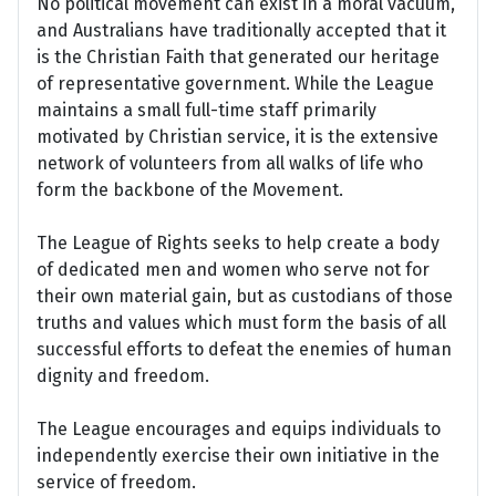
No political movement can exist in a moral vacuum,
and Australians have traditionally accepted that it
is the Christian Faith that generated our heritage
of representative government. While the League
maintains a small full-time staff primarily
motivated by Christian service, it is the extensive
network of volunteers from all walks of life who
form the backbone of the Movement.
The League of Rights seeks to help create a body
of dedicated men and women who serve not for
their own material gain, but as custodians of those
truths and values which must form the basis of all
successful efforts to defeat the enemies of human
dignity and freedom.
The League encourages and equips individuals to
independently exercise their own initiative in the
service of freedom.