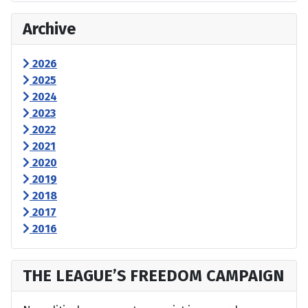
Archive
2026
2025
2024
2023
2022
2021
2020
2019
2018
2017
2016
THE LEAGUE’S FREEDOM CAMPAIGN