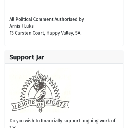
All Political Comment Authorised by
Arnis J Luks
13 Carsten Court, Happy Valley, SA.
Support Jar
Do you wish to financially support ongoing work of
the