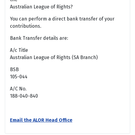
Australian League of Rights?
You can perform a direct bank transfer of your
contributions.
Bank Transfer details are:
A/c Title
Australian League of Rights (SA Branch)
BSB
105-044
A/C No.
188-040-840
Email the ALOR Head Office