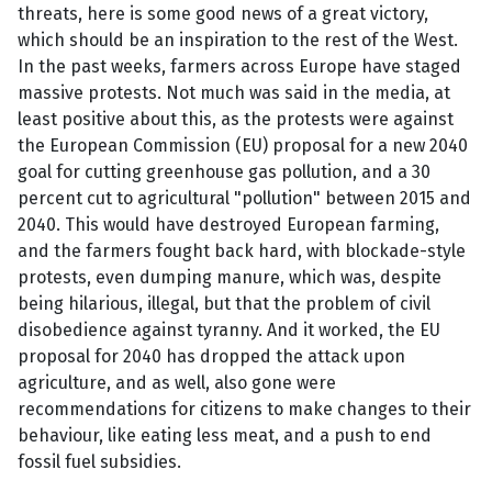
threats, here is some good news of a great victory,
which should be an inspiration to the rest of the West.
In the past weeks, farmers across Europe have staged
massive protests. Not much was said in the media, at
least positive about this, as the protests were against
the European Commission (EU) proposal for a new 2040
goal for cutting greenhouse gas pollution, and a 30
percent cut to agricultural "pollution" between 2015 and
2040. This would have destroyed European farming,
and the farmers fought back hard, with blockade-style
protests, even dumping manure, which was, despite
being hilarious, illegal, but that the problem of civil
disobedience against tyranny. And it worked, the EU
proposal for 2040 has dropped the attack upon
agriculture, and as well, also gone were
recommendations for citizens to make changes to their
behaviour, like eating less meat, and a push to end
fossil fuel subsidies.