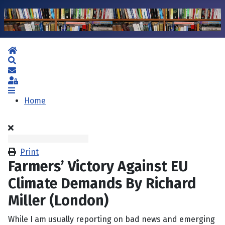
Home
Search
Subscribe to blog
Sign In
Home
Print
Farmers’ Victory Against EU
Climate Demands By Richard
Miller (London)
While I am usually reporting on bad news and emerging