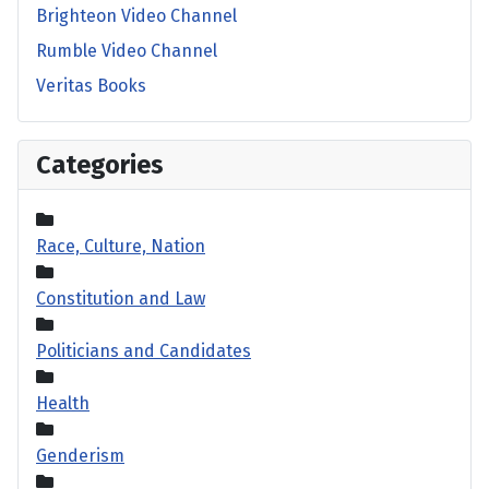
Brighteon Video Channel
Rumble Video Channel
Veritas Books
Categories
Race, Culture, Nation
Constitution and Law
Politicians and Candidates
Health
Genderism