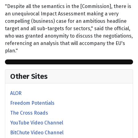
"Despite all the semantics in the [Commission], there is
an unequivocal Impact Assessment making a very
compelling (business) case for an ambitious headline
target and all sub-targets for sectors," said the official,
who was granted anonymity to discuss the negotiations,
referencing an analysis that will accompany the EU's
plan."
Other Sites
ALOR
Freedom Potentials
The Cross Roads
YouTube Video Channel
BitChute Video Channel