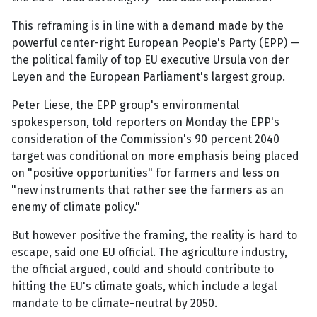
This reframing is in line with a demand made by the
powerful center-right European People's Party (EPP) —
the political family of top EU executive Ursula von der
Leyen and the European Parliament's largest group.
Peter Liese, the EPP group's environmental
spokesperson, told reporters on Monday the EPP's
consideration of the Commission's 90 percent 2040
target was conditional on more emphasis being placed
on "positive opportunities" for farmers and less on
"new instruments that rather see the farmers as an
enemy of climate policy."
But however positive the framing, the reality is hard to
escape, said one EU official. The agriculture industry,
the official argued, could and should contribute to
hitting the EU's climate goals, which include a legal
mandate to be climate-neutral by 2050.