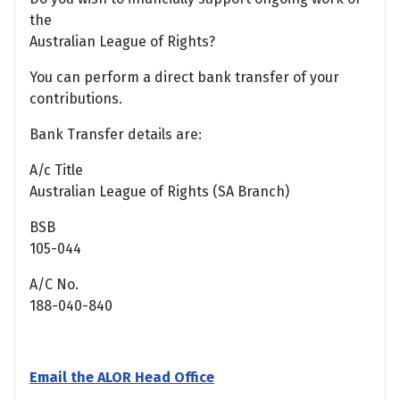
the
Australian League of Rights?
You can perform a direct bank transfer of your
contributions.
Bank Transfer details are:
A/c Title
Australian League of Rights (SA Branch)
BSB
105-044
A/C No.
188-040-840
Email the ALOR Head Office