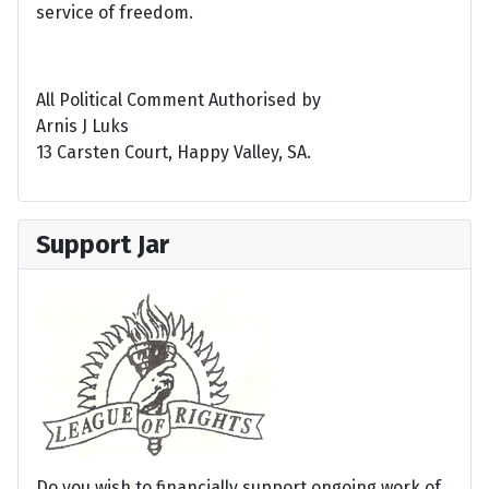
service of freedom.
All Political Comment Authorised by
Arnis J Luks
13 Carsten Court, Happy Valley, SA.
Support Jar
Do you wish to financially support ongoing work of