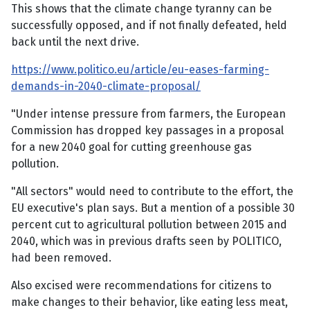
This shows that the climate change tyranny can be
successfully opposed, and if not finally defeated, held
back until the next drive.
https://www.politico.eu/article/eu-eases-farming-
demands-in-2040-climate-proposal/
"Under intense pressure from farmers, the European
Commission has dropped key passages in a proposal
for a new 2040 goal for cutting greenhouse gas
pollution.
"All sectors" would need to contribute to the effort, the
EU executive's plan says. But a mention of a possible 30
percent cut to agricultural pollution between 2015 and
2040, which was in previous drafts seen by POLITICO,
had been removed.
Also excised were recommendations for citizens to
make changes to their behavior, like eating less meat,