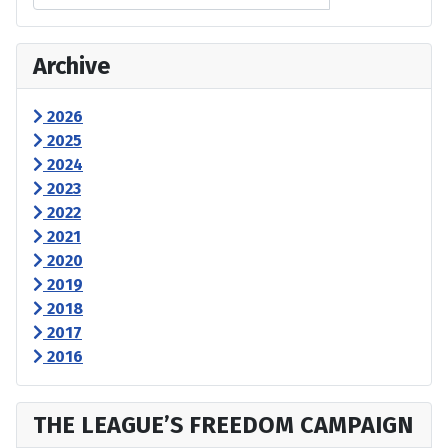
Archive
2026
2025
2024
2023
2022
2021
2020
2019
2018
2017
2016
THE LEAGUE’S FREEDOM CAMPAIGN