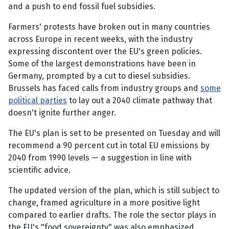
and a push to end fossil fuel subsidies.
Farmers' protests have broken out in many countries
across Europe in recent weeks, with the industry
expressing discontent over the EU's green policies.
Some of the largest demonstrations have been in
Germany, prompted by a cut to diesel subsidies.
Brussels has faced calls from industry groups and
some
political parties
to lay out a 2040 climate pathway that
doesn't ignite further anger.
The EU's plan is set to be presented on Tuesday and will
recommend a 90 percent cut in total EU emissions by
2040 from 1990 levels — a suggestion in line with
scientific advice.
The updated version of the plan, which is still subject to
change, framed agriculture in a more positive light
compared to earlier drafts. The role the sector plays in
the EU's "food sovereignty" was also emphasized.