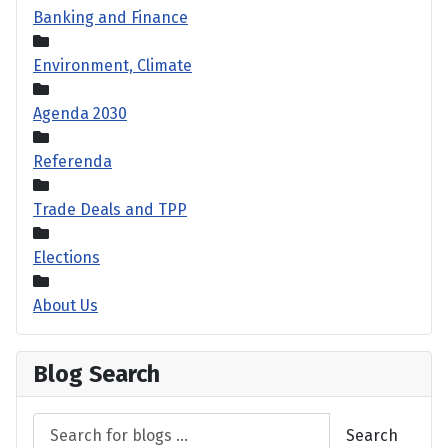
Banking and Finance
Environment, Climate
Agenda 2030
Referenda
Trade Deals and TPP
Elections
About Us
Blog Search
Search