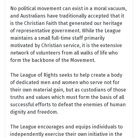
No political movement can exist in a moral vacuum,
and Australians have traditionally accepted that it
is the Christian Faith that generated our heritage
of representative government. While the League
maintains a small full-time staff primarily
motivated by Christian service, it is the extensive
network of volunteers from all walks of life who
form the backbone of the Movement.
The League of Rights seeks to help create a body
of dedicated men and women who serve not for
their own material gain, but as custodians of those
truths and values which must form the basis of all
successful efforts to defeat the enemies of human
dignity and freedom.
The League encourages and equips individuals to
independently exercise their own initiative in the