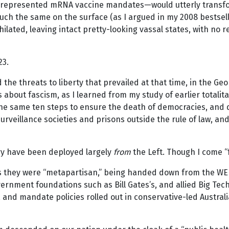
 represented mRNA vaccine mandates—would utterly transform
much the same on the surface (as I argued in my 2008 bestsel
ated, leaving intact pretty-looking vassal states, with no re
23.
e threats to liberty that prevailed at that time, in the Geor
about fascism, as I learned from my study of earlier totalit
 the same ten steps to ensure the death of democracies, and
 surveillance societies and prisons outside the rule of law, a
try have been deployed largely
from
the Left. Though I come “
 as they were “metapartisan,” being handed down from the W
rnment foundations such as Bill Gates’s, and allied Big Tec
nd mandate policies rolled out in conservative-led Australia, 