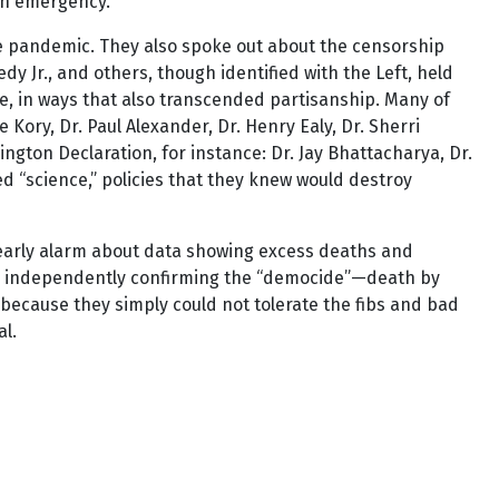
th emergency.”
he pandemic. They also spoke out about the censorship
 Jr., and others, though identified with the Left, held
me, in ways that also transcended partisanship. Many of
 Kory, Dr. Paul Alexander, Dr. Henry Ealy, Dr. Sherri
gton Declaration, for instance: Dr. Jay Bhattacharya, Dr.
ed “science,” policies that they knew would destroy
 early alarm about data showing excess deaths and
s, independently confirming the “democide”—death by
because they simply could not tolerate the fibs and bad
al.