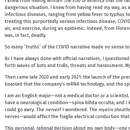
I knew from having written
The End of America
that the fa
dangerous situation. I knew from having read my way, as a
infectious diseases, ranging from yellow fever to typhus 
treating this purportedly serious infectious disease, COVI
air, and exercise, during an epidemic. Indeed, from Floren
was, in fact, deadly.
So many “truths” of the COVID narrative made no sense to
As I have always done with official narratives, I questioned
forth waves of bots and trolls, threats and harassment. My
Then came late 2020 and early 2021: the launch of the pres
boasted that the company’s mRNA technology, and the spik
I am an English major—not a medical doctor or a scientist
have a neurological condition—spina bifida occulta; and I
could go awry. The
nerves
? I wondered. The
myelin sheath
nerves—would affect the fragile electrical conduction that
This personal, rational decision about my own body—one r