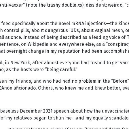
 “anti-vaxxer” (note the trashy double
x
s); dissident; weirdo; 
feed specifically about the novel mRNA injections—the kind
th control pills; about dangerous IUDs; about vaginal mesh, or
l at once. Instead of being described as a leading voice of 
 sentence, on Wikipedia and everywhere else, as a “conspirac
 that overnight change in my reputation had been accomplish
ed, in New York, after almost everyone had rushed to get vacci
, as the hosts were “being careful.”
ven my friends, and who had had no problem in the “Before
 QAnon aficionado. Others, who knew me and knew better, eve
ly baseless December 2021 speech about how the unvaccinated
 of my relatives began to shun me—and my equally scandalo