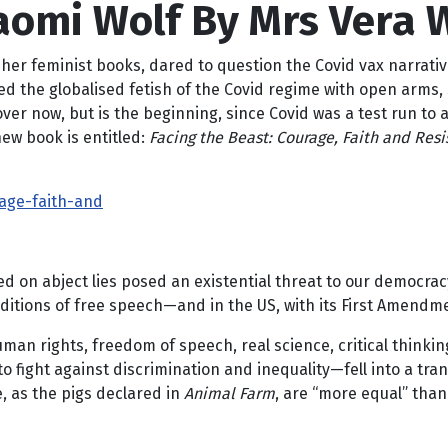
Naomi Wolf By Mrs Vera 
 her feminist books, dared to question the Covid vax narrativ
d the globalised fetish of the Covid regime with open arms, 
over now, but is the beginning, since Covid was a test run to 
new book is entitled:
Facing the Beast: Courage, Faith and Res
age-faith-and
ed on abject lies posed an existential threat to our democracy 
traditions of free speech—and in the US, with its First Amend
uman rights, freedom of speech, real science, critical think
 to fight against discrimination and inequality—fell into a 
, as the pigs declared in
Animal Farm
, are “more equal” than