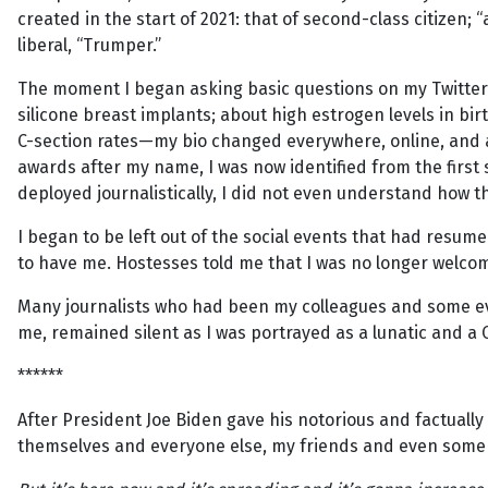
created in the start of 2021: that of second-class citizen;
liberal, “Trumper.”
The moment I began asking basic questions on my Twitter 
silicone breast implants; about high estrogen levels in bir
C-section rates—my bio changed everywhere, online, and al
awards after my name, I was now identified from the first
deployed journalistically, I did not even understand how
I began to be left out of the social events that had resum
to have me. Hostesses told me that I was no longer welcome
Many journalists who had been my colleagues and some e
me, remained silent as I was portrayed as a lunatic and a
******
After President Joe Biden gave his notorious and factual
themselves and everyone else, my friends and even some