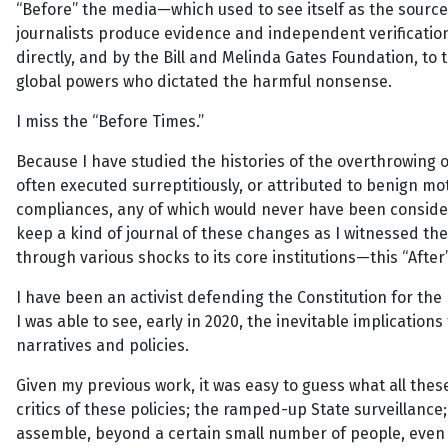
“Before” the media—which used to see itself as the source 
journalists produce evidence and independent verificatio
directly, and by the Bill and Melinda Gates Foundation, t
global powers who dictated the harmful nonsense.
I miss the “Before Times.”
Because I have studied the histories of the overthrowing 
often executed surreptitiously, or attributed to benign mo
compliances, any of which would never have been considere
keep a kind of journal of these changes as I witnessed t
through various shocks to its core institutions—this “After
I have been an activist defending the Constitution for the
I was able to see, early in 2020, the inevitable implicati
narratives and policies.
Given my previous work, it was easy to guess what all thes
critics of these policies; the ramped-up State surveillance
assemble, beyond a certain small number of people, even 