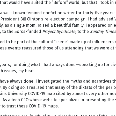
hat would have suited the “Before” world, but that I took in an
 a well-known feminist nonfiction writer for thirty-five years; 
resident Bill Clinton’s re-election campaign; I had advised V
y, as a single mom, raised a beautiful family. I appeared on 
,
to the Soros-funded
Project Syndicate,
to the
Sunday Time
ed to be part of the cultural “scene” made up of influencers on
hese events reassured those of us attending that we were at 
e years, for doing what I had always done—speaking up for civ
h issues, my beat.
have always done; I investigated the myths and narratives t
 By doing so, I realized that many of the diktats of the per
ns University COVID-19 map cited by almost every other news
e. As a tech CEO whose website specializes in presenting t
 to trust these COVID-19 maps.