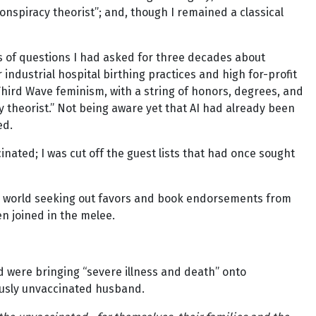
“conspiracy theorist”; and, though I remained a classical
s of questions I had asked for three decades about
 industrial hospital birthing practices and high for-profit
Third Wave feminism, with a string of honors, degrees, and
y theorist.” Not being aware yet that AI had already been
ed.
nated; I was cut off the guest lists that had once sought
” world seeking out favors and book endorsements from
n joined in the melee.
 were bringing “severe illness and death” onto
usly unvaccinated husband.