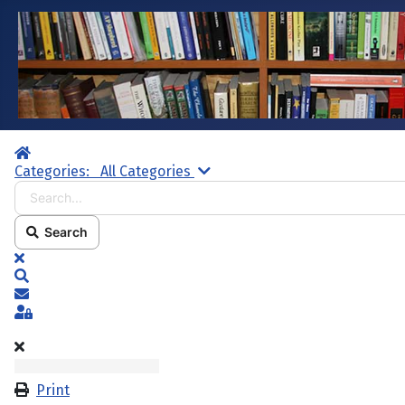
Home
Search...
Categories:
All Categories
Search
x
Search
Subscribe to blog
Sign In
Print