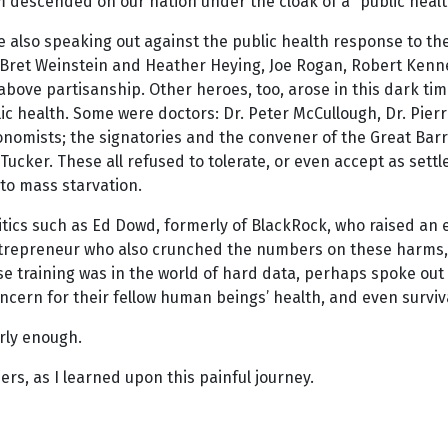
m descended on our nation under the cloak of a “public heal
e also speaking out against the public health response to t
Bret Weinstein and Heather Heying, Joe Rogan, Robert Kennedy
above partisanship. Other heroes, too, arose in this dark ti
ic health. Some were doctors: Dr. Peter McCullough, Dr. Pierre
mists; the signatories and the convener of the Great Barrin
Tucker. These all refused to tolerate, or even accept as settl
to mass starvation.
tics such as Ed Dowd, formerly of BlackRock, who raised an
 entrepreneur who also crunched the numbers on these harm
 training was in the world of hard data, perhaps spoke out 
oncern for their fellow human beings’ health, and even surviv
rly enough.
s, as I learned upon this painful journey.