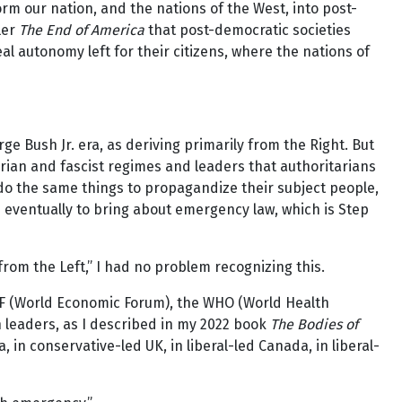
 our nation, and the nations of the West, into post-
ler
The End of America
that post-democratic societies
al autonomy left for their citizens, where the nations of
ge Bush Jr. era, as deriving primarily from the Right. But
arian and fascist regimes and leaders that authoritarians
 do the same things to propagandize their subject people,
nd eventually to bring about emergency law, which is Step
from the Left,” I had no problem recognizing this.
EF (World Economic Forum), the WHO (World Health
h leaders, as I described in my 2022 book
The Bodies of
in conservative-led UK, in liberal-led Canada, in liberal-