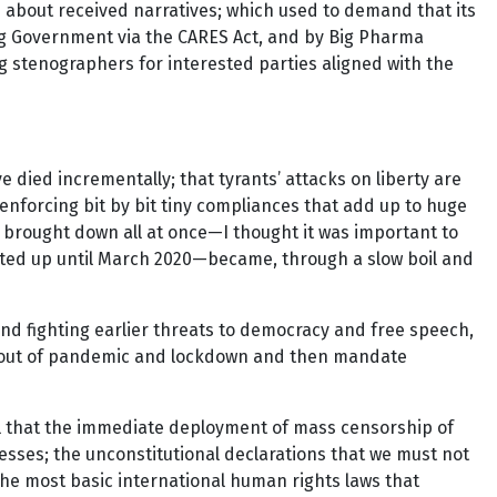
s about received narratives; which used to demand that its
ig Government via the CARES Act, and by Big Pharma
g stenographers for interested parties aligned with the
died incrementally; that tyrants’ attacks on liberty are
enforcing bit by bit tiny compliances that add up to huge
 brought down all at once—I thought it was important to
asted up until March 2020—became, through a slow boil and
and fighting earlier threats to democracy and free speech,
 rollout of pandemic and lockdown and then mandate
tell that the immediate deployment of mass censorship of
nesses; the unconstitutional declarations that we must not
he most basic international human rights laws that