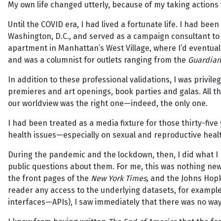
My own life changed utterly, because of my taking actions t
Until the COVID era, I had lived a fortunate life. I had been
Washington, D.C., and served as a campaign consultant to P
apartment in Manhattan’s West Village, where I’d eventuall
and was a columnist for outlets ranging from the
Guardian
In addition to these professional validations, I was privileg
premieres and art openings, book parties and galas. All t
our worldview was the right one—indeed, the only one.
I had been treated as a media fixture for those thirty-fiv
health issues—especially on sexual and reproductive healt
During the pandemic and the lockdown, then, I did what I 
public questions about them. For me, this was nothing new.
the front pages of the
New York Times,
and the Johns Hopki
reader any access to the underlying datasets, for exampl
interfaces—APIs), I saw immediately that there was no way