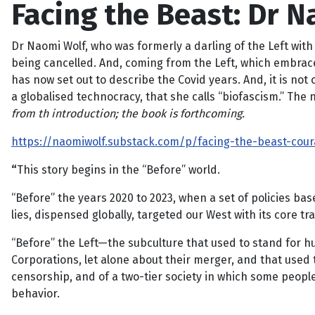
Facing the Beast: Dr 
Dr Naomi Wolf, who was formerly a darling of the Left with
being cancelled. And, coming from the Left, which embrace
has now set out to describe the Covid years. And, it is not 
a globalised technocracy, that she calls “biofascism.” The 
from th introduction; the book is forthcoming.
https://naomiwolf.substack.com/p/facing-the-beast-cour
“
This story begins in the “Before” world.
“Before” the years 2020 to 2023, when a set of policies bas
lies, dispensed globally, targeted our West with its core 
“Before” the Left—the subculture that used to stand for h
Corporations, let alone about their merger, and that used
censorship, and of a two-tier society in which some people
behavior.