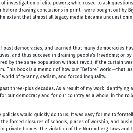
of investigation of elite powers; which used to ask question
n before drawing conclusions in print—were bought out by B
o the extent that almost all legacy media became unquestionin
of past democracies, and learned that many democracies have 
tives, and thus succeed in draining people’s freedoms; or by 
d by the same population without revolt, if the curtain was
hem. This book is a memoir of how our “Before” world—that l
” world of tyranny, sadism, and forced inequality.
 past three-plus decades. As a result of my work identifying 
ons for our democracy and for our country as a whole, in the
e policies would quickly do to us. It was easy for me to fore
; the forced closures of schools, places of worship, and busi
in private homes; the violation of the Nuremberg Laws and t