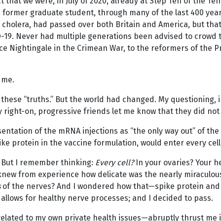
ct that we were, in July of 2020, already at Step Ten of th
 former graduate student, through many of the last 400 year
to cholera, had passed over both Britain and America, but th
D-19. Never had multiple generations been advised to crowd t
ce Nightingale in the Crimean War, to the reformers of the P
 me.
 these “truths.” But the world had changed. My questioning, in
 right-on, progressive friends let me know that they did not 
entation of the mRNA injections as “the only way out” of the
e protein in the vaccine formulation, would enter every cel
. But I remember thinking:
Every cell?
In your ovaries? Your he
 knew from experience how delicate was the nearly miraculous 
s
of the nerves? And I wondered how that—spike protein and 
 allows for healthy nerve processes; and I decided to pass.
elated to my own private health issues—abruptly thrust me in