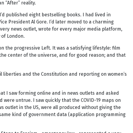
 “After” reality.
I’d published eight bestselling books. I had lived in
ice President Al Gore. I’d later moved to a charming
every news outlet, wrote for every major media platform,
s
of London.
 the progressive Left. It was a satisfying lifestyle: film
the center of the universe, and for good reason; and that
il liberties and the Constitution and reporting on women’s
hat I saw forming online and in news outlets and asked
iod were untrue. I saw quickly that the COVID-19 maps on
 outlet in the US, were all produced without giving the
he same kind of government data (application programming