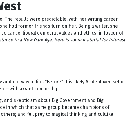
West
e. The results were predictable, with her writing career
she had former friends turn on her. Being a writer, she
also cancel liberal democrat values and ethics, in favour of
istance in a New Dark Age.
Here is some material for interest
and our way of life. “Before” this likely AI-deployed set of
ment—with arrant censorship.
ing, and skepticism about Big Government and Big
trance in which that same group became champions of
 others; and fell prey to magical thinking and cultlike