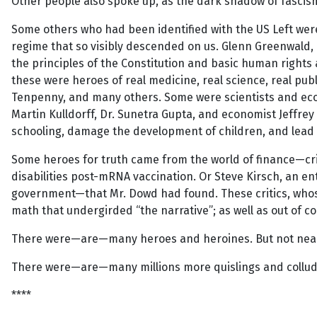
Other people also spoke up, as the dark shadow of fascis
Some others who had been identified with the US Left wer
regime that so visibly descended on us. Glenn Greenwald, 
the principles of the Constitution and basic human rights 
these were heroes of real medicine, real science, real publ
Tenpenny, and many others. Some were scientists and econo
Martin Kulldorff, Dr. Sunetra Gupta, and economist Jeffrey 
schooling, damage the development of children, and lead 
Some heroes for truth came from the world of finance—cri
disabilities post-mRNA vaccination. Or Steve Kirsch, an
government—that Mr. Dowd had found. These critics, whose
math that undergirded “the narrative”; as well as out of c
There were—are—many heroes and heroines. But not nea
There were—are—many millions more quislings and colluder
****