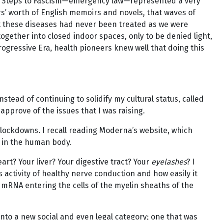
e Ten Steps to Fascism—emergency law—represented a very
s’ worth of English memoirs and novels, that waves of
at these diseases had never been treated as we were
ogether into closed indoor spaces, only to be denied light,
rogressive Era, health pioneers knew well that doing this
stead of continuing to solidify my cultural status, called
approve of the issues that I was raising.
 lockdowns. I recall reading Moderna’s website, which
l in the human body.
art? Your liver? Your digestive tract? Your
eyelashes
? I
activity of healthy nerve conduction and how easily it
mRNA entering the cells of the myelin sheaths of the
to a new social and even legal category; one that was