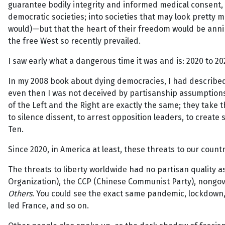
guarantee bodily integrity and informed medical consent,
democratic societies; into societies that may look pretty 
would)—but that the heart of their freedom would be annihil
the free West so recently prevailed.
I saw early what a dangerous time it was and is: 2020 to 20
In my 2008 book about dying democracies, I had described th
even then I was not deceived by partisanship assumptions 
of the Left and the Right are exactly the same; they take
to silence dissent, to arrest opposition leaders, to create
Ten.
Since 2020, in America at least, these threats to our coun
The threats to liberty worldwide had no partisan quality
Organization), the CCP (Chinese Communist Party), nongove
Others
. You could see the exact same pandemic, lockdown, a
led France, and so on.