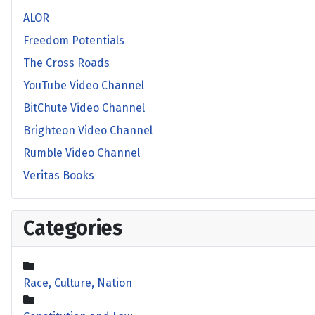
ALOR
Freedom Potentials
The Cross Roads
YouTube Video Channel
BitChute Video Channel
Brighteon Video Channel
Rumble Video Channel
Veritas Books
Categories
Race, Culture, Nation