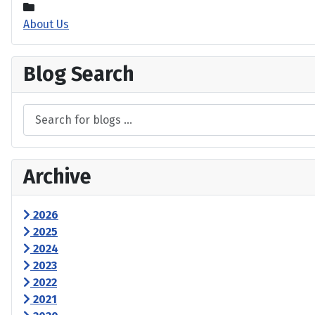
About Us
Blog Search
Archive
2026
2025
2024
2023
2022
2021