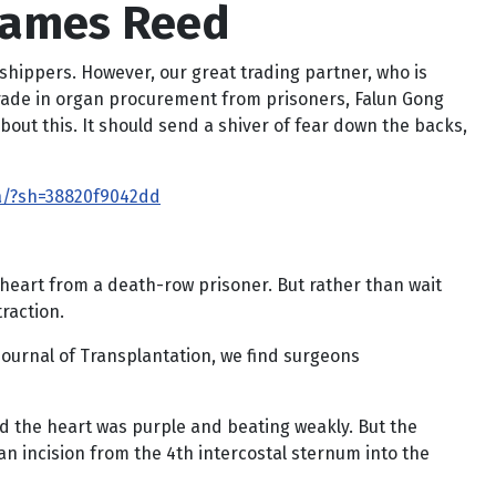
 James Reed
rshippers. However, our great trading partner, who is
 trade in organ procurement from prisoners, Falun Gong
bout this. It should send a shiver of fear down the backs,
a/?sh=38820f9042dd
a heart from a death-row prisoner. But rather than wait
raction.
ournal of Transplantation, we find surgeons
d the heart was purple and beating weakly. But the
n incision from the 4th intercostal sternum into the