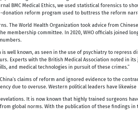
urnal BMC Medical Ethics, we used statistical forensics to s
gan-donation reform program used to buttress the reform narr
ns. The World Health Organization took advice from Chinese 
he membership committee. In 2020, WHO officials joined long
d numbers.
n is well known, as seen in the use of psychiatry to repress 
s. Experts with the British Medical Association noted in its 
lls, and medical technologies in pursuit of these crimes.”
China’s claims of reform and ignored evidence to the contrar
ncy due to overuse. Western political leaders have likewise s
evelations. It is now known that highly trained surgeons have
from global norms. With the publication of these findings in 