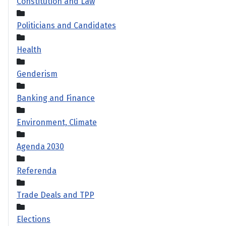
Constitution and Law
Politicians and Candidates
Health
Genderism
Banking and Finance
Environment, Climate
Agenda 2030
Referenda
Trade Deals and TPP
Elections