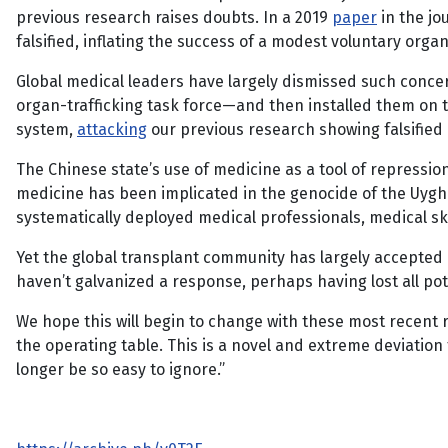
previous research raises doubts. In a 2019
paper
in the jo
falsified, inflating the success of a modest voluntary or
Global medical leaders have largely dismissed such concer
organ-trafficking task force—and then installed them on t
system,
attacking
our previous research showing falsifie
The Chinese state’s use of medicine as a tool of repressio
medicine has been implicated in the genocide of the Uyghur
systematically deployed medical professionals, medical ski
Yet the global transplant community has largely accepted 
haven’t galvanized a response, perhaps having lost all pote
We hope this will begin to change with these most recent r
the operating table. This is a novel and extreme deviation 
longer be so easy to ignore.”