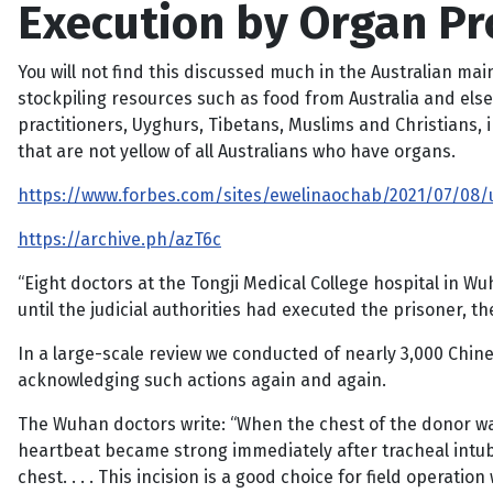
Execution by Organ Pr
You will not find this discussed much in the Australian ma
stockpiling resources such as food from Australia and els
practitioners, Uyghurs, Tibetans, Muslims and Christians, 
that are not yellow of all Australians who have organs.
https://www.forbes.com/sites/ewelinaochab/2021/07/08/
https://archive.ph/azT6c
“Eight doctors at the Tongji Medical College hospital in W
until the judicial authorities had executed the prisoner, 
In a large-scale review we conducted of nearly 3,000 Chin
acknowledging such actions again and again.
The Wuhan doctors write: “When the chest of the donor was
heartbeat became strong immediately after tracheal intub
chest. . . . This incision is a good choice for field opera