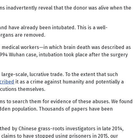
ans inadvertently reveal that the donor was alive when the
and have already been intubated. This is a well-
 organs are removed.
00 medical workers—in which brain death was described as
994 Wuhan case, intubation took place after the surgery
arge-scale, lucrative trade. To the extent that such
cribed
it as a crime against humanity and potentially a
ecutions themselves.
ms to search them for evidence of these abuses. We found
, hidden population. Thousands of papers have been
thed by Chinese grass-roots investigators in late 2014,
 claims to have stopped using prisoners in 2015, our