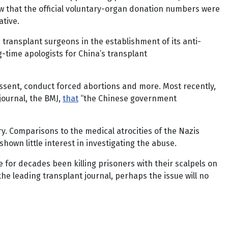
how that the official voluntary-organ donation numbers were
ative.
transplant surgeons in the establishment of its anti-
-time apologists for China’s transplant
dissent, conduct forced abortions and more. Most recently,
journal, the BMJ,
that
“the Chinese government
y. Comparisons to the medical atrocities of the Nazis
hown little interest in investigating the abuse.
 for decades been killing prisoners with their scalpels on
the leading transplant journal, perhaps the issue will no