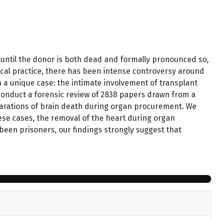
until the donor is both dead and formally pronounced so,
ical practice, there has been intense controversy around
n a unique case: the intimate involvement of transplant
 conduct a forensic review of 2838 papers drawn from a
larations of brain death during organ procurement. We
hese cases, the removal of the heart during organ
een prisoners, our findings strongly suggest that