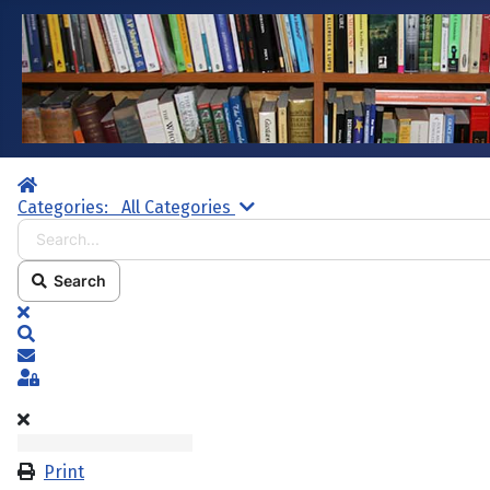
Home
Search...
Categories:
All Categories
Search
x
Search
Subscribe to blog
Sign In
Print