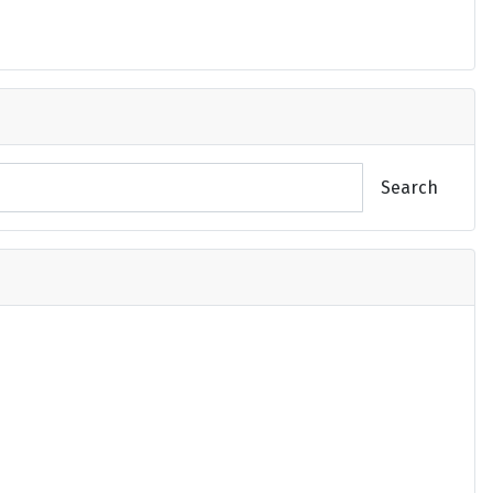
Search