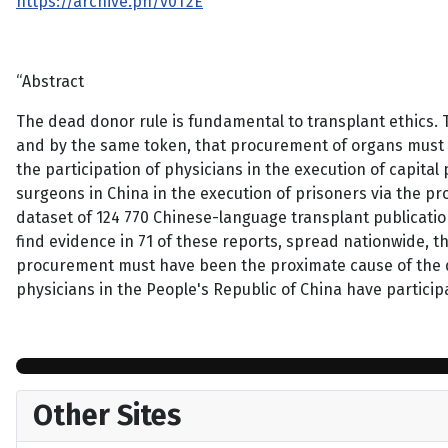
https://archive.ph/v0T2E
“Abstract
The dead donor rule is fundamental to transplant ethics.
and by the same token, that procurement of organs must
the participation of physicians in the execution of capita
surgeons in China in the execution of prisoners via the p
dataset of 124 770 Chinese-language transplant publicati
find evidence in 71 of these reports, spread nationwide, 
procurement must have been the proximate cause of the d
physicians in the People's Republic of China have partici
Other Sites