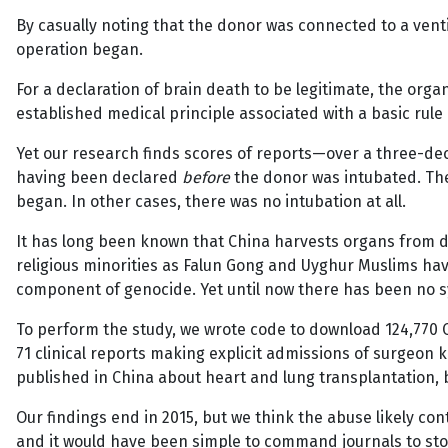
By casually noting that the donor was connected to a venti
operation began.
For a declaration of brain death to be legitimate, the org
established medical principle associated with a basic rul
Yet our research finds scores of reports—over a three-de
having been declared
before
the donor was intubated. The
began. In other cases, there was no intubation at all.
It has long been known that China harvests organs from de
religious minorities as Falun Gong and Uyghur Muslims h
component of genocide. Yet until now there has been no sy
To perform the study, we wrote code to download 124,770
71 clinical reports making explicit admissions of surgeon 
published in China about heart and lung transplantation,
Our findings end in 2015, but we think the abuse likely con
and it would have been simple to command journals to stop 