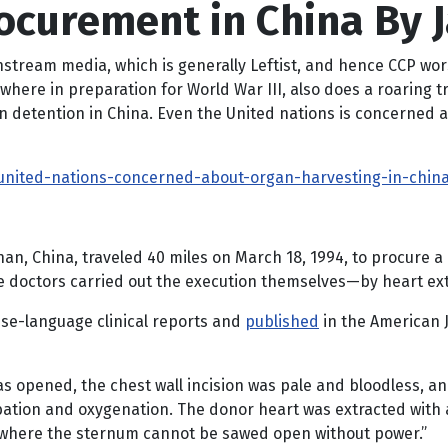
ocurement in China By
instream media, which is generally Leftist, and hence CCP wo
ewhere in preparation for World War III, also does a roaring
in detention in China. Even the United nations is concerned a
united-nations-concerned-about-organ-harvesting-in-chin
uhan, China, traveled 40 miles on March 18, 1994, to procure 
the doctors carried out the execution themselves—by heart ext
ese-language clinical reports and
published
in the American J
 opened, the chest wall incision was pale and bloodless, an
ation and oxygenation. The donor heart was extracted with a
tion where the sternum cannot be sawed open without power.”