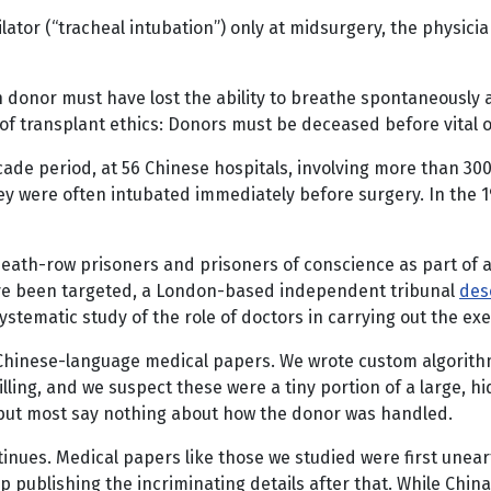
lator (“tracheal intubation”) only at midsurgery, the physici
an donor must have lost the ability to breathe spontaneously 
e of transplant ethics: Donors must be deceased before vital
cade period, at 56 Chinese hospitals, involving more than 3
y were often intubated immediately before surgery. In the 1
ath-row prisoners and prisoners of conscience as part of a l
ave been targeted, a London-based independent tribunal
des
stematic study of the role of doctors in carrying out the ex
 Chinese-language medical papers. We wrote custom algorith
killing, and we suspect these were a tiny portion of a large
 but most say nothing about how the donor was handled.
tinues. Medical papers like those we studied were first unear
publishing the incriminating details after that. While China