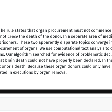
 The rule states that organ procurement must not commence 
 not
cause
the death of the donor. In a separate area of med
l prisoners. These two apparently disparate topics converge i
rocurement of organs. We use computational text analysis to
ons. Our algorithm searched for evidence of problematic dec
that brain death could not have properly been declared. In t
onor's death. Because these organ donors could only have b
pated in executions by organ removal.