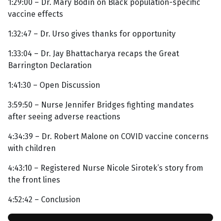
1:29:00 – Dr. Mary Bodin on Black population-specific
vaccine effects
1:32:47 – Dr. Urso gives thanks for opportunity
1:33:04 – Dr. Jay Bhattacharya recaps the Great
Barrington Declaration
1:41:30 – Open Discussion
3:59:50 – Nurse Jennifer Bridges fighting mandates
after seeing adverse reactions
4:34:39 – Dr. Robert Malone on COVID vaccine concerns
with children
4:43:10 – Registered Nurse Nicole Sirotek’s story from
the front lines
4:52:42 – Conclusion