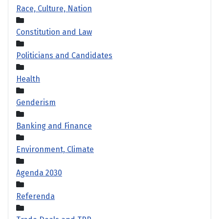
Race, Culture, Nation
Constitution and Law
Politicians and Candidates
Health
Genderism
Banking and Finance
Environment, Climate
Agenda 2030
Referenda