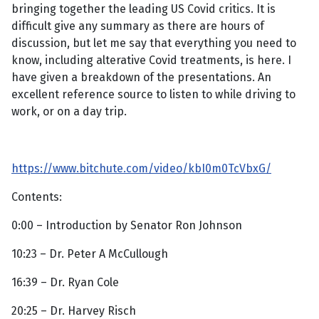
bringing together the leading US Covid critics. It is
difficult give any summary as there are hours of
discussion, but let me say that everything you need to
know, including alterative Covid treatments, is here. I
have given a breakdown of the presentations. An
excellent reference source to listen to while driving to
work, or on a day trip.
https://www.bitchute.com/video/kbI0m0TcVbxG/
Contents:
0:00 – Introduction by Senator Ron Johnson
10:23 – Dr. Peter A McCullough
16:39 – Dr. Ryan Cole
20:25 – Dr. Harvey Risch