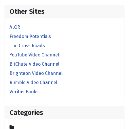
Other Sites
ALOR
Freedom Potentials
The Cross Roads
YouTube Video Channel
BitChute Video Channel
Brighteon Video Channel
Rumble Video Channel
Veritas Books
Categories