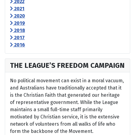
2022
2021
2020
2019
2018
2017
2016
THE LEAGUE’S FREEDOM CAMPAIGN
No political movement can exist in a moral vacuum,
and Australians have traditionally accepted that it
is the Christian Faith that generated our heritage
of representative government. While the League
maintains a small full-time staff primarily
motivated by Christian service, it is the extensive
network of volunteers from all walks of life who
form the backbone of the Movement.