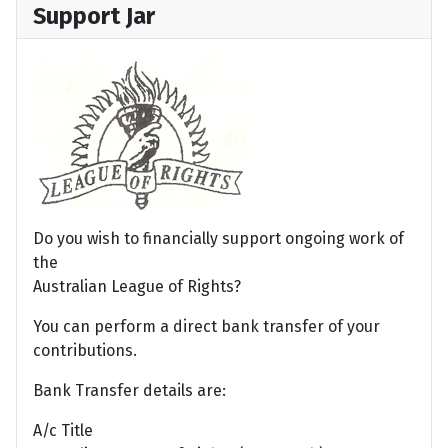
Support Jar
Do you wish to financially support ongoing work of
the
Australian League of Rights?
You can perform a direct bank transfer of your
contributions.
Bank Transfer details are:
A/c Title