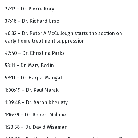
27:12 – Dr. Pierre Kory
37:46 – Dr. Richard Urso
46:32 – Dr. Peter A McCullough starts the section on
early home treatment suppression
47:40 – Dr. Christina Parks
53:11 – Dr. Mary Bodin
58:11 – Dr. Harpal Mangat
1:00:49 – Dr. Paul Marak
1:09:48 – Dr. Aaron Kheriaty
1:16:39 – Dr. Robert Malone
1:23:58 – Dr. David Wiseman