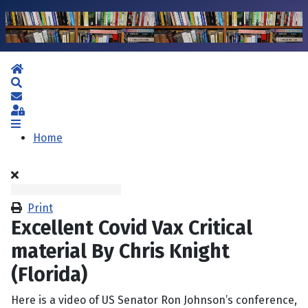
Home
Search
Subscribe to blog
Sign In
Home
Print
Excellent Covid Vax Critical
material By Chris Knight
(Florida)
Here is a video of US Senator Ron Johnson’s conference,