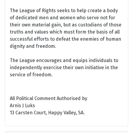
The League of Rights seeks to help create a body
of dedicated men and women who serve not for
their own material gain, but as custodians of those
truths and values which must form the basis of all
successful efforts to defeat the enemies of human
dignity and freedom.
The League encourages and equips individuals to
independently exercise their own initiative in the
service of freedom.
All Political Comment Authorised by
Arnis J Luks
13 Carsten Court, Happy Valley, SA.