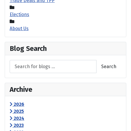
Trade Deals and TPP
Elections
About Us
Blog Search
Search
Archive
2026
2025
2024
2023