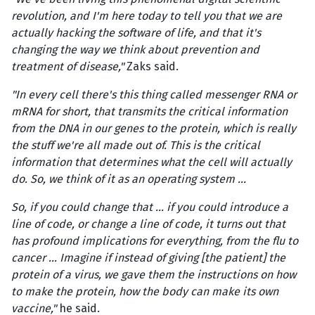
revolution, and I'm here today to tell you that we are
actually hacking the software of life, and that it's
changing the way we think about prevention and
treatment of disease,"
Zaks said.
"In every cell there's this thing called messenger RNA or
mRNA for short, that transmits the critical information
from the DNA in our genes to the protein, which is really
the stuff we're all made out of. This is the critical
information that determines what the cell will actually
do. So, we think of it as an operating system ...
So, if you could change that … if you could introduce a
line of code, or change a line of code, it turns out that
has profound implications for everything, from the flu to
cancer … Imagine if instead of giving [the patient] the
protein of a virus, we gave them the instructions on how
to make the protein, how the body can make its own
vaccine,"
he said.