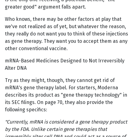
greater good" argument falls apart.
Who knows, there may be other factors at play that
we've not realized as of yet, but whatever the reason,
they really do not want you to think of these injections
as gene therapy. They want you to accept them as any
other conventional vaccine.
mRNA-Based Medicines Designed to Not Irreversibly
Alter DNA
Try as they might, though, they cannot get rid of
mRNA's gene therapy label. For starters, Moderna
describes its product as "gene therapy technology" in
its SEC filings. On page 70, they also provide the
following specifics:
"Currently, mRNA is considered a gene therapy product
by the FDA. Unlike certain gene therapies that
irreversibly alter cell DNA and could act as a source of