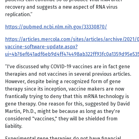
recovery and suggests a new aspect of RNA virus
replication.”
https://pubmed.ncbi.nlm.nih.gov/33330870/
https://articles.mercola.com/sites/articles/archive/2021/
vaccine-software-update.aspx?
ui=4b76ef641adf6eb9d4ff474498ab322ff93fc0a1359d95e
“I've discussed why COVID-19 vaccines are in fact gene
therapies and not vaccines in several previous articles.
However, despite being a recognized form of gene
therapy since its inception, vaccine makers are now
frantically trying to deny that this mRNA technology is
gene therapy. One reason for this, suggested by David
Martin, Ph.D., might be because as long as they're
considered "vaccines," they will be shielded from
liability.
Experimental gene therapies do not have financial