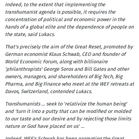
Indeed, to the extent that implementing the
transhumanist agenda is possible, it requires the
concentration of political and economic power in the
hands of a global elite and the dependence of people on
the state, said Lukacs.
That's precisely the aim of the Great Reset, promoted by
German economist Klaus Schwab, CEO and founder of
World Economic Forum, along with billionaire
'philanthropists' George Soros and Bill Gates and other
owners, managers, and shareholders of Big Tech, Big
Pharma, and Big Finance who meet at the WEF retreats at
Davos, Switzerland, contended Lukacs.
Transhumanists … seek to 'relativize the human being'
and 'turn it into a putty that can be modified or molded
to our taste and our desire and by rejecting those limits
nature or God have placed on us' …
Indeed, WEF's Schwab has been promoting the Great