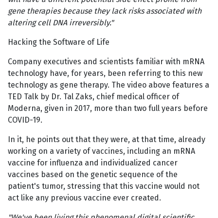
gene therapies because they lack risks associated with
altering cell DNA irreversibly."
Hacking the Software of Life
Company executives and scientists familiar with mRNA
technology have, for years, been referring to this new
technology as gene therapy. The video above features a
TED Talk by Dr. Tal Zaks, chief medical officer of
Moderna, given in 2017, more than two full years before
COVID-19.
In it, he points out that they were, at that time, already
working on a variety of vaccines, including an mRNA
vaccine for influenza and individualized cancer
vaccines based on the genetic sequence of the
patient's tumor, stressing that this vaccine would not
act like any previous vaccine ever created.
"We've been living this phenomenal digital scientific