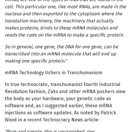
cell. This particular one, like most RNAs, are made in the
nucleus and then exported to the cytoplasm where the
translation machinery, the machinery that actually
makes proteins, binds to these mRNA molecules and
reads the code on the mRNA to make a specific protein.
So in general, one gene, the DNA for one gene, can be
transcribed into an mRNA molecule that will end up
making one specific protein."
mRNA Technology Ushers in Transhumanism
In true technocratic, transhumanist Fourth Industrial
Revolution fashion, Zaks and other mRNA pushers view
the body as your hardware, your genetic code as
software and, as I suggested earlier, these mRNA
injections as software updates. As noted by Patrick
Wood in a recent Technocracy News article:
"Pure and simple, this is unvarnished, raw