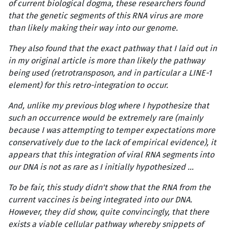
of current biological dogma, these researchers found
that the genetic segments of this RNA virus are more
than likely making their way into our genome.
They also found that the exact pathway that I laid out in
in my original article is more than likely the pathway
being used (retrotransposon, and in particular a LINE-1
element) for this retro-integration to occur.
And, unlike my previous blog where I hypothesize that
such an occurrence would be extremely rare (mainly
because I was attempting to temper expectations more
conservatively due to the lack of empirical evidence), it
appears that this integration of viral RNA segments into
our DNA is not as rare as I initially hypothesized …
To be fair, this study didn't show that the RNA from the
current vaccines is being integrated into our DNA.
However, they did show, quite convincingly, that there
exists a viable cellular pathway whereby snippets of