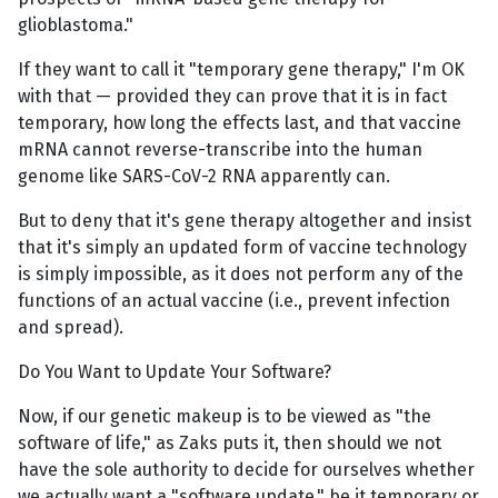
glioblastoma."
If they want to call it "temporary gene therapy," I'm OK
with that — provided they can prove that it is in fact
temporary, how long the effects last, and that vaccine
mRNA cannot reverse-transcribe into the human
genome like SARS-CoV-2 RNA apparently can.
But to deny that it's gene therapy altogether and insist
that it's simply an updated form of vaccine technology
is simply impossible, as it does not perform any of the
functions of an actual vaccine (i.e., prevent infection
and spread).
Do You Want to Update Your Software?
Now, if our genetic makeup is to be viewed as "the
software of life," as Zaks puts it, then should we not
have the sole authority to decide for ourselves whether
we actually want a "software update," be it temporary or