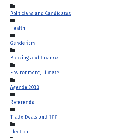
Politicians and Candidates
Health
Genderism
Banking and Finance
Environment, Climate
Agenda 2030
Referenda
Trade Deals and TPP
Elections