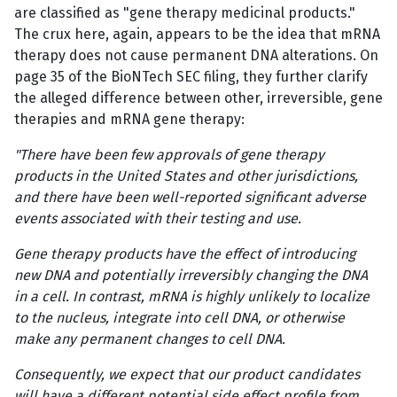
are classified as "gene therapy medicinal products."
The crux here, again, appears to be the idea that mRNA
therapy does not cause permanent DNA alterations. On
page 35 of the BioNTech SEC filing, they further clarify
the alleged difference between other, irreversible, gene
therapies and mRNA gene therapy:
"There have been few approvals of gene therapy
products in the United States and other jurisdictions,
and there have been well-reported significant adverse
events associated with their testing and use.
Gene therapy products have the effect of introducing
new DNA and potentially irreversibly changing the DNA
in a cell. In contrast, mRNA is highly unlikely to localize
to the nucleus, integrate into cell DNA, or otherwise
make any permanent changes to cell DNA.
Consequently, we expect that our product candidates
will have a different potential side effect profile from