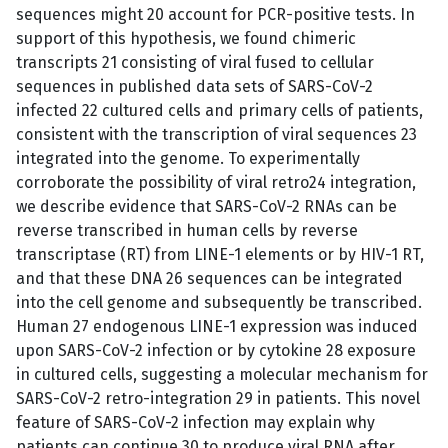
sequences might 20 account for PCR-positive tests. In
support of this hypothesis, we found chimeric
transcripts 21 consisting of viral fused to cellular
sequences in published data sets of SARS-CoV-2
infected 22 cultured cells and primary cells of patients,
consistent with the transcription of viral sequences 23
integrated into the genome. To experimentally
corroborate the possibility of viral retro24 integration,
we describe evidence that SARS-CoV-2 RNAs can be
reverse transcribed in human cells by reverse
transcriptase (RT) from LINE-1 elements or by HIV-1 RT,
and that these DNA 26 sequences can be integrated
into the cell genome and subsequently be transcribed.
Human 27 endogenous LINE-1 expression was induced
upon SARS-CoV-2 infection or by cytokine 28 exposure
in cultured cells, suggesting a molecular mechanism for
SARS-CoV-2 retro-integration 29 in patients. This novel
feature of SARS-CoV-2 infection may explain why
patients can continue 30 to produce viral RNA after