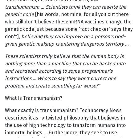
transhumanism … Scientists think they can rewrite the
genetic code
[his words, not mine, for all you out there
who still don't believe these mRNA vaccines change the
genetic code just because some 'fact checker' says they
don't],
believing they can improve on a person's God-
given genetic makeup is entering dangerous territory …
These scientists truly believe that the human body is
nothing more than a machine that can be hacked into
and reordered according to some programmer's
instructions … Who's to say they won't correct one
problem and create something far worse?"
What Is Transhumanism?
What exactly is transhumanism? Technocracy News
describes it as "a twisted philosophy that believes in
the use of high technology to transform humans into
immortal beings … Furthermore, they seek to use