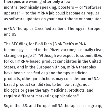
therapies are waning after only a few
months, technically speaking, boosters — or "software
updates" — to the mRNA jab could become as regular
as software updates on your smartphone or computer.
mRNA Therapies Classified as Gene Therapy in Europe
and US
The SEC filing for BioNTech (BioNTech's mRNA
technology is used in the Pfizer vaccine) is equally clear,
stating on page 21: "Although we expect to submit BLAs
for our mRNA-based product candidates in the United
States, and in the European Union, mRNA therapies
have been classified as gene therapy medicinal
products, other jurisdictions may consider our mRNA-
based product candidates to be new drugs, not
biologics or gene therapy medicinal products, and
require different marketing applications."
So, in the U.S. and Europe, mRNA therapies, as a group,