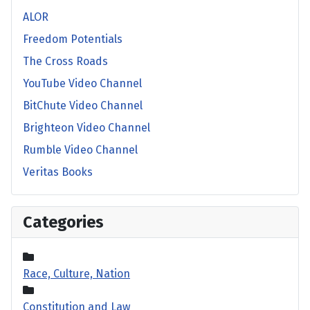
ALOR
Freedom Potentials
The Cross Roads
YouTube Video Channel
BitChute Video Channel
Brighteon Video Channel
Rumble Video Channel
Veritas Books
Categories
Race, Culture, Nation
Constitution and Law