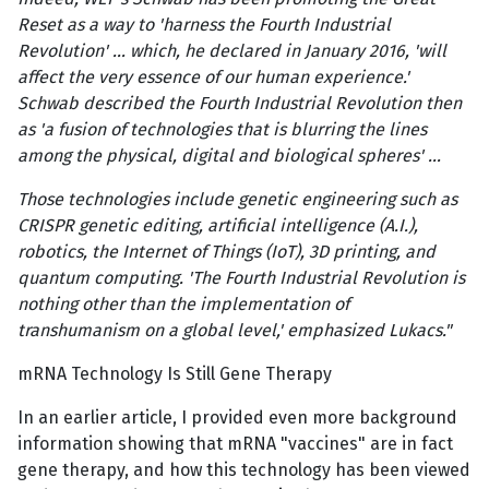
Reset as a way to 'harness the Fourth Industrial
Revolution' … which, he declared in January 2016, 'will
affect the very essence of our human experience.'
Schwab described the Fourth Industrial Revolution then
as 'a fusion of technologies that is blurring the lines
among the physical, digital and biological spheres' …
Those technologies include genetic engineering such as
CRISPR genetic editing, artificial intelligence (A.I.),
robotics, the Internet of Things (IoT), 3D printing, and
quantum computing. 'The Fourth Industrial Revolution is
nothing other than the implementation of
transhumanism on a global level,' emphasized Lukacs."
mRNA Technology Is Still Gene Therapy
In an earlier article, I provided even more background
information showing that mRNA "vaccines" are in fact
gene therapy, and how this technology has been viewed