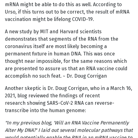
mRNA might be able to do this as well. According to
Urso, if this turns out to be correct, the result of mRNA
vaccination might be lifelong COVID-19.
A new study by MIT and Harvard scientists
demonstrates that segments of the RNA from the
coronavirus itself are most likely becoming a
permanent fixture in human DNA. This was once
thought near impossible, for the same reasons which
are presented to assure us that an RNA vaccine could
accomplish no such feat. ~ Dr. Doug Corrigan
Another skeptic is Dr. Doug Corrigan, who in a March 16,
2021, blog reviewed the findings of recent
research showing SARS-CoV-2 RNA can reverse-
transcribe into the human genome:
"In my previous blog, 'Will an RNA Vaccine Permanently
Alter My DNA?'
I laid out several molecular pathways that
would potentially enable the RNA in an mRNA vaccine to