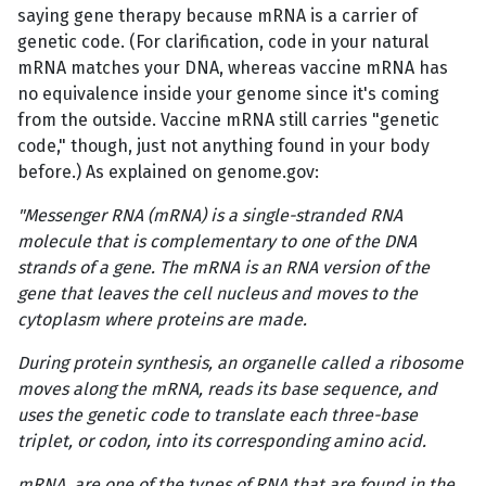
saying gene therapy because mRNA is a carrier of
genetic code. (For clarification, code in your natural
mRNA matches your DNA, whereas vaccine mRNA has
no equivalence inside your genome since it's coming
from the outside. Vaccine mRNA still carries "genetic
code," though, just not anything found in your body
before.) As explained on genome.gov:
"Messenger RNA (mRNA) is a single-stranded RNA
molecule that is complementary to one of the DNA
strands of a gene. The mRNA is an RNA version of the
gene that leaves the cell nucleus and moves to the
cytoplasm where proteins are made.
During protein synthesis, an organelle called a ribosome
moves along the mRNA, reads its base sequence, and
uses the genetic code to translate each three-base
triplet, or codon, into its corresponding amino acid.
mRNA, are one of the types of RNA that are found in the