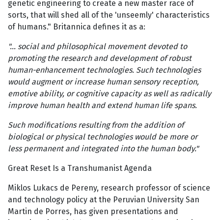
genetic engineering to create a new master race of
sorts, that will shed all of the 'unseemly' characteristics
of humans." Britannica defines it as a:
"… social and philosophical movement devoted to
promoting the research and development of robust
human-enhancement technologies. Such technologies
would augment or increase human sensory reception,
emotive ability, or cognitive capacity as well as radically
improve human health and extend human life spans.
Such modifications resulting from the addition of
biological or physical technologies would be more or
less permanent and integrated into the human body."
Great Reset Is a Transhumanist Agenda
Miklos Lukacs de Pereny, research professor of science
and technology policy at the Peruvian University San
Martin de Porres, has given presentations and