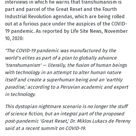
interviews in which he warns that transhumanism is
part and parcel of the Great Reset and the Fourth
Industrial Revolution agendas, which are being rolled
out at a furious pace under the auspices of the COVID-
19 pandemic. As reported by Life Site News, November
10, 2020:
"The COVID-19 pandemic was manufactured by the
world's elites as part of a plan to globally advance
'transhumanism' — literally, the fusion of human beings
with technology in an attempt to alter human nature
itself and create a superhuman being and an 'earthly
paradise,' according to a Peruvian academic and expert
in technology.
This dystopian nightmare scenario is no longer the stuff
of science fiction, but an integral part of the proposed
post-pandemic 'Great Reset,' Dr. Miklos Lukacs de Pereny
said at a recent summit on COVID-19.