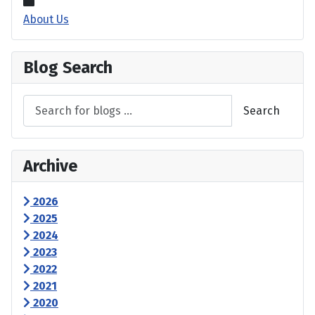
About Us
Blog Search
Search
Archive
2026
2025
2024
2023
2022
2021
2020