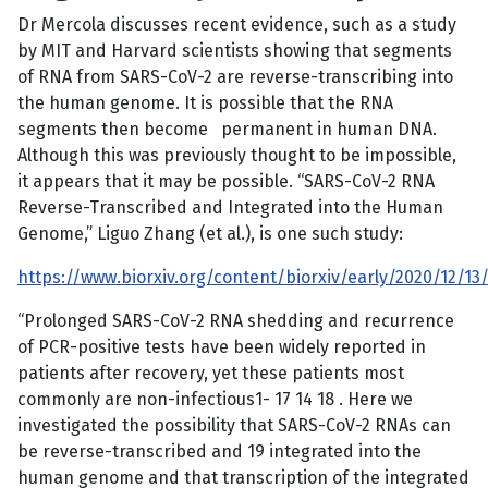
Dr Mercola discusses recent evidence, such as a study
by MIT and Harvard scientists showing that segments
of RNA from SARS-CoV-2 are reverse-transcribing into
the human genome. It is possible that the RNA
segments then become permanent in human DNA.
Although this was previously thought to be impossible,
it appears that it may be possible. “SARS-CoV-2 RNA
Reverse-Transcribed and Integrated into the Human
Genome,” Liguo Zhang (et al.), is one such study:
https://www.biorxiv.org/content/biorxiv/early/2020/12/13/2
“Prolonged SARS-CoV-2 RNA shedding and recurrence
of PCR-positive tests have been widely reported in
patients after recovery, yet these patients most
commonly are non-infectious1- 17 14 18 . Here we
investigated the possibility that SARS-CoV-2 RNAs can
be reverse-transcribed and 19 integrated into the
human genome and that transcription of the integrated