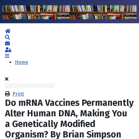
Home
Search
Subscribe to blog
Sign In
Home
Print
Do mRNA Vaccines Permanently
Alter Human DNA, Making You
a Genetically Modified
Organism? By Brian Simpson