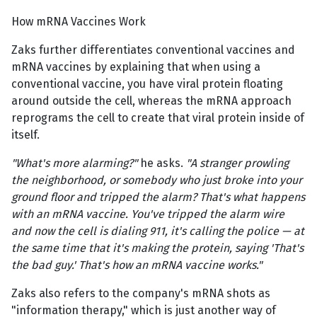
How mRNA Vaccines Work
Zaks further differentiates conventional vaccines and
mRNA vaccines by explaining that when using a
conventional vaccine, you have viral protein floating
around outside the cell, whereas the mRNA approach
reprograms the cell to create that viral protein inside of
itself.
"What's more alarming?"
he asks.
"A stranger prowling
the neighborhood, or somebody who just broke into your
ground floor and tripped the alarm? That's what happens
with an mRNA vaccine. You've tripped the alarm wire
and now the cell is dialing 911, it's calling the police — at
the same time that it's making the protein, saying 'That's
the bad guy.' That's how an mRNA vaccine works."
Zaks also refers to the company's mRNA shots as
"information therapy," which is just another way of