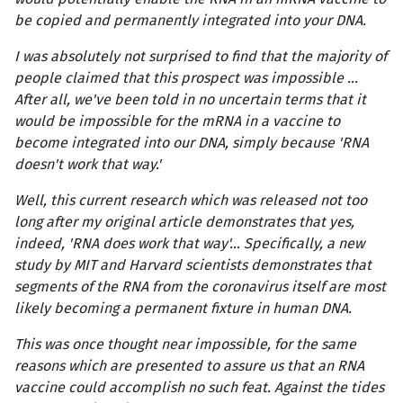
be copied and permanently integrated into your DNA.
I was absolutely not surprised to find that the majority of
people claimed that this prospect was impossible …
After all, we've been told in no uncertain terms that it
would be impossible for the mRNA in a vaccine to
become integrated into our DNA, simply because 'RNA
doesn't work that way.'
Well, this current research which was released not too
long after my original article demonstrates that yes,
indeed, 'RNA does work that way'… Specifically, a new
study
by MIT and Harvard scientists demonstrates that
segments of the RNA from the coronavirus itself are most
likely becoming a permanent fixture in human DNA.
This was once thought near impossible, for the same
reasons which are presented to assure us that an RNA
vaccine could accomplish no such feat. Against the tides