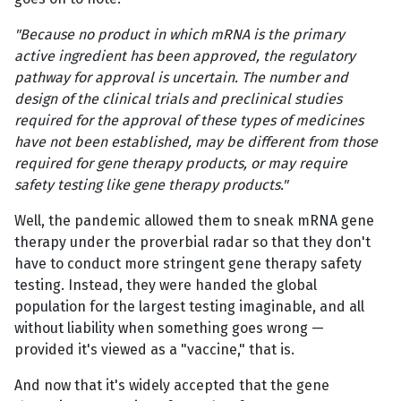
"Because no product in which mRNA is the primary
active ingredient has been approved, the regulatory
pathway for approval is uncertain. The number and
design of the clinical trials and preclinical studies
required for the approval of these types of medicines
have not been established, may be different from those
required for gene therapy products, or may require
safety testing like gene therapy products."
Well, the pandemic allowed them to sneak mRNA gene
therapy under the proverbial radar so that they don't
have to conduct more stringent gene therapy safety
testing. Instead, they were handed the global
population for the largest testing imaginable, and all
without liability when something goes wrong —
provided it's viewed as a "vaccine," that is.
And now that it's widely accepted that the gene