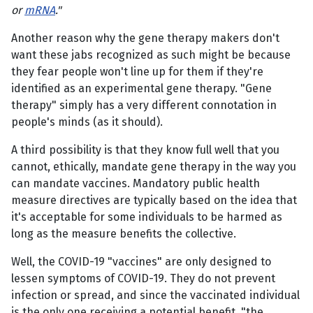
or
mRNA
."
Another reason why the gene therapy makers don't
want these jabs recognized as such might be because
they fear people won't line up for them if they're
identified as an experimental gene therapy. "Gene
therapy" simply has a very different connotation in
people's minds (as it should).
A third possibility is that they know full well that you
cannot, ethically, mandate gene therapy in the way you
can mandate vaccines. Mandatory public health
measure directives are typically based on the idea that
it's acceptable for some individuals to be harmed as
long as the measure benefits the collective.
Well, the COVID-19 "vaccines" are only designed to
lessen symptoms of COVID-19. They do not prevent
infection or spread, and since the vaccinated individual
is the only one receiving a potential benefit, "the