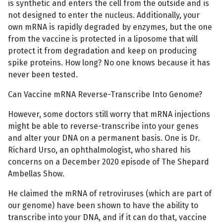
is synthetic and enters the cell from the outside and is
not designed to enter the nucleus. Additionally, your
own mRNA is rapidly degraded by enzymes, but the one
from the vaccine is protected in a liposome that will
protect it from degradation and keep on producing
spike proteins. How long? No one knows because it has
never been tested.
Can Vaccine mRNA Reverse-Transcribe Into Genome?
However, some doctors still worry that mRNA injections
might be able to reverse-transcribe into your genes
and alter your DNA on a permanent basis. One is Dr.
Richard Urso, an ophthalmologist, who shared his
concerns on a December 2020 episode of The Shepard
Ambellas Show.
He claimed the mRNA of retroviruses (which are part of
our genome) have been shown to have the ability to
transcribe into your DNA, and if it can do that, vaccine