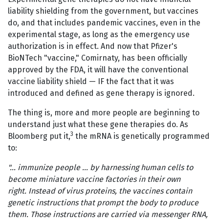
liability shielding from the government, but vaccines
do, and that includes pandemic vaccines, even in the
experimental stage, as long as the emergency use
authorization is in effect. And now that Pfizer's
BioNTech "vaccine," Comirnaty, has been officially
approved by the FDA, it will have the conventional
vaccine liability shield — IF the fact that it was
introduced and defined as gene therapy is ignored.
The thing is, more and more people are beginning to
understand just what these gene therapies do. As
3
Bloomberg put it,
the mRNA is genetically programmed
to:
"… immunize people … by harnessing human cells to
become miniature vaccine factories in their own
right. Instead of virus proteins, the vaccines contain
genetic instructions that prompt the body to produce
them. Those instructions are carried via messenger RNA,