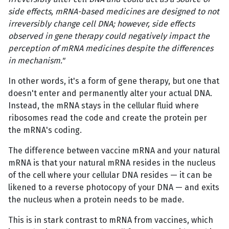
side effects, mRNA-based medicines are designed to not
irreversibly change cell DNA; however, side effects
observed in gene therapy could negatively impact the
perception of mRNA medicines despite the differences
in mechanism."
In other words, it's a form of gene therapy, but one that
doesn't enter and permanently alter your actual DNA.
Instead, the mRNA stays in the cellular fluid where
ribosomes read the code and create the protein per
the mRNA's coding.
The difference between vaccine mRNA and your natural
mRNA is that your natural mRNA resides in the nucleus
of the cell where your cellular DNA resides — it can be
likened to a reverse photocopy of your DNA — and exits
the nucleus when a protein needs to be made.
This is in stark contrast to mRNA from vaccines, which