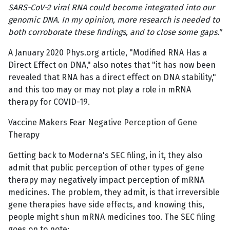
SARS-CoV-2 viral RNA could become integrated into our
genomic DNA. In my opinion, more research is needed to
both corroborate these findings, and to close some gaps."
A January 2020 Phys.org article, "Modified RNA Has a
Direct Effect on DNA," also notes that "it has now been
revealed that RNA has a direct effect on DNA stability,"
and this too may or may not play a role in mRNA
therapy for COVID-19.
Vaccine Makers Fear Negative Perception of Gene
Therapy
Getting back to Moderna's SEC filing, in it, they also
admit that public perception of other types of gene
therapy may negatively impact perception of mRNA
medicines. The problem, they admit, is that irreversible
gene therapies have side effects, and knowing this,
people might shun mRNA medicines too. The SEC filing
goes on to note: