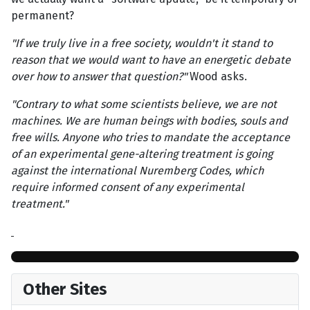
permanent?
"If we truly live in a free society, wouldn't it stand to
reason that we would want to have an energetic debate
over how to answer that question?"
Wood asks.
"Contrary to what some scientists believe, we are not
machines. We are human beings with bodies, souls and
free wills. Anyone who tries to mandate the acceptance
of an experimental gene-altering treatment is going
against the international Nuremberg Codes, which
require informed consent of any experimental
treatment."
Other Sites