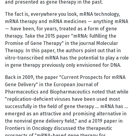
and presented as gene therapy in the past.
The fact is, everywhere you look, mRNA technology,
mRNA therapy and mRNA medicines — anything mRNA
— have been, for years, treated as a form of gene
therapy. Take the 2015 paper "mRNA: Fulfilling the
Promise of Gene Therapy" in the journal Molecular
Therapy. In this paper, the authors point out that in
vitro-transcribed mRNA has the potential to play a role
in gene therapy previously only envisioned for DNA.
Back in 2009, the paper "Current Prospects for mRNA
Gene Delivery" in the European Journal of
Pharmaceutics and Biopharmaceutics noted that while
"replication-deficient viruses have been used most
successfully in the field of gene therapy … mRNA has …
emerged as an attractive and promising alternative in
the nonviral gene delivery field," and a 2019 paper in
Frontiers in Oncology discussed the therapeutic
prospects of "mRNA-based gene therapy for