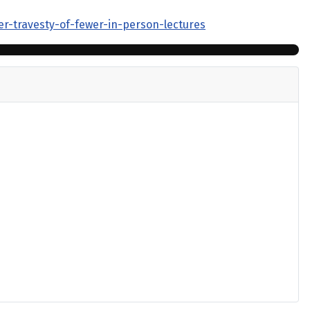
er-travesty-of-fewer-in-person-lectures