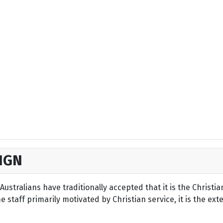
IGN
ustralians have traditionally accepted that it is the Christi
staff primarily motivated by Christian service, it is the ext