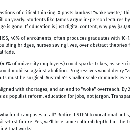
tions of critical thinking. X posts lambast "woke waste," thin
million yearly. Students like James argue in-person lectures 
ge is gone. If education is just digital content, why pay $3
 AHSS, 40% of enrolments, often produces graduates with 10-
uilding bridges, nurses saving lives, over abstract theories f
al fads.
f (40% of university employees) could spark strikes, as seen 
would mobilise against abolition. Progressives would decry "a
 cuts must be surgical. Australia's smaller scale demands eve
e aligned with shortages, and an end to "woke" overreach. By 2
is as populist reform, education for jobs, not jargon. Transp
why fund campuses at all? Redirect STEM to vocational hubs, l
lls-first future. Yes, we'll lose some cultural depth, but the 
hing that works!