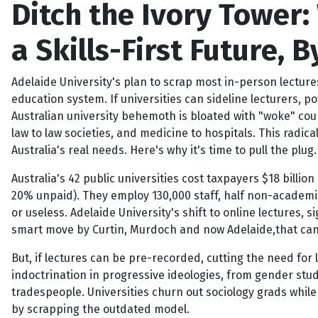
Ditch the Ivory Tower:
a Skills-First Future,
Adelaide University's plan to scrap most in-person lecture
education system. If universities can sideline lecturers, 
Australian university behemoth is bloated with "woke" cou
law to law societies, and medicine to hospitals. This radica
Australia's real needs. Here's why it's time to pull the plug.
Australia's 42 public universities cost taxpayers $18 billion
20% unpaid). They employ 130,000 staff, half non-academic
or useless. Adelaide University's shift to online lectures,
smart move by Curtin, Murdoch and now Adelaide,that can 
But, if lectures can be pre-recorded, cutting the need for l
indoctrination in progressive ideologies, from gender stud
tradespeople. Universities churn out sociology grads while
by scrapping the outdated model.