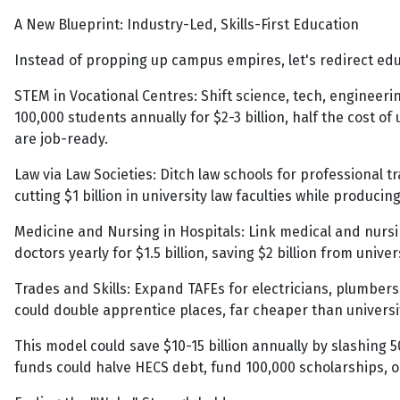
A New Blueprint: Industry-Led, Skills-First Education
Instead of propping up campus empires, let's redirect edu
STEM in Vocational Centres: Shift science, tech, engineer
100,000 students annually for $2-3 billion, half the cost of
are job-ready.
Law via Law Societies: Ditch law schools for professional tr
cutting $1 billion in university law faculties while produc
Medicine and Nursing in Hospitals: Link medical and nursi
doctors yearly for $1.5 billion, saving $2 billion from unive
Trades and Skills: Expand TAFEs for electricians, plumber
could double apprentice places, far cheaper than univers
This model could save $10-15 billion annually by slashing 50
funds could halve HECS debt, fund 100,000 scholarships, or