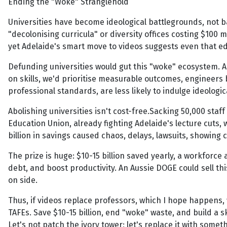
Ending the "Woke" Stranglehold
Universities have become ideological battlegrounds, not bas
"decolonising curricula" or diversity offices costing $100 
yet Adelaide's smart move to videos suggests even that ed
Defunding universities would gut this "woke" ecosystem.
on skills, we'd prioritise measurable outcomes, engineers b
professional standards, are less likely to indulge ideologic
Abolishing universities isn't cost-free.Sacking 50,000 staf
Education Union, already fighting Adelaide's lecture cuts, 
billion in savings caused chaos, delays, lawsuits, showing
The prize is huge: $10-15 billion saved yearly, a workforc
debt, and boost productivity. An Aussie DOGE could sell th
on side.
Thus, if videos replace professors, which I hope happens, 
TAFEs. Save $10-15 billion, end "woke" waste, and build a ski
Let's not patch the ivory tower; let's replace it with somet