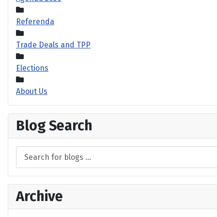
Referenda
Trade Deals and TPP
Elections
About Us
Blog Search
Archive