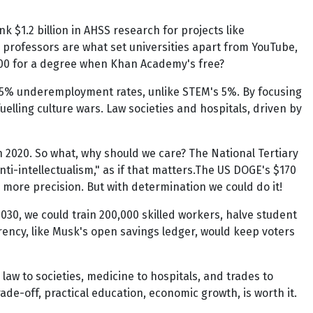
k $1.2 billion in AHSS research for projects like
by professors are what set universities apart from YouTube,
0,000 for a degree when Khan Academy's free?
15% underemployment rates, unlike STEM's 5%. By focusing
uelling culture wars. Law societies and hospitals, driven by
in 2020. So what, why should we care? The National Tertiary
nti-intellectualism," as if that matters.The US DOGE's $170
n more precision. But with determination we could do it!
030, we could train 200,000 skilled workers, halve student
arency, like Musk's open savings ledger, would keep voters
aw to societies, medicine to hospitals, and trades to
trade-off, practical education, economic growth, is worth it.