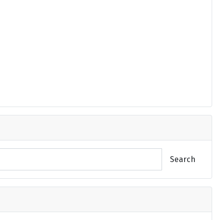
Search