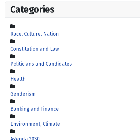
Categories
Race, Culture, Nation
Constitution and Law
Politicians and Candidates
Health
Genderism
Banking and Finance
Environment, Climate
Agenda 2030