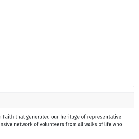
an Faith that generated our heritage of representative
ensive network of volunteers from all walks of life who