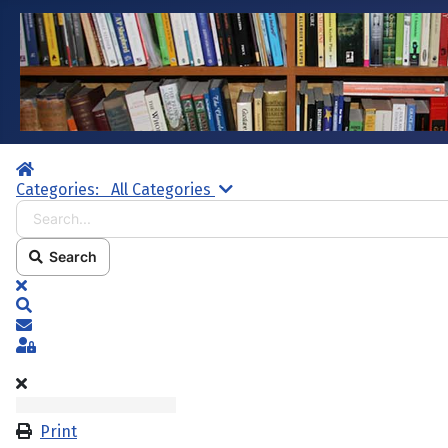
Home
Search...
Categories:
All Categories
Search
x
Search
Subscribe to blog
Sign In
Print