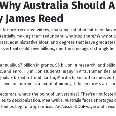
 Why Australia Should A
 By James Reed
s for pre-recorded videos, sparking a student sit-in on Augus
potentially making them redundant, why stop there? Why not ab
rses, administrative bloat, and degrees that leave graduates 
l overhaul could save billions, end the ideological strangleho
 annually, $7 billion in grants, $6 billion in research, and bil
, and enrol 1.6 million students, many in Arts, Humanities, 
 signals a broader trend: Curtin, Murdoch, and others moved thi
save an enormous amount of money if the lecturers are sacke
ecturers, what's the point of universities? They're not fosteri
ies to decolonisation. Meanwhile, Australia faces shortages 
 tradies beg for apprentices. An Aussie DOGE-style audit woul