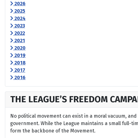
2026
2025
2024
2023
2022
2021
2020
2019
2018
2017
2016
THE LEAGUE’S FREEDOM CAMPA
No political movement can exist in a moral vacuum, and A
government. While the League maintains a small full-time 
form the backbone of the Movement.