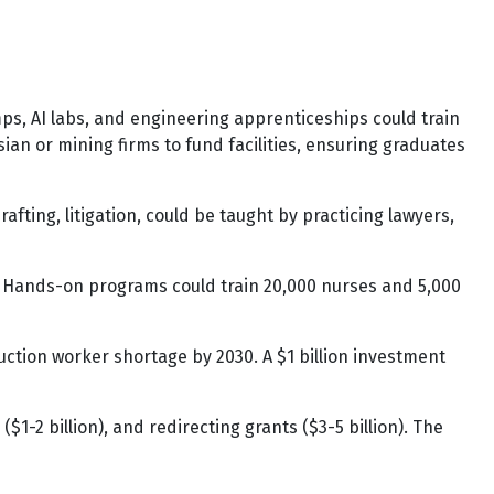
ps, AI labs, and engineering apprenticeships could train
sian or mining firms to fund facilities, ensuring graduates
rafting, litigation, could be taught by practicing lawyers,
l. Hands-on programs could train 20,000 nurses and 5,000
ction worker shortage by 2030. A $1 billion investment
$1-2 billion), and redirecting grants ($3-5 billion). The