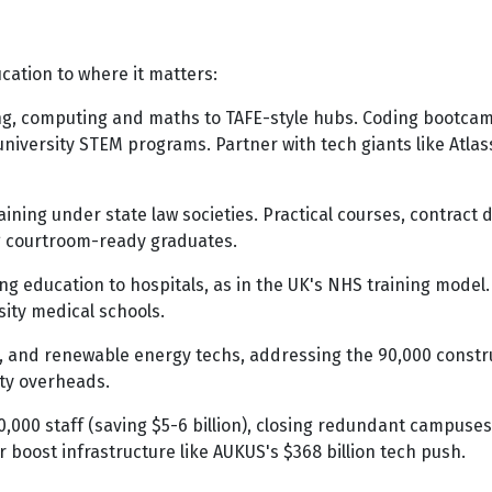
cation to where it matters:
ing, computing and maths to TAFE-style hubs. Coding bootcam
 university STEM programs. Partner with tech giants like Atlas
aining under state law societies. Practical courses, contract d
ing courtroom-ready graduates.
ng education to hospitals, as in the UK's NHS training mode
rsity medical schools.
s, and renewable energy techs, addressing the 90,000 constru
ity overheads.
,000 staff (saving $5-6 billion), closing redundant campuses (
 boost infrastructure like AUKUS's $368 billion tech push.