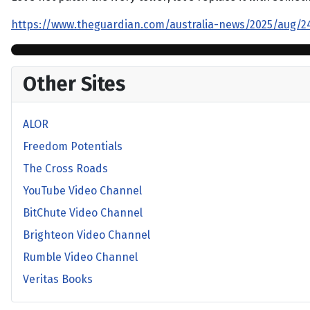
https://www.theguardian.com/australia-news/2025/aug/24/
Other Sites
ALOR
Freedom Potentials
The Cross Roads
YouTube Video Channel
BitChute Video Channel
Brighteon Video Channel
Rumble Video Channel
Veritas Books