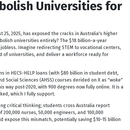
bolish Universities for
t 25, 2025, has exposed the cracks in Australia's higher
olish universities entirely? The $18 billion-a-year
jobless. Imagine redirecting STEM to vocational centers,
ld of universities, and deliver a workforce ready for
lions in HECS-HELP loans (with $80 billion in student debt,
and Social Sciences (AHSS) courses derided on X as "woke"
s way post-2020, with 900 degrees now fully online. It is a
d, which I fully support.
ng critical thinking; students cross Australia report
of 200,000 nurses, 50,000 engineers, and 100,000
d expose this mismatch, potentially saving $10-15 billion