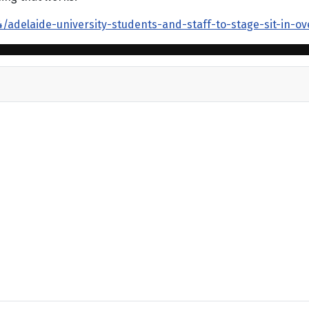
adelaide-university-students-and-staff-to-stage-sit-in-ov