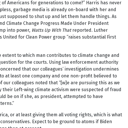
ing of Americans for generations to come?” Harris has never
apless, garbage media is already on-board with her and
ust supposed to shut up and let them handle things. As
Defend Climate Change Progress Made Under President
ump into power,
Watts Up With That
reported. Luther
 United for Clean Power group “raises substantial First
e extent to which man contributes to climate change and
 question for the courts. Using law enforcement authority
 concerned that our colleagues’ investigation undermines
 to at least one company and one non-profit believed to
 our colleagues noted that “[w]e are pursuing this as we
 their Left-wing climate activism were suspected of fraud
ould be on if she, as president, attempted to have
terns.”
a, or at least giving them all voting rights, which is what
 conservatives. Expect to be ground to atoms if Biden