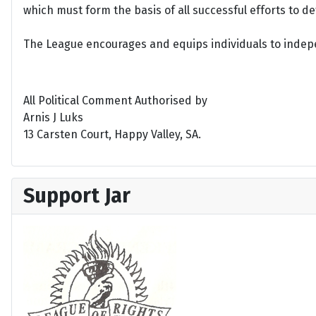
which must form the basis of all successful efforts to 
The League encourages and equips individuals to indepen
All Political Comment Authorised by
Arnis J Luks
13 Carsten Court, Happy Valley, SA.
Support Jar