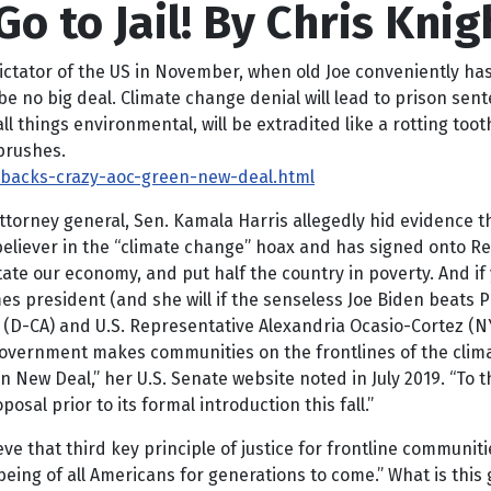
o to Jail! By Chris Knig
r of the US in November, when old Joe conveniently has ano
be no big deal. Climate change denial will lead to prison se
 things environmental, will be extradited like a rotting toot
brushes.
-backs-crazy-aoc-green-new-deal.html
 attorney general, Sen. Kamala Harris allegedly hid evidence
e believer in the “climate change” hoax and has signed onto 
astate our economy, and put half the country in poverty. And 
omes president (and she will if the senseless Joe Biden beats
ris (D-CA) and U.S. Representative Alexandria Ocasio-Cortez 
government makes communities on the frontlines of the climat
n New Deal,” her U.S. Senate website noted in July 2019. “To 
osal prior to its formal introduction this fall.”
hieve that third key principle of justice for frontline communi
eing of all Americans for generations to come.” What is this