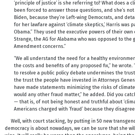
‘principle of justice’ is she referring to? What does a
been forced to answer those questions, and she’s not
Biden, because they’re Left-wing Democrats, and detai
for her lawfare against ‘climate skeptics,’ Harris wa
Obama.” They used the executive powers of their own o
Strange, the AG for Alabama who was opposed to the gr
Amendment concerns.”
“We all understand the need for a healthy environmen
the costs and benefits of any proposed fix,” he wrote.
to resolve a public policy debate undermines the trus
the trust the people have invested in Attorneys Gener
have made statements minimizing the risks of climate 
would any other fraud matter,” he added. Did you catc
— that is, of not being honest and truthful about ‘clim
Americans charged with ‘fraud’ because they disagree
Well, with court stacking, by putting in 50 new transgender
democracy is about nowadays, we can be sure that she will