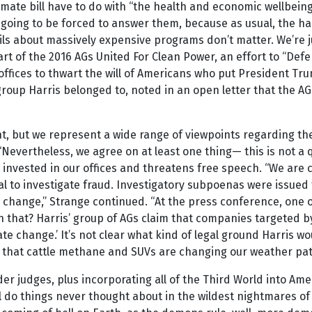
 climate bill have to do with “the health and economic wellbe
 going to be forced to answer them, because as usual, the h
ls about massively expensive programs don’t matter. We’re j
s part of the 2016 AGs United For Clean Power, an effort to “
ffices to thwart the will of Americans who put President Tr
oup Harris belonged to, noted in an open letter that the AGs
t, but we represent a wide range of viewpoints regarding th
 “Nevertheless, we agree on at least one thing— this is not a
t invested in our offices and threatens free speech. “We are
al to investigate fraud. Investigatory subpoenas were issued
change,” Strange continued. “At the press conference, one of
h that? Harris’ group of AGs claim that companies targeted by
ate change.’ It’s not clear what kind of legal ground Harris w
 that cattle methane and SUVs are changing our weather pat
 judges, plus incorporating all of the Third World into Americ
 do things never thought about in the wildest nightmares of