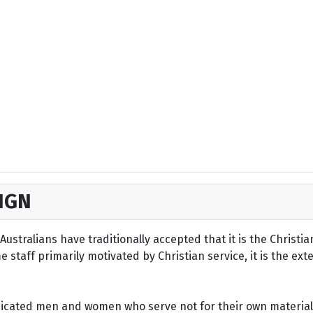
IGN
ustralians have traditionally accepted that it is the Christi
staff primarily motivated by Christian service, it is the ext
dicated men and women who serve not for their own material 