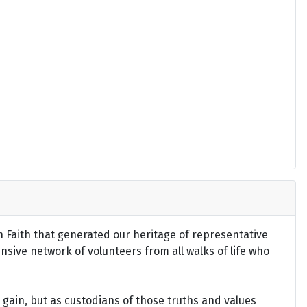
an Faith that generated our heritage of representative
ensive network of volunteers from all walks of life who
gain, but as custodians of those truths and values