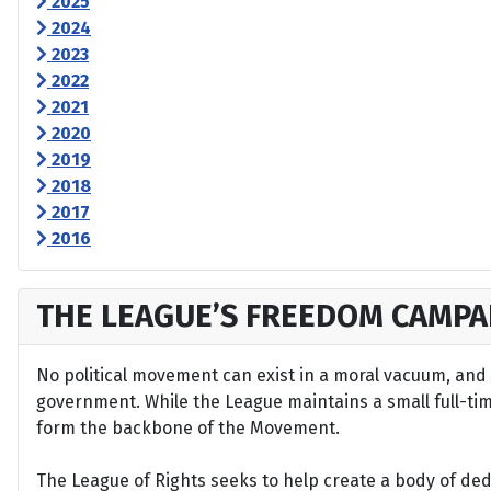
2025
2024
2023
2022
2021
2020
2019
2018
2017
2016
THE LEAGUE’S FREEDOM CAMPA
No political movement can exist in a moral vacuum, and A
government. While the League maintains a small full-time 
form the backbone of the Movement.
The League of Rights seeks to help create a body of de