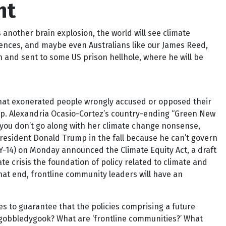
ht
ther brain explosion, the world will see climate
ntences, and maybe even Australians like our James Reed,
h and sent to some US prison hellhole, where he will be
 that exonerated people wrongly accused or opposed their
Rep. Alexandria Ocasio-Cortez’s country-ending “Green New
if you don’t go along with her climate change nonsense,
 President Donald Trump in the fall because he can’t govern
(NY-14) on Monday announced the Climate Equity Act, a draft
e crisis the foundation of policy related to climate and
that end, frontline community leaders will have an
ties to guarantee that the policies comprising a future
 gobbledygook? What are ‘frontline communities?’ What