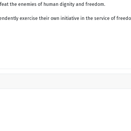
defeat the enemies of human dignity and freedom.
dently exercise their own initiative in the service of freed