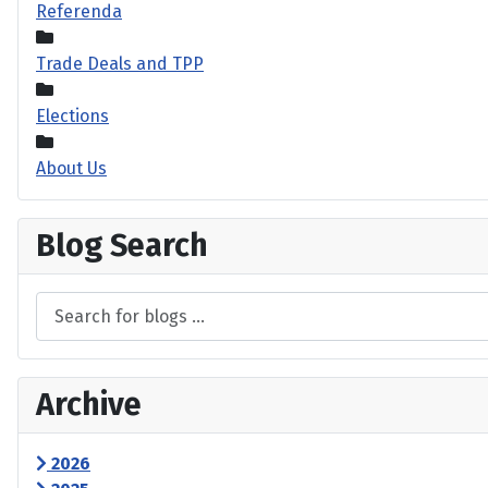
Referenda
Trade Deals and TPP
Elections
About Us
Blog Search
Archive
2026