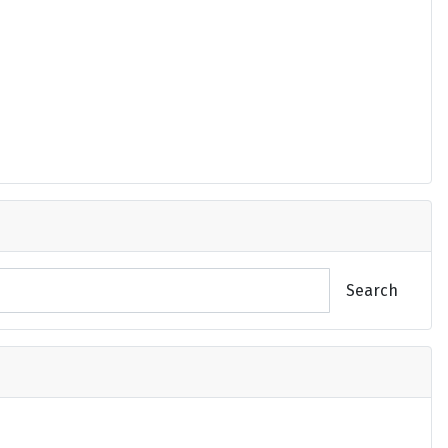
Search