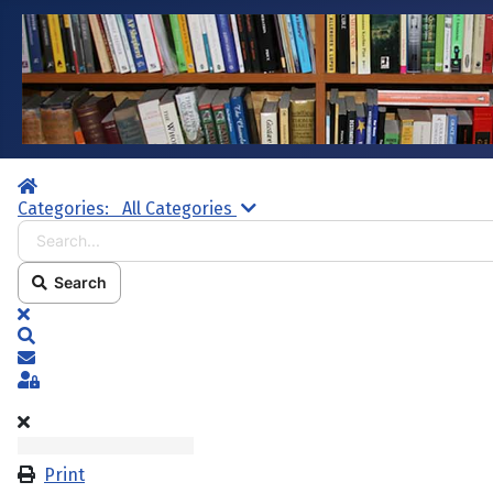
Home
Search...
Categories:
All Categories
Search
x
Search
Subscribe to blog
Sign In
Print