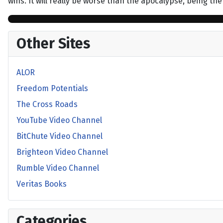
wins. It will really be worse than the apocalypse, being t
Other Sites
ALOR
Freedom Potentials
The Cross Roads
YouTube Video Channel
BitChute Video Channel
Brighteon Video Channel
Rumble Video Channel
Veritas Books
Categories