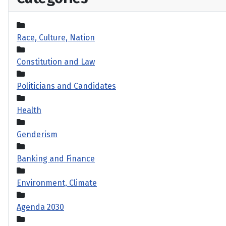
Race, Culture, Nation
Constitution and Law
Politicians and Candidates
Health
Genderism
Banking and Finance
Environment, Climate
Agenda 2030