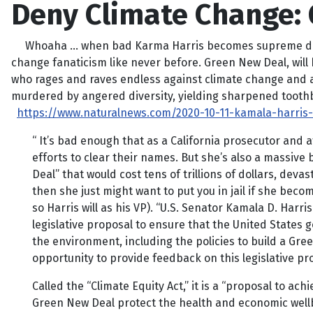
Deny Climate Change: G
Whoaha … when bad Karma Harris becomes supreme dictato
change fanaticism like never before. Green New Deal, will 
who rages and raves endless against climate change and all
murdered by angered diversity, yielding sharpened tooth
https://www.naturalnews.com/2020-10-11-kamala-harris
“ It’s bad enough that as a California prosecutor and
efforts to clear their names. But she’s also a massiv
Deal” that would cost tens of trillions of dollars, dev
then she just might want to put you in jail if she bec
so Harris will as his VP). “U.S. Senator Kamala D. Har
legislative proposal to ensure that the United States 
the environment, including the policies to build a Gree
opportunity to provide feedback on this legislative prop
Called the “Climate Equity Act,” it is a “proposal to ac
Green New Deal protect the health and economic wellb