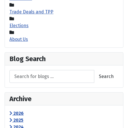
Trade Deals and TPP
Elections
About Us
Blog Search
Search
Archive
2026
2025
2024