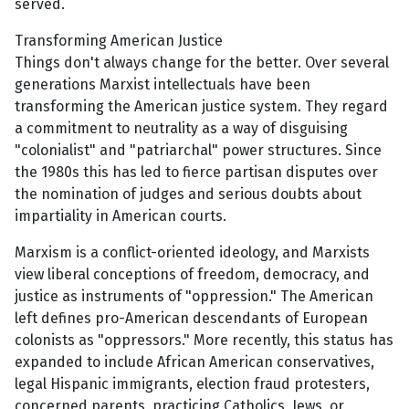
served.
Transforming American Justice
Things don't always change for the better. Over several
generations Marxist intellectuals have been
transforming the American justice system. They regard
a commitment to neutrality as a way of disguising
"colonialist" and "patriarchal" power structures. Since
the 1980s this has led to fierce partisan disputes over
the nomination of judges and serious doubts about
impartiality in American courts.
Marxism is a conflict-oriented ideology, and Marxists
view liberal conceptions of freedom, democracy, and
justice as instruments of "oppression." The American
left defines pro-American descendants of European
colonists as "oppressors." More recently, this status has
expanded to include African American conservatives,
legal Hispanic immigrants, election fraud protesters,
concerned parents, practicing Catholics, Jews, or