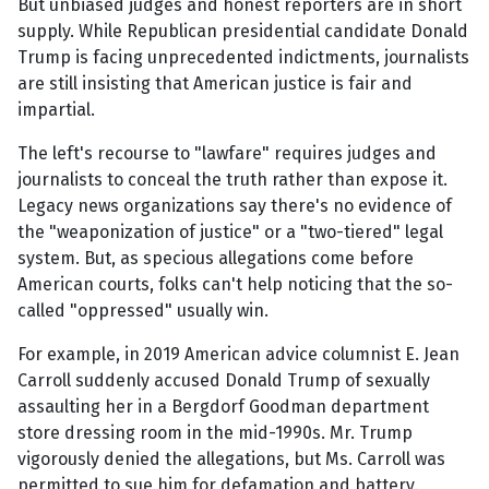
But unbiased judges and honest reporters are in short
supply. While Republican presidential candidate Donald
Trump is facing unprecedented indictments, journalists
are still insisting that American justice is fair and
impartial.
The left's recourse to "lawfare" requires judges and
journalists to conceal the truth rather than expose it.
Legacy news organizations say there's no evidence of
the "weaponization of justice" or a "two-tiered" legal
system. But, as specious allegations come before
American courts, folks can't help noticing that the so-
called "oppressed" usually win.
For example, in 2019 American advice columnist E. Jean
Carroll suddenly accused Donald Trump of sexually
assaulting her in a Bergdorf Goodman department
store dressing room in the mid-1990s. Mr. Trump
vigorously denied the allegations, but Ms. Carroll was
permitted to sue him for defamation and battery.