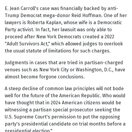
E. Jean Carroll's case was financially backed by anti-
Trump Democrat mega-donor Reid Hoffman. One of her
lawyers is Roberta Kaplan, whose wife is a Democratic
Party activist. In fact, her lawsuit was only able to
proceed after New York Democrats created a 2022
"Adult Survivors Act," which allowed judges to overlook
the usual statute of limitations for such charges.
Judgments in cases that are tried in partisan-charged
venues such as New York City or Washington, D.C., have
almost become forgone conclusions.
A steep decline of common law principles will not bode
well for the future of the American Republic. Who would
have thought that in 2024 American citizens would be
witnessing a partisan special prosecutor seeking the
U.S. Supreme Court's permission to put the opposing
party's presidential candidate on trial months before a
presidential election."