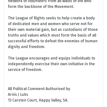
network of volunteers from all walks of life who
form the backbone of the Movement.
The League of Rights seeks to help create a body
of dedicated men and women who serve not for
their own material gain, but as custodians of those
truths and values which must form the basis of all
successful efforts to defeat the enemies of human
dignity and freedom.
The League encourages and equips individuals to
independently exercise their own initiative in the
service of freedom.
All Political Comment Authorised by
Arnis J Luks
13 Carsten Court, Happy Valley, SA.