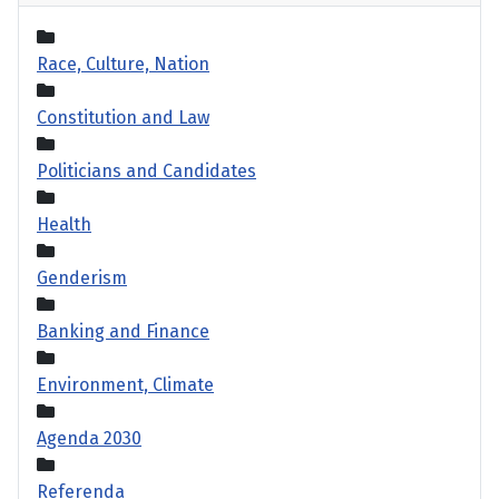
Race, Culture, Nation
Constitution and Law
Politicians and Candidates
Health
Genderism
Banking and Finance
Environment, Climate
Agenda 2030
Referenda