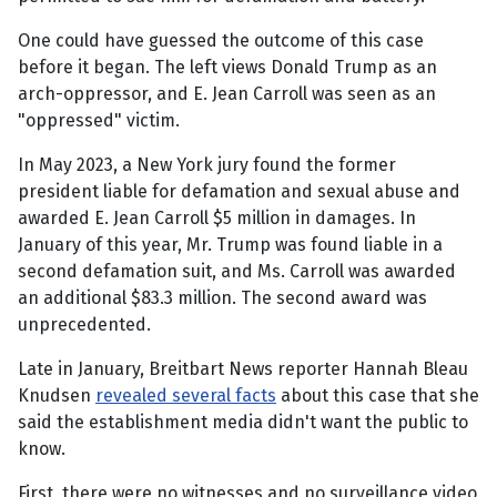
One could have guessed the outcome of this case
before it began. The left views Donald Trump as an
arch-oppressor, and E. Jean Carroll was seen as an
"oppressed" victim.
In May 2023, a New York jury found the former
president liable for defamation and sexual abuse and
awarded E. Jean Carroll $5 million in damages. In
January of this year, Mr. Trump was found liable in a
second defamation suit, and Ms. Carroll was awarded
an additional $83.3 million. The second award was
unprecedented.
Late in January, Breitbart News reporter Hannah Bleau
Knudsen
revealed several facts
about this case that she
said the establishment media didn't want the public to
know.
First, there were no witnesses and no surveillance video