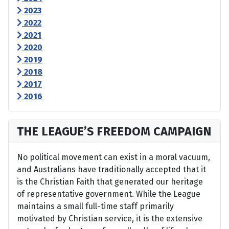
2023
2022
2021
2020
2019
2018
2017
2016
THE LEAGUE’S FREEDOM CAMPAIGN
No political movement can exist in a moral vacuum,
and Australians have traditionally accepted that it
is the Christian Faith that generated our heritage
of representative government. While the League
maintains a small full-time staff primarily
motivated by Christian service, it is the extensive