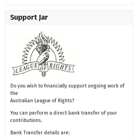
Support Jar
Do you wish to financially support ongoing work of
the
Australian League of Rights?
You can perform a direct bank transfer of your
contributions.
Bank Transfer details are: