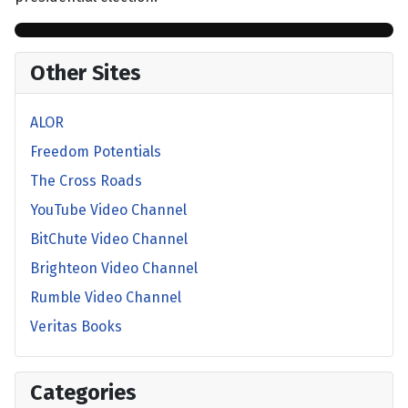
Other Sites
ALOR
Freedom Potentials
The Cross Roads
YouTube Video Channel
BitChute Video Channel
Brighteon Video Channel
Rumble Video Channel
Veritas Books
Categories