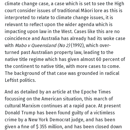
climate change case, a case which is set to see the High
court consider issues of traditional Māori lore as this is
interpreted to relate to climate change issues, it is
relevant to reflect upon the wider agenda which is
impacting upon law in the West. Cases like this are no
coincidence and Australia has already had its woke case
with
Mabo v Queensland (No 2)
(1992), which over-
turned past Australian property law, leading to the
native title regime which has given almost 60 percent of
the continent to native title, with more cases to come.
The background of that case was grounded in radical
Leftist politics.
And as detailed by an article at the Epoche Times
focussing on the American situation, this march of
cultural Marxism continues at a rapid pace. At present
Donald Trump has been found guilty of a victimless
crime by a New York Democrat judge, and has been
given a fine of $ 355 million, and has been closed down