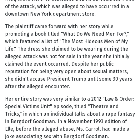
of the attack, which was alleged to have occurred in a
downtown New York department store.
The plaintiff came forward with her story while
promoting a book titled "What Do We Need Men For?,"
which featured a list of "The Most Hideous Men of My
Life." The dress she claimed to be wearing during the
alleged attack was not for sale in the year she initially
claimed the event occurred. Despite her public
reputation for being very open about sexual matters,
she didn't accuse President Trump until some 30 years
after the alleged encounter.
Her entire story was very similar to a 2012 "Law & Order:
Special Victims Unit" episode, titled "Theatre and
Tricks," in which an individual talks about a rape fantasy
in Bergdorf Goodman. In a November 1993 edition of
Elle, before the alleged abuse, Ms. Carroll had made a
joke associating sex with Bergdorf Goodman.