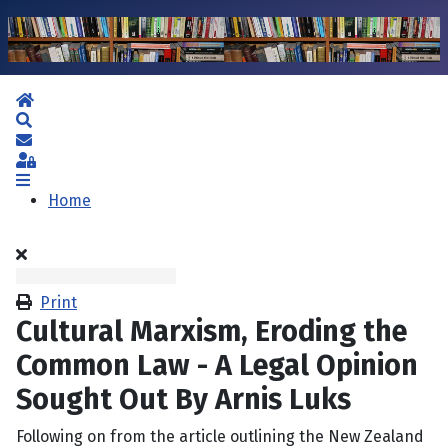
Home
Search
Subscribe to blog
Sign In
Home
Print
Cultural Marxism, Eroding the
Common Law - A Legal Opinion
Sought Out By Arnis Luks
Following on from the article outlining the New Zealand