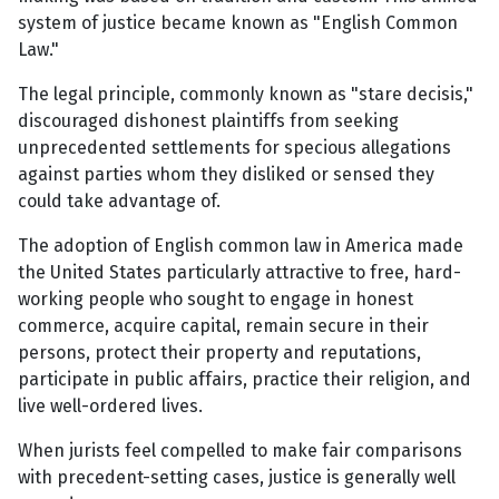
system of justice became known as "English Common
Law."
The legal principle, commonly known as "stare decisis,"
discouraged dishonest plaintiffs from seeking
unprecedented settlements for specious allegations
against parties whom they disliked or sensed they
could take advantage of.
The adoption of English common law in America made
the United States particularly attractive to free, hard-
working people who sought to engage in honest
commerce, acquire capital, remain secure in their
persons, protect their property and reputations,
participate in public affairs, practice their religion, and
live well-ordered lives.
When jurists feel compelled to make fair comparisons
with precedent-setting cases, justice is generally well