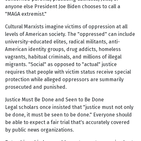
anyone else President Joe Biden chooses to call a
"MAGA extremist."
Cultural Marxists imagine victims of oppression at all
levels of American society. The "oppressed" can include
university-educated elites, radical militants, anti-
American identity groups, drug addicts, homeless
vagrants, habitual criminals, and millions of illegal
migrants. "Social" as opposed to "actual" justice
requires that people with victim status receive special
protection while alleged oppressors are summarily
prosecuted and punished.
Justice Must Be Done and Seen to Be Done
Legal scholars once insisted that "justice must not only
be done, it must be seen to be done." Everyone should
be able to expect a fair trial that's accurately covered
by public news organizations.