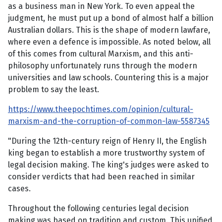
as a business man in New York. To even appeal the
judgment, he must put up a bond of almost half a billion
Australian dollars. This is the shape of modern lawfare,
where even a defence is impossible. As noted below, all
of this comes from cultural Marxism, and this anti-
philosophy unfortunately runs through the modern
universities and law schools. Countering this is a major
problem to say the least.
https://www.theepochtimes.com/opinion/cultural-
marxism-and-the-corruption-of-common-law-5587345
"During the 12th-century reign of Henry II, the English
king began to establish a more trustworthy system of
legal decision making. The king's judges were asked to
consider verdicts that had been reached in similar
cases.
Throughout the following centuries legal decision
making was based on tradition and custom. This unified