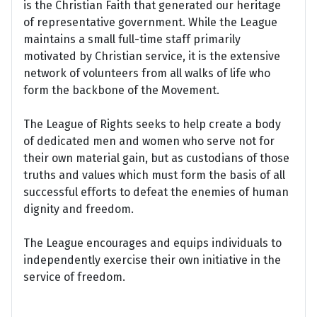
is the Christian Faith that generated our heritage
of representative government. While the League
maintains a small full-time staff primarily
motivated by Christian service, it is the extensive
network of volunteers from all walks of life who
form the backbone of the Movement.
The League of Rights seeks to help create a body
of dedicated men and women who serve not for
their own material gain, but as custodians of those
truths and values which must form the basis of all
successful efforts to defeat the enemies of human
dignity and freedom.
The League encourages and equips individuals to
independently exercise their own initiative in the
service of freedom.