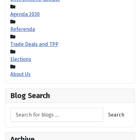
Agenda 2030
Referenda
Trade Deals and TPP
Elections
About Us
Blog Search
Search
Archive