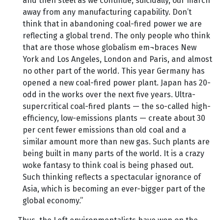
and then steel as we continue, suicidally, our march
away from any manufacturing capability. Don’t
think that in abandoning coal-fired power we are
reflecting a global trend. The only people who think
that are those whose globalism em¬braces New
York and Los Angeles, London and Paris, and almost
no other part of the world. This year Germany has
opened a new coal-fired power plant. Japan has 20-
odd in the works over the next five years. Ultra-
supercritical coal-fired plants — the so-called high-
efficiency, low-emissions plants — create about 30
per cent fewer emissions than old coal and a
similar amount more than new gas. Such plants are
being built in many parts of the world. It is a crazy
woke fantasy to think coal is being phased out.
Such thinking reflects a spectacular ignorance of
Asia, which is becoming an ever-bigger part of the
global economy.”