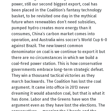
power, still our second biggest export, coal has
been placed in the Coalition’s fantasy technology
basket, to be revisited one day in the mythical
future when renewables don’t need subsidies,
pumped hydro creates more energy than it
consumes, China’s carbon market comes into
operation, and Australia wins soccer’s World Cup 6-0
against Brazil. The new lowest common
denominator on coal is we continue to export it but
there are no circumstances in which we build a
coal-fired power station. This is how conservative
governments embrace long-term strategic defeat.
They win a thousand tactical victories as they
march backwards. The Coalition has lost the coal
argument. It came into office in 2013 never
dreaming it would abandon coal, but that is what it
has done. Labor and the Greens have won the
argument even as they have lost the elections. The