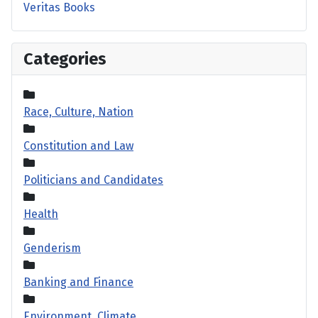
Veritas Books
Categories
Race, Culture, Nation
Constitution and Law
Politicians and Candidates
Health
Genderism
Banking and Finance
Environment, Climate