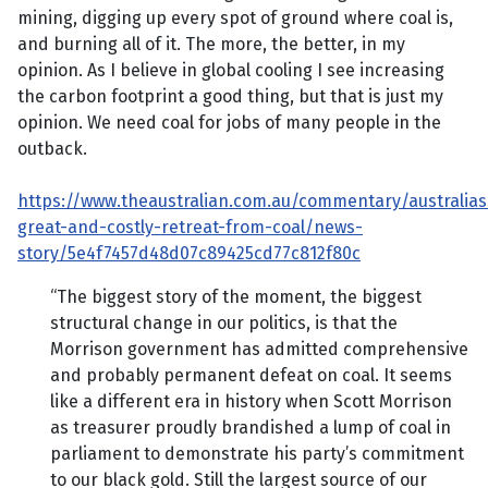
mining, digging up every spot of ground where coal is,
and burning all of it. The more, the better, in my
opinion. As I believe in global cooling I see increasing
the carbon footprint a good thing, but that is just my
opinion. We need coal for jobs of many people in the
outback.
https://www.theaustralian.com.au/commentary/australias
great-and-costly-retreat-from-coal/news-
story/5e4f7457d48d07c89425cd77c812f80c
“The biggest story of the moment, the biggest
structural change in our politics, is that the
Morrison government has admitted comprehensive
and probably permanent defeat on coal. It seems
like a different era in history when Scott Morrison
as treasurer proudly brandished a lump of coal in
parliament to demonstrate his party’s commitment
to our black gold. Still the largest source of our