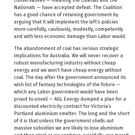
conservatives — meaning the Liberals and the
Nationals — have accepted defeat. The Coalition
has a good chance of retaining government by
arguing that it will implement the left’s policies
more carefully, cautiously, modestly, competently
and with less economic damage than Labor would.
The abandonment of coal has serious strategic
implications for Australia. We will never recover a
robust manufacturing industry without cheap
energy and we won’t have cheap energy without
coal. The day after the government announced its
wish list of fantasy technologies of the future —
which any Labor government would have been
proud to unveil — AGL Energy dumped a plan for a
discounted electricity contract for Victoria’s
Portland aluminium smelter. The long and the short
of it is that unless the government shells out
massive subsidies we are likely to lose aluminium