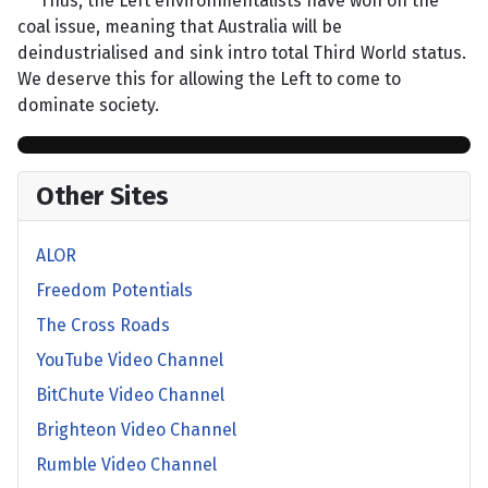
Thus, the Left environmentalists have won on the
coal issue, meaning that Australia will be
deindustrialised and sink intro total Third World status.
We deserve this for allowing the Left to come to
dominate society.
Other Sites
ALOR
Freedom Potentials
The Cross Roads
YouTube Video Channel
BitChute Video Channel
Brighteon Video Channel
Rumble Video Channel