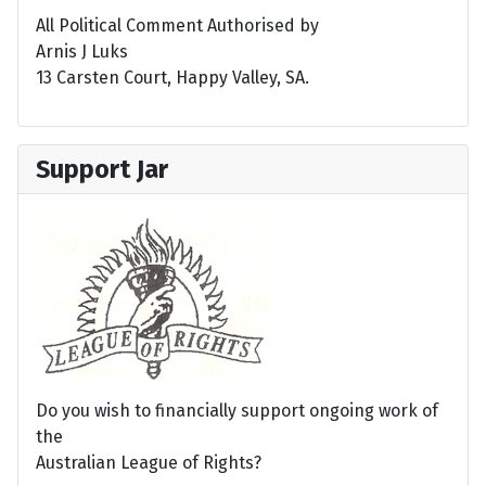
All Political Comment Authorised by
Arnis J Luks
13 Carsten Court, Happy Valley, SA.
Support Jar
Do you wish to financially support ongoing work of
the
Australian League of Rights?