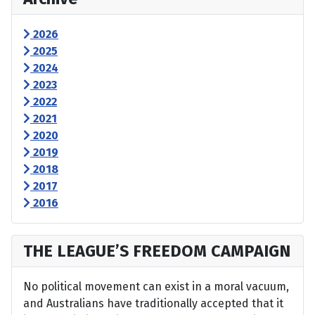
2026
2025
2024
2023
2022
2021
2020
2019
2018
2017
2016
THE LEAGUE’S FREEDOM CAMPAIGN
No political movement can exist in a moral vacuum,
and Australians have traditionally accepted that it