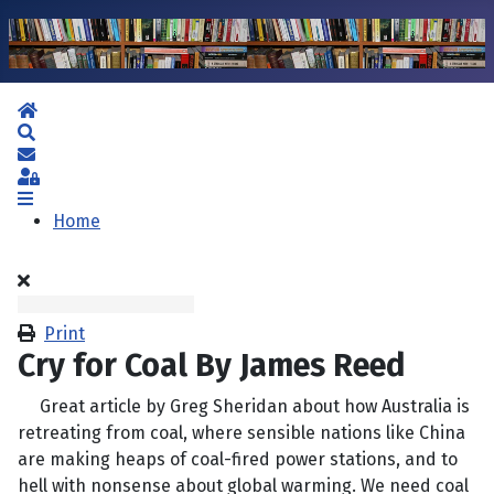
Home
Search
Subscribe to blog
Sign In
Home
Print
Cry for Coal By James Reed
Great article by Greg Sheridan about how Australia is
retreating from coal, where sensible nations like China
are making heaps of coal-fired power stations, and to
hell with nonsense about global warming. We need coal