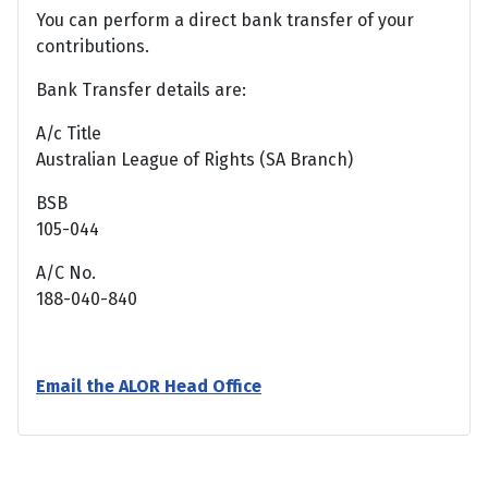
You can perform a direct bank transfer of your
contributions.
Bank Transfer details are:
A/c Title
Australian League of Rights (SA Branch)
BSB
105-044
A/C No.
188-040-840
Email the ALOR Head Office