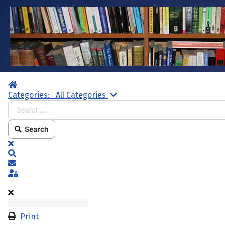
Home
Search...
Categories:
All Categories
Search
x
Search
Subscribe to blog
Sign In
Print