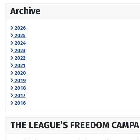
Archive
2026
2025
2024
2023
2022
2021
2020
2019
2018
2017
2016
THE LEAGUE’S FREEDOM CAMPA