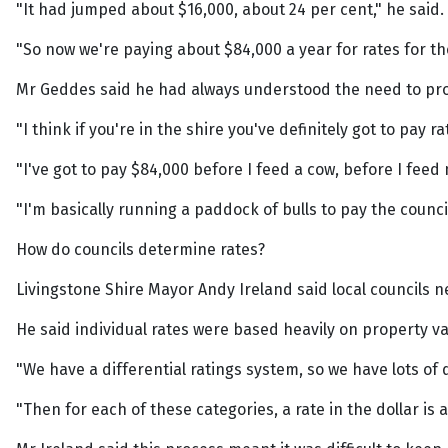
"It had jumped about $16,000, about 24 per cent," he said.
"So now we're paying about $84,000 a year for rates for the
Mr Geddes said he had always understood the need to pro
"I think if you're in the shire you've definitely got to pay ra
"I've got to pay $84,000 before I feed a cow, before I fee
"I'm basically running a paddock of bulls to pay the council
How do councils determine rates?
Livingstone Shire Mayor Andy Ireland said local councils n
He said individual rates were based heavily on property v
"We have a differential ratings system, so we have lots of
"Then for each of these categories, a rate in the dollar is a