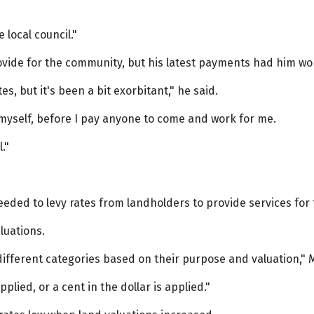
 local council."
vide for the community, but his latest payments had him wo
tes, but it's been a bit exorbitant," he said.
d myself, before I pay anyone to come and work for me.
."
eeded to levy rates from landholders to provide services for
aluations.
 different categories based on their purpose and valuation," 
pplied, or a cent in the dollar is applied."