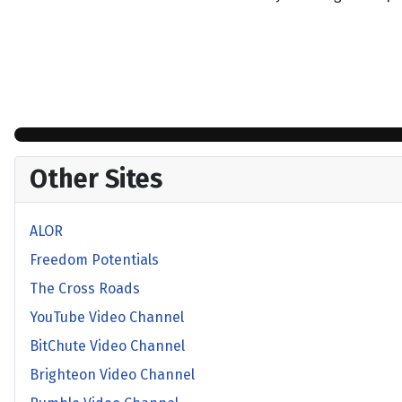
Other Sites
ALOR
Freedom Potentials
The Cross Roads
YouTube Video Channel
BitChute Video Channel
Brighteon Video Channel