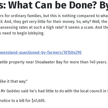
es: What Can be Done? B
ers for ordinary families, but this is nothing compared to wha
il. And, they get very little for their money. So, why? Well, 
ssessing rates at such a high rate? It seems a scam. And the so
ts need to begin lobbying.
-queensland-questioned-by-farmers/101504290
attle property near Shoalwater Bay for more than 140 years.
.
ke it that way."
, Mr Geddes said he's had little to do with the local council 
ice to a bill for $41,605.