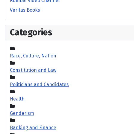
Rumble Video Channel
Veritas Books
Categories
Race, Culture, Nation
Constitution and Law
Politicians and Candidates
Health
Genderism
Banking and Finance