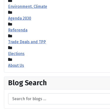
Environment, Climate
Agenda 2030
Referenda
Trade Deals and TPP
Elections
About Us
Blog Search