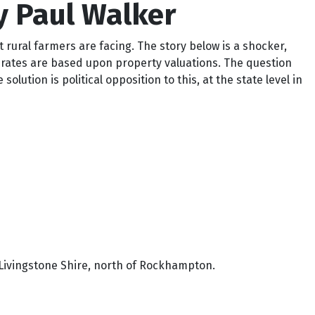
y Paul Walker
t rural farmers are facing. The story below is a shocker,
the rates are based upon property valuations. The question
lution is political opposition to this, at the state level in
in Livingstone Shire, north of Rockhampton.