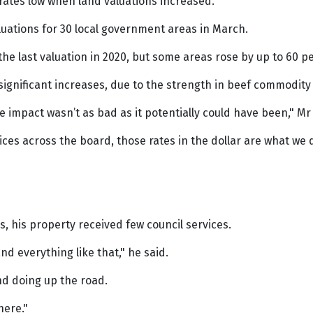
 rates low when land valuations increased.
luations for 30 local government areas in March.
the last valuation in 2020, but some areas rose by up to 60 pe
ignificant increases, due to the strength in beef commodity p
e impact wasn’t as bad as it potentially could have been," Mr 
vices across the board, those rates in the dollar are what w
, his property received few council services.
d everything like that," he said.
d doing up the road.
here."