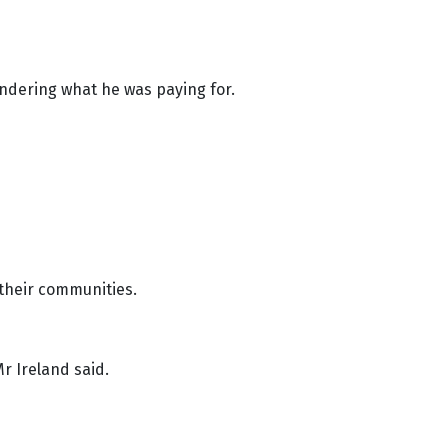
ndering what he was paying for.
 their communities.
Mr Ireland said.