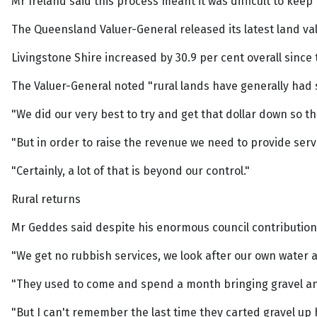
Mr Ireland said this process meant it was difficult to keep
The Queensland Valuer-General released its latest land va
Livingstone Shire increased by 30.9 per cent overall since 
The Valuer-General noted "rural lands have generally had s
"We did our very best to try and get that dollar down so th
"But in order to raise the revenue we need to provide ser
"Certainly, a lot of that is beyond our control."
Rural returns
Mr Geddes said despite his enormous council contributions
"We get no rubbish services, we look after our own water an
"They used to come and spend a month bringing gravel an
"But I can't remember the last time they carted gravel up 