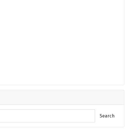
Search