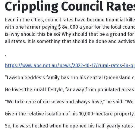
Crippling Council Rat
Even in the cities, council rates have become financial kill
with one farmer paying $ 84, 000 a year for the local counc
is, why should this be so? Why should that be a ground for a
all states. It is something that should be done and activis
https://www.abc.net.au/news/2022-10-17/rural-rates-in
“Lawson Geddes's family has run his central Queensland c
He loves the rural lifestyle, far away from populated areas
"We take care of ourselves and always have," he said. "We li
Given the relative isolation of his 10,000-hectare property
So, he was shocked when he opened his half-yearly rates not