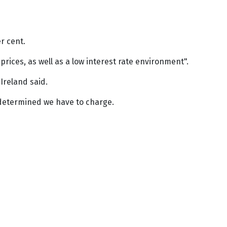
r cent.
rices, as well as a low interest rate environment".
Ireland said.
e determined we have to charge.