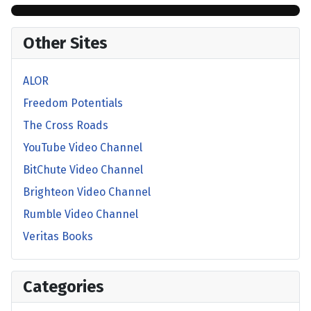
Other Sites
ALOR
Freedom Potentials
The Cross Roads
YouTube Video Channel
BitChute Video Channel
Brighteon Video Channel
Rumble Video Channel
Veritas Books
Categories