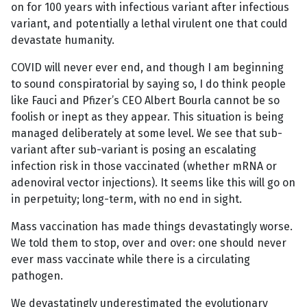
on for 100 years with infectious variant after infectious
variant, and potentially a lethal virulent one that could
devastate humanity.
COVID will never ever end, and though I am beginning
to sound conspiratorial by saying so, I do think people
like Fauci and Pfizer’s CEO Albert Bourla cannot be so
foolish or inept as they appear. This situation is being
managed deliberately at some level. We see that sub-
variant after sub-variant is posing an escalating
infection risk in those vaccinated (whether mRNA or
adenoviral vector injections). It seems like this will go on
in perpetuity; long-term, with no end in sight.
Mass vaccination has made things devastatingly worse.
We told them to stop, over and over: one should never
ever mass vaccinate while there is a circulating
pathogen.
We devastatingly underestimated the evolutionary