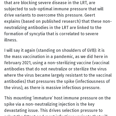
that are blocking severe disease in the LRT, are
subjected to sub-optimal immune pressure that will
drive variants to overcome this pressure. Geert
explains (based on published research) that these non-
neutralizing antibodies in the LRT are linked to the
formation of syncytia that is correlated to severe
illness.
I will say it again (standing on shoulders of GVB): it is
the mass vaccination in a pandemic, as we did here in
February 2021, using a non-sterilizing vaccine (vaccinal
antibodies that do not neutralize or sterilize the virus
where the virus became largely resistant to the vaccinal
antibodies) that pressures the spike (infectiousness of
the virus), as there is massive infectious pressure.
This mounting ‘immature’ host immune pressure on the
spike via a non-neutralizing injection is the key
devastating issue. This drives selection pressure to