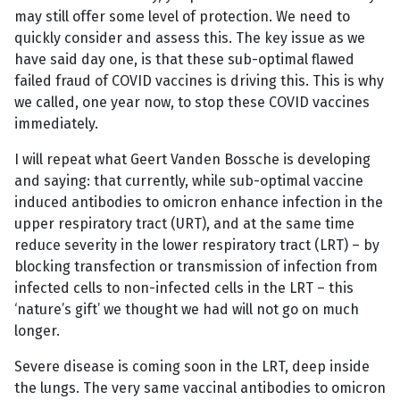
may still offer some level of protection. We need to
quickly consider and assess this. The key issue as we
have said day one, is that these sub-optimal flawed
failed fraud of COVID vaccines is driving this. This is why
we called, one year now, to stop these COVID vaccines
immediately.
I will repeat what Geert Vanden Bossche is developing
and saying: that currently, while sub-optimal vaccine
induced antibodies to omicron enhance infection in the
upper respiratory tract (URT), and at the same time
reduce severity in the lower respiratory tract (LRT) – by
blocking transfection or transmission of infection from
infected cells to non-infected cells in the LRT – this
‘nature’s gift’ we thought we had will not go on much
longer.
Severe disease is coming soon in the LRT, deep inside
the lungs. The very same vaccinal antibodies to omicron