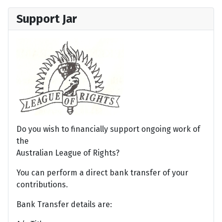
Support Jar
Do you wish to financially support ongoing work of
the
Australian League of Rights?
You can perform a direct bank transfer of your
contributions.
Bank Transfer details are: