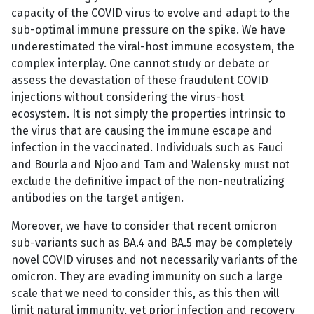
capacity of the COVID virus to evolve and adapt to the
sub-optimal immune pressure on the spike. We have
underestimated the viral-host immune ecosystem, the
complex interplay. One cannot study or debate or
assess the devastation of these fraudulent COVID
injections without considering the virus-host
ecosystem. It is not simply the properties intrinsic to
the virus that are causing the immune escape and
infection in the vaccinated. Individuals such as Fauci
and Bourla and Njoo and Tam and Walensky must not
exclude the definitive impact of the non-neutralizing
antibodies on the target antigen.
Moreover, we have to consider that recent omicron
sub-variants such as BA.4 and BA.5 may be completely
novel COVID viruses and not necessarily variants of the
omicron. They are evading immunity on such a large
scale that we need to consider this, as this then will
limit natural immunity, yet prior infection and recovery