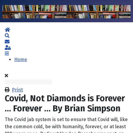
Home
Search
Subscribe to blog
Sign In
Home
Print
Covid, Not Diamonds is Forever
… Forever … By Brian Simpson
The Covid jab system is set to ensure that Covid will, like
the common cold, be with humanity, forever, or at least