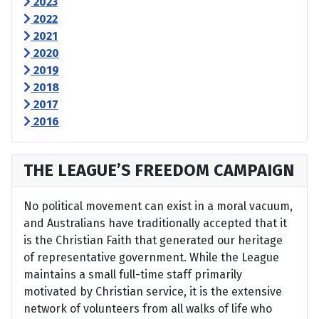
2023
2022
2021
2020
2019
2018
2017
2016
THE LEAGUE’S FREEDOM CAMPAIGN
No political movement can exist in a moral vacuum,
and Australians have traditionally accepted that it
is the Christian Faith that generated our heritage
of representative government. While the League
maintains a small full-time staff primarily
motivated by Christian service, it is the extensive
network of volunteers from all walks of life who