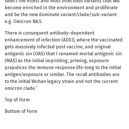
select the fittest and most infectious variants that will
become enriched in the environment and proliferate
and be the new dominate variant/clade/sub-variant
e.g. Omicron BA.5.
There is consequent antibody-dependent
enhancement of infection (ADEI), where the vaccinated
gets massively infected post vaccine, and original
antigenic sin (OAS) that I renamed mortal antigenic sin
(MAS) as the initial imprinting, priming, exposure
prejudices the immune response life-long to the initial
antigen/exposure or similar. The recall antibodies are
to the initial Wuhan legacy strain and not the current
omicron clade.”
Top of Form
Bottom of Form