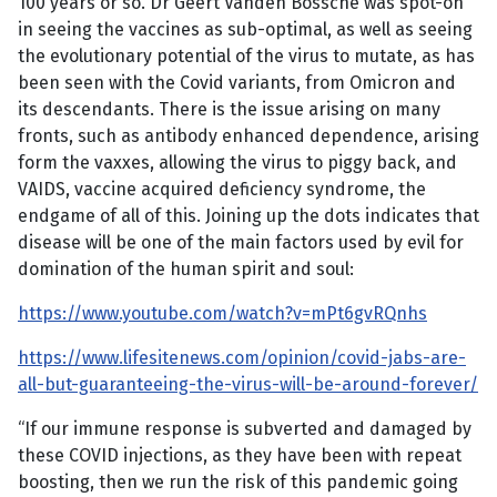
100 years or so. Dr Geert Vanden Bossche was spot-on
in seeing the vaccines as sub-optimal, as well as seeing
the evolutionary potential of the virus to mutate, as has
been seen with the Covid variants, from Omicron and
its descendants. There is the issue arising on many
fronts, such as antibody enhanced dependence, arising
form the vaxxes, allowing the virus to piggy back, and
VAIDS, vaccine acquired deficiency syndrome, the
endgame of all of this. Joining up the dots indicates that
disease will be one of the main factors used by evil for
domination of the human spirit and soul:
https://www.youtube.com/watch?v=mPt6gvRQnhs
https://www.lifesitenews.com/opinion/covid-jabs-are-
all-but-guaranteeing-the-virus-will-be-around-forever/
“If our immune response is subverted and damaged by
these COVID injections, as they have been with repeat
boosting, then we run the risk of this pandemic going