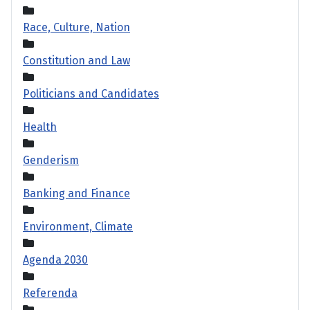
Race, Culture, Nation
Constitution and Law
Politicians and Candidates
Health
Genderism
Banking and Finance
Environment, Climate
Agenda 2030
Referenda