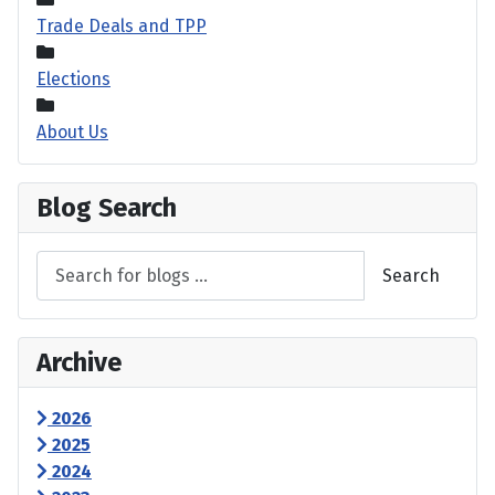
Trade Deals and TPP
Elections
About Us
Blog Search
Search
Archive
2026
2025
2024