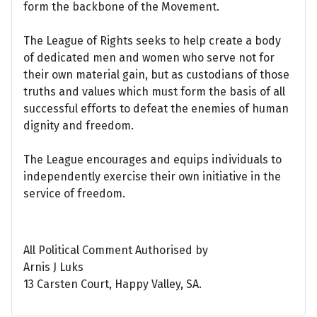
form the backbone of the Movement.
The League of Rights seeks to help create a body
of dedicated men and women who serve not for
their own material gain, but as custodians of those
truths and values which must form the basis of all
successful efforts to defeat the enemies of human
dignity and freedom.
The League encourages and equips individuals to
independently exercise their own initiative in the
service of freedom.
All Political Comment Authorised by
Arnis J Luks
13 Carsten Court, Happy Valley, SA.