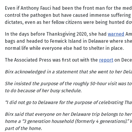
Even if Anthony Fauci had been the front man for the medi
control the pathogen but have caused immense suffering an
dictates, even as her fellow citizens were being hunted do
In the days before Thanksgiving 2020, she had
warned
Ame
bags and headed to Fenwick Island in Delaware where she m
normal life while everyone else had to shelter in place.
The Associated Press was first out with the
report
on Dece
Birx acknowledged in a statement that she went to her Del
She insisted the purpose of the roughly 50-hour visit was t
to do because of her busy schedule.
“I did not go to Delaware for the purpose of celebrating Th
Birx said that everyone on her Delaware trip belongs to he
home a “3 generation household (formerly 4 generations).” Wh
part of the home.