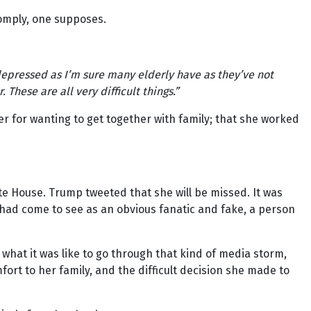
 comply, one supposes.
epressed as I’m sure many elderly have as they’ve not
These are all very difficult things.”
er for wanting to get together with family; that she worked
e House. Trump tweeted that she will be missed. It was
 had come to see as an obvious fanatic and fake, a person
 what it was like to go through that kind of media storm,
mfort to her family, and the difficult decision she made to