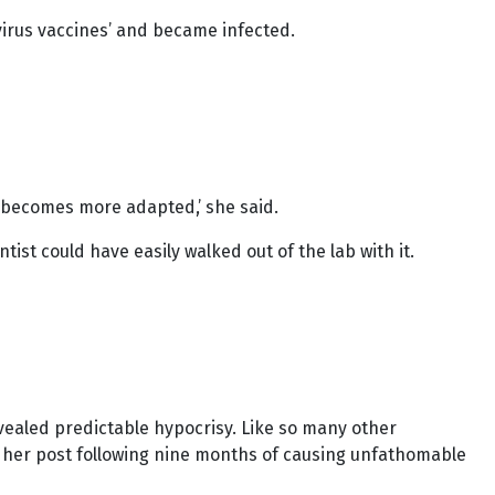
virus vaccines’ and became infected.
it becomes more adapted,’ she said.
t could have easily walked out of the lab with it.
ealed predictable hypocrisy. Like so many other
ft her post following nine months of causing unfathomable