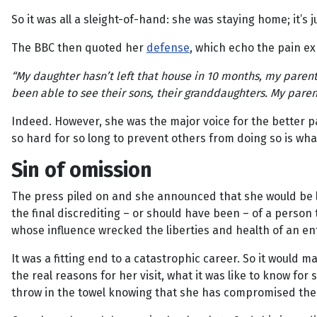
So it was all a sleight-of-hand: she was staying home; it’s
The BBC then quoted her
defense
, which echo the pain e
“My daughter hasn’t left that house in 10 months, my pare
been able to see their sons, their granddaughters. My parents
Indeed. However, she was the major voice for the better pa
so hard for so long to prevent others from doing so is what
Sin of omission
The press piled on and she announced that she would be le
the final discrediting – or should have been – of a pers
whose influence wrecked the liberties and health of an en
It was a fitting end to a catastrophic career. So it would
the real reasons for her visit, what it was like to know for
throw in the towel knowing that she has compromised the 