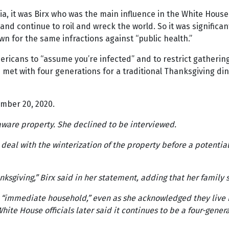
a, it was Birx who was the main influence in the White Hous
d continue to roil and wreck the world. So it was significa
wn for the same infractions against “public health.”
ricans to “assume you’re infected” and to restrict gatheri
et with four generations for a traditional Thanksgiving dinn
mber 20, 2020.
aware property. She declined to be interviewed.
o deal with the winterization of the property before a potenti
anksgiving,” Birx said in her statement, adding that her famil
r “immediate household,” even as she acknowledged they live i
ite House officials later said it continues to be a four-gener