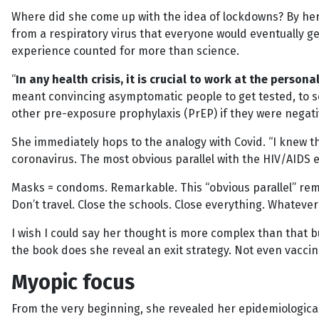
Where did she come up with the idea of lockdowns? By her 
from a respiratory virus that everyone would eventually get
experience counted for more than science.
“
In any health crisis, it is crucial to work at the persona
meant convincing asymptomatic people to get tested, to s
other pre-exposure prophylaxis (PrEP) if they were negati
She immediately hops to the analogy with Covid. “I knew t
coronavirus. The most obvious parallel with the HIV/AID
Masks = condoms. Remarkable. This “obvious parallel” remar
Don’t travel. Close the schools. Close everything. Whatev
I wish I could say her thought is more complex than that bu
the book does she reveal an exit strategy. Not even vaccin
Myopic focus
From the very beginning, she revealed her epidemiologica