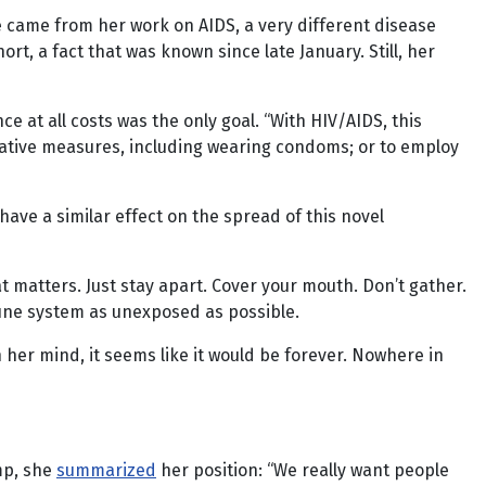
e came from her work on AIDS, a very different disease
rt, a fact that was known since late January. Still, her
e at all costs was the only goal. “With HIV/AIDS, this
tative measures, including wearing condoms; or to employ
ave a similar effect on the spread of this novel
 matters. Just stay apart. Cover your mouth. Don’t gather.
mmune system as unexposed as possible.
n her mind, it seems like it would be forever. Nowhere in
mp, she
summarized
her position: “We really want people