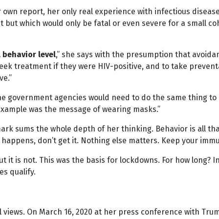
own report, her only real experience with infectious diseas
 but which would only be fatal or even severe for a small coho
l behavior level
,” she says with the presumption that avoidanc
eek treatment if they were HIV-positive, and to take preven
ve.”
he government agencies would need to do the same thing to h
S example was the message of wearing masks.”
k sums the whole depth of her thinking. Behavior is all that
er happens, don’t get it. Nothing else matters. Keep your i
t it is not. This was the basis for lockdowns. For how long? I
es qualify.
l views. On March 16, 2020 at her press conference with Tru