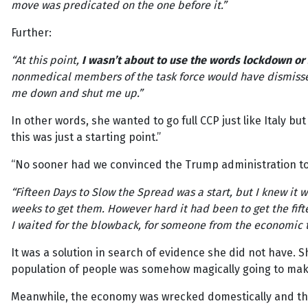
move was predicated on the one before it.”
Further:
“At this point,
I wasn’t about to use the words lockdown o
nonmedical members of the task force would have dismissed
me down and shut me up.”
In other words, she wanted to go full CCP just like Italy but
this was just a starting point.”
“No sooner had we convinced the Trump administration to 
“Fifteen Days to Slow the Spread was a start, but I knew it w
weeks to get them. However hard it had been to get the fi
I waited for the blowback, for someone from the economic te
It was a solution in search of evidence she did not have. 
population of people was somehow magically going to mak
Meanwhile, the economy was wrecked domestically and then