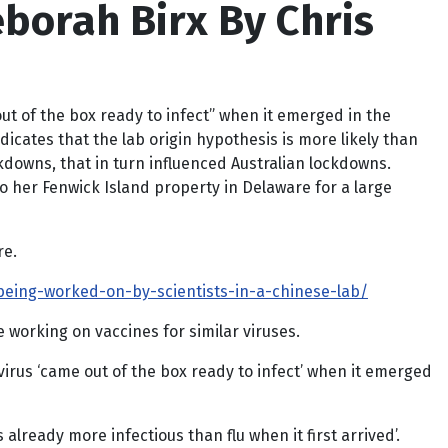
eborah Birx By Chris
ut of the box ready to infect” when it emerged in the
dicates that the lab origin hypothesis is more likely than
ckdowns, that in turn influenced Australian lockdowns.
 to her Fenwick Island property in Delaware for a large
re.
being-worked-on-by-scientists-in-a-chinese-lab/
working on vaccines for similar viruses.
irus ‘came out of the box ready to infect’ when it emerged
lready more infectious than flu when it first arrived’.