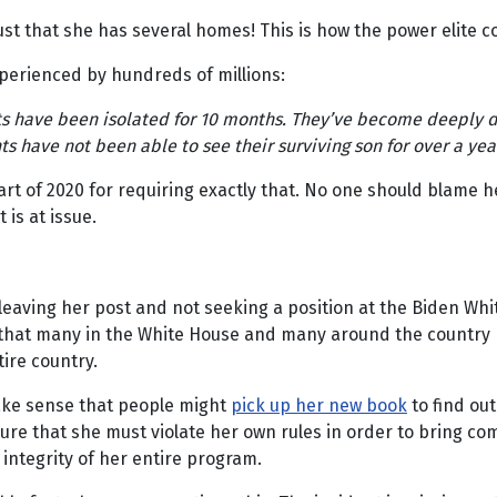
 just that she has several homes! This is how the power elite
xperienced by hundreds of millions:
nts have been isolated for 10 months. They’ve become deeply d
 have not been able to see their surviving son for over a year. 
rt of 2020 for requiring exactly that. No one should blame h
 is at issue.
aving her post and not seeking a position at the Biden Whit
on that many in the White House and many around the country
tire country.
 make sense that people might
pick up her new book
to find out
 sure that she must violate her own rules in order to bring co
integrity of her entire program.