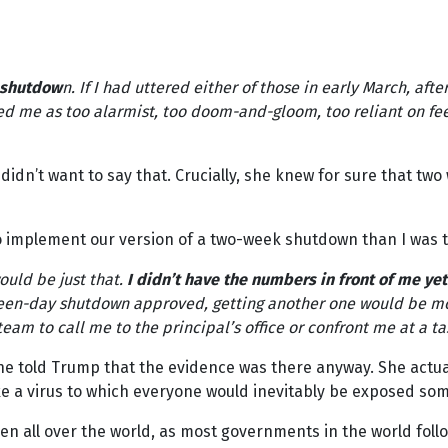
r shutdow
n. If I had uttered either of those in early March, aft
 me as too alarmist, too doom-and-gloom, too reliant on fee
 didn’t want to say that. Crucially, she knew for sure that two
implement our version of a two-week shutdown than I was try
ould be just that.
I didn’t have the numbers in front of me yet
fteen-day shutdown approved, getting another one would be mo
am to call me to the principal’s office or confront me at a t
She told Trump that the evidence was there anyway. She actua
e a virus to which everyone would inevitably be exposed so
 all over the world, as most governments in the world foll