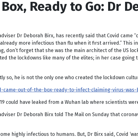
Box, Ready to Go: Dr D
dviser Dr Deborah Birx, has recently said that Covid came “o
ready more infectious than flu when it first arrived.” This in
ing, don’t forget that she was the main architect of the US lo
lated the lockdowns like many of the elites; in her case going
ly so, he is not the only one who created the lockdown cultu
-came-out-of-the-box-ready-to-infect-claiming-virus-was-
9 could have leaked from a Wuhan lab where scientists were 
adviser Dr Deborah Birx told The Mail on Sunday that coronav
e highly infectious to humans. But, Dr Birx said, Covid ‘was a