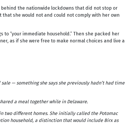
e behind the nationwide lockdowns that did not stop or
nt that she would not and could not comply with her own
ngs to “your immediate household.” Then she packed her
er, as if she were free to make normal choices and live a
al sale — something she says she previously hadn’t had time
y shared a meal together while in Delaware.
n two different homes. She initially called the Potomac
ation household, a distinction that would include Birx as