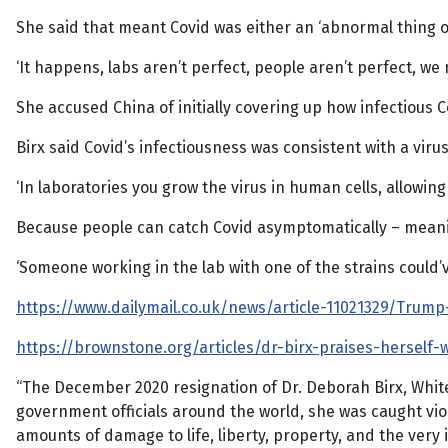
She said that meant Covid was either an ‘abnormal thing o
‘It happens, labs aren’t perfect, people aren’t perfect, w
She accused China of initially covering up how infectious 
Birx said Covid’s infectiousness was consistent with a vi
‘In laboratories you grow the virus in human cells, allowi
Because people can catch Covid asymptomatically – meanin
‘Someone working in the lab with one of the strains could’v
https://www.dailymail.co.uk/news/article-11021329/Trum
https://brownstone.org/articles/dr-birx-praises-herself
“The December 2020 resignation of Dr. Deborah Birx, Whi
government officials around the world, she was caught vio
amounts of damage to life, liberty, property, and the very 