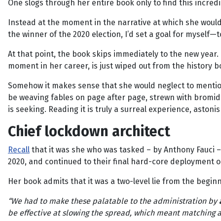
One slogs through her entire book only to find this incred
Instead at the moment in the narrative at which she woul
the winner of the 2020 election, I’d set a goal for myself—
At that point, the book skips immediately to the new year. 
moment in her career, is just wiped out from the history 
Somehow it makes sense that she would neglect to mention 
be weaving fables on page after page, strewn with bromid
is seeking. Reading it is truly a surreal experience, aston
Chief lockdown architect
Recall
that it was she who was tasked – by Anthony Fauci – 
2020, and continued to their final hard-core deployment on
Her book admits that it was a two-level lie from the begin
“We had to make these palatable to the administration by
be effective at slowing the spread, which meant matching a