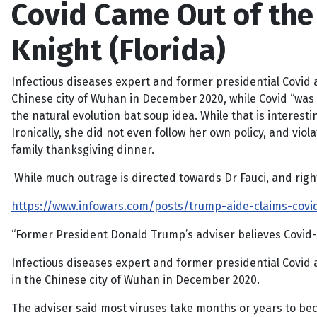
Covid Came Out of the 
Knight (Florida)
Infectious diseases expert and former presidential Covid a
Chinese city of Wuhan in December 2020, while Covid “was al
the natural evolution bat soup idea. While that is interest
Ironically, she did not even follow her own policy, and vio
family thanksgiving dinner.
While much outrage is directed towards Dr Fauci, and right
https://www.infowars.com/posts/trump-aide-claims-covid
“Former President Donald Trump’s adviser believes Covid-1
Infectious diseases expert and former presidential Covid 
in the Chinese city of Wuhan in December 2020.
The adviser said most viruses take months or years to becom