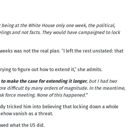
er being at the White House only one week, the political,
lings and not facts. They would have campaigned to lock
 weeks was not the real plan. “I left the rest unstated: that
ing to figure out how to extend it,” she admits.
 to make the case for extending it longer
, but I had two
re difficult by many orders of magnitude. In the meantime,
ask force meeting. None of this happened.”
lly tricked him into believing that locking down a whole
mehow vanish as a threat.
owed what the US did.