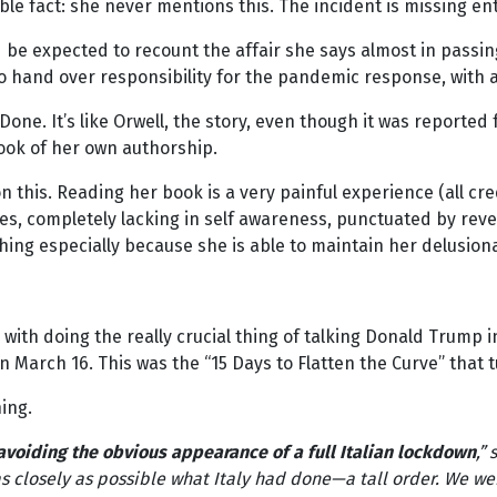
ible fact: she never mentions this. The incident is missing en
d be expected to recount the affair she says almost in passi
to hand over responsibility for the pandemic response, with al
Done. It’s like Orwell, the story, even though it was reporte
book of her own authorship.
this. Reading her book is a very painful experience (all cre
es, completely lacking in self awareness, punctuated by re
ishing especially because she is able to maintain her delusio
with doing the really crucial thing of talking Donald Trump 
 March 16. This was the “15 Days to Flatten the Curve” that 
ning.
avoiding the obvious appearance of a full Italian lockdown
,”
s closely as possible what Italy had done—a tall order. We we