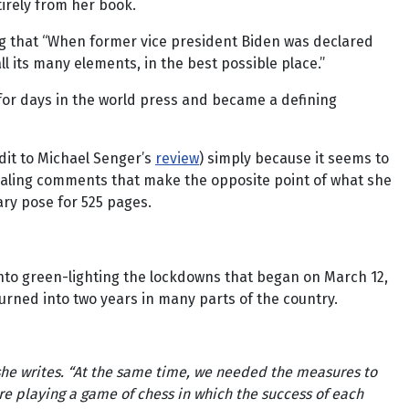
tirely from her book.
ng that “When former vice president Biden was declared
l its many elements, in the best possible place.”
d for days in the world press and became a defining
dit to Michael Senger’s
review
) simply because it seems to
vealing comments that make the opposite point of what she
nary pose for 525 pages.
into green-lighting the lockdowns that began on March 12,
turned into two years in many parts of the country.
 she writes. “At the same time, we needed the measures to
re playing a game of chess in which the success of each