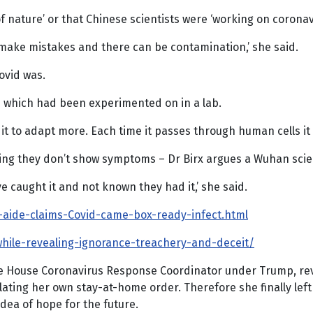
f nature’ or that Chinese scientists were ‘working on corona
e make mistakes and there can be contamination,’ she said.
Covid was.
rus which had been experimented on in a lab.
ng it to adapt more. Each time it passes through human cells 
g they don’t show symptoms – Dr Birx argues a Wuhan scientis
e caught it and not known they had it,’ she said.
p-aide-claims-Covid-came-box-ready-infect.html
-while-revealing-ignorance-treachery-and-deceit/
te House Coronavirus Response Coordinator under Trump, rev
lating her own stay-at-home order. Therefore she finally le
idea of hope for the future.