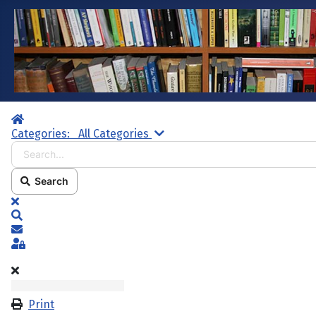
Home
Search...
Categories:
All Categories
Search
x
Search
Subscribe to blog
Sign In
Print