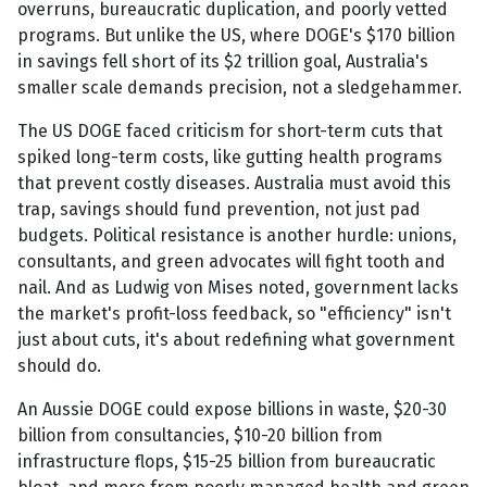
overruns, bureaucratic duplication, and poorly vetted
programs. But unlike the US, where DOGE's $170 billion
in savings fell short of its $2 trillion goal, Australia's
smaller scale demands precision, not a sledgehammer.
The US DOGE faced criticism for short-term cuts that
spiked long-term costs, like gutting health programs
that prevent costly diseases. Australia must avoid this
trap, savings should fund prevention, not just pad
budgets. Political resistance is another hurdle: unions,
consultants, and green advocates will fight tooth and
nail. And as Ludwig von Mises noted, government lacks
the market's profit-loss feedback, so "efficiency" isn't
just about cuts, it's about redefining what government
should do.
An Aussie DOGE could expose billions in waste, $20-30
billion from consultancies, $10-20 billion from
infrastructure flops, $15-25 billion from bureaucratic