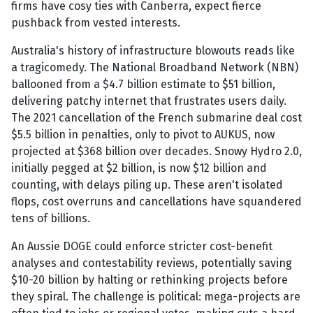
firms have cosy ties with Canberra, expect fierce
pushback from vested interests.
Australia's history of infrastructure blowouts reads like
a tragicomedy. The National Broadband Network (NBN)
ballooned from a $4.7 billion estimate to $51 billion,
delivering patchy internet that frustrates users daily.
The 2021 cancellation of the French submarine deal cost
$5.5 billion in penalties, only to pivot to AUKUS, now
projected at $368 billion over decades. Snowy Hydro 2.0,
initially pegged at $2 billion, is now $12 billion and
counting, with delays piling up. These aren't isolated
flops, cost overruns and cancellations have squandered
tens of billions.
An Aussie DOGE could enforce stricter cost-benefit
analyses and contestability reviews, potentially saving
$10-20 billion by halting or rethinking projects before
they spiral. The challenge is political: mega-projects are