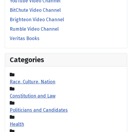
YouTube Video Channel
BitChute Video Channel
Brighteon Video Channel
Rumble Video Channel
Veritas Books
Categories
Race, Culture, Nation
Constitution and Law
Politicians and Candidates
Health