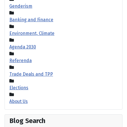
Genderism
Banking and Finance
Environment, Climate
Agenda 2030
Referenda
Trade Deals and TPP
Elections
About Us
Blog Search