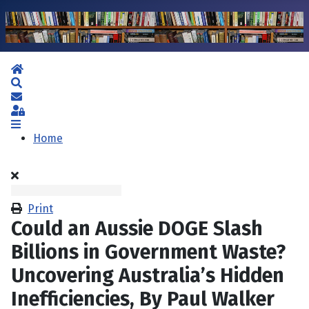
Home
Search
Subscribe to blog
Sign In
Home
Print
Could an Aussie DOGE Slash
Billions in Government Waste?
Uncovering Australia’s Hidden
Inefficiencies, By Paul Walker