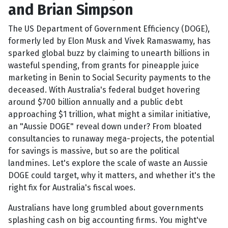
and Brian Simpson
The US Department of Government Efficiency (DOGE),
formerly led by Elon Musk and Vivek Ramaswamy, has
sparked global buzz by claiming to unearth billions in
wasteful spending, from grants for pineapple juice
marketing in Benin to Social Security payments to the
deceased. With Australia's federal budget hovering
around $700 billion annually and a public debt
approaching $1 trillion, what might a similar initiative,
an "Aussie DOGE" reveal down under? From bloated
consultancies to runaway mega-projects, the potential
for savings is massive, but so are the political
landmines. Let's explore the scale of waste an Aussie
DOGE could target, why it matters, and whether it's the
right fix for Australia's fiscal woes.
Australians have long grumbled about governments
splashing cash on big accounting firms. You might've