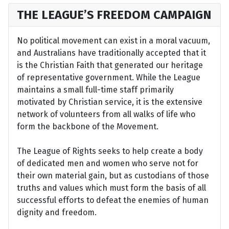
THE LEAGUE’S FREEDOM CAMPAIGN
No political movement can exist in a moral vacuum,
and Australians have traditionally accepted that it
is the Christian Faith that generated our heritage
of representative government. While the League
maintains a small full-time staff primarily
motivated by Christian service, it is the extensive
network of volunteers from all walks of life who
form the backbone of the Movement.
The League of Rights seeks to help create a body
of dedicated men and women who serve not for
their own material gain, but as custodians of those
truths and values which must form the basis of all
successful efforts to defeat the enemies of human
dignity and freedom.