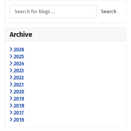
Search
Archive
2026
2025
2024
2023
2022
2021
2020
2019
2018
2017
2016