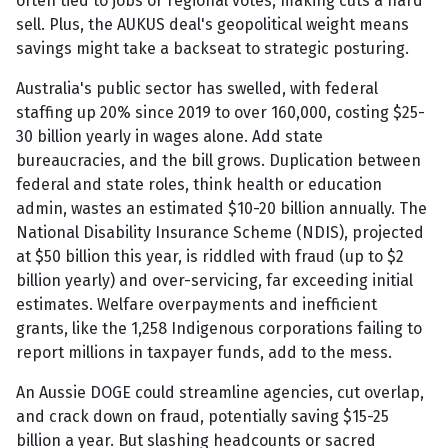
often tied to jobs or regional votes, making cuts a hard
sell. Plus, the AUKUS deal's geopolitical weight means
savings might take a backseat to strategic posturing.
Australia's public sector has swelled, with federal
staffing up 20% since 2019 to over 160,000, costing $25-
30 billion yearly in wages alone. Add state
bureaucracies, and the bill grows. Duplication between
federal and state roles, think health or education
admin, wastes an estimated $10-20 billion annually. The
National Disability Insurance Scheme (NDIS), projected
at $50 billion this year, is riddled with fraud (up to $2
billion yearly) and over-servicing, far exceeding initial
estimates. Welfare overpayments and inefficient
grants, like the 1,258 Indigenous corporations failing to
report millions in taxpayer funds, add to the mess.
An Aussie DOGE could streamline agencies, cut overlap,
and crack down on fraud, potentially saving $15-25
billion a year. But slashing headcounts or sacred