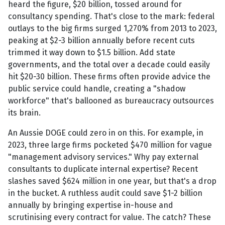
heard the figure, $20 billion, tossed around for
consultancy spending. That's close to the mark: federal
outlays to the big firms surged 1,270% from 2013 to 2023,
peaking at $2-3 billion annually before recent cuts
trimmed it way down to $1.5 billion. Add state
governments, and the total over a decade could easily
hit $20-30 billion. These firms often provide advice the
public service could handle, creating a "shadow
workforce" that's ballooned as bureaucracy outsources
its brain.
An Aussie DOGE could zero in on this. For example, in
2023, three large firms pocketed $470 million for vague
"management advisory services." Why pay external
consultants to duplicate internal expertise? Recent
slashes saved $624 million in one year, but that's a drop
in the bucket. A ruthless audit could save $1-2 billion
annually by bringing expertise in-house and
scrutinising every contract for value. The catch? These