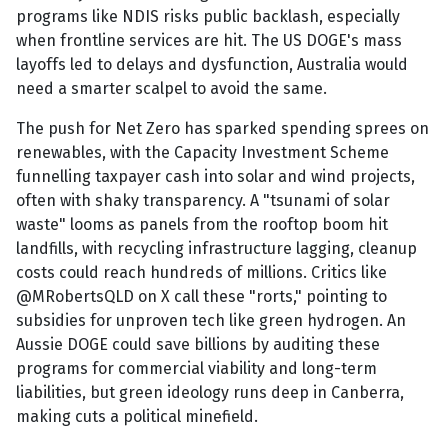
programs like NDIS risks public backlash, especially
when frontline services are hit. The US DOGE's mass
layoffs led to delays and dysfunction, Australia would
need a smarter scalpel to avoid the same.
The push for Net Zero has sparked spending sprees on
renewables, with the Capacity Investment Scheme
funnelling taxpayer cash into solar and wind projects,
often with shaky transparency. A "tsunami of solar
waste" looms as panels from the rooftop boom hit
landfills, with recycling infrastructure lagging, cleanup
costs could reach hundreds of millions. Critics like
@MRobertsQLD on X call these "rorts," pointing to
subsidies for unproven tech like green hydrogen. An
Aussie DOGE could save billions by auditing these
programs for commercial viability and long-term
liabilities, but green ideology runs deep in Canberra,
making cuts a political minefield.