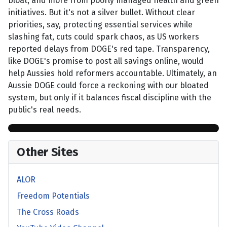
bloat, and more from poorly managed health and green
initiatives. But it's not a silver bullet. Without clear
priorities, say, protecting essential services while
slashing fat, cuts could spark chaos, as US workers
reported delays from DOGE's red tape. Transparency,
like DOGE's promise to post all savings online, would
help Aussies hold reformers accountable. Ultimately, an
Aussie DOGE could force a reckoning with our bloated
system, but only if it balances fiscal discipline with the
public's real needs.
Other Sites
ALOR
Freedom Potentials
The Cross Roads