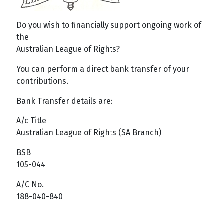
Do you wish to financially support ongoing work of
the
Australian League of Rights?
You can perform a direct bank transfer of your
contributions.
Bank Transfer details are:
A/c Title
Australian League of Rights (SA Branch)
BSB
105-044
A/C No.
188-040-840