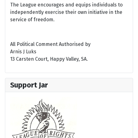
The League encourages and equips individuals to
independently exercise their own initiative in the
service of freedom.
All Political Comment Authorised by
Arnis J Luks
13 Carsten Court, Happy Valley, SA.
Support Jar