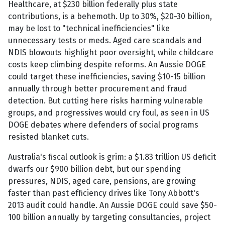
Healthcare, at $230 billion federally plus state
contributions, is a behemoth. Up to 30%, $20-30 billion,
may be lost to "technical inefficiencies" like
unnecessary tests or meds. Aged care scandals and
NDIS blowouts highlight poor oversight, while childcare
costs keep climbing despite reforms. An Aussie DOGE
could target these inefficiencies, saving $10-15 billion
annually through better procurement and fraud
detection. But cutting here risks harming vulnerable
groups, and progressives would cry foul, as seen in US
DOGE debates where defenders of social programs
resisted blanket cuts.
Australia's fiscal outlook is grim: a $1.83 trillion US deficit
dwarfs our $900 billion debt, but our spending
pressures, NDIS, aged care, pensions, are growing
faster than past efficiency drives like Tony Abbott's
2013 audit could handle. An Aussie DOGE could save $50-
100 billion annually by targeting consultancies, project