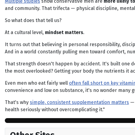
Multiple studies
show conservative men are
more likely t
and community. That trifecta — physical discipline, mental
So what does that tell us?
At a cultural level,
mindset matters
.
It turns out that believing in personal responsibility, disc
And in a world constantly pulling men toward comfort, numbi
That strength doesn't happen by accident. It's built one de
the most overlooked? Getting your body the nutrients it ac
Even men who eat fairly well
often fall short on key vitam
convenience and low on substance, it's no wonder many guys
That's why
simple, consistent supplementation matters
— 
health seriously without overcomplicating it."