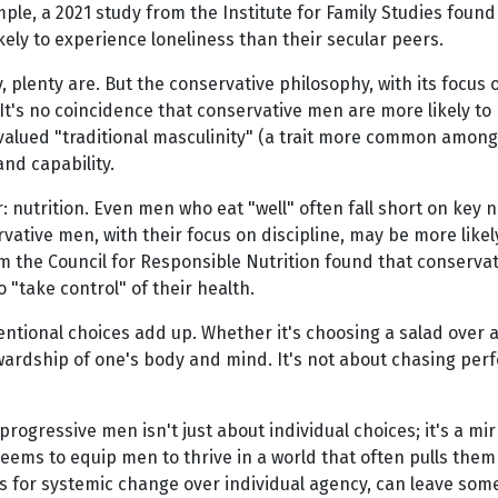
example, a 2021 study from the Institute for Family Studies fou
kely to experience loneliness than their secular peers.
y, plenty are. But the conservative philosophy, with its focus
It's no coincidence that conservative men are more likely to 
alued "traditional masculinity" (a trait more common among
and capability.
r: nutrition. Even men who eat "well" often fall short on key
rvative men, with their focus on discipline, may be more likel
rom the Council for Responsible Nutrition found that conserva
 "take control" of their health.
entional choices add up. Whether it's choosing a salad over a 
ardship of one's body and mind. It's not about chasing perfe
ressive men isn't just about individual choices; it's a mirr
seems to equip men to thrive in a world that often pulls them
ts for systemic change over individual agency, can leave some 