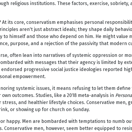
h religious institutions. These factors, exercise, sobriety, a
t its core, conservatism emphasises personal responsibilit
rinciples aren't just abstract ideals; they shape daily beha
duty to himself and those who depend on him. He might value
ence, purpose, and a rejection of the passivity that modern c
erse, often lean into narratives of systemic oppression or mo
ombarded with messages that their agency is limited by exte
endorsed progressive social justice ideologies reported highe
personal empowerment.
ring systemic issues, it means refusing to let them define y
ur own outcomes. Studies, like a 2018 meta-analysis in
Persona
r stress, and healthier lifestyle choices. Conservative men, 
drink, or showing up for church on Sunday.
y or happy. Men are bombarded with temptations to numb out
ls. Conservative men, however, seem better equipped to resist