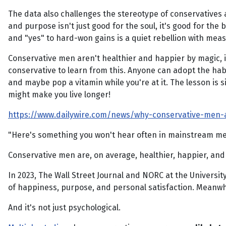
The data also challenges the stereotype of conservatives 
and purpose isn't just good for the soul, it's good for the b
and "yes" to hard-won gains is a quiet rebellion with mea
Conservative men aren't healthier and happier by magic, it
conservative to learn from this. Anyone can adopt the habi
and maybe pop a vitamin while you're at it. The lesson is s
might make you live longer!
https://www.dailywire.com/news/why-conservative-men-a
"Here's something you won't hear often in mainstream med
Conservative men are, on average, healthier, happier, and
In 2023, The Wall Street Journal and NORC at the Universit
of happiness, purpose, and personal satisfaction. Meanw
And it's not just psychological.