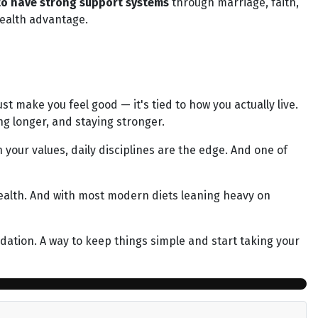
 to have strong support systems
through marriage, faith,
health advantage.
st make you feel good — it's tied to how you actually live.
ng longer, and staying stronger.
 your values, daily disciplines are the edge. And one of
ealth. And with most modern diets leaning heavy on
undation. A way to keep things simple and start taking your