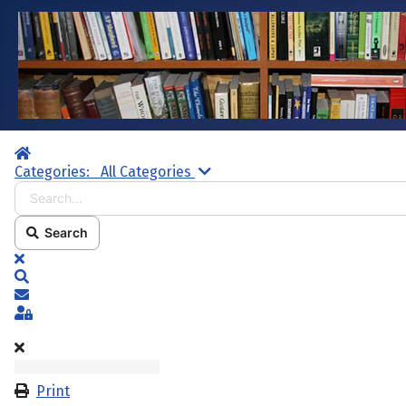
Home
Search...
Categories:
All Categories
Search
x
Search
Subscribe to blog
Sign In
Print