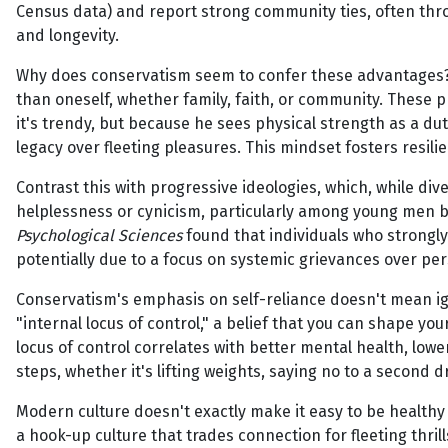
Census data) and report strong community ties, often throug
and longevity.
Why does conservatism seem to confer these advantages? A
than oneself, whether family, faith, or community. These p
it's trendy, but because he sees physical strength as a 
legacy over fleeting pleasures. This mindset fosters resili
Contrast this with progressive ideologies, which, while div
helplessness or cynicism, particularly among young men b
Psychological Sciences
found that individuals who strongly 
potentially due to a focus on systemic grievances over 
Conservatism's emphasis on self-reliance doesn't mean igno
"internal locus of control," a belief that you can shape yo
locus of control correlates with better mental health, lowe
steps, whether it's lifting weights, saying no to a second 
Modern culture doesn't exactly make it easy to be health
a hook-up culture that trades connection for fleeting thril