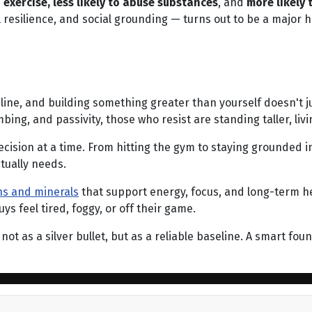
o exercise, less likely to abuse substances
, and
more likely
 resilience, and social grounding — turns out to be a major 
ipline, and building something greater than yourself doesn't ju
ng, and passivity, those who resist are standing taller, livi
cision at a time. From hitting the gym to staying grounded in
tually needs.
ins and minerals
that support energy, focus, and long-term h
 feel tired, foggy, or off their game.
not as a silver bullet, but as a reliable baseline. A smart fo