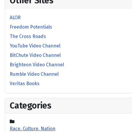
Other Sites
ALOR
Freedom Potentials
The Cross Roads
YouTube Video Channel
BitChute Video Channel
Brighteon Video Channel
Rumble Video Channel
Veritas Books
Categories
Race, Culture, Nation