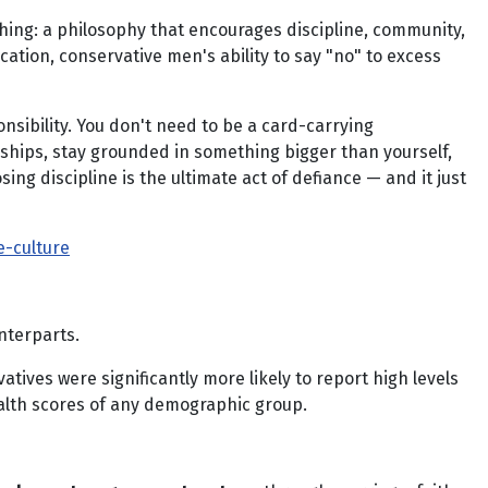
thing: a philosophy that encourages discipline, community,
fication, conservative men's ability to say "no" to excess
nsibility. You don't need to be a card-carrying
onships, stay grounded in something bigger than yourself,
ing discipline is the ultimate act of defiance — and it just
-culture
nterparts.
vatives were significantly more likely to report high levels
alth scores of any demographic group.