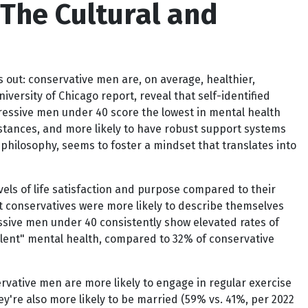
The Cultural and
s out: conservative men are, on average, healthier,
versity of Chicago report, reveal that self-identified
ressive men under 40 score the lowest in mental health
stances, and more likely to have robust support systems
a philosophy, seems to foster a mindset that translates into
els of life satisfaction and purpose compared to their
at conservatives were more likely to describe themselves
essive men under 40 consistently show elevated rates of
ellent" mental health, compared to 32% of conservative
rvative men are more likely to engage in regular exercise
ey're also more likely to be married (59% vs. 41%, per 2022