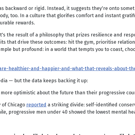
as backward or rigid. Instead, it suggests they're onto some
ody, too. In a culture that glorifies comfort and instant grati
surable rewards.
's the result of a philosophy that prizes resilience and respo
ts that drive these outcomes: hit the gym, prioritise relati
imple but profound: in a world that tempts you to coast, choos
re-healthier-and-happier-and-what-that-reveals-about-the
ia — but the data keeps backing it up:
 more optimistic about the future than their progressive cou
y of Chicago
reported
a striking divide: self-identified conser
hile, progressive men under 40 showed the lowest mental he