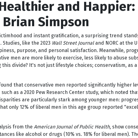
Healthier and Happier: 
y Brian Simpson
ictimhood and instant gratification, a surprising trend stand
 Studies, like the 2023
Wall Street Journal
and NORC at the Uni
piness, purpose, and personal satisfaction. Meanwhile, prog
e men are more likely to exercise, less likely to abuse sub
this divide? It's not just lifestyle choices; conservatism, as 
ound that conservative men reported significantly higher lev
gs, such as a 2020 Pew Research Center study, which noted th
 disparities are particularly stark among younger men: progr
 that only 12% of liberal men in this age group reported "exc
nalysis from the
American Journal of Public Health
, show conse
tances like alcohol or drugs (10% vs. 18% for liberal men). Th