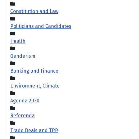
Constitution and Law
Politicians and Candidates
Health
Genderism
Banking and Finance
Environment, Climate
Agenda 2030
Referenda
Trade Deals and TPP