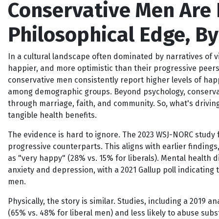
Conservative Men Are 
Philosophical Edge, B
In a cultural landscape often dominated by narratives of v
happier, and more optimistic than their progressive peers.
conservative men consistently report higher levels of hap
among demographic groups. Beyond psychology, conservativ
through marriage, faith, and community. So, what's driving 
tangible health benefits.
The evidence is hard to ignore. The 2023 WSJ-NORC study f
progressive counterparts. This aligns with earlier findin
as "very happy" (28% vs. 15% for liberals). Mental health
anxiety and depression, with a 2021 Gallup poll indicating
men.
Physically, the story is similar. Studies, including a 2019 a
(65% vs. 48% for liberal men) and less likely to abuse subs