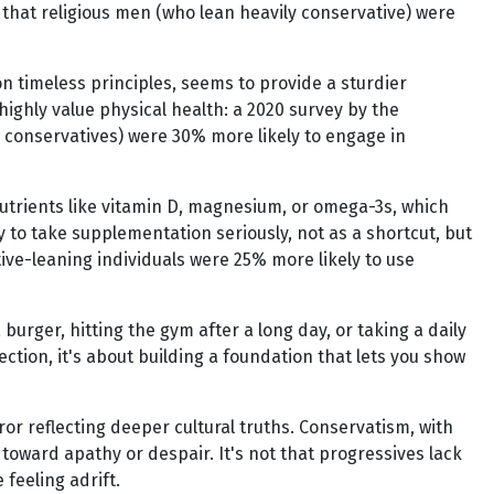
nd that religious men (who lean heavily conservative) were
 on timeless principles, seems to provide a sturdier
highly value physical health: a 2020 survey by the
 conservatives) were 30% more likely to engage in
 nutrients like vitamin D, magnesium, or omega-3s, which
y to take supplementation seriously, not as a shortcut, but
tive-leaning individuals were 25% more likely to use
burger, hitting the gym after a long day, or taking a daily
ction, it's about building a foundation that lets you show
or reflecting deeper cultural truths. Conservatism, with
 toward apathy or despair. It's not that progressives lack
feeling adrift.