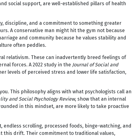
nd social support, are well-established pillars of health
y, discipline, and a commitment to something greater
viours. A conservative man might hit the gym not because
 marriage and community because he values stability and
ulture often peddles.
ral relativism. These can inadvertently breed feelings of
rnal forces. A 2022 study in the
Journal of Social and
r levels of perceived stress and lower life satisfaction,
ou. This philosophy aligns with what psychologists call an
lity and Social Psychology Review
, show that an internal
grounded in this mindset, are more likely to take proactive
, endless scrolling, processed foods, binge-watching, and
 this drift. Their commitment to traditional values,