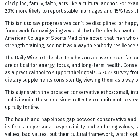
discipline, family, faith, acts like a cultural anchor. For 
20% more likely to report stable marriages and 15% less li
This isn't to say progressives can't be disciplined or happ
framework for navigating a world that often feels chaotic. 
American College of Sports Medicine noted that men who v
strength training, seeing it as a way to embody resilience 
The Daily Wire article also touches on an overlooked facto
are critical for energy, focus, and long-term health. Conse
as a practical tool to support their goals. A 2023 survey f
dietary supplements consistently, viewing them as a way to
This aligns with the broader conservative ethos: small, int
multivitamin, these decisions reflect a commitment to stew
up fully for life.
The health and happiness gap between conservative and prog
its focus on personal responsibility and enduring values, 
values, bad values, but their cultural framework, which op