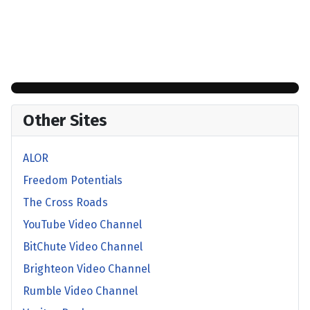
Other Sites
ALOR
Freedom Potentials
The Cross Roads
YouTube Video Channel
BitChute Video Channel
Brighteon Video Channel
Rumble Video Channel