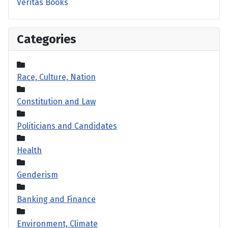
Veritas Books
Categories
Race, Culture, Nation
Constitution and Law
Politicians and Candidates
Health
Genderism
Banking and Finance
Environment, Climate