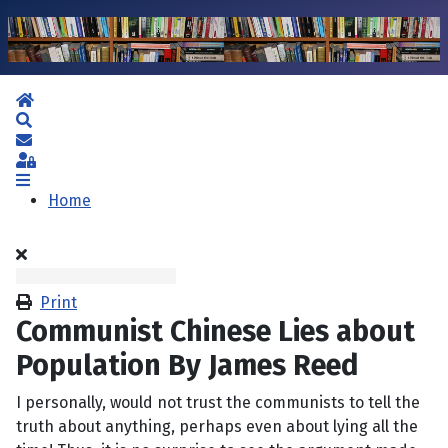
Home
Search
Subscribe to blog
Sign In
Home
Print
Communist Chinese Lies about
Population By James Reed
I personally, would not trust the communists to tell the
truth about anything, perhaps even about lying all the