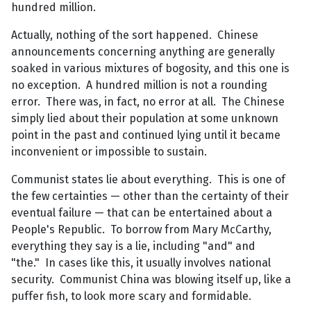
hundred million.
Actually, nothing of the sort happened. Chinese
announcements concerning anything are generally
soaked in various mixtures of bogosity, and this one is
no exception. A hundred million is not a rounding
error. There was, in fact, no error at all. The Chinese
simply lied about their population at some unknown
point in the past and continued lying until it became
inconvenient or impossible to sustain.
Communist states lie about everything. This is one of
the few certainties — other than the certainty of their
eventual failure — that can be entertained about a
People's Republic. To borrow from Mary McCarthy,
everything they say is a lie, including "and" and
"the." In cases like this, it usually involves national
security. Communist China was blowing itself up, like a
puffer fish, to look more scary and formidable.