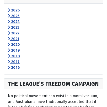
2026
2025
2024
2023
2022
2021
2020
2019
2018
2017
2016
THE LEAGUE’S FREEDOM CAMPAIGN
No political movement can exist in a moral vacuum,
and Australians have traditionally accepted that it