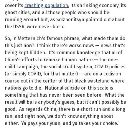
cover its
crashing population
, its shrinking economy, its
ghost cities, and all those people who should be
running around but, as Solzhenitsyn pointed out about
the USSR, were never born.
So, in Metternich's famous phrase, what made them do
this just now? I think there's worse news — news that's
being kept hidden. It's common knowledge that all of
China's efforts to remake human nature — the one-
child campaign, the social credit system, COVID policies
(or simply COVID, for that matter) — are on a collision
course out in the center of that bleak wasteland where
nations go to die. National suicide on this scale is
something that has never been seen before. What the
result will be is anybody's guess, but it can't possibly be
good. As regards China, there is a short run and a long
run, and right now, we don't know anything about
either. Ya pays your yuan, and ya takes your choice.”