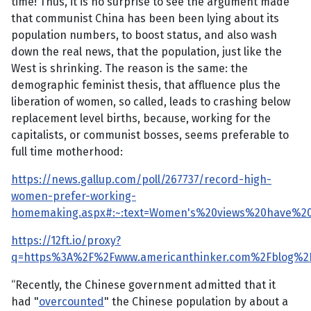
time! Thus, it is no surprise to see the argument made
that communist China has been been lying about its
population numbers, to boost status, and also wash
down the real news, that the population, just like the
West is shrinking. The reason is the same: the
demographic feminist thesis, that affluence plus the
liberation of women, so called, leads to crashing below
replacement level births, because, working for the
capitalists, or communist bosses, seems preferable to
full time motherhood:
https://news.gallup.com/poll/267737/record-high-
women-prefer-working-
homemaking.aspx#:~:text=Women's%20views%20have%20
https://12ft.io/proxy?
q=https%3A%2F%2Fwww.americanthinker.com%2Fblog%2F
“Recently, the Chinese government admitted that it
had "
overcounted
" the Chinese population by about a