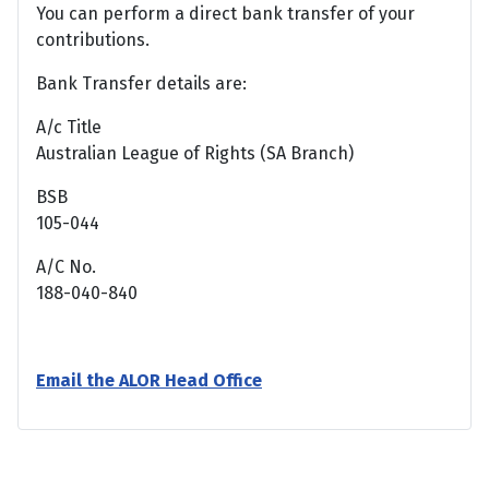
You can perform a direct bank transfer of your
contributions.
Bank Transfer details are:
A/c Title
Australian League of Rights (SA Branch)
BSB
105-044
A/C No.
188-040-840
Email the ALOR Head Office