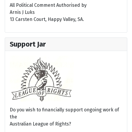
All Political Comment Authorised by
Arnis J Luks
13 Carsten Court, Happy Valley, SA.
Support Jar
Do you wish to financially support ongoing work of
the
Australian League of Rights?