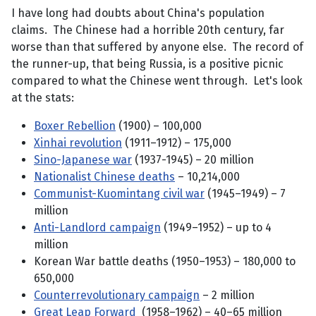
I have long had doubts about China's population
claims. The Chinese had a horrible 20th century, far
worse than that suffered by anyone else. The record of
the runner-up, that being Russia, is a positive picnic
compared to what the Chinese went through. Let's look
at the stats:
Boxer Rebellion
(1900) – 100,000
Xinhai revolution
(1911–1912) – 175,000
Sino-Japanese war
(1937-1945) – 20 million
Nationalist Chinese deaths
– 10,214,000
Communist-Kuomintang civil war
(1945–1949) – 7
million
Anti-Landlord campaign
(1949–1952) – up to 4
million
Korean War battle deaths (1950–1953) – 180,000 to
650,000
Counterrevolutionary campaign
– 2 million
Great Leap Forward
(1958–1962) – 40–65 million