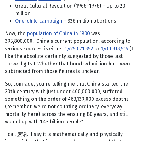
Great Cultural Revolution (1966–1976) – Up to 20
million
One-child campaign
– 336 million abortions
Now, the
population of China in 1900
was
395,800,000. China's current population, according to
various sources, is either
1,425,671,352
or
1,461,313,515
(I
like the absolute certainty suggested by those last
three digits.) Whether that hundred million has been
subtracted from those figures is unclear.
So, comrade, you're telling me that China started the
20th century with just under 400,000,000, suffered
something on the order of 463,139,000 excess deaths
(remember, we're not counting ordinary, everyday
mortality here) across the ensuing 80 years, and still
wound up with 1.4+ billion people?
I call 废话. I say it is mathematically and physically