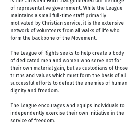
is the Christian Faith that generated our heritage
of representative government. While the League
maintains a small full-time staff primarily
motivated by Christian service, it is the extensive
network of volunteers from all walks of life who
form the backbone of the Movement.
The League of Rights seeks to help create a body
of dedicated men and women who serve not for
their own material gain, but as custodians of those
truths and values which must form the basis of all
successful efforts to defeat the enemies of human
dignity and freedom.
The League encourages and equips individuals to
independently exercise their own initiative in the
service of freedom.