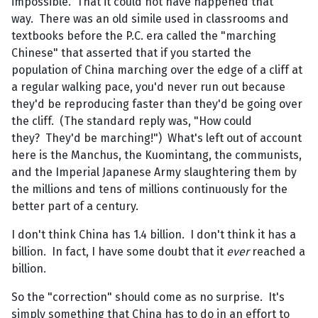
impossible. That it could not have happened that
way. There was an old simile used in classrooms and
textbooks before the P.C. era called the "marching
Chinese" that asserted that if you started the
population of China marching over the edge of a cliff at
a regular walking pace, you'd never run out because
they'd be reproducing faster than they'd be going over
the cliff. (The standard reply was, "How could
they? They'd be marching!") What's left out of account
here is the Manchus, the Kuomintang, the communists,
and the Imperial Japanese Army slaughtering them by
the millions and tens of millions continuously for the
better part of a century.
I don't think China has 1.4 billion. I don't think it has a
billion. In fact, I have some doubt that it
ever
reached a
billion.
So the "correction" should come as no surprise. It's
simply something that China has to do in an effort to