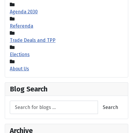
Agenda 2030
Referenda
Trade Deals and TPP
Elections
About Us
Blog Search
Search
Archive