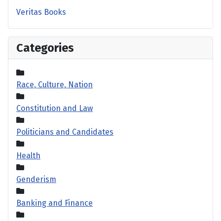
Veritas Books
Categories
Race, Culture, Nation
Constitution and Law
Politicians and Candidates
Health
Genderism
Banking and Finance