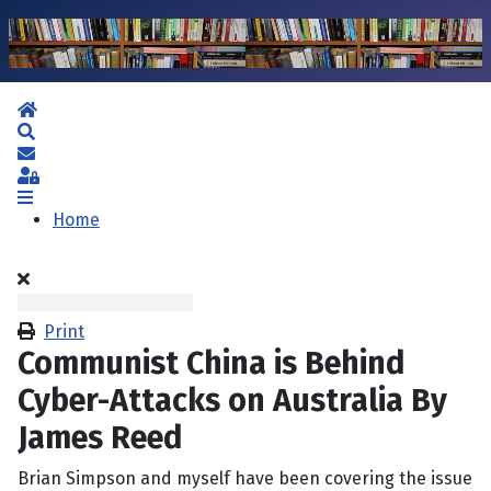
Home
Search
Subscribe to blog
Sign In
Home
Print
Communist China is Behind
Cyber-Attacks on Australia By
James Reed
Brian Simpson and myself have been covering the issue