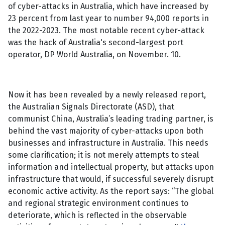
of cyber-attacks in Australia, which have increased by
23 percent from last year to number 94,000 reports in
the 2022-2023. The most notable recent cyber-attack
was the hack of Australia's second-largest port
operator, DP World Australia, on November. 10.
Now it has been revealed by a newly released report,
the Australian Signals Directorate (ASD), that
communist China, Australia’s leading trading partner, is
behind the vast majority of cyber-attacks upon both
businesses and infrastructure in Australia. This needs
some clarification; it is not merely attempts to steal
information and intellectual property, but attacks upon
infrastructure that would, if successful severely disrupt
economic active activity. As the report says: “The global
and regional strategic environment continues to
deteriorate, which is reflected in the observable