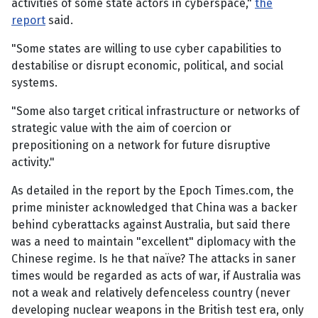
activities of some state actors in cyberspace,"
the
report
said.
"Some states are willing to use cyber capabilities to
destabilise or disrupt economic, political, and social
systems.
"Some also target critical infrastructure or networks of
strategic value with the aim of coercion or
prepositioning on a network for future disruptive
activity."
As detailed in the report by the Epoch Times.com, the
prime minister acknowledged that China was a backer
behind cyberattacks against Australia, but said there
was a need to maintain "excellent" diplomacy with the
Chinese regime. Is he that naïve? The attacks in saner
times would be regarded as acts of war, if Australia was
not a weak and relatively defenceless country (never
developing nuclear weapons in the British test era, only