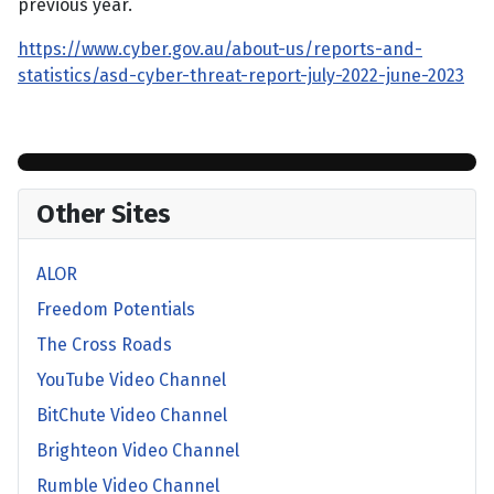
previous year.
https://www.cyber.gov.au/about-us/reports-and-
statistics/asd-cyber-threat-report-july-2022-june-2023
Other Sites
ALOR
Freedom Potentials
The Cross Roads
YouTube Video Channel
BitChute Video Channel
Brighteon Video Channel
Rumble Video Channel