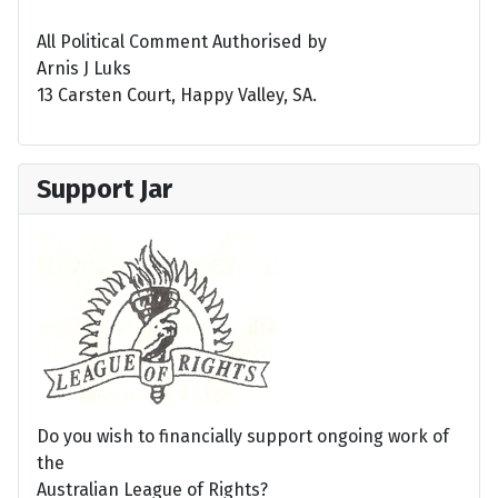
All Political Comment Authorised by
Arnis J Luks
13 Carsten Court, Happy Valley, SA.
Support Jar
Do you wish to financially support ongoing work of
the
Australian League of Rights?