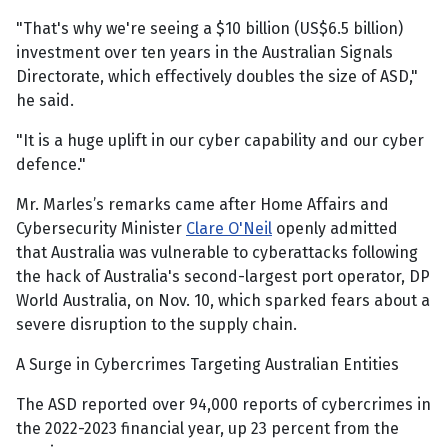
"That's why we're seeing a $10 billion (US$6.5 billion)
investment over ten years in the Australian Signals
Directorate, which effectively doubles the size of ASD,"
he said.
"It is a huge uplift in our cyber capability and our cyber
defence."
Mr. Marles’s remarks came after Home Affairs and
Cybersecurity Minister
Clare O'Neil
openly admitted
that Australia was vulnerable to cyberattacks following
the hack of Australia's second-largest port operator, DP
World Australia, on Nov. 10, which sparked fears about a
severe disruption to the supply chain.
A Surge in Cybercrimes Targeting Australian Entities
The ASD reported over 94,000 reports of cybercrimes in
the 2022-2023 financial year, up 23 percent from the