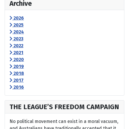
Archive
2026
2025
2024
2023
2022
2021
2020
2019
2018
2017
2016
THE LEAGUE’S FREEDOM CAMPAIGN
No political movement can exist in a moral vacuum,
and Australians have traditionally accepted that it