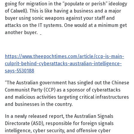
going for migration in the “populate or perish” ideology
of Calwell). This is like having a business and a major
buyer using sonic weapons against your staff and
attacks on the IT systems. One would at a minimum get
another buyer.
https://www.theepochtimes.com/article/ccp-is-main-
culprit-behind-cyberattacks-australian-intelligence-
says-5530188
“The Australian government has singled out the Chinese
Communist Party (CCP) as a sponsor of cyberattacks
and malicious activities targeting critical infrastructures
and businesses in the country.
In a newly released report, the Australian Signals
Directorate (ASD), responsible for foreign signals
intelligence, cyber security, and offensive cyber