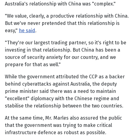
Australia's relationship with China was "complex."
"We value, clearly, a productive relationship with China.
But we've never pretended that this relationship is
easy,"
he said
.
"They're our largest trading partner, so it's right to be
investing in that relationship. But China has been a
source of security anxiety for our country, and we
prepare for that as well."
While the government attributed the CCP as a backer
behind cyberattacks against Australia, the deputy
prime minister said there was a need to maintain
"excellent" diplomacy with the Chinese regime and
stabilise the relationship between the two countries.
At the same time, Mr. Marles also assured the public
that the government was trying to make critical
infrastructure defence as robust as possible.