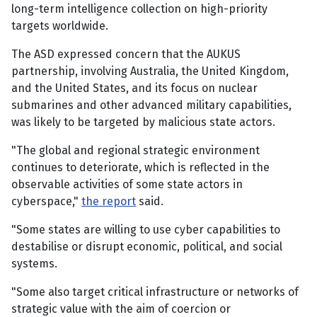
long-term intelligence collection on high-priority
targets worldwide.
The ASD expressed concern that the AUKUS
partnership, involving Australia, the United Kingdom,
and the United States, and its focus on nuclear
submarines and other advanced military capabilities,
was likely to be targeted by malicious state actors.
"The global and regional strategic environment
continues to deteriorate, which is reflected in the
observable activities of some state actors in
cyberspace,"
the report
said.
"Some states are willing to use cyber capabilities to
destabilise or disrupt economic, political, and social
systems.
"Some also target critical infrastructure or networks of
strategic value with the aim of coercion or