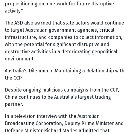
prepositioning on a network for future disruptive
activity."
The ASD also warned that state actors would continue
to target Australian government agencies, critical
infrastructure, and companies to collect information,
with the potential for significant disruptive and
destructive activities in a deteriorating geopolitical
environment.
Australia's Dilemma in Maintaining a Relationship with
the CCP
Despite ongoing malicious campaigns from the CCP,
China continues to be Australia's largest trading
partner.
In a television interview with the Australian
Broadcasting Corporation, Deputy Prime Minister and
Defence Minister Richard Marles admitted that