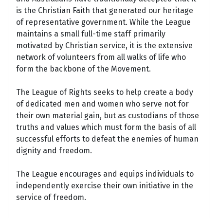
is the Christian Faith that generated our heritage
of representative government. While the League
maintains a small full-time staff primarily
motivated by Christian service, it is the extensive
network of volunteers from all walks of life who
form the backbone of the Movement.
The League of Rights seeks to help create a body
of dedicated men and women who serve not for
their own material gain, but as custodians of those
truths and values which must form the basis of all
successful efforts to defeat the enemies of human
dignity and freedom.
The League encourages and equips individuals to
independently exercise their own initiative in the
service of freedom.