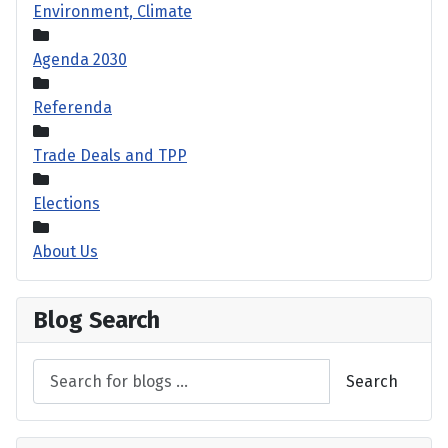
Environment, Climate
Agenda 2030
Referenda
Trade Deals and TPP
Elections
About Us
Blog Search
Search