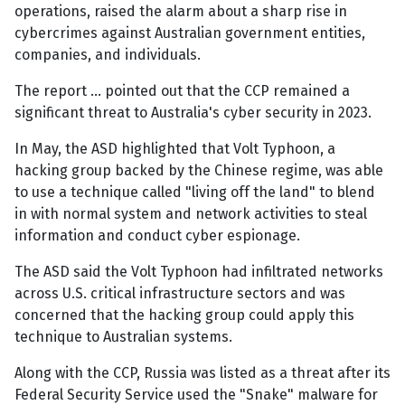
operations, raised the alarm about a sharp rise in
cybercrimes against Australian government entities,
companies, and individuals.
The report … pointed out that the CCP remained a
significant threat to Australia's cyber security in 2023.
In May, the ASD highlighted that Volt Typhoon, a
hacking group backed by the Chinese regime, was able
to use a technique called "living off the land" to blend
in with normal system and network activities to steal
information and conduct cyber espionage.
The ASD said the Volt Typhoon had infiltrated networks
across U.S. critical infrastructure sectors and was
concerned that the hacking group could apply this
technique to Australian systems.
Along with the CCP, Russia was listed as a threat after its
Federal Security Service used the "Snake" malware for